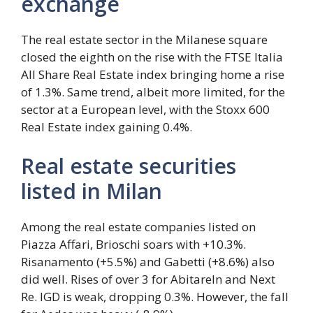
exchange
The real estate sector in the Milanese square
closed the eighth on the rise with the FTSE Italia
All Share Real Estate index bringing home a rise
of 1.3%. Same trend, albeit more limited, for the
sector at a European level, with the Stoxx 600
Real Estate index gaining 0.4%.
Real estate securities
listed in Milan
Among the real estate companies listed on
Piazza Affari, Brioschi soars with +10.3%.
Risanamento (+5.5%) and Gabetti (+8.6%) also
did well. Rises of over 3 for AbitareIn and Next
Re. IGD is weak, dropping 0.3%. However, the fall