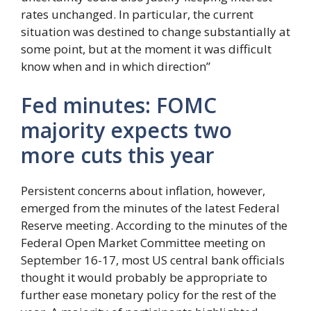
rates unchanged. In particular, the current
situation was destined to change substantially at
some point, but at the moment it was difficult
know when and in which direction”
Fed minutes: FOMC
majority expects two
more cuts this year
Persistent concerns about inflation, however,
emerged from the minutes of the latest Federal
Reserve meeting. According to the minutes of the
Federal Open Market Committee meeting on
September 16-17, most US central bank officials
thought it would probably be appropriate to
further ease monetary policy for the rest of the