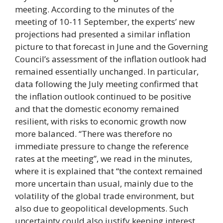
meeting. According to the minutes of the
meeting of 10-11 September, the experts’ new
projections had presented a similar inflation
picture to that forecast in June and the Governing
Council’s assessment of the inflation outlook had
remained essentially unchanged. In particular,
data following the July meeting confirmed that
the inflation outlook continued to be positive
and that the domestic economy remained
resilient, with risks to economic growth now
more balanced. “There was therefore no
immediate pressure to change the reference
rates at the meeting”, we read in the minutes,
where it is explained that “the context remained
more uncertain than usual, mainly due to the
volatility of the global trade environment, but
also due to geopolitical developments. Such
uncertainty could also justify keeping interest