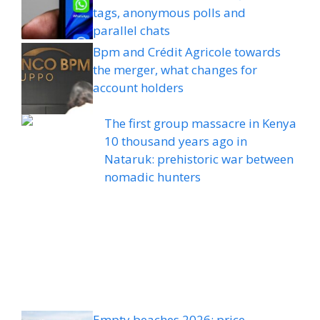
tags, anonymous polls and
parallel chats
Bpm and Crédit Agricole towards
the merger, what changes for
account holders
The first group massacre in Kenya
10 thousand years ago in
Nataruk: prehistoric war between
nomadic hunters
Empty beaches 2026: price