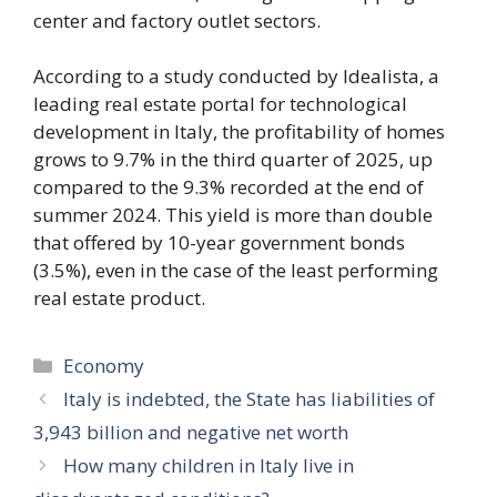
center and factory outlet sectors.
According to a study conducted by Idealista, a
leading real estate portal for technological
development in Italy, the profitability of homes
grows to 9.7% in the third quarter of 2025, up
compared to the 9.3% recorded at the end of
summer 2024. This yield is more than double
that offered by 10-year government bonds
(3.5%), even in the case of the least performing
real estate product.
Categories
Economy
Italy is indebted, the State has liabilities of
3,943 billion and negative net worth
How many children in Italy live in