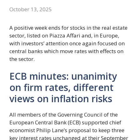
October 13, 2025
A positive week ends for stocks in the real estate
sector, listed on Piazza Affari and, in Europe,
with investors’ attention once again focused on
central banks which move rates with effects on
the sector.
ECB minutes: unanimity
on firm rates, different
views on inflation risks
All members of the Governing Council of the
European Central Bank (ECB) supported chief
economist Philip Lane’s proposal to keep three
key interest rates unchanged at their September