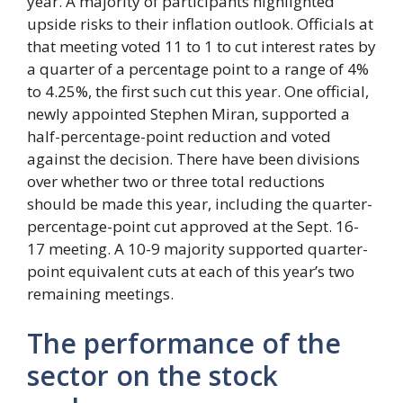
year. A majority of participants highlighted
upside risks to their inflation outlook. Officials at
that meeting voted 11 to 1 to cut interest rates by
a quarter of a percentage point to a range of 4%
to 4.25%, the first such cut this year. One official,
newly appointed Stephen Miran, supported a
half-percentage-point reduction and voted
against the decision. There have been divisions
over whether two or three total reductions
should be made this year, including the quarter-
percentage-point cut approved at the Sept. 16-
17 meeting. A 10-9 majority supported quarter-
point equivalent cuts at each of this year’s two
remaining meetings.
The performance of the
sector on the stock