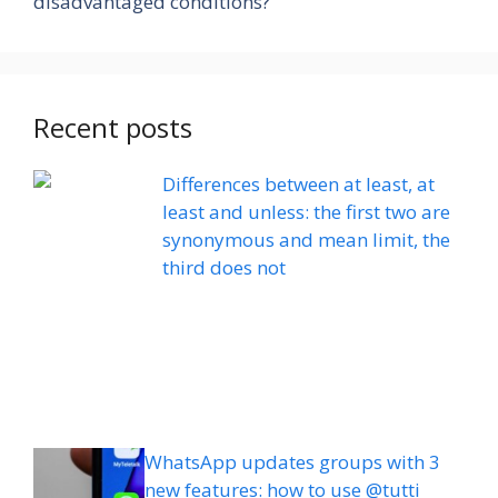
disadvantaged conditions?
Recent posts
Differences between at least, at
least and unless: the first two are
synonymous and mean limit, the
third does not
WhatsApp updates groups with 3
new features: how to use @tutti