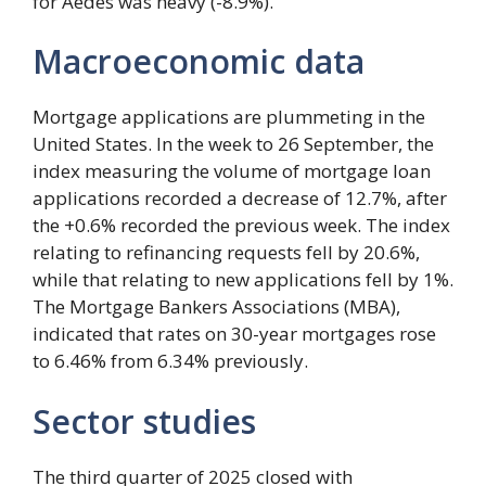
for Aedes was heavy (-8.9%).
Macroeconomic data
Mortgage applications are plummeting in the
United States. In the week to 26 September, the
index measuring the volume of mortgage loan
applications recorded a decrease of 12.7%, after
the +0.6% recorded the previous week. The index
relating to refinancing requests fell by 20.6%,
while that relating to new applications fell by 1%.
The Mortgage Bankers Associations (MBA),
indicated that rates on 30-year mortgages rose
to 6.46% from 6.34% previously.
Sector studies
The third quarter of 2025 closed with