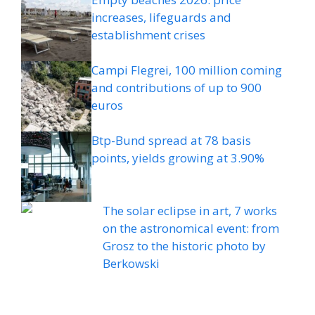
increases, lifeguards and
establishment crises
Campi Flegrei, 100 million coming
and contributions of up to 900
euros
Btp-Bund spread at 78 basis
points, yields growing at 3.90%
The solar eclipse in art, 7 works
on the astronomical event: from
Grosz to the historic photo by
Berkowski