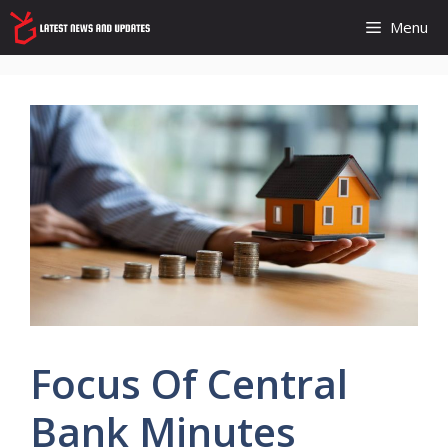
Skip
Menu
to
content
Focus Of Central
Bank Minutes