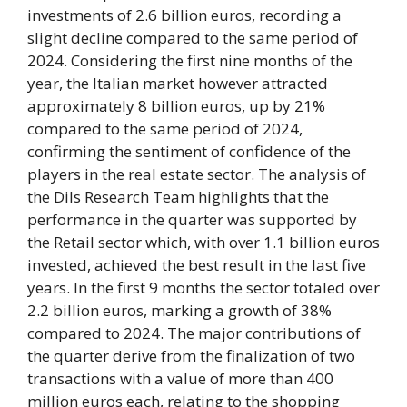
investments of 2.6 billion euros, recording a
slight decline compared to the same period of
2024. Considering the first nine months of the
year, the Italian market however attracted
approximately 8 billion euros, up by 21%
compared to the same period of 2024,
confirming the sentiment of confidence of the
players in the real estate sector. The analysis of
the Dils Research Team highlights that the
performance in the quarter was supported by
the Retail sector which, with over 1.1 billion euros
invested, achieved the best result in the last five
years. In the first 9 months the sector totaled over
2.2 billion euros, marking a growth of 38%
compared to 2024. The major contributions of
the quarter derive from the finalization of two
transactions with a value of more than 400
million euros each, relating to the shopping