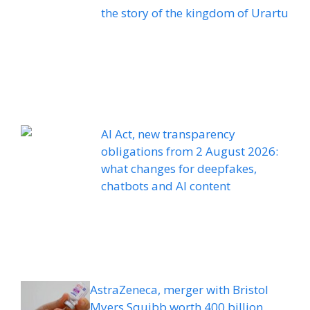
the story of the kingdom of Urartu
AI Act, new transparency
obligations from 2 August 2026:
what changes for deepfakes,
chatbots and AI content
AstraZeneca, merger with Bristol
Myers Squibb worth 400 billion