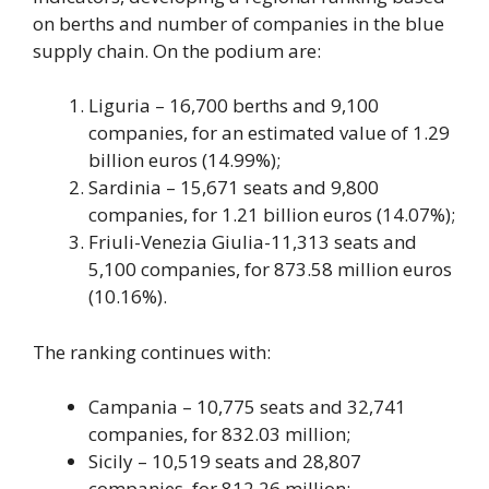
on berths and number of companies in the blue
supply chain. On the podium are:
Liguria – 16,700 berths and 9,100
companies, for an estimated value of 1.29
billion euros (14.99%);
Sardinia – 15,671 seats and 9,800
companies, for 1.21 billion euros (14.07%);
Friuli-Venezia Giulia-11,313 seats and
5,100 companies, for 873.58 million euros
(10.16%).
The ranking continues with:
Campania – 10,775 seats and 32,741
companies, for 832.03 million;
Sicily – 10,519 seats and 28,807
companies, for 812.26 million;