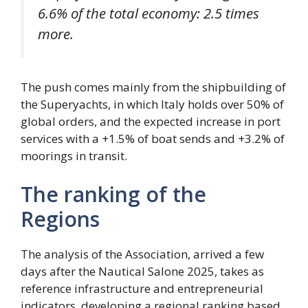
6.6% of the total economy: 2.5 times
more.
The push comes mainly from the shipbuilding of
the Superyachts, in which Italy holds over 50% of
global orders, and the expected increase in port
services with a +1.5% of boat sends and +3.2% of
moorings in transit.
The ranking of the
Regions
The analysis of the Association, arrived a few
days after the Nautical Salone 2025, takes as
reference infrastructure and entrepreneurial
indicators, developing a regional ranking based