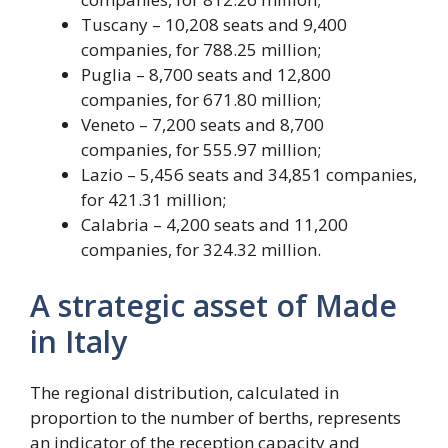
Tuscany – 10,208 seats and 9,400
companies, for 788.25 million;
Puglia – 8,700 seats and 12,800
companies, for 671.80 million;
Veneto – 7,200 seats and 8,700
companies, for 555.97 million;
Lazio – 5,456 seats and 34,851 companies,
for 421.31 million;
Calabria – 4,200 seats and 11,200
companies, for 324.32 million.
A strategic asset of Made
in Italy
The regional distribution, calculated in
proportion to the number of berths, represents
an indicator of the reception capacity and