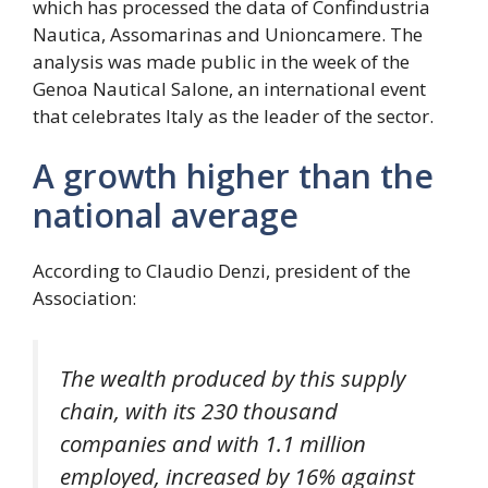
which has processed the data of Confindustria
Nautica, Assomarinas and Unioncamere. The
analysis was made public in the week of the
Genoa Nautical Salone, an international event
that celebrates Italy as the leader of the sector.
A growth higher than the
national average
According to Claudio Denzi, president of the
Association:
The wealth produced by this supply
chain, with its 230 thousand
companies and with 1.1 million
employed, increased by 16% against