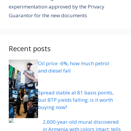
experimentation approved by the Privacy
Guarantor for the new documents
Recent posts
Oil price -6%, how much petrol
and diesel fall
Spread stable at 81 basis points,
but BTP yields falling: is it worth
buying now?
2,600-year-old mural discovered
in Armenia with colors intact: tells