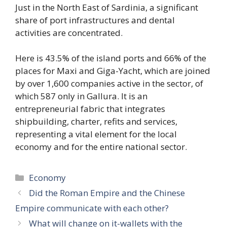
Just in the North East of Sardinia, a significant
share of port infrastructures and dental
activities are concentrated.
Here is 43.5% of the island ports and 66% of the
places for Maxi and Giga-Yacht, which are joined
by over 1,600 companies active in the sector, of
which 587 only in Gallura. It is an
entrepreneurial fabric that integrates
shipbuilding, charter, refits and services,
representing a vital element for the local
economy and for the entire national sector.
Categories
Economy
Did the Roman Empire and the Chinese
Empire communicate with each other?
What will change on it-wallets with the