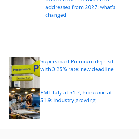
addresses from 2027: what’s
changed
Supersmart Premium deposit
with 3.25% rate: new deadline
PMI Italy at 51.3, Eurozone at
51.9: industry growing