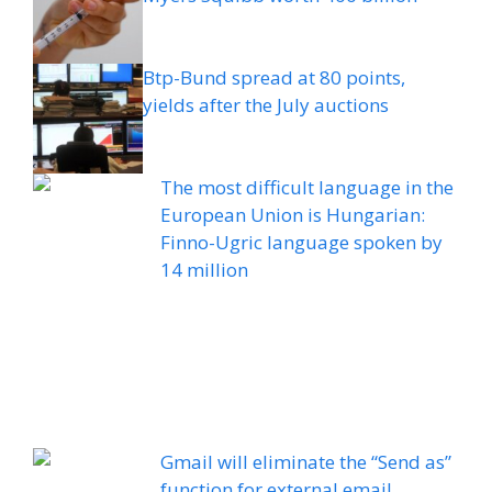
Btp-Bund spread at 80 points,
yields after the July auctions
The most difficult language in the
European Union is Hungarian:
Finno-Ugric language spoken by
14 million
Gmail will eliminate the “Send as”
function for external email