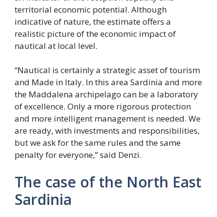
territorial economic potential. Although
indicative of nature, the estimate offers a
realistic picture of the economic impact of
nautical at local level.
“Nautical is certainly a strategic asset of tourism
and Made in Italy. In this area Sardinia and more
the Maddalena archipelago can be a laboratory
of excellence. Only a more rigorous protection
and more intelligent management is needed. We
are ready, with investments and responsibilities,
but we ask for the same rules and the same
penalty for everyone,” said Denzi.
The case of the North East
Sardinia