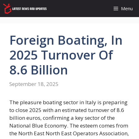
Skip
Menu
to
content
Foreign Boating, In
2025 Turnover Of
8.6 Billion
September 18, 2025
The pleasure boating sector in Italy is preparing
to close 2025 with an estimated turnover of 8.6
billion euros, confirming a key sector of the
National Blue Economy. The esteem comes from
the North East North East Operators Association,