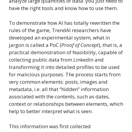
analyze large quantities of data: you just need to
have the right tools and know how to use them.
To demonstrate how AI has totally rewritten the
rules of the game, TrendAI researchers have
developed an experimental system, what in
jargon is called a PoC (
Proof of Concept
), that is, a
practical demonstration of feasibility, capable of
collecting public data from LinkedIn and
transforming it into detailed profiles to be used
for malicious purposes. The process starts from
very common elements: posts, images and
metadata, i.e. all that “hidden” information
associated with the contents, such as dates,
context or relationships between elements, which
help to better interpret what is seen.
This information was first collected