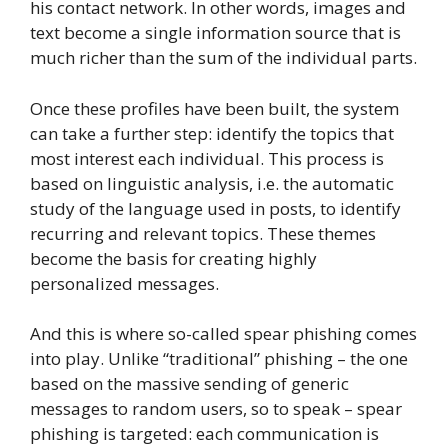
his contact network. In other words, images and
text become a single information source that is
much richer than the sum of the individual parts.
Once these profiles have been built, the system
can take a further step: identify the topics that
most interest each individual. This process is
based on linguistic analysis, i.e. the automatic
study of the language used in posts, to identify
recurring and relevant topics. These themes
become the basis for creating highly
personalized messages.
And this is where so-called spear phishing comes
into play. Unlike “traditional” phishing – the one
based on the massive sending of generic
messages to random users, so to speak – spear
phishing is targeted: each communication is