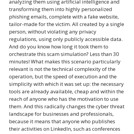
analyzing them using artificial intelligence and
transforming them into highly personalized
phishing emails, complete with a fake website,
tailor-made for the victim. All created by a single
person, without violating any privacy
regulations, using only publicly accessible data.
And do you know how long it took them to
orchestrate this scam simulation? Less than 30
minutes! What makes this scenario particularly
relevant is not the technical complexity of the
operation, but the speed of execution and the
simplicity with which it was set up: the necessary
tools are already available, cheap and within the
reach of anyone who has the motivation to use
them. And this radically changes the cyber threat
landscape for businesses and professionals,
because it means that anyone who publishes
their activities on LinkedIn, such as conferences