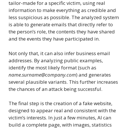
tailor-made for a specific victim, using real
information to make everything as credible and
less suspicious as possible. The analyzed system
is able to generate emails that directly refer to
the person’s role, the contents they have shared
and the events they have participated in.
Not only that, it can also infer business email
addresses. By analyzing public examples,
identify the most likely format (such as
name.surname@company.com
) and generates
several plausible variants. This further increases
the chances of an attack being successful.
The final step is the creation of a fake website,
designed to appear real and consistent with the
victim’s interests. In just a few minutes, AI can
build a complete page, with images, statistics