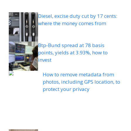
Diesel, excise duty cut by 17 cents:
where the money comes from
Btp-Bund spread at 78 basis
points, yields at 3.93%, how to
invest
How to remove metadata from
photos, including GPS location, to
protect your privacy