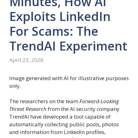
Minutes, How AI
Exploits LinkedIn
For Scams: The
TrendAI Experiment
April 23, 2026
Image generated with AI for illustrative purposes
only.
The researchers on the team
Forward-Looking
Threat Research
from the AI ​​security company
TrendAI have developed a tool capable of
automatically collecting public posts, photos
and information from LinkedIn profiles,