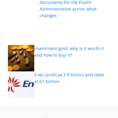
documents for the Public
Administration arrive: what
changes
Investment gold: why is it worth it
and how to buy it?
Enel, profit at 3.9 billion and debt
at 61 billion