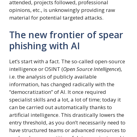
attended, projects followed, professional
opinions, etc., is unknowingly providing raw
material for potential targeted attacks.
The new frontier of spear
phishing with AI
Let’s start with a fact. The so-called open-source
intelligence or OSINT (
Open Source Intelligence
),
i.e. the analysis of publicly available
information, has changed radically with the
“democratization” of AI. It once required
specialist skills and a lot, a lot of time; today it
can be carried out automatically thanks to
artificial intelligence. This drastically lowers the
entry threshold, as you don’t necessarily need to
have structured teams or advanced resources to