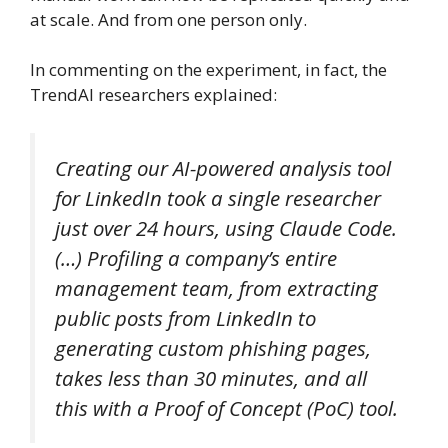
at scale. And from one person only.
In commenting on the experiment, in fact, the
TrendAI researchers explained:
Creating our AI-powered analysis tool
for LinkedIn took a single researcher
just over 24 hours, using Claude Code.
(…) Profiling a company’s entire
management team, from extracting
public posts from LinkedIn to
generating custom phishing pages,
takes less than 30 minutes, and all
this with a Proof of Concept (PoC) tool.