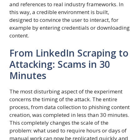
and references to real industry frameworks. In
this way, a credible environment is built,
designed to convince the user to interact, for
example by entering credentials or downloading
content.
From LinkedIn Scraping to
Attacking: Scams in 30
Minutes
The most disturbing aspect of the experiment
concerns the timing of the attack. The entire
process, from data collection to phishing content
creation, was completed in less than 30 minutes.
This completely changes the scale of the
problem: what used to require hours or days of
manual work can now be replicated quickly and