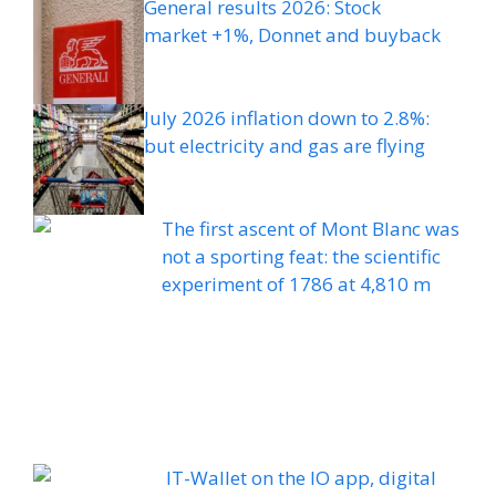
General results 2026: Stock
market +1%, Donnet and buyback
July 2026 inflation down to 2.8%:
but electricity and gas are flying
The first ascent of Mont Blanc was
not a sporting feat: the scientific
experiment of 1786 at 4,810 m
IT-Wallet on the IO app, digital