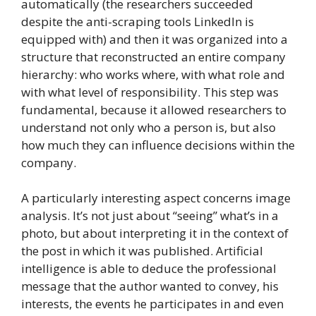
automatically (the researchers succeeded
despite the anti-scraping tools LinkedIn is
equipped with) and then it was organized into a
structure that reconstructed an entire company
hierarchy: who works where, with what role and
with what level of responsibility. This step was
fundamental, because it allowed researchers to
understand not only who a person is, but also
how much they can influence decisions within the
company.
A particularly interesting aspect concerns image
analysis. It’s not just about “seeing” what’s in a
photo, but about interpreting it in the context of
the post in which it was published. Artificial
intelligence is able to deduce the professional
message that the author wanted to convey, his
interests, the events he participates in and even