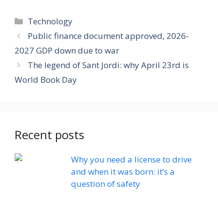
Categories
Technology
Public finance document approved, 2026-
2027 GDP down due to war
The legend of Sant Jordi: why April 23rd is
World Book Day
Recent posts
Why you need a license to drive
and when it was born: it’s a
question of safety