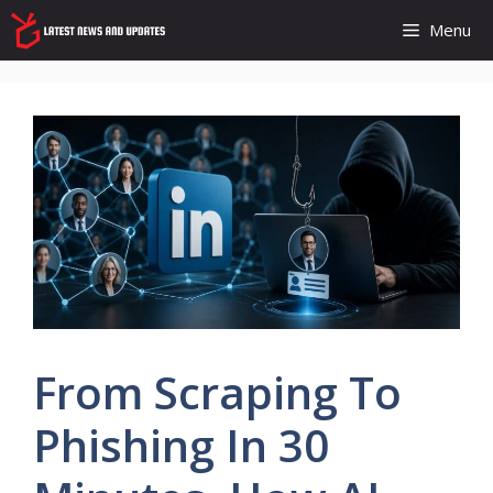
Skip
Menu
to
content
From Scraping To
Phishing In 30