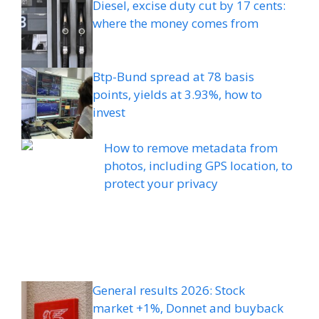
Diesel, excise duty cut by 17 cents:
where the money comes from
Btp-Bund spread at 78 basis
points, yields at 3.93%, how to
invest
How to remove metadata from
photos, including GPS location, to
protect your privacy
General results 2026: Stock
market +1%, Donnet and buyback