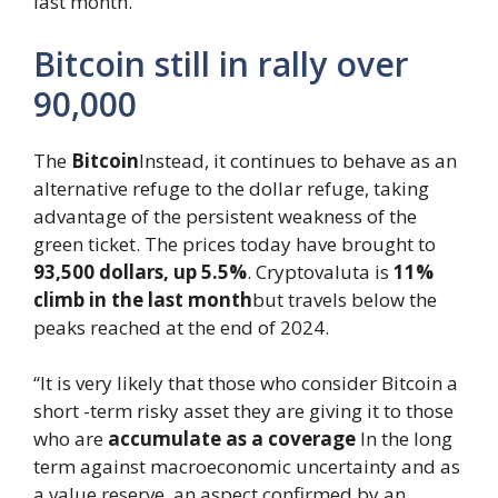
last month.
Bitcoin still in rally over
90,000
The
Bitcoin
Instead, it continues to behave as an
alternative refuge to the dollar refuge, taking
advantage of the persistent weakness of the
green ticket. The prices today have brought to
93,500 dollars, up 5.5%
. Cryptovaluta is
11%
climb in the last month
but travels below the
peaks reached at the end of 2024.
“It is very likely that those who consider Bitcoin a
short -term risky asset they are giving it to those
who are
accumulate as a coverage
In the long
term against macroeconomic uncertainty and as
a value reserve, an aspect confirmed by an