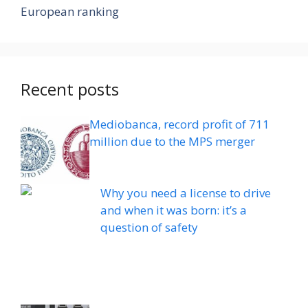
European ranking
Recent posts
Mediobanca, record profit of 711
million due to the MPS merger
Why you need a license to drive
and when it was born: it’s a
question of safety