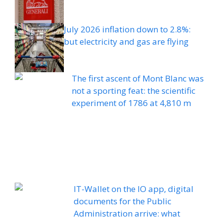
July 2026 inflation down to 2.8%:
but electricity and gas are flying
The first ascent of Mont Blanc was
not a sporting feat: the scientific
experiment of 1786 at 4,810 m
IT-Wallet on the IO app, digital
documents for the Public
Administration arrive: what