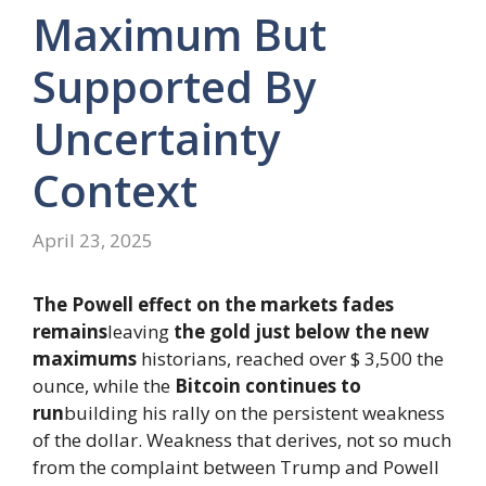
Maximum But
Supported By
Uncertainty
Context
April 23, 2025
The Powell effect on the markets fades
remains
leaving
the gold just below the new
maximums
historians, reached over $ 3,500 the
ounce, while the
Bitcoin continues to
run
building his rally on the persistent weakness
of the dollar. Weakness that derives, not so much
from the complaint between Trump and Powell