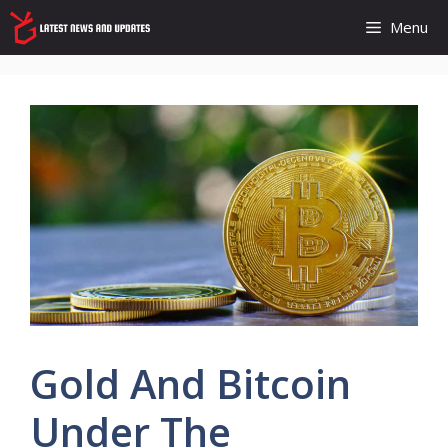
Skip
Menu
to
content
Gold And Bitcoin
Under The