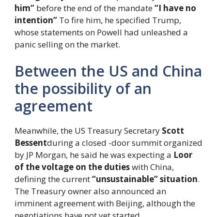
him”
before the end of the mandate
“I have no
intention”
To fire him, he specified Trump,
whose statements on Powell had unleashed a
panic selling on the market.
Between the US and China
the possibility of an
agreement
Meanwhile, the US Treasury Secretary
Scott
Bessent
during a closed -door summit organized
by JP Morgan, he said he was expecting a
Loor
of the voltage on the duties
with China,
defining the current
“unsustainable” situation
.
The Treasury owner also announced an
imminent agreement with Beijing, although the
negotiations have not yet started.