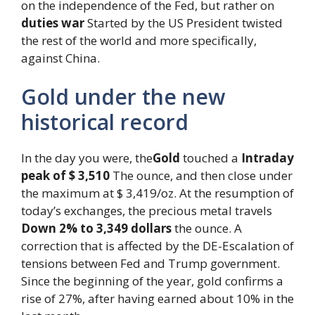
on the independence of the Fed, but rather on
duties war
Started by the US President twisted
the rest of the world and more specifically,
against China.
Gold under the new
historical record
In the day you were, the
Gold
touched a
Intraday
peak of $ 3,510
The ounce, and then close under
the maximum at $ 3,419/oz. At the resumption of
today’s exchanges, the precious metal travels
Down 2% to 3,349 dollars
the ounce. A
correction that is affected by the DE-Escalation of
tensions between Fed and Trump government.
Since the beginning of the year, gold confirms a
rise of 27%, after having earned about 10% in the