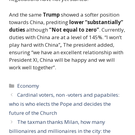
And the same
Trump
showed a softer position
towards China, prediting
lower “substantially”
duties
although
“Not equal to zero”
. Currently,
duties with China are at a level of 145%. “I won’t
play hard with China”
,
The president added,
ensuring “we have an excellent relationship with
President XI, China will be happy and we will
work well together”.
Categories
Economy
Cardinal voters, non -voters and papabiles:
who is who elects the Pope and decides the
future of the Church
The taxman thanks Milan, how many
billionaires and millionaires in the city: the