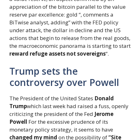
appreciation of the bitcoin parallel to the value
reserve par excellence: gold “, comments a
BiTwise analyst, adding” with the FED policy
under attack, the dollar in decline and the US
actions that begin to release from the real goods,
the macroeconomic panorama is starting to start
reward refuge assets not sovereigns
“.
Trump sets the
controversy over Powell
The President of the United States
Donald
Trump
which last week had raised a fuss, openly
criticizing the president of the Fed
Jerome
Powell
For the excessive prudence of its
monetary policy strategy, it seems to have
changed my mind
on the possibility of
“Site