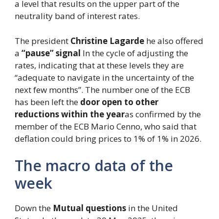
a level that results on the upper part of the
neutrality band of interest rates.
The president
Christine Lagarde
he also offered
a
“pause” signal
In the cycle of adjusting the
rates, indicating that at these levels they are
“adequate to navigate in the uncertainty of the
next few months”. The number one of the ECB
has been left the
door open to other
reductions within the year
as confirmed by the
member of the ECB Mario Cenno, who said that
deflation could bring prices to 1% of 1% in 2026.
The macro data of the
week
Down the
Mutual questions
in the United