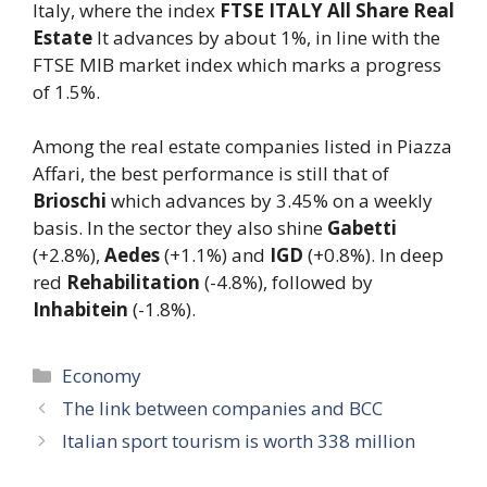
Italy, where the index
FTSE ITALY All Share Real
Estate
It advances by about 1%, in line with the
FTSE MIB market index which marks a progress
of 1.5%.
Among the real estate companies listed in Piazza
Affari, the best performance is still that of
Brioschi
which advances by 3.45% on a weekly
basis. In the sector they also shine
Gabetti
(+2.8%),
Aedes
(+1.1%) and
IGD
(+0.8%). In deep
red
Rehabilitation
(-4.8%), followed by
Inhabitein
(-1.8%).
Categories
Economy
The link between companies and BCC
Italian sport tourism is worth 338 million