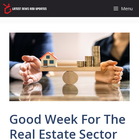
Skip
Menu
to
content
Good Week For The
Real Estate Sector