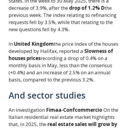
States. In the week to 30 May 2025, there is a
decrease of 3.9%, after the
drop of 1.2% D
the
previous week. The index relating to refinancing
requests fell by 3.5%, while that relating to the
new questions fell by 4.3%.
In
United Kingdom
the price index of the houses
developed by Halifax, reported a
Slowness of
houses prices
recording a drop of 0.4% on a
monthly basis in May, less than the consensus
(+0.4%) and an increase of 2.5% on an annual
basis, compared to the previous 3.2%.
And sector studies
An investigation
Fimaa-Confcommercio
On the
Italian residential real estate market highlights
that, in 2025, the
real estate sales will grow by