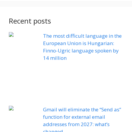
Recent posts
The most difficult language in the
European Union is Hungarian:
Finno-Ugric language spoken by
14 million
Gmail will eliminate the “Send as”
function for external email
addresses from 2027: what’s
changed