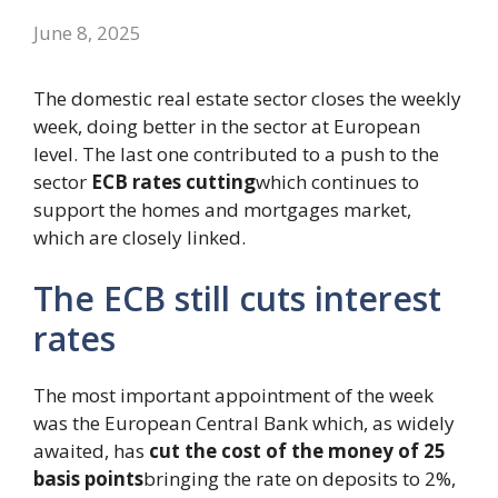
June 8, 2025
The domestic real estate sector closes the weekly
week, doing better in the sector at European
level. The last one contributed to a push to the
sector
ECB rates cutting
which continues to
support the homes and mortgages market,
which are closely linked.
The ECB still cuts interest
rates
The most important appointment of the week
was the European Central Bank which, as widely
awaited, has
cut the cost of the money of 25
basis points
bringing the rate on deposits to 2%,