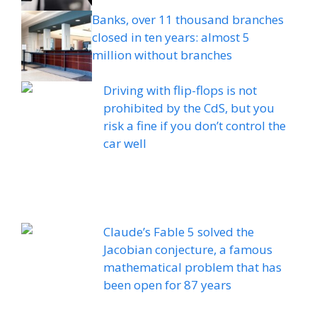
Banks, over 11 thousand branches
closed in ten years: almost 5
million without branches
Driving with flip-flops is not
prohibited by the CdS, but you
risk a fine if you don’t control the
car well
Claude’s Fable 5 solved the
Jacobian conjecture, a famous
mathematical problem that has
been open for 87 years