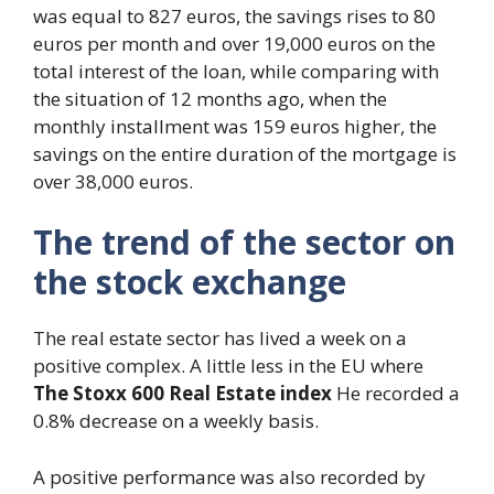
was equal to 827 euros, the savings rises to 80
euros per month and over 19,000 euros on the
total interest of the loan, while comparing with
the situation of 12 months ago, when the
monthly installment was 159 euros higher, the
savings on the entire duration of the mortgage is
over 38,000 euros.
The trend of the sector on
the stock exchange
The real estate sector has lived a week on a
positive complex. A little less in the EU where
The Stoxx 600 Real Estate index
He recorded a
0.8% decrease on a weekly basis.
A positive performance was also recorded by