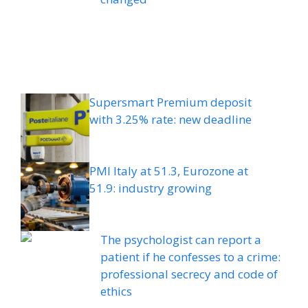
Supersmart Premium deposit
with 3.25% rate: new deadline
PMI Italy at 51.3, Eurozone at
51.9: industry growing
The psychologist can report a
patient if he confesses to a crime:
professional secrecy and code of
ethics