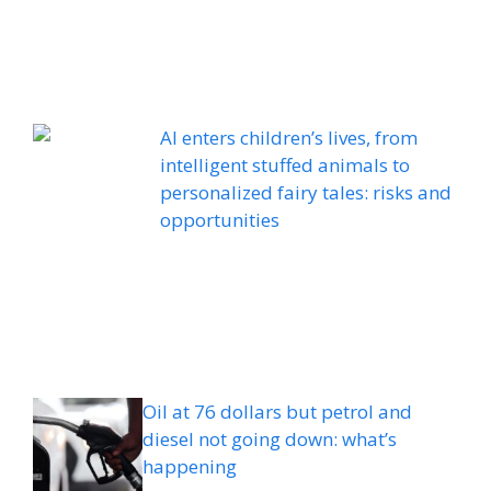
AI enters children’s lives, from
intelligent stuffed animals to
personalized fairy tales: risks and
opportunities
Oil at 76 dollars but petrol and
diesel not going down: what’s
happening