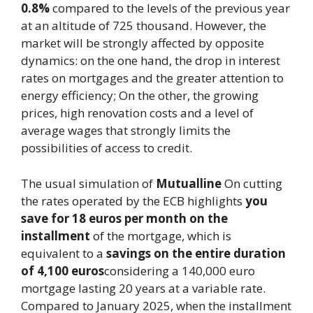
0.8%
compared to the levels of the previous year
at an altitude of 725 thousand. However, the
market will be strongly affected by opposite
dynamics: on the one hand, the drop in interest
rates on mortgages and the greater attention to
energy efficiency; On the other, the growing
prices, high renovation costs and a level of
average wages that strongly limits the
possibilities of access to credit.
The usual simulation of
Mutualline
On cutting
the rates operated by the ECB highlights
you
save for 18 euros per month on the
installment
of the mortgage, which is
equivalent to a
savings on the entire duration
of 4,100 euros
considering a 140,000 euro
mortgage lasting 20 years at a variable rate.
Compared to January 2025, when the installment