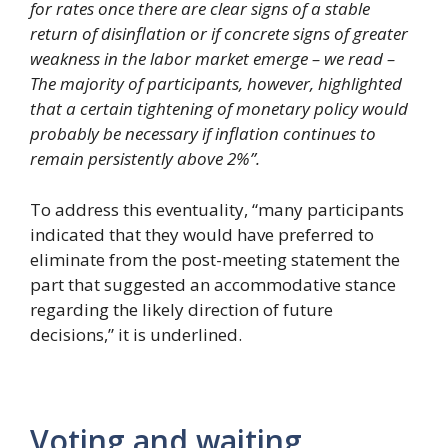
for rates once there are clear signs of a stable
return of disinflation or if concrete signs of greater
weakness in the labor market emerge – we read –
The majority of participants, however, highlighted
that a certain tightening of monetary policy would
probably be necessary if inflation continues to
remain persistently above 2%”.
To address this eventuality, “many participants
indicated that they would have preferred to
eliminate from the post-meeting statement the
part that suggested an accommodative stance
regarding the likely direction of future
decisions,” it is underlined.
Voting and waiting