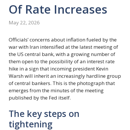
Of Rate Increases
May 22, 2026
Officials’ concerns about inflation fueled by the
war with Iran intensified at the latest meeting of
the US central bank, with a growing number of
them open to the possibility of an interest rate
hike in a sign that incoming president Kevin
Warsh will inherit an increasingly hardline group
of central bankers. This is the photograph that
emerges from the minutes of the meeting
published by the Fed itself.
The key steps on
tightening