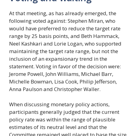
At that meeting, as has already emerged, the
following voted against: Stephen Miran, who
would have preferred to reduce the target rate
range by 25 basis points, and Beth Hammack,
Neel Kashkari and Lorie Logan, who supported
maintaining the target rate range, but not the
inclusion of an expansionary trend in the
statement. Voting in favor of the decision were:
Jerome Powell, John Williams, Michael Barr,
Michelle Bowman, Lisa Cook, Philip Jefferson,
Anna Paulson and Christopher Waller.
When discussing monetary policy actions,
participants generally judged that the current
policy rate was within the range of plausible
estimates of its neutral level and that the
Committee remained well placed to base the size