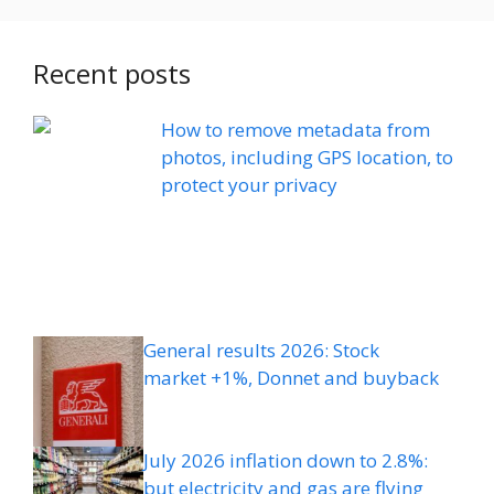
Recent posts
How to remove metadata from
photos, including GPS location, to
protect your privacy
General results 2026: Stock
market +1%, Donnet and buyback
July 2026 inflation down to 2.8%:
but electricity and gas are flying