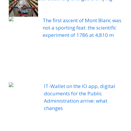
The first ascent of Mont Blanc was
not a sporting feat: the scientific
experiment of 1786 at 4,810 m
IT-Wallet on the IO app, digital
documents for the Public
Administration arrive: what
changes