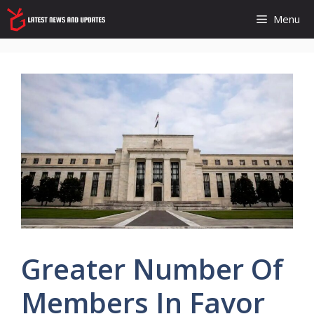
Skip
Menu
to
content
Greater Number Of
Members In Favor