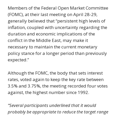
Members of the Federal Open Market Committee
(FOMC), at their last meeting on April 28-29,
generally believed that “persistent high levels of
inflation, coupled with uncertainty regarding the
duration and economic implications of the
conflict in the Middle East, may make it
necessary to maintain the current monetary
policy stance for a longer period than previously
expected.”
Although the FOMC, the body that sets interest
rates, voted again to keep the key rate between
3.5% and 3.75%, the meeting recorded four votes
against, the highest number since 1992.
“Several participants underlined that it would
probably be appropriate to reduce the target range