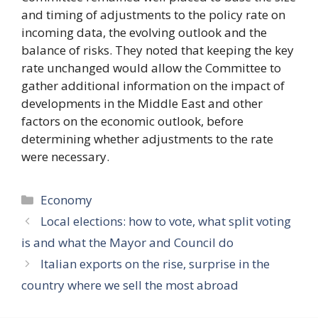
and timing of adjustments to the policy rate on
incoming data, the evolving outlook and the
balance of risks. They noted that keeping the key
rate unchanged would allow the Committee to
gather additional information on the impact of
developments in the Middle East and other
factors on the economic outlook, before
determining whether adjustments to the rate
were necessary.
Categories
Economy
Local elections: how to vote, what split voting
is and what the Mayor and Council do
Italian exports on the rise, surprise in the
country where we sell the most abroad