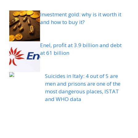
Investment gold: why is it worth it
and how to buy it?
Enel, profit at 3.9 billion and debt
at 61 billion
Suicides in Italy: 4 out of 5 are
men and prisons are one of the
most dangerous places, ISTAT
and WHO data