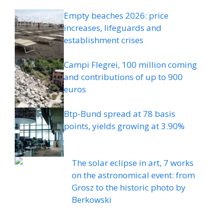
Empty beaches 2026: price
increases, lifeguards and
establishment crises
Campi Flegrei, 100 million coming
and contributions of up to 900
euros
Btp-Bund spread at 78 basis
points, yields growing at 3.90%
The solar eclipse in art, 7 works
on the astronomical event: from
Grosz to the historic photo by
Berkowski