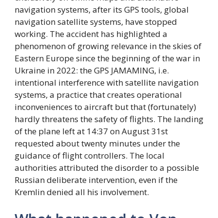
navigation systems, after its GPS tools, global
navigation satellite systems, have stopped
working. The accident has highlighted a
phenomenon of growing relevance in the skies of
Eastern Europe since the beginning of the war in
Ukraine in 2022: the GPS JAMAMING, i.e.
intentional interference with satellite navigation
systems, a practice that creates operational
inconveniences to aircraft but that (fortunately)
hardly threatens the safety of flights. The landing
of the plane left at 14:37 on August 31st
requested about twenty minutes under the
guidance of flight controllers. The local
authorities attributed the disorder to a possible
Russian deliberate intervention, even if the
Kremlin denied all his involvement.