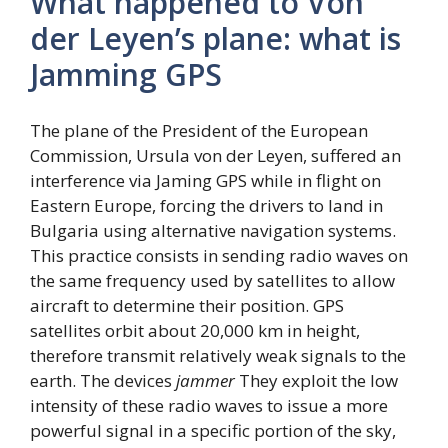
What happened to Von
der Leyen’s plane: what is
Jamming GPS
The plane of the President of the European
Commission, Ursula von der Leyen, suffered an
interference via Jaming GPS while in flight on
Eastern Europe, forcing the drivers to land in
Bulgaria using alternative navigation systems.
This practice consists in sending radio waves on
the same frequency used by satellites to allow
aircraft to determine their position. GPS
satellites orbit about 20,000 km in height,
therefore transmit relatively weak signals to the
earth. The devices
jammer
They exploit the low
intensity of these radio waves to issue a more
powerful signal in a specific portion of the sky,