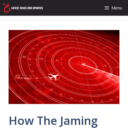
Skip
Menu
to
content
How The Jaming