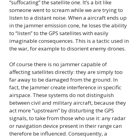
“suffocating” the satellite one. It’s a bit like
someone went to scream while we are trying to
listen to a distant noise. When a aircraft ends up
in the jammer emission cone, he loses the ability
to “listen” to the GPS satellites with easily
imaginable consequences. This is a tactic used in
the war, for example to disorient enemy drones.
Of course there is no jammer capable of
affecting satellites directly: they are simply too
far away to be damaged from the ground. In
fact, the Jammer create interference in specific
airspace. These systems do not distinguish
between civil and military aircraft, because they
act more “upstream” by disturbing the GPS
signals, to take from those who use it: any radar
or navigation device present in their range can
therefore be influenced. Consequently, a