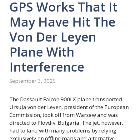
GPS Works That It
May Have Hit The
Von Der Leyen
Plane With
Interference
September 3, 2025
The Dassault Falcon 900LX plane transported
Ursula von der Leyen, president of the European
Commission, took off from Warsaw and was
directed to Plovdiv, Bulgaria. The jet, however,
had to land with many problems by relying
exclusively on offline maps and alternative