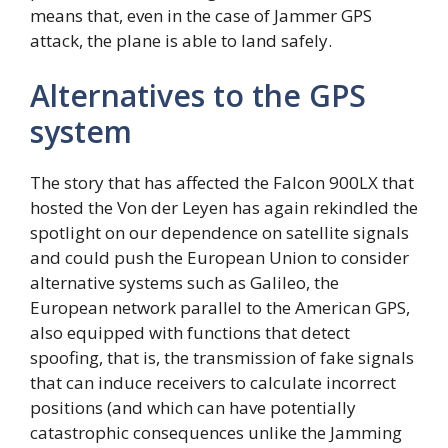
means that, even in the case of Jammer GPS
attack, the plane is able to land safely.
Alternatives to the GPS
system
The story that has affected the Falcon 900LX that
hosted the Von der Leyen has again rekindled the
spotlight on our dependence on satellite signals
and could push the European Union to consider
alternative systems such as Galileo, the
European network parallel to the American GPS,
also equipped with functions that detect
spoofing, that is, the transmission of fake signals
that can induce receivers to calculate incorrect
positions (and which can have potentially
catastrophic consequences unlike the Jamming