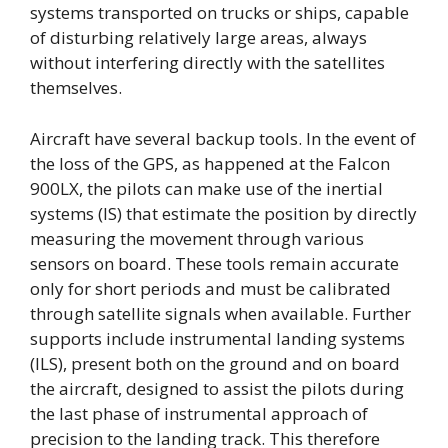
systems transported on trucks or ships, capable
of disturbing relatively large areas, always
without interfering directly with the satellites
themselves.
Aircraft have several backup tools. In the event of
the loss of the GPS, as happened at the Falcon
900LX, the pilots can make use of the inertial
systems (IS) that estimate the position by directly
measuring the movement through various
sensors on board. These tools remain accurate
only for short periods and must be calibrated
through satellite signals when available. Further
supports include instrumental landing systems
(ILS), present both on the ground and on board
the aircraft, designed to assist the pilots during
the last phase of instrumental approach of
precision to the landing track. This therefore