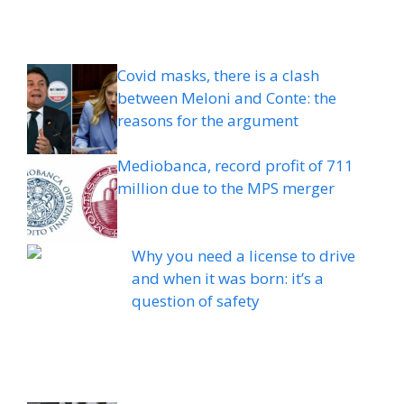
Covid masks, there is a clash
between Meloni and Conte: the
reasons for the argument
Mediobanca, record profit of 711
million due to the MPS merger
Why you need a license to drive
and when it was born: it’s a
question of safety