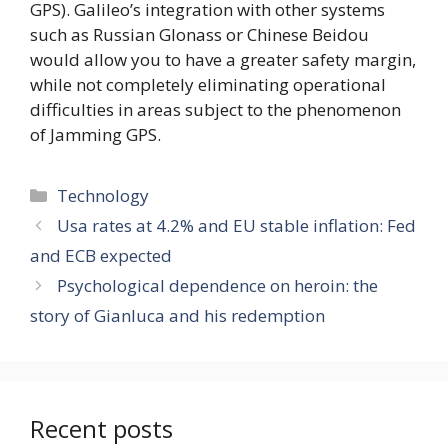
GPS). Galileo’s integration with other systems
such as Russian Glonass or Chinese Beidou
would allow you to have a greater safety margin,
while not completely eliminating operational
difficulties in areas subject to the phenomenon
of Jamming GPS.
Categories
Technology
Usa rates at 4.2% and EU stable inflation: Fed
and ECB expected
Psychological dependence on heroin: the
story of Gianluca and his redemption
Recent posts