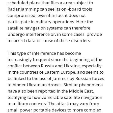
scheduled plane that flies a area subject to
Radar Jamming can see its on -board tools
compromised, even if in fact it does not
participate in military operations. Here the
satellite navigation systems can therefore
undergo interference or, in some cases, provide
incorrect data because of these disorders.
This type of interference has become
increasingly frequent since the beginning of the
conflict between Russia and Ukraine, especially
in the countries of Eastern Europe, and seems to
be linked to the use of Jammer by Russian forces
to hinder Ukrainian drones. Similar phenomena
have also been reported in the Middle East,
testifying to how vulnerable satellite navigation
in military contexts. The attack may vary from
small power portable devices to more complex