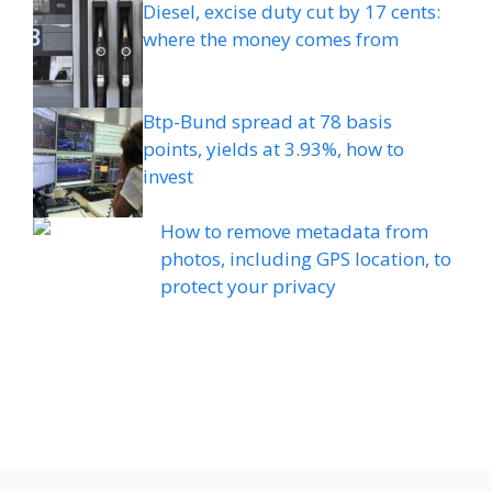
Diesel, excise duty cut by 17 cents:
where the money comes from
Btp-Bund spread at 78 basis
points, yields at 3.93%, how to
invest
How to remove metadata from
photos, including GPS location, to
protect your privacy