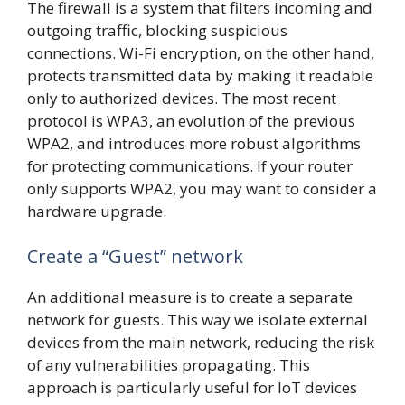
The firewall is a system that filters incoming and
outgoing traffic, blocking suspicious
connections. Wi-Fi encryption, on the other hand,
protects transmitted data by making it readable
only to authorized devices. The most recent
protocol is WPA3, an evolution of the previous
WPA2, and introduces more robust algorithms
for protecting communications. If your router
only supports WPA2, you may want to consider a
hardware upgrade.
Create a “Guest” network
An additional measure is to create a separate
network for guests. This way we isolate external
devices from the main network, reducing the risk
of any vulnerabilities propagating. This
approach is particularly useful for IoT devices