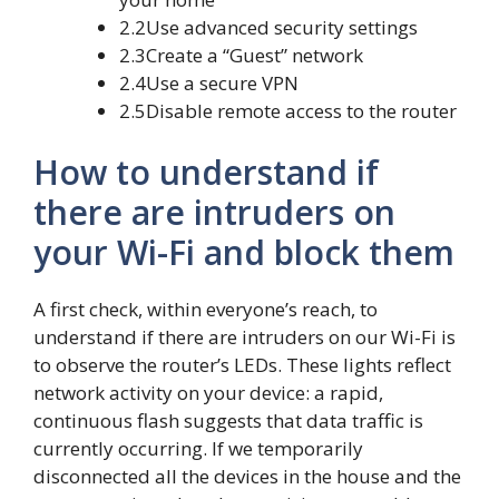
2.2Use advanced security settings
2.3Create a “Guest” network
2.4Use a secure VPN
2.5Disable remote access to the router
How to understand if
there are intruders on
your Wi-Fi and block them
A first check, within everyone’s reach, to
understand if there are intruders on our Wi-Fi is
to observe the router’s LEDs. These lights reflect
network activity on your device: a rapid,
continuous flash suggests that data traffic is
currently occurring. If we temporarily
disconnected all the devices in the house and the