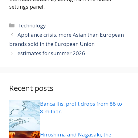
settings panel.
Categories
Technology
Appliance crisis, more Asian than European
brands sold in the European Union
estimates for summer 2026
Recent posts
Banca Ifis, profit drops from 88 to
8 million
Hiroshima and Nagasaki, the