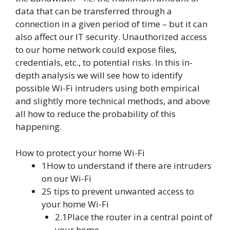
data that can be transferred through a
connection in a given period of time – but it can
also affect our IT security. Unauthorized access
to our home network could expose files,
credentials, etc., to potential risks. In this in-
depth analysis we will see how to identify
possible Wi-Fi intruders using both empirical
and slightly more technical methods, and above
all how to reduce the probability of this
happening.
How to protect your home Wi-Fi
1How to understand if there are intruders
on our Wi-Fi
25 tips to prevent unwanted access to
your home Wi-Fi
2.1Place the router in a central point of
your home