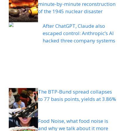
minute-by-minute reconstruction
of the 1945 nuclear disaster
After ChatGPT, Claude also
escaped control: Anthropic’s AI
hacked three company systems
The BTP-Bund spread collapses
to 77 basis points, yields at 3.86%
Food Noise, what food noise is
and why we talk about it more