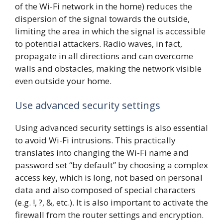
of the Wi-Fi network in the home) reduces the
dispersion of the signal towards the outside,
limiting the area in which the signal is accessible
to potential attackers. Radio waves, in fact,
propagate in all directions and can overcome
walls and obstacles, making the network visible
even outside your home.
Use advanced security settings
Using advanced security settings is also essential
to avoid Wi-Fi intrusions. This practically
translates into changing the Wi-Fi name and
password set “by default” by choosing a complex
access key, which is long, not based on personal
data and also composed of special characters
(e.g. !, ?, &, etc.). It is also important to activate the
firewall from the router settings and encryption.