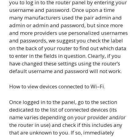
you to log in to the router panel by entering your
username and password. Once upon a time
many manufacturers used the pair admin and
admin or admin and password, but since more
and more providers use personalized usernames
and passwords, we suggest you check the label
on the back of your router to find out which data
to enter in the fields in question. Clearly, if you
have changed these settings using the router’s
default username and password will not work.
How to view devices connected to Wi–Fi.
Once logged in to the panel, go to the section
dedicated to the list of connected devices (its
name varies depending on your provider and/or
the router in use) and check if this includes any
that are unknown to you. If so, immediately