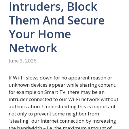
Intruders, Block
Them And Secure
Your Home
Network
June 3, 2026
If Wi-Fi slows down for no apparent reason or
unknown devices appear while sharing content,
for example on Smart TV, there may be an
intruder connected to our Wi-Fi network without
authorization. Understanding this is important
not only to prevent some neighbor from
“stealing” our Internet connection by increasing
the bandwidth – i.e. the maximum amount of