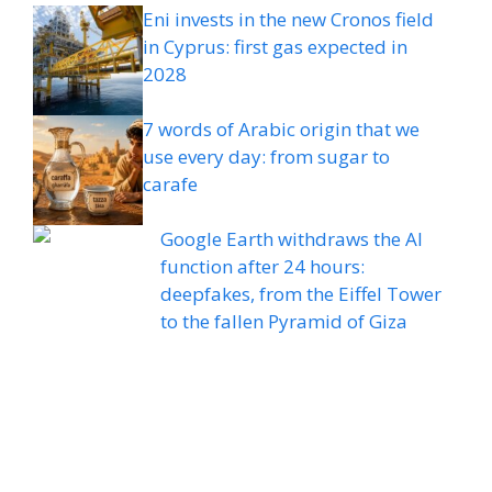
Eni invests in the new Cronos field
in Cyprus: first gas expected in
2028
7 words of Arabic origin that we
use every day: from sugar to
carafe
Google Earth withdraws the AI ​​
function after 24 hours:
deepfakes, from the Eiffel Tower
to the fallen Pyramid of Giza