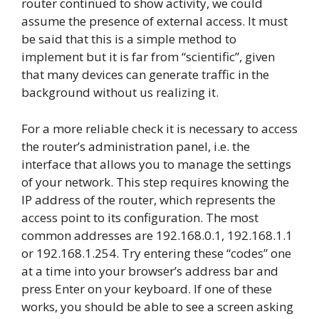
router continued to show activity, we could
assume the presence of external access. It must
be said that this is a simple method to
implement but it is far from “scientific”, given
that many devices can generate traffic in the
background without us realizing it.
For a more reliable check it is necessary to access
the router’s administration panel, i.e. the
interface that allows you to manage the settings
of your network. This step requires knowing the
IP address of the router, which represents the
access point to its configuration. The most
common addresses are 192.168.0.1, 192.168.1.1
or 192.168.1.254. Try entering these “codes” one
at a time into your browser’s address bar and
press Enter on your keyboard. If one of these
works, you should be able to see a screen asking