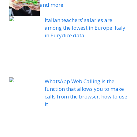
and more
Italian teachers’ salaries are
among the lowest in Europe: Italy
in Eurydice data
WhatsApp Web Calling is the
function that allows you to make
calls from the browser: how to use
it