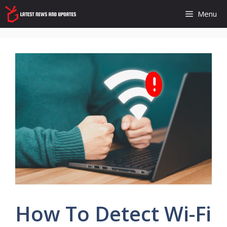
Skip
Menu
to
content
How To Detect Wi-Fi