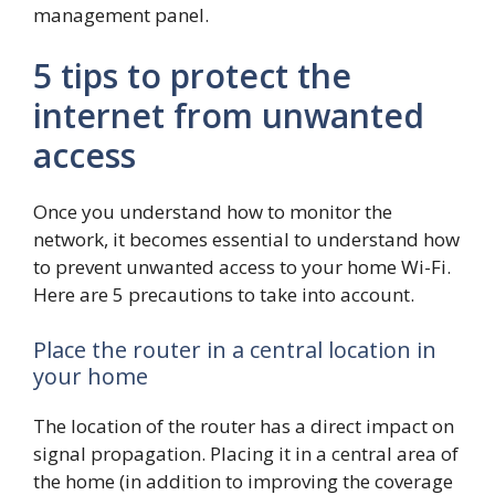
management panel.
5 tips to protect the
internet from unwanted
access
Once you understand how to monitor the
network, it becomes essential to understand how
to prevent unwanted access to your home Wi-Fi.
Here are 5 precautions to take into account.
Place the router in a central location in
your home
The location of the router has a direct impact on
signal propagation. Placing it in a central area of
​​the home (in addition to improving the coverage