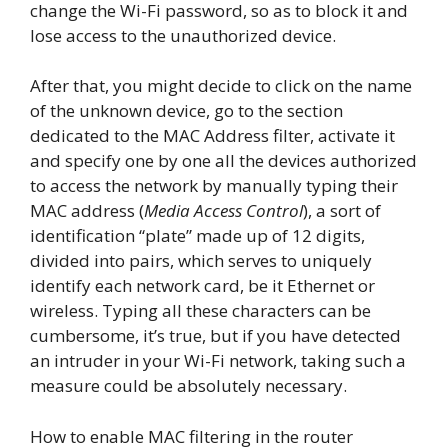
change the Wi-Fi password, so as to block it and
lose access to the unauthorized device.
After that, you might decide to click on the name
of the unknown device, go to the section
dedicated to the MAC Address filter, activate it
and specify one by one all the devices authorized
to access the network by manually typing their
MAC address (
Media Access Control
), a sort of
identification “plate” made up of 12 digits,
divided into pairs, which serves to uniquely
identify each network card, be it Ethernet or
wireless. Typing all these characters can be
cumbersome, it’s true, but if you have detected
an intruder in your Wi-Fi network, taking such a
measure could be absolutely necessary.
How to enable MAC filtering in the router