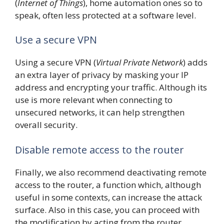
(
Internet of Things
), home automation ones so to
speak, often less protected at a software level.
Use a secure VPN
Using a secure VPN (
Virtual Private Network
) adds
an extra layer of privacy by masking your IP
address and encrypting your traffic. Although its
use is more relevant when connecting to
unsecured networks, it can help strengthen
overall security.
Disable remote access to the router
Finally, we also recommend deactivating remote
access to the router, a function which, although
useful in some contexts, can increase the attack
surface. Also in this case, you can proceed with
the modification by acting from the router