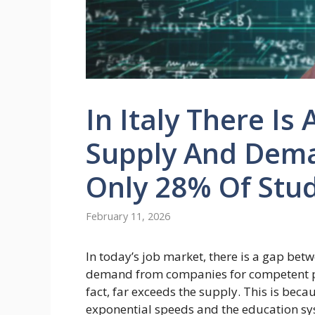
In Italy There I
Supply And Dema
Only 28% Of Stud
February 11, 2026
In today’s job market, there is a gap be
demand from companies for competent prof
fact, far exceeds the supply. This is bec
exponential speeds and the education sy