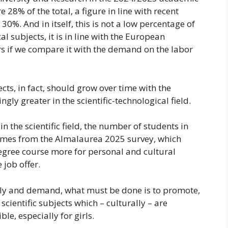
 28% of the total, a figure in line with recent
0%. And in itself, this is not a low percentage of
al subjects, it is in line with the European
s if we compare it with the demand on the labor
cts, in fact, should grow over time with the
gly greater in the scientific-technological field.
in the scientific field, the number of students in
 comes from the Almalaurea 2025 survey, which
egree course more for personal and cultural
 job offer.
pply and demand, what must be done is to promote,
scientific subjects which – culturally – are
le, especially for girls.