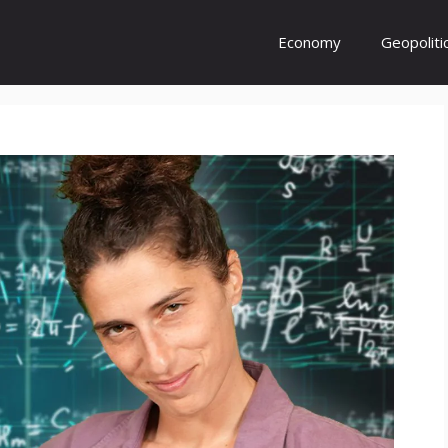
Economy
Geopoliti