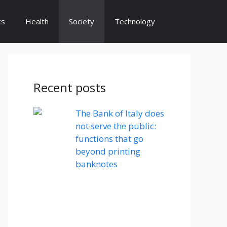
cs
Health
Society
Technology
Recent posts
The Bank of Italy does
not serve the public:
functions that go
beyond printing
banknotes