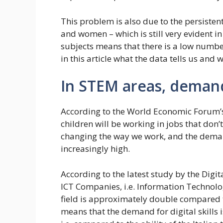
This problem is also due to the persisten
and women – which is still very evident i
subjects means that there is a low number
in this article what the data tells us an
In STEM areas, deman
According to the World Economic Forum’s 
children will be working in jobs that don’t y
changing the way we work, and the demand 
increasingly high.
According to the latest study by the Digit
ICT Companies, i.e. Information Technolog
field is approximately double compared to
means that the demand for digital skills 