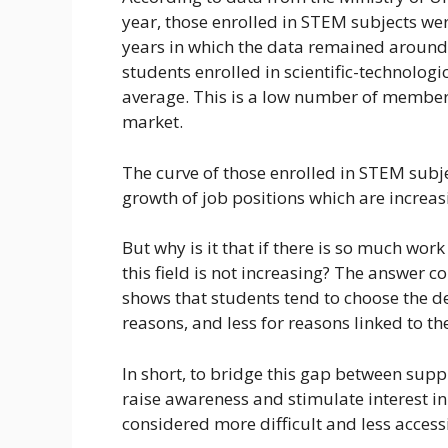
year, those enrolled in STEM subjects were
years in which the data remained around 3
students enrolled in scientific-technologic
average. This is a low number of member
market.
The curve of those enrolled in STEM subje
growth of job positions which are increasin
But why is it that if there is so much work 
this field is not increasing? The answer
shows that students tend to choose the d
reasons, and less for reasons linked to the
In short, to bridge this gap between su
raise awareness and stimulate interest in 
considered more difficult and less accessib