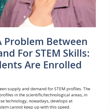
s A Problem Between
nd For STEM Skills:
ents Are Enrolled
tween supply and demand for STEM profiles. The
iles in the scientific/technological areas, in
ause technology, nowadays, develops at
stem cannot keep up with this speed.