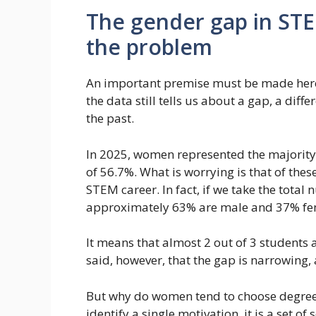
The gender gap in STEM
the problem
An important premise must be made here: 
the data still tells us about a gap, a di
the past.
In 2025, women represented the majority 
of 56.7%. What is worrying is that of the
STEM career. In fact, if we take the total 
approximately 63% are male and 37% fe
It means that almost 2 out of 3 students
said, however, that the gap is narrowing, 
But why do women tend to choose degrees in
identify a single motivation, it is a set of