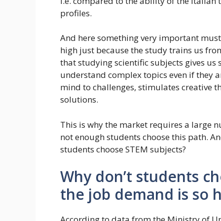
i.e. compared to the ability of the Italia
profiles.
And here something very important must 
high just because the study trains us fr
that studying scientific subjects gives us
understand complex topics even if they ar
mind to challenges, stimulates creative thi
solutions.
This is why the market requires a large nu
not enough students choose this path. An
students choose STEM subjects?
Why don’t students cho
the job demand is so 
According to data from the Ministry of U