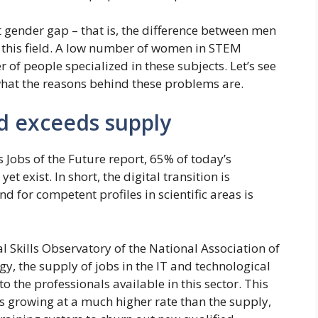
t gender gap – that is, the difference between men
n this field. A low number of women in STEM
 of people specialized in these subjects. Let’s see
d what the reasons behind these problems are.
d exceeds supply
Jobs of the Future report, 65% of today’s
et exist. In short, the digital transition is
for competent profiles in scientific areas is
al Skills Observatory of the National Association of
y, the supply of jobs in the IT and technological
 the professionals available in this sector. This
is growing at a much higher rate than the supply,