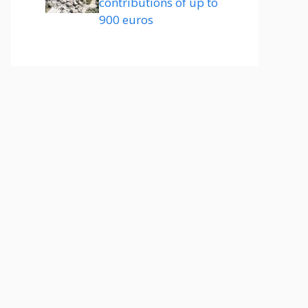
contributions of up to
900 euros