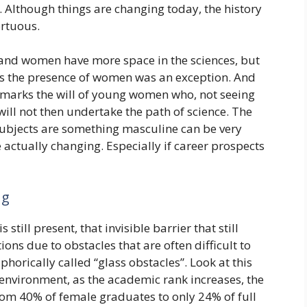
 Although things are changing today, the history
ortuous.
 and women have more space in the sciences, but
s the presence of women was an exception. And
y marks the will of young women who, not seeing
will not then undertake the path of science. The
 subjects are something masculine can be very
actually changing. Especially if career prospects
ng
 still present, that invisible barrier that still
ns due to obstacles that are often difficult to
phorically called “glass obstacles”. Look at this
environment, as the academic rank increases, the
om 40% of female graduates to only 24% of full