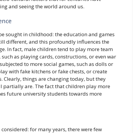
king and seeing the world around us.
ience
, be sought in childhood: the education and games
ill different, and this profoundly influences the
ge. In fact, male children tend to play more team
 such as playing cards, constructions, or even war
 subjected to more social games, such as dolls or
lay with fake kitchens or fake chests, or create
. Clearly, things are changing today, but they
ll partially are. The fact that children play more
hes future university students towards more
 considered: for many years, there were few