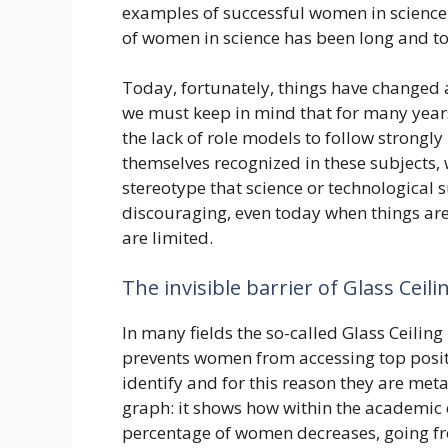
examples of successful women in science.
of women in science has been long and t
Today, fortunately, things have changed
we must keep in mind that for many year
the lack of role models to follow strongl
themselves recognized in these subjects, 
stereotype that science or technological
discouraging, even today when things are 
are limited.
The invisible barrier of Glass Ceili
In many fields the so-called Glass Ceiling is
prevents women from accessing top positio
identify and for this reason they are meta
graph: it shows how within the academic 
percentage of women decreases, going fr