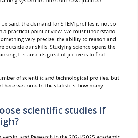
n training system to churn out new qualified
be said: the demand for STEM profiles is not so
om a practical point of view. We must understand
 something very precise: the ability to reason and
e outside our skills. Studying science opens the
nking, because its great objective is to find
mber of scientific and technological profiles, but
d here we come to the statistics: how many
ose scientific studies if
high?
niversity and Research in the 2024/2025 academic