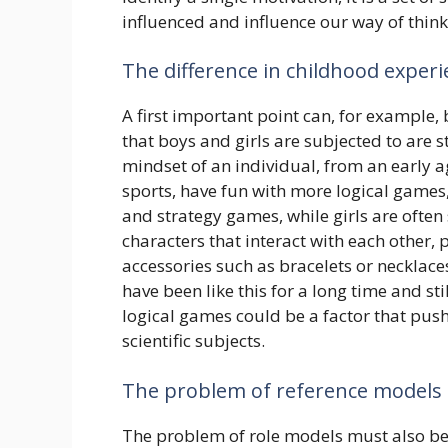
influenced and influence our way of thin
The difference in childhood exper
A first important point can, for example
that boys and girls are subjected to are st
mindset of an individual, from an early a
sports, have fun with more logical games,
and strategy games, while girls are often
characters that interact with each other, p
accessories such as bracelets or necklaces
have been like this for a long time and sti
logical games could be a factor that pus
scientific subjects.
The problem of reference models
The problem of role models must also be