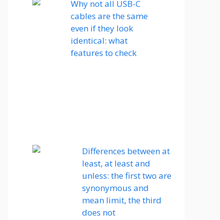
Why not all USB-C
cables are the same
even if they look
identical: what
features to check
Differences between at
least, at least and
unless: the first two are
synonymous and
mean limit, the third
does not