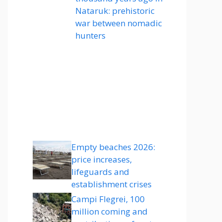
Nataruk: prehistoric
war between nomadic
hunters
Empty beaches 2026:
price increases,
lifeguards and
establishment crises
Campi Flegrei, 100
million coming and