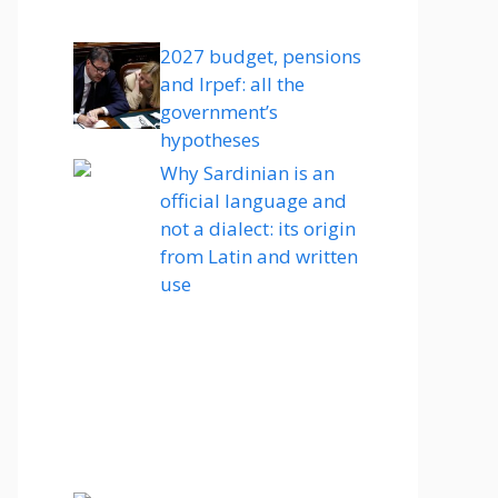
2027 budget, pensions
and Irpef: all the
government’s
hypotheses
Why Sardinian is an
official language and
not a dialect: its origin
from Latin and written
use