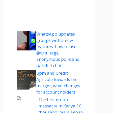
WhatsApp updates
groups with 3 new
features: how to use
@tutti tags,
anonymous polls and
parallel chats
Bpm and Crédit
Agricole towards the
merger, what changes
for account holders
The first group
massacre in Kenya 10
thousand years ago in