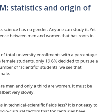
: statistics and origin of
science has no gender. Anyone can study it. Yet
fference between men and women that has roots in
of total university enrollments with a percentage
se female students, only 19.8% decided to pursue a
number of “scientific” students, we see that
male.
 are men and only a third are women. It must be
albeit very slowly.
 technical-scientific fields less? It is not easy to
 socio-cultural factors that for centuries have