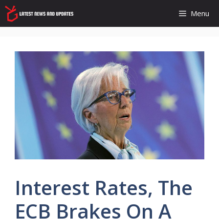
Skip
Menu
to
content
Interest Rates, The
ECB Brakes On A