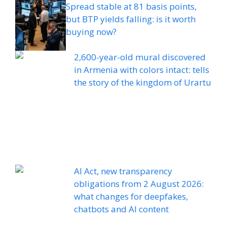
Spread stable at 81 basis points,
but BTP yields falling: is it worth
buying now?
2,600-year-old mural discovered
in Armenia with colors intact: tells
the story of the kingdom of Urartu
AI Act, new transparency
obligations from 2 August 2026:
what changes for deepfakes,
chatbots and AI content