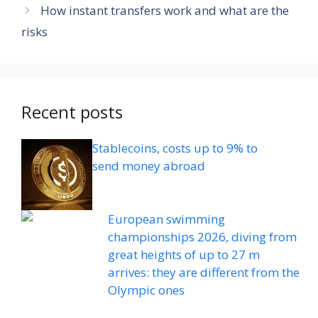
How instant transfers work and what are the
risks
Recent posts
Stablecoins, costs up to 9% to
send money abroad
European swimming
championships 2026, diving from
great heights of up to 27 m
arrives: they are different from the
Olympic ones