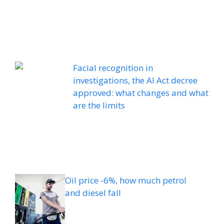
Facial recognition in
investigations, the AI ​​Act decree
approved: what changes and what
are the limits
Oil price -6%, how much petrol
and diesel fall