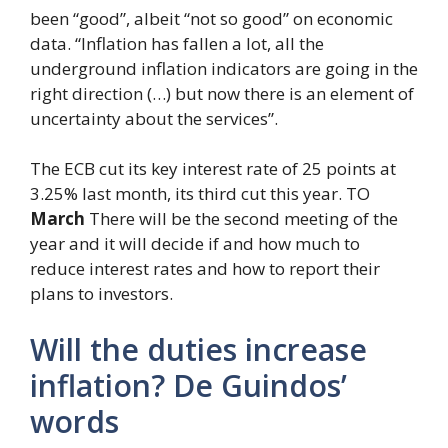
been “good”, albeit “not so good” on economic
data. “Inflation has fallen a lot, all the
underground inflation indicators are going in the
right direction (…) but now there is an element of
uncertainty about the services”.
The ECB cut its key interest rate of 25 points at
3.25% last month, its third cut this year. TO
March
There will be the second meeting of the
year and it will decide if and how much to
reduce interest rates and how to report their
plans to investors.
Will the duties increase
inflation? De Guindos’
words