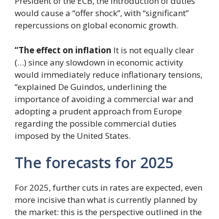
President of the ECB, the introduction of duties
would cause a “offer shock”, with “significant”
repercussions on global economic growth.
“The effect on inflation
It is not equally clear
(…) since any slowdown in economic activity
would immediately reduce inflationary tensions,
“explained De Guindos, underlining the
importance of avoiding a commercial war and
adopting a prudent approach from Europe
regarding the possible commercial duties
imposed by the United States.
The forecasts for 2025
For 2025, further cuts in rates are expected, even
more incisive than what is currently planned by
the market: this is the perspective outlined in the