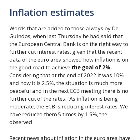
Inflation estimates
Words that are added to those always by De
Guindos, when last Thursday he had said that
the European Central Bank is on the right way to
further cut interest rates, given that the recent
data of the euro area showed how inflation is on
the good road to achieve
the goal of 2%.
Considering that at the end of 2022 it was 10%
and now it is 2.5%, the situation is much more
peaceful and in the next ECB meeting there is no
further cut of the rates. “As inflation is being
moderate, the ECB is reducing interest rates. We
have reduced them 5 times by 1.5%, “he
observed.
Recent news about inflation in the euro area have