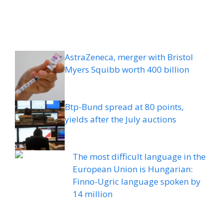
AstraZeneca, merger with Bristol
Myers Squibb worth 400 billion
Btp-Bund spread at 80 points,
yields after the July auctions
The most difficult language in the
European Union is Hungarian:
Finno-Ugric language spoken by
14 million