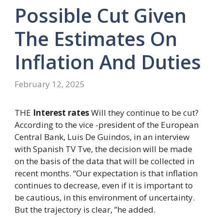
Possible Cut Given
The Estimates On
Inflation And Duties
February 12, 2025
THE
Interest rates
Will they continue to be cut?
According to the vice -president of the European
Central Bank, Luis De Guindos, in an interview
with Spanish TV Tve, the decision will be made
on the basis of the data that will be collected in
recent months. “Our expectation is that inflation
continues to decrease, even if it is important to
be cautious, in this environment of uncertainty.
But the trajectory is clear, ”he added.