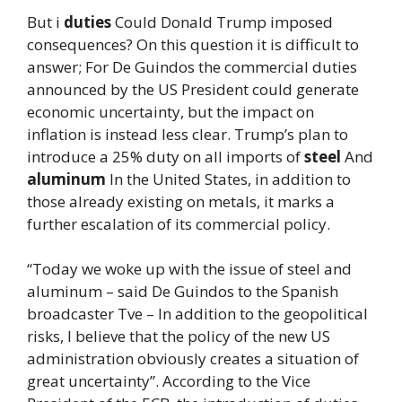
But i
duties
Could Donald Trump imposed
consequences? On this question it is difficult to
answer; For De Guindos the commercial duties
announced by the US President could generate
economic uncertainty, but the impact on
inflation is instead less clear. Trump’s plan to
introduce a 25% duty on all imports of
steel
And
aluminum
In the United States, in addition to
those already existing on metals, it marks a
further escalation of its commercial policy.
“Today we woke up with the issue of steel and
aluminum – said De Guindos to the Spanish
broadcaster Tve – In addition to the geopolitical
risks, I believe that the policy of the new US
administration obviously creates a situation of
great uncertainty”. According to the Vice