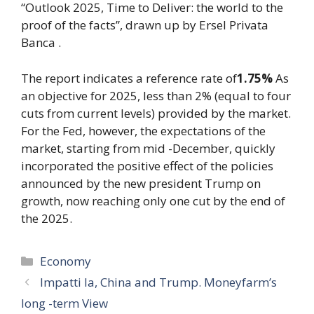
“Outlook 2025, Time to Deliver: the world to the
proof of the facts”, drawn up by Ersel Privata
Banca .
The report indicates a reference rate of
1.75%
As
an objective for 2025, less than 2% (equal to four
cuts from current levels) provided by the market.
For the Fed, however, the expectations of the
market, starting from mid -December, quickly
incorporated the positive effect of the policies
announced by the new president Trump on
growth, now reaching only one cut by the end of
the 2025.
Categories
Economy
Impatti Ia, China and Trump. Moneyfarm’s
long -term View