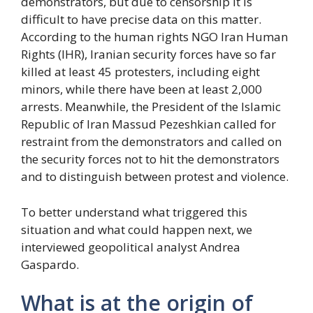
demonstrators, but due to censorship it is
difficult to have precise data on this matter.
According to the human rights NGO Iran Human
Rights (IHR), Iranian security forces have so far
killed at least 45 protesters, including eight
minors, while there have been at least 2,000
arrests. Meanwhile, the President of the Islamic
Republic of Iran Massud Pezeshkian called for
restraint from the demonstrators and called on
the security forces not to hit the demonstrators
and to distinguish between protest and violence.
To better understand what triggered this
situation and what could happen next, we
interviewed geopolitical analyst Andrea
Gaspardo.
What is at the origin of