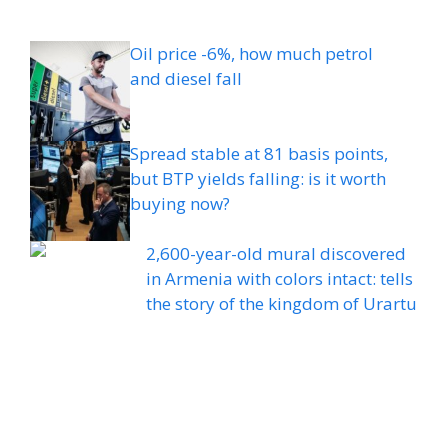
Oil price -6%, how much petrol
and diesel fall
Spread stable at 81 basis points,
but BTP yields falling: is it worth
buying now?
2,600-year-old mural discovered
in Armenia with colors intact: tells
the story of the kingdom of Urartu