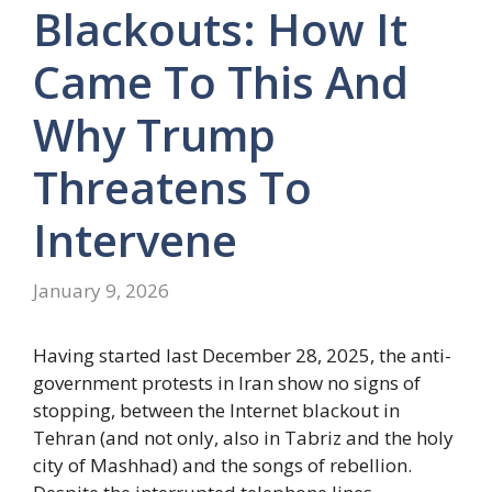
Blackouts: How It
Came To This And
Why Trump
Threatens To
Intervene
January 9, 2026
Having started last December 28, 2025, the anti-
government protests in Iran show no signs of
stopping, between the Internet blackout in
Tehran (and not only, also in Tabriz and the holy
city of Mashhad) and the songs of rebellion.