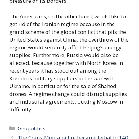
pressure on its borders.
The Americans, on the other hand, would like to
get rid of the Iranian regime because in the
grand scheme of the global conflict that pits the
United States against China, the overthrow of the
regime would seriously affect Beijing’s energy
supplies. Furthermore, Russia would also be
affected, because together with North Korea in
recent years it has stood out among the
Kremlin’s military suppliers in the war with
Ukraine, in particular for the sale of Shahed
drones. A regime change could disrupt supplies
and industrial agreements, putting Moscow in
difficulty.
Categories
Geopolitics
The Crans-Montana fire became lethal in 140