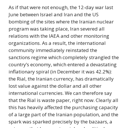
As if that were not enough, the 12-day war last
June between Israel and Iran and the US
bombing of the sites where the Iranian nuclear
program was taking place, Iran severed all
relations with the IAEA and other monitoring
organizations. As a result, the international
community immediately reinstated the
sanctions regime which completely strangled the
country’s economy, which entered a devastating
inflationary spiral (in December it was 42.2%):
the Rial, the Iranian currency, has dramatically
lost value against the dollar and all other
international currencies. We can therefore say
that the Rial is waste paper, right now. Clearly all
this has heavily affected the purchasing capacity
of a large part of the Iranian population, and the
spark was sparked precisely by the bazaars, a