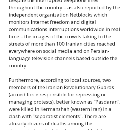
Despite the interrupted telephone lines
throughout the country – as also reported by the
independent organization Netblocks which
monitors Internet freedom and digital
communications interruptions worldwide in real
time – the images of the crowds taking to the
streets of more than 100 Iranian cities reached
everywhere on social media and on Persian-
language television channels based outside the
country.
Furthermore, according to local sources, two
members of the Iranian Revolutionary Guards
(armed force responsible for repressing or
managing protests), better known as “Pasdaran”,
were killed in Kermanshah (western Iran) in a
clash with “separatist elements”. There are
already dozens of deaths among the