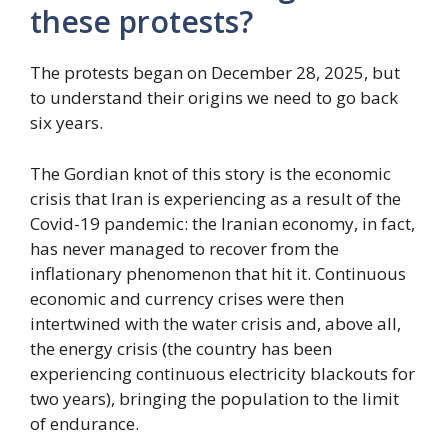
these protests?
The protests began on December 28, 2025, but
to understand their origins we need to go back
six years.
The Gordian knot of this story is the economic
crisis that Iran is experiencing as a result of the
Covid-19 pandemic: the Iranian economy, in fact,
has never managed to recover from the
inflationary phenomenon that hit it. Continuous
economic and currency crises were then
intertwined with the water crisis and, above all,
the energy crisis (the country has been
experiencing continuous electricity blackouts for
two years), bringing the population to the limit
of endurance.