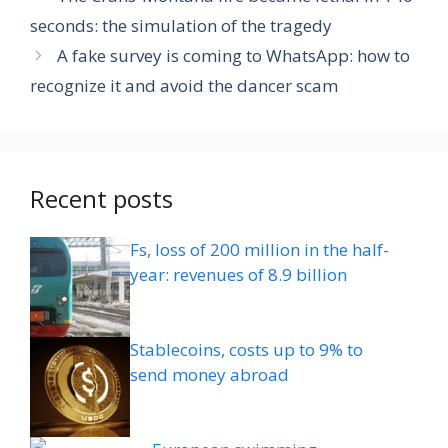
seconds: the simulation of the tragedy
A fake survey is coming to WhatsApp: how to
recognize it and avoid the dancer scam
Recent posts
Fs, loss of 200 million in the half-
year: revenues of 8.9 billion
Stablecoins, costs up to 9% to
send money abroad