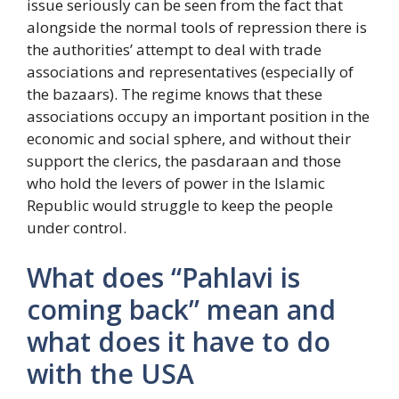
issue seriously can be seen from the fact that
alongside the normal tools of repression there is
the authorities’ attempt to deal with trade
associations and representatives (especially of
the bazaars). The regime knows that these
associations occupy an important position in the
economic and social sphere, and without their
support the clerics, the pasdaraan and those
who hold the levers of power in the Islamic
Republic would struggle to keep the people
under control.
What does “Pahlavi is
coming back” mean and
what does it have to do
with the USA