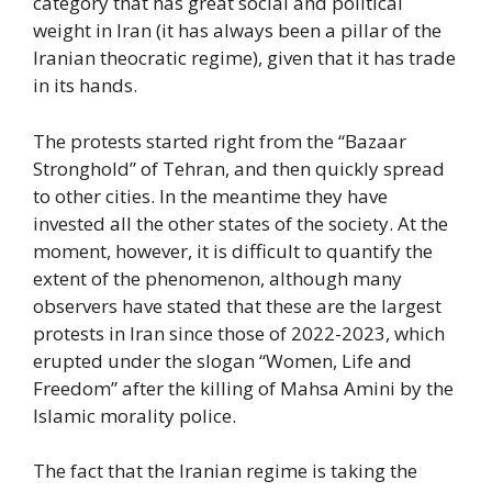
category that has great social and political
weight in Iran (it has always been a pillar of the
Iranian theocratic regime), given that it has trade
in its hands.
The protests started right from the “Bazaar
Stronghold” of Tehran, and then quickly spread
to other cities. In the meantime they have
invested all the other states of the society. At the
moment, however, it is difficult to quantify the
extent of the phenomenon, although many
observers have stated that these are the largest
protests in Iran since those of 2022-2023, which
erupted under the slogan “Women, Life and
Freedom” after the killing of Mahsa Amini by the
Islamic morality police.
The fact that the Iranian regime is taking the