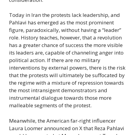
Today in Iran the protests lack leadership, and
Pahlavi has emerged as the most prominent
figure, paradoxically, without having a “leader”
role. History teaches, however, that a revolution
has a greater chance of success the more visible
its leaders are, capable of channeling anger into
political action. If there are no military
interventions by external powers, there is the risk
that the protests will ultimately be suffocated by
the regime with a mixture of repression towards
the most intransigent demonstrators and
instrumental dialogue towards those more
malleable segments of the protest.
Meanwhile, the American far-right influencer
Laura Loomer announced on X that Reza Pahlavi