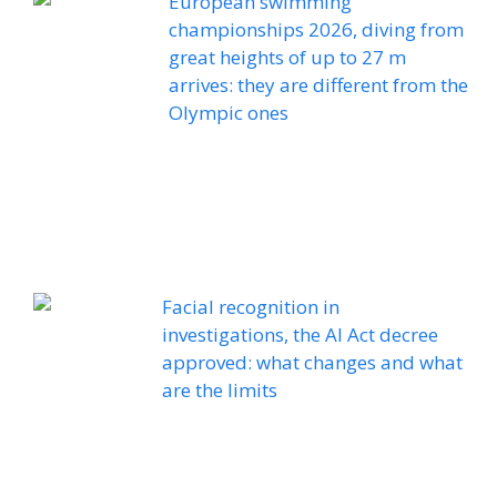
European swimming
championships 2026, diving from
great heights of up to 27 m
arrives: they are different from the
Olympic ones
Facial recognition in
investigations, the AI ​​Act decree
approved: what changes and what
are the limits