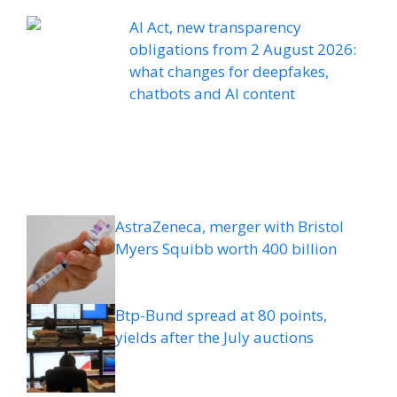
AI Act, new transparency
obligations from 2 August 2026:
what changes for deepfakes,
chatbots and AI content
AstraZeneca, merger with Bristol
Myers Squibb worth 400 billion
Btp-Bund spread at 80 points,
yields after the July auctions