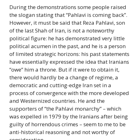
During the demonstrations some people raised
the slogan stating that “Pahlavi is coming back”.
However, it must be said that Reza Pahlavi, son
of the last Shah of Iran, is not a noteworthy
political figure: he has demonstrated very little
political acumen in the past, and he is a person
of limited strategic horizons: his past statements
have essentially expressed the idea that Iranians
“owe” him a throne. But if it were to obtain it,
there would hardly be a change of regime, a
democratic and cutting-edge Iran set in a
process of convergence with the more developed
and Westernized countries. He and the
supporters of “the Pahlavi monarchy” – which
was expelled in 1979 by the Iranians after being
guilty of horrendous crimes – seem to me to be
anti-historical reasoning and not worthy of
consideration.