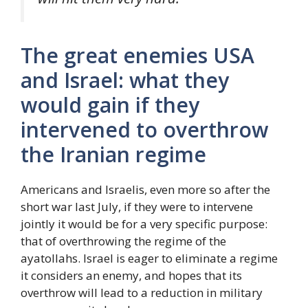
The great enemies USA
and Israel: what they
would gain if they
intervened to overthrow
the Iranian regime
Americans and Israelis, even more so after the
short war last July, if they were to intervene
jointly it would be for a very specific purpose:
that of overthrowing the regime of the
ayatollahs. Israel is eager to eliminate a regime
it considers an enemy, and hopes that its
overthrow will lead to a reduction in military