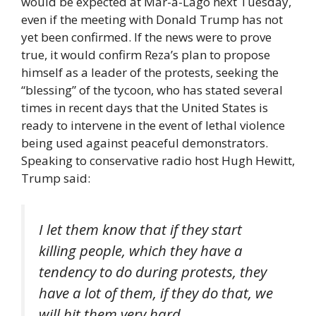
would be expected at Mar-a-Lago next Tuesday,
even if the meeting with Donald Trump has not
yet been confirmed. If the news were to prove
true, it would confirm Reza’s plan to propose
himself as a leader of the protests, seeking the
“blessing” of the tycoon, who has stated several
times in recent days that the United States is
ready to intervene in the event of lethal violence
being used against peaceful demonstrators.
Speaking to conservative radio host Hugh Hewitt,
Trump said:
I let them know that if they start
killing people, which they have a
tendency to do during protests, they
have a lot of them, if they do that, we
will hit them very hard.