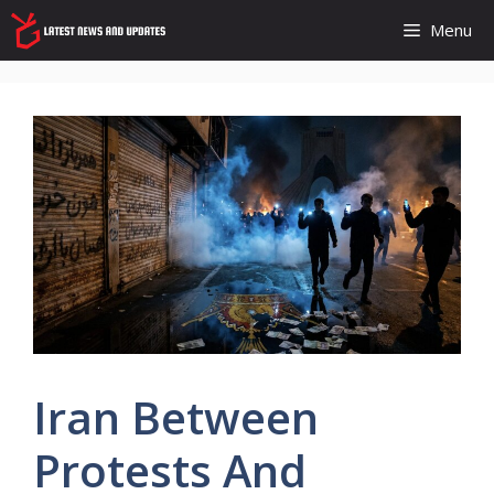
Skip
Menu
to
content
Iran Between
Protests And