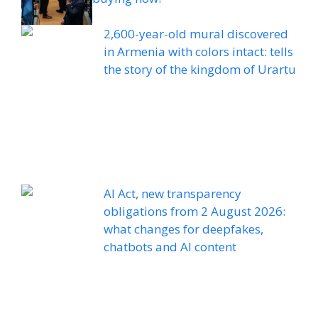
2,600-year-old mural discovered
in Armenia with colors intact: tells
the story of the kingdom of Urartu
AI Act, new transparency
obligations from 2 August 2026:
what changes for deepfakes,
chatbots and AI content