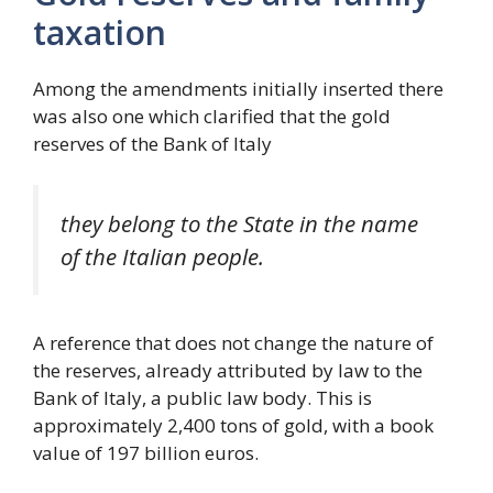
taxation
Among the amendments initially inserted there
was also one which clarified that the gold
reserves of the Bank of Italy
they belong to the State in the name
of the Italian people.
A reference that does not change the nature of
the reserves, already attributed by law to the
Bank of Italy, a public law body. This is
approximately 2,400 tons of gold, with a book
value of 197 billion euros.