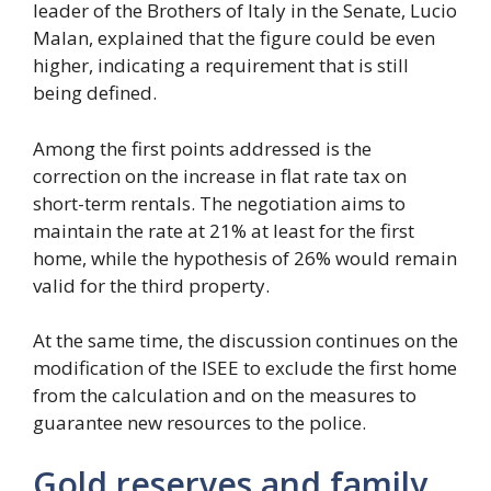
leader of the Brothers of Italy in the Senate, Lucio
Malan, explained that the figure could be even
higher, indicating a requirement that is still
being defined.
Among the first points addressed is the
correction on the increase in flat rate tax on
short-term rentals. The negotiation aims to
maintain the rate at 21% at least for the first
home, while the hypothesis of 26% would remain
valid for the third property.
At the same time, the discussion continues on the
modification of the ISEE to exclude the first home
from the calculation and on the measures to
guarantee new resources to the police.
Gold reserves and family