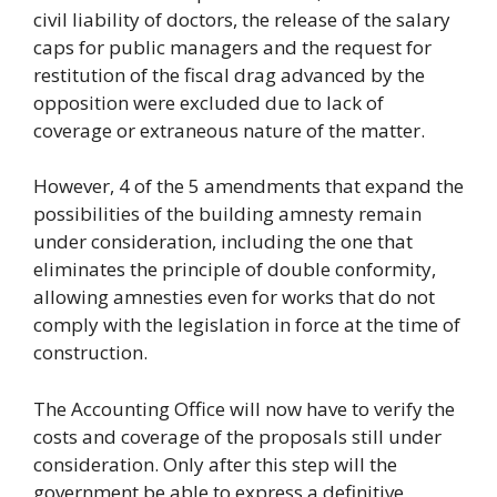
civil liability of doctors, the release of the salary
caps for public managers and the request for
restitution of the fiscal drag advanced by the
opposition were excluded due to lack of
coverage or extraneous nature of the matter.
However, 4 of the 5 amendments that expand the
possibilities of the building amnesty remain
under consideration, including the one that
eliminates the principle of double conformity,
allowing amnesties even for works that do not
comply with the legislation in force at the time of
construction.
The Accounting Office will now have to verify the
costs and coverage of the proposals still under
consideration. Only after this step will the
government be able to express a definitive