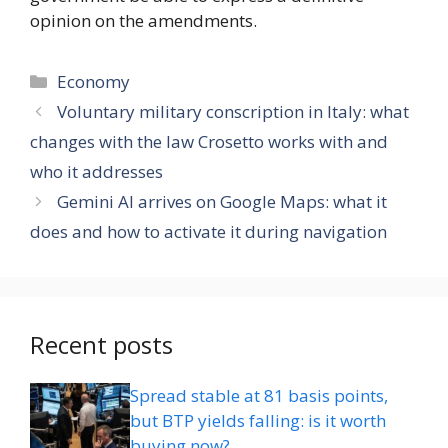
opinion on the amendments.
Categories
Economy
Voluntary military conscription in Italy: what
changes with the law Crosetto works with and
who it addresses
Gemini AI arrives on Google Maps: what it
does and how to activate it during navigation
Recent posts
Spread stable at 81 basis points,
but BTP yields falling: is it worth
buying now?