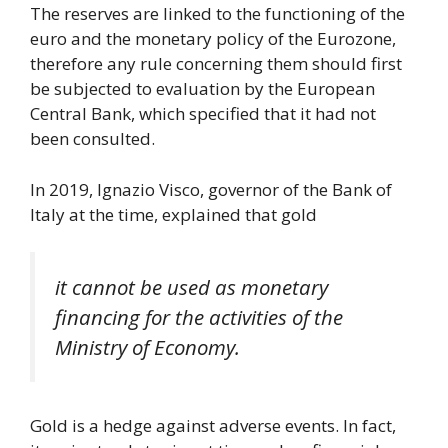
The reserves are linked to the functioning of the
euro and the monetary policy of the Eurozone,
therefore any rule concerning them should first
be subjected to evaluation by the European
Central Bank, which specified that it had not
been consulted.
In 2019, Ignazio Visco, governor of the Bank of
Italy at the time, explained that gold
it cannot be used as monetary
financing for the activities of the
Ministry of Economy.
Gold is a hedge against adverse events. In fact,