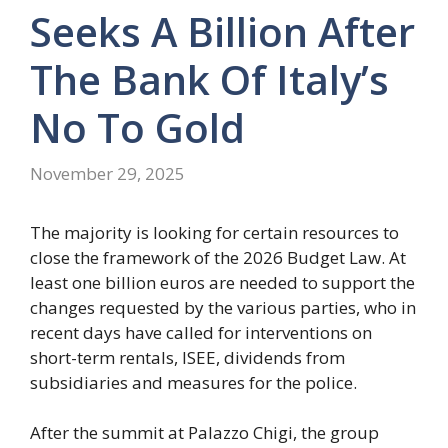
Seeks A Billion After
The Bank Of Italy’s
No To Gold
November 29, 2025
The majority is looking for certain resources to
close the framework of the 2026 Budget Law. At
least one billion euros are needed to support the
changes requested by the various parties, who in
recent days have called for interventions on
short-term rentals, ISEE, dividends from
subsidiaries and measures for the police.
After the summit at Palazzo Chigi, the group