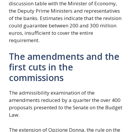
discussion table with the Minister of Economy,
the Deputy Prime Ministers and representatives
of the banks. Estimates indicate that the revision
could guarantee between 200 and 300 million
euros, insufficient to cover the entire
requirement.
The amendments and the
first cuts in the
commissions
The admissibility examination of the
amendments reduced by a quarter the over 400
proposals presented to the Senate on the Budget
Law.
The extension of Opzione Donna, the rule on the