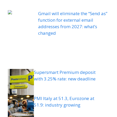
Gmail will eliminate the “Send as”
function for external email
addresses from 2027: what’s
changed
Supersmart Premium deposit
with 3.25% rate: new deadline
PMI Italy at 51.3, Eurozone at
51.9: industry growing