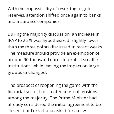
With the impossibility of resorting to gold
reserves, attention shifted once again to banks
and insurance companies.
During the majority discussion, an increase in
IRAP to 2.5% was hypothesized, slightly lower
than the three points discussed in recent weeks.
The measure should provide an exemption of
around 90 thousand euros to protect smaller
institutions, while leaving the impact on large
groups unchanged.
The prospect of reopening the game with the
financial sector has created internal tensions
among the majority. The Prime Minister had
already considered the initial agreement to be
closed, but Forza Italia asked for a new