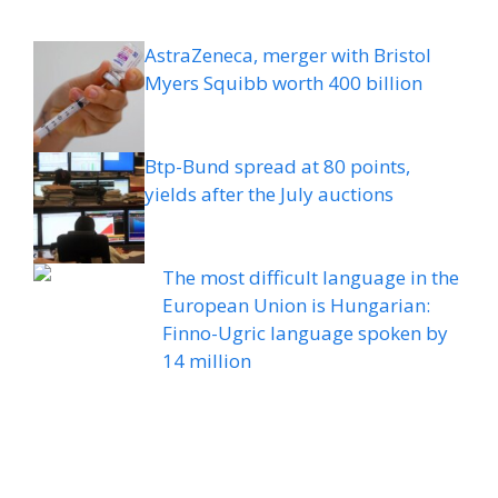
AstraZeneca, merger with Bristol
Myers Squibb worth 400 billion
Btp-Bund spread at 80 points,
yields after the July auctions
The most difficult language in the
European Union is Hungarian:
Finno-Ugric language spoken by
14 million