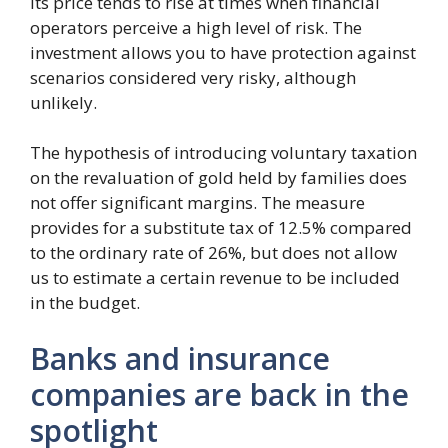
its price tends to rise at times when financial
operators perceive a high level of risk. The
investment allows you to have protection against
scenarios considered very risky, although
unlikely.
The hypothesis of introducing voluntary taxation
on the revaluation of gold held by families does
not offer significant margins. The measure
provides for a substitute tax of 12.5% ​​compared
to the ordinary rate of 26%, but does not allow
us to estimate a certain revenue to be included
in the budget.
Banks and insurance
companies are back in the
spotlight