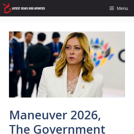
Skip
Menu
to
content
Maneuver 2026,
The Government