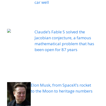
car well
Claude’s Fable 5 solved the
Jacobian conjecture, a famous
mathematical problem that has
been open for 87 years
Elon Musk, from SpaceX’s rocket
to the Moon to heritage numbers