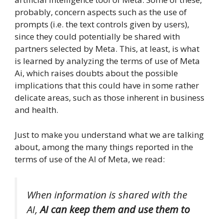
probably, concern aspects such as the use of
prompts (i.e. the text controls given by users),
since they could potentially be shared with
partners selected by Meta. This, at least, is what
is learned by analyzing the terms of use of Meta
Ai, which raises doubts about the possible
implications that this could have in some rather
delicate areas, such as those inherent in business
and health.
Just to make you understand what we are talking
about, among the many things reported in the
terms of use of the AI ​​of Meta, we read:
When information is shared with the
AI,
AI can keep them and use them to