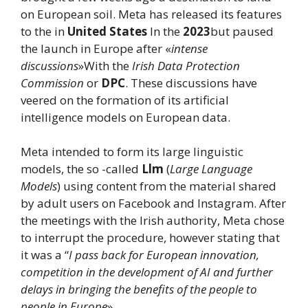
on European soil. Meta has released its features
to the in
United States
In the
2023
but paused
the launch in Europe after «
intense
discussions
»With the
Irish Data Protection
Commission
or
DPC
. These discussions have
veered on the formation of its artificial
intelligence models on European data.
Meta intended to form its large linguistic
models, the so -called
Llm
(
Large Language
Models
) using content from the material shared
by adult users on Facebook and Instagram. After
the meetings with the Irish authority, Meta chose
to interrupt the procedure, however stating that
it was a “
I pass back for European innovation,
competition in the development of AI and further
delays in bringing the benefits of the people to
people in Europe
».