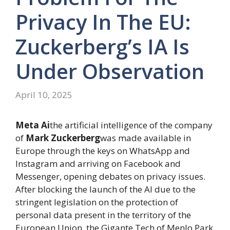
Privacy In The EU:
Zuckerberg’s IA Is
Under Observation
April 10, 2025
Meta Ai
the artificial intelligence of the company
of
Mark Zuckerberg
was made available in
Europe through the keys on WhatsApp and
Instagram and arriving on Facebook and
Messenger, opening debates on privacy issues.
After blocking the launch of the AI ​​due to the
stringent legislation on the protection of
personal data present in the territory of the
European Union, the Gigante Tech of Menlo Park