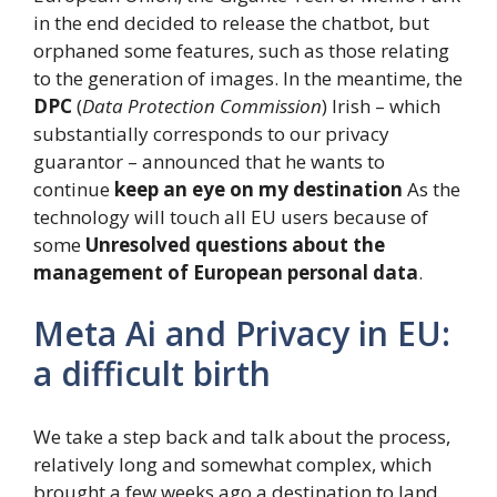
in the end decided to release the chatbot, but
orphaned some features, such as those relating
to the generation of images. In the meantime, the
DPC
(
Data Protection Commission
) Irish – which
substantially corresponds to our privacy
guarantor – announced that he wants to
continue
keep an eye on my destination
As the
technology will touch all EU users because of
some
Unresolved questions about the
management of European personal data
.
Meta Ai and Privacy in EU:
a difficult birth
We take a step back and talk about the process,
relatively long and somewhat complex, which
brought a few weeks ago a destination to land