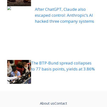
After ChatGPT, Claude also
escaped control: Anthropic’s AI
hacked three company systems
The BTP-Bund spread collapses
to 77 basis points, yields at 3.86%
About us
Contact