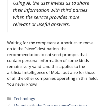
Using Ai, the user invites us to share
their information with third parties
when the service provides more
relevant or useful answers.
Waiting for the competent authorities to move
on to the “sieve” destination, the
recommendation to not send prompts that
contain personal information of some kinds
remains very valid: and this applies to the
artificial intelligence of Meta, but also for those
of all the other companies operating in this field.
You never know!
Categories
Technology
Meloni with the “zero per zero” strategy