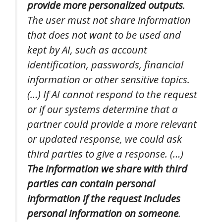
provide more personalized outputs
.
The user must not share information
that does not want to be used and
kept by AI, such as account
identification, passwords, financial
information or other sensitive topics.
(…) If AI cannot respond to the request
or if our systems determine that a
partner could provide a more relevant
or updated response, we could ask
third parties to give a response. (…)
The information we share with third
parties can contain personal
information if the request includes
personal information on someone
.