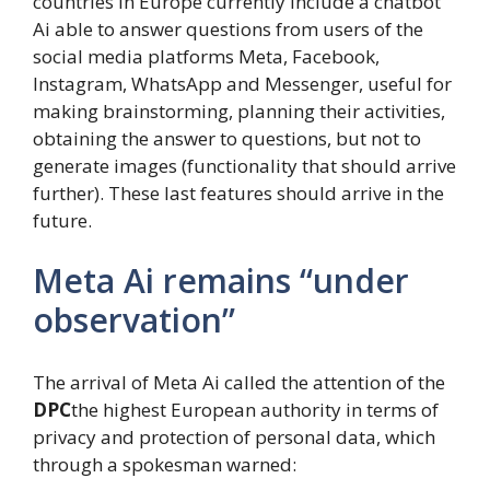
countries in Europe currently include a chatbot
Ai able to answer questions from users of the
social media platforms Meta, Facebook,
Instagram, WhatsApp and Messenger, useful for
making brainstorming, planning their activities,
obtaining the answer to questions, but not to
generate images (functionality that should arrive
further). These last features should arrive in the
future.
Meta Ai remains “under
observation”
The arrival of Meta Ai called the attention of the
DPC
the highest European authority in terms of
privacy and protection of personal data, which
through a spokesman warned: