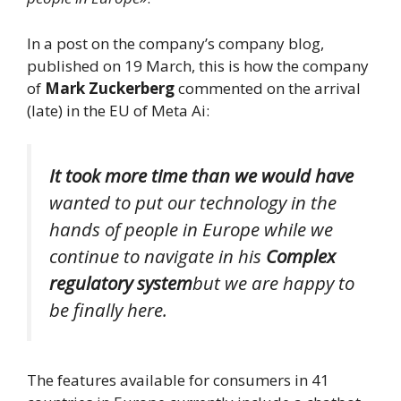
In a post on the company’s company blog,
published on 19 March, this is how the company
of
Mark Zuckerberg
commented on the arrival
(late) in the EU of Meta Ai:
It took more time than we would have
wanted to put our technology in the
hands of people in Europe while we
continue to navigate in his
Complex
regulatory system
but we are happy to
be finally here.
The features available for consumers in 41