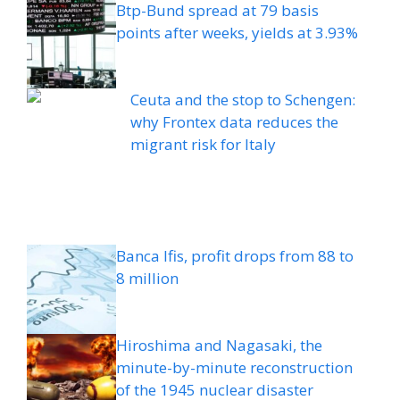
Btp-Bund spread at 79 basis
points after weeks, yields at 3.93%
Ceuta and the stop to Schengen:
why Frontex data reduces the
migrant risk for Italy
Banca Ifis, profit drops from 88 to
8 million
Hiroshima and Nagasaki, the
minute-by-minute reconstruction
of the 1945 nuclear disaster