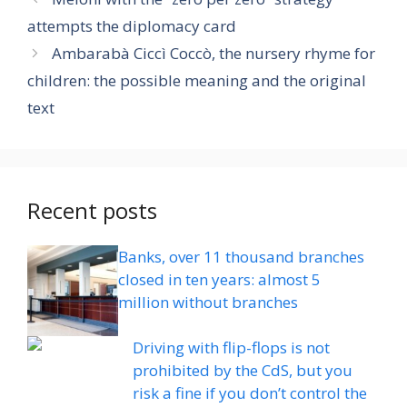
attempts the diplomacy card
Ambarabà Ciccì Coccò, the nursery rhyme for
children: the possible meaning and the original
text
Recent posts
Banks, over 11 thousand branches
closed in ten years: almost 5
million without branches
Driving with flip-flops is not
prohibited by the CdS, but you
risk a fine if you don’t control the