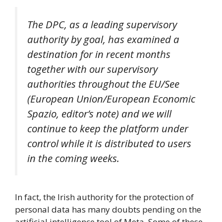
The DPC, as a leading supervisory
authority by goal, has examined a
destination for in recent months
together with our supervisory
authorities throughout the EU/See
(European Union/European Economic
Spazio, editor’s note) and we will
continue to keep the platform under
control while it is distributed to users
in the coming weeks.
In fact, the Irish authority for the protection of
personal data has many doubts pending on the
artificial intelligence tool of Meta. Some of these,