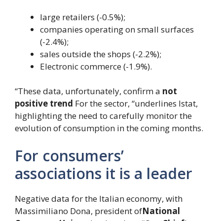
large retailers (-0.5%);
companies operating on small surfaces
(-2.4%);
sales outside the shops (-2.2%);
Electronic commerce (-1.9%).
“These data, unfortunately, confirm a
not
positive trend
For the sector, “underlines Istat,
highlighting the need to carefully monitor the
evolution of consumption in the coming months.
For consumers’
associations it is a leader
Negative data for the Italian economy, with
Massimiliano Dona, president of
National