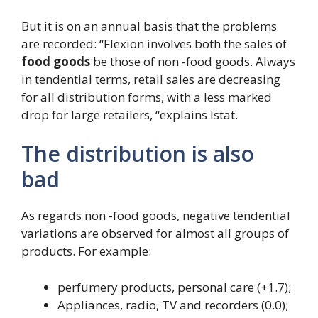
But it is on an annual basis that the problems
are recorded: “Flexion involves both the sales of
food goods
be those of non -food goods. Always
in tendential terms, retail sales are decreasing
for all distribution forms, with a less marked
drop for large retailers, “explains Istat.
The distribution is also
bad
As regards non -food goods, negative tendential
variations are observed for almost all groups of
products. For example:
perfumery products, personal care (+1.7);
Appliances, radio, TV and recorders (0.0);