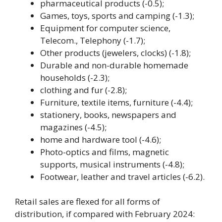
pharmaceutical products (-0.5);
Games, toys, sports and camping (-1.3);
Equipment for computer science,
Telecom., Telephony (-1.7);
Other products (jewelers, clocks) (-1.8);
Durable and non-durable homemade
households (-2.3);
clothing and fur (-2.8);
Furniture, textile items, furniture (-4.4);
stationery, books, newspapers and
magazines (-4.5);
home and hardware tool (-4.6);
Photo-optics and films, magnetic
supports, musical instruments (-4.8);
Footwear, leather and travel articles (-6.2).
Retail sales are flexed for all forms of
distribution, if compared with February 2024: