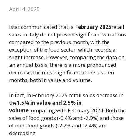
April 4, 2025
Istat communicated that, a
February
2025
retail
sales in Italy do not present significant variations
compared to the previous month, with the
exception of the food sector, which records a
slight increase. However, comparing the data on
an annual basis, there is a more pronounced
decrease, the most significant of the last ten
months, both in value and volume.
In fact, in February 2025 retail sales decrease in
the
1.5% in value and 2.5% in
volume
comparing with February 2024. Both the
sales of food goods (-0.4% and -2.9%) and those
of non -food goods (-2.2% and -2.4%) are
decreasing.