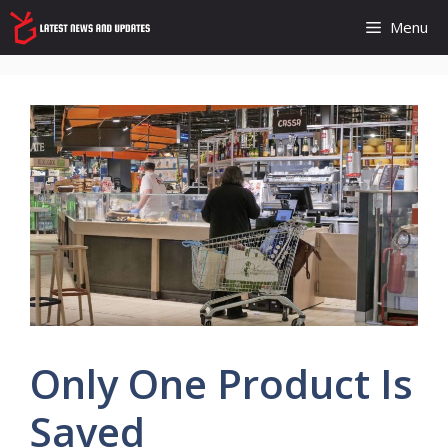
Skip
Menu
to
content
Only One Product Is
Saved