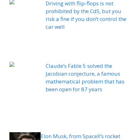
Driving with flip-flops is not
prohibited by the CdS, but you
risk a fine if you don’t control the
car well
Claude’s Fable 5 solved the
Jacobian conjecture, a famous
mathematical problem that has
been open for 87 years
Elon Musk, from SpaceX’s rocket