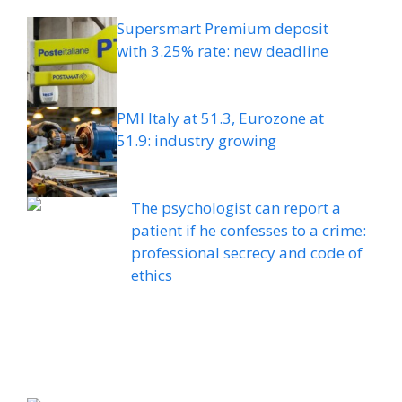
Supersmart Premium deposit
with 3.25% rate: new deadline
PMI Italy at 51.3, Eurozone at
51.9: industry growing
The psychologist can report a
patient if he confesses to a crime:
professional secrecy and code of
ethics