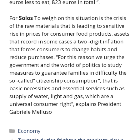
euros less to eat, 823 euros in total “.
For
Solos
To weigh on this situation is the crisis
of the raw materials that is leading to sensitive
rise in prices for consumer food products, assets
that record in some cases a two -digit inflation
that forces consumers to change habits and
reduce purchases. “For this reason we urge the
government and the world of politics to study
measures to guarantee families in difficulty the
so -called” citizenship consumption “, that is
basic necessities and essential services such as
supply of water, light and gas, which are a
universal consumer right”, explains President
Gabriele Melluso
Categories
Economy