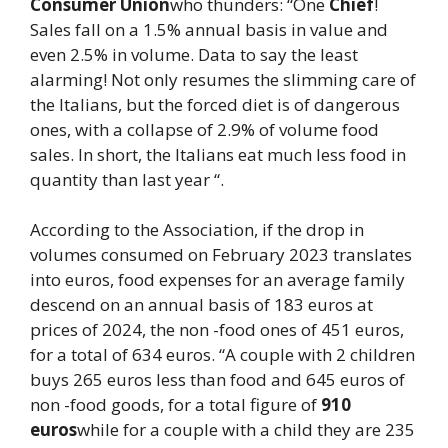
Consumer Union
who thunders: “One
Chief
!
Sales fall on a 1.5% annual basis in value and
even 2.5% in volume. Data to say the least
alarming! Not only resumes the slimming care of
the Italians, but the forced diet is of dangerous
ones, with a collapse of 2.9% of volume food
sales. In short, the Italians eat much less food in
quantity than last year “.
According to the Association, if the drop in
volumes consumed on February 2023 translates
into euros, food expenses for an average family
descend on an annual basis of 183 euros at
prices of 2024, the non -food ones of 451 euros,
for a total of 634 euros. “A couple with 2 children
buys 265 euros less than food and 645 euros of
non -food goods, for a total figure of
910
euros
while for a couple with a child they are 235