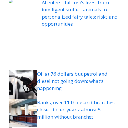
AI enters children’s lives, from
intelligent stuffed animals to
personalized fairy tales: risks and
opportunities
Oil at 76 dollars but petrol and
diesel not going down: what’s
happening
Banks, over 11 thousand branches
closed in ten years: almost 5
million without branches