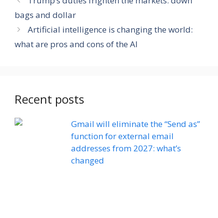
Trump’s duties frighten the markets: down
bags and dollar
Artificial intelligence is changing the world:
what are pros and cons of the AI
Recent posts
Gmail will eliminate the “Send as”
function for external email
addresses from 2027: what’s
changed