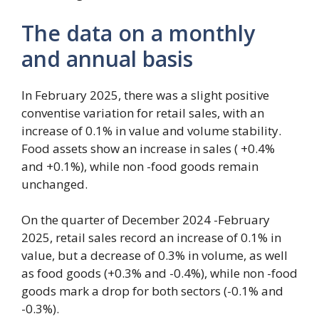
The data on a monthly
and annual basis
In February 2025, there was a slight positive
conventise variation for retail sales, with an
increase of 0.1% in value and volume stability.
Food assets show an increase in sales ( +0.4%
and +0.1%), while non -food goods remain
unchanged.
On the quarter of December 2024 -February
2025, retail sales record an increase of 0.1% in
value, but a decrease of 0.3% in volume, as well
as food goods (+0.3% and -0.4%), while non -food
goods mark a drop for both sectors (-0.1% and
-0.3%).