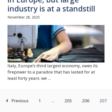
industry is at a standstill
November 28, 2025
Italy, Europe’s third largest economy, owes its
firepower to a paradox that has lasted for at
least forty years: we ...
Previous
1
…
205
206
207