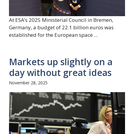
At ESA’s 2025 Ministerial Council in Bremen,
Germany, a budget of 22.1 billion euros was
established for the European space ...
Markets up slightly on a
day without great ideas
November 28, 2025