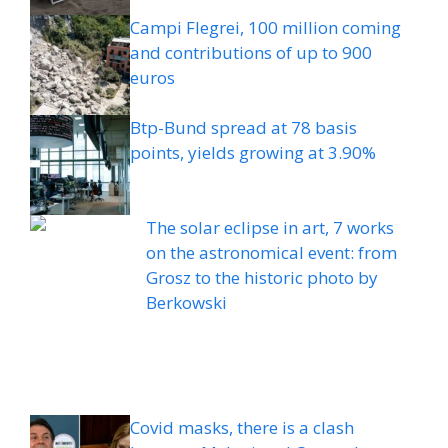
Campi Flegrei, 100 million coming
and contributions of up to 900
euros
Btp-Bund spread at 78 basis
points, yields growing at 3.90%
The solar eclipse in art, 7 works
on the astronomical event: from
Grosz to the historic photo by
Berkowski
Covid masks, there is a clash