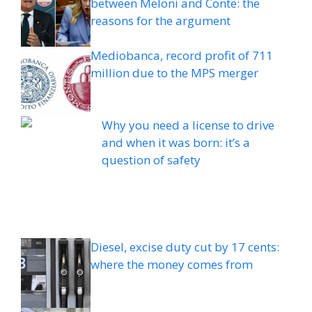
between Meloni and Conte: the
reasons for the argument
Mediobanca, record profit of 711
million due to the MPS merger
Why you need a license to drive
and when it was born: it’s a
question of safety
Diesel, excise duty cut by 17 cents:
where the money comes from