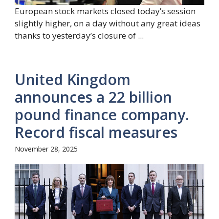
European stock markets closed today’s session
slightly higher, on a day without any great ideas
thanks to yesterday’s closure of ...
United Kingdom
announces a 22 billion
pound finance company.
Record fiscal measures
November 28, 2025