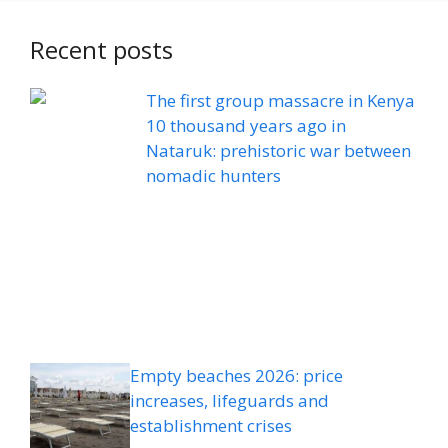
Recent posts
The first group massacre in Kenya
10 thousand years ago in
Nataruk: prehistoric war between
nomadic hunters
Empty beaches 2026: price
increases, lifeguards and
establishment crises