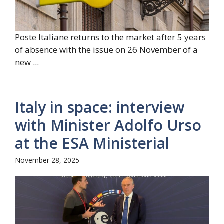
Poste Italiane returns to the market after 5 years
of absence with the issue on 26 November of a
new ...
Italy in space: interview
with Minister Adolfo Urso
at the ESA Ministerial
November 28, 2025