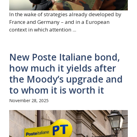
In the wake of strategies already developed by
France and Germany – and in a European
context in which attention ...
New Poste Italiane bond,
how much it yields after
the Moody’s upgrade and
to whom it is worth it
November 28, 2025