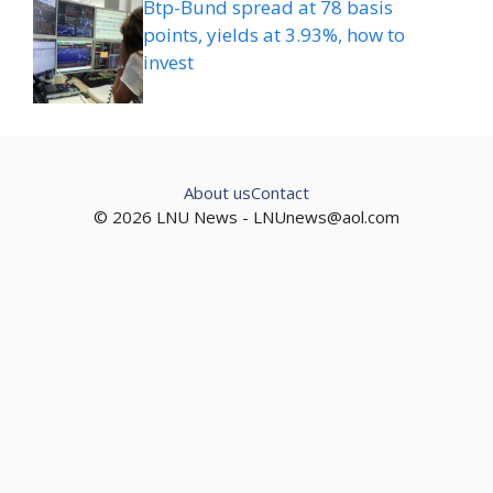
Btp-Bund spread at 78 basis
points, yields at 3.93%, how to
invest
About us
Contact
© 2026 LNU News -
LNUnews@aol.com