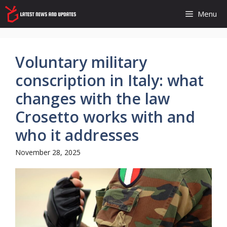
Skip
Menu
to
content
Voluntary military
conscription in Italy: what
changes with the law
Crosetto works with and
who it addresses
November 28, 2025