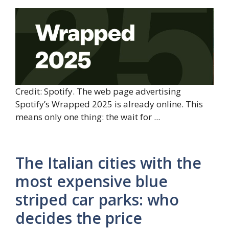
Credit: Spotify. The web page advertising
Spotify’s Wrapped 2025 is already online. This
means only one thing: the wait for ...
The Italian cities with the
most expensive blue
striped car parks: who
decides the price