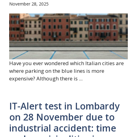
November 28, 2025
Have you ever wondered which Italian cities are
where parking on the blue lines is more
expensive? Although there is ...
IT-Alert test in Lombardy
on 28 November due to
industrial accident: time