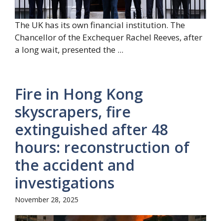
The UK has its own financial institution. The
Chancellor of the Exchequer Rachel Reeves, after
a long wait, presented the ...
Fire in Hong Kong
skyscrapers, fire
extinguished after 48
hours: reconstruction of
the accident and
investigations
November 28, 2025