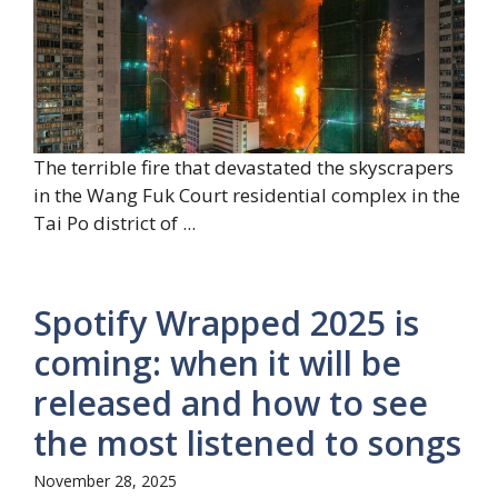
The terrible fire that devastated the skyscrapers
in the Wang Fuk Court residential complex in the
Tai Po district of ...
Spotify Wrapped 2025 is
coming: when it will be
released and how to see
the most listened to songs
November 28, 2025