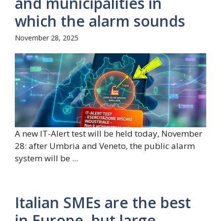
and municipalities in
which the alarm sounds
November 28, 2025
A new IT-Alert test will be held today, November
28: after Umbria and Veneto, the public alarm
system will be ...
Italian SMEs are the best
in Europe, but large