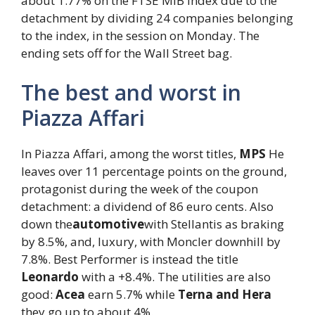
about 1.77% on the FTSE MIB index due to the
detachment by dividing 24 companies belonging
to the index, in the session on Monday. The
ending sets off for the Wall Street bag.
The best and worst in
Piazza Affari
In Piazza Affari, among the worst titles,
MPS
He
leaves over 11 percentage points on the ground,
protagonist during the week of the coupon
detachment: a dividend of 86 euro cents. Also
down the
automotive
with Stellantis as braking
by 8.5%, and, luxury, with Moncler downhill by
7.8%. Best Performer is instead the title
Leonardo
with a +8.4%. The utilities are also
good:
Acea
earn 5.7% while
Terna and Hera
they go up to about 4%.