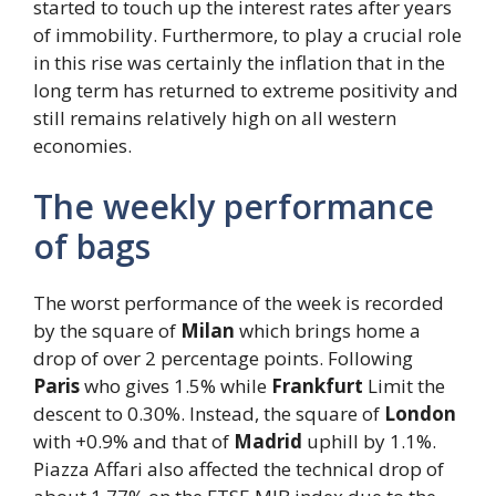
started to touch up the interest rates after years
of immobility. Furthermore, to play a crucial role
in this rise was certainly the inflation that in the
long term has returned to extreme positivity and
still remains relatively high on all western
economies.
The weekly performance
of bags
The worst performance of the week is recorded
by the square of
Milan
which brings home a
drop of over 2 percentage points. Following
Paris
who gives 1.5% while
Frankfurt
Limit the
descent to 0.30%. Instead, the square of
London
with +0.9% and that of
Madrid
uphill by 1.1%.
Piazza Affari also affected the technical drop of