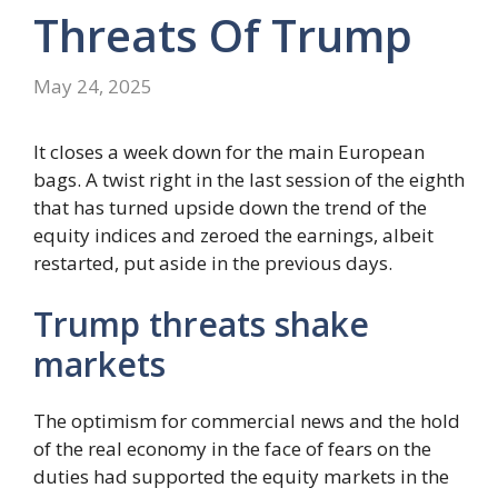
Threats Of Trump
May 24, 2025
It closes a week down for the main European
bags. A twist right in the last session of the eighth
that has turned upside down the trend of the
equity indices and zeroed the earnings, albeit
restarted, put aside in the previous days.
Trump threats shake
markets
The optimism for commercial news and the hold
of the real economy in the face of fears on the
duties had supported the equity markets in the