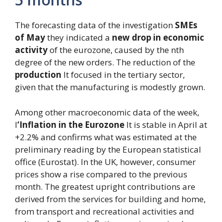
The forecasting data of the investigation
SMEs
of May
they indicated a
new drop in economic
activity
of the eurozone, caused by the nth
degree of the new orders. The reduction of the
production
It focused in the tertiary sector,
given that the manufacturing is modestly grown.
Among other macroeconomic data of the week,
l
‘Inflation in the Eurozone
It is stable in April at
+2.2% and confirms what was estimated at the
preliminary reading by the European statistical
office (Eurostat). In the UK, however, consumer
prices show a rise compared to the previous
month. The greatest upright contributions are
derived from the services for building and home,
from transport and recreational activities and