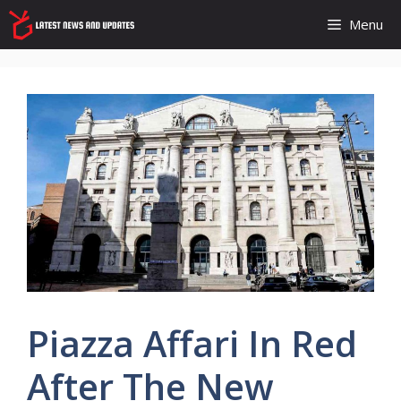
Skip
Menu
to
content
Piazza Affari In Red
After The New