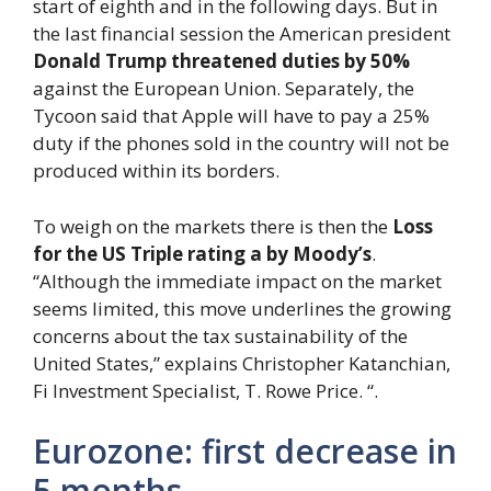
start of eighth and in the following days. But in
the last financial session the American president
Donald Trump
threatened duties by 50%
against the European Union. Separately, the
Tycoon said that Apple will have to pay a 25%
duty if the phones sold in the country will not be
produced within its borders.
To weigh on the markets there is then the
Loss
for the US Triple rating a
by Moody’s
.
“Although the immediate impact on the market
seems limited, this move underlines the growing
concerns about the tax sustainability of the
United States,” explains Christopher Katanchian,
Fi Investment Specialist, T. Rowe Price. “.
Eurozone: first decrease in
5 months