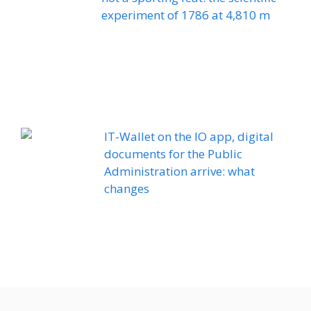
experiment of 1786 at 4,810 m
IT-Wallet on the IO app, digital
documents for the Public
Administration arrive: what
changes