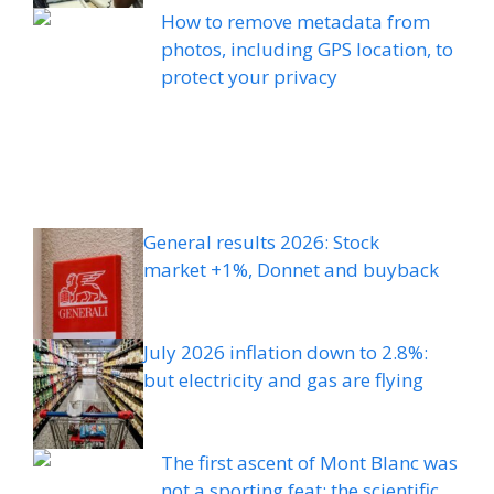
How to remove metadata from
photos, including GPS location, to
protect your privacy
General results 2026: Stock
market +1%, Donnet and buyback
July 2026 inflation down to 2.8%:
but electricity and gas are flying
The first ascent of Mont Blanc was
not a sporting feat: the scientific