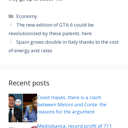
Categories
Economy
The new edition of GTA 6 could be
revolutionized by these patents: here
Spain grows double in Italy thanks to the cost
of energy and rates
Recent posts
Covid masks, there is a clash
between Meloni and Conte: the
reasons for the argument
Mediobanca, record profit of 711