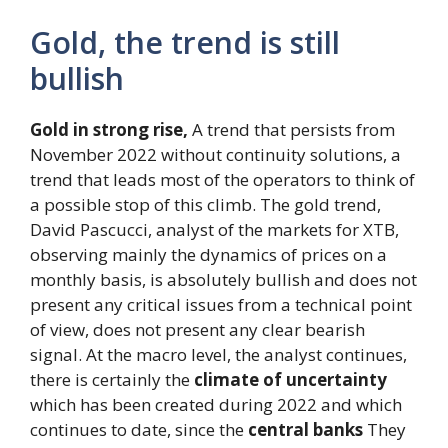
Gold, the trend is still
bullish
Gold in strong rise,
A trend that persists from
November 2022 without continuity solutions, a
trend that leads most of the operators to think of
a possible stop of this climb. The gold trend,
David Pascucci, analyst of the markets for XTB,
observing mainly the dynamics of prices on a
monthly basis, is absolutely bullish and does not
present any critical issues from a technical point
of view, does not present any clear bearish
signal. At the macro level, the analyst continues,
there is certainly the
climate of uncertainty
which has been created during 2022 and which
continues to date, since the
central banks
They