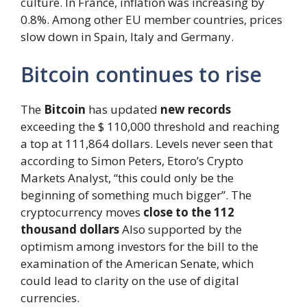
culture. In France, inflation was increasing by
0.8%. Among other EU member countries, prices
slow down in Spain, Italy and Germany.
Bitcoin continues to rise
The
Bitcoin
has updated
new records
exceeding the $ 110,000 threshold and reaching
a top at 111,864 dollars. Levels never seen that
according to Simon Peters, Etoro’s Crypto
Markets Analyst, “this could only be the
beginning of something much bigger”. The
cryptocurrency moves
close to the 112
thousand dollars
Also supported by the
optimism among investors for the bill to the
examination of the American Senate, which
could lead to clarity on the use of digital
currencies.