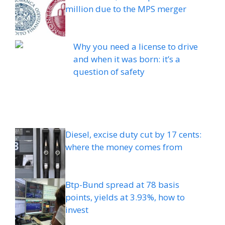
million due to the MPS merger
Why you need a license to drive
and when it was born: it’s a
question of safety
Diesel, excise duty cut by 17 cents:
where the money comes from
Btp-Bund spread at 78 basis
points, yields at 3.93%, how to
invest