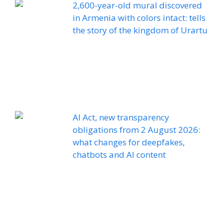
2,600-year-old mural discovered
in Armenia with colors intact: tells
the story of the kingdom of Urartu
AI Act, new transparency
obligations from 2 August 2026:
what changes for deepfakes,
chatbots and AI content