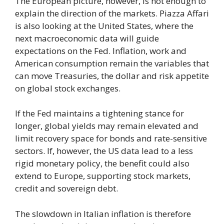
The European picture, however, is not enough to
explain the direction of the markets. Piazza Affari
is also looking at the United States, where the
next macroeconomic data will guide
expectations on the Fed. Inflation, work and
American consumption remain the variables that
can move Treasuries, the dollar and risk appetite
on global stock exchanges.
If the Fed maintains a tightening stance for
longer, global yields may remain elevated and
limit recovery space for bonds and rate-sensitive
sectors. If, however, the US data lead to a less
rigid monetary policy, the benefit could also
extend to Europe, supporting stock markets,
credit and sovereign debt.
The slowdown in Italian inflation is therefore