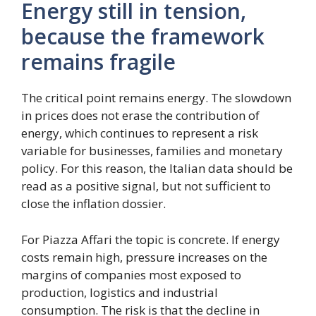
Energy still in tension,
because the framework
remains fragile
The critical point remains energy. The slowdown
in prices does not erase the contribution of
energy, which continues to represent a risk
variable for businesses, families and monetary
policy. For this reason, the Italian data should be
read as a positive signal, but not sufficient to
close the inflation dossier.
For Piazza Affari the topic is concrete. If energy
costs remain high, pressure increases on the
margins of companies most exposed to
production, logistics and industrial
consumption. The risk is that the decline in