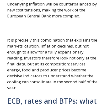
underlying inflation will be counterbalanced by
new cost tensions, making the work of the
European Central Bank more complex.
It is precisely this combination that explains the
markets’ caution. Inflation declines, but not
enough to allow for a fully expansionary
reading. Investors therefore look not only at the
final data, but at its composition: services,
energy, food and producer prices become
decisive indicators to understand whether the
cooling can consolidate in the second half of the
year.
ECB, rates and BTPs: what