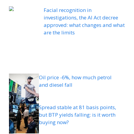
Facial recognition in
investigations, the AI ​​Act decree
approved: what changes and what
are the limits
Oil price -6%, how much petrol
and diesel fall
Spread stable at 81 basis points,
but BTP yields falling: is it worth
buying now?