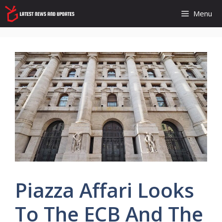
Skip
Menu
to
content
Piazza Affari Looks
To The ECB And The