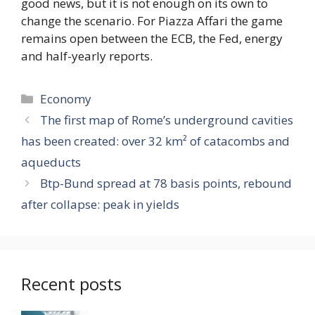
good news, but it is not enough on its own to
change the scenario. For Piazza Affari the game
remains open between the ECB, the Fed, energy
and half-yearly reports.
Categories
Economy
The first map of Rome’s underground cavities
has been created: over 32 km² of catacombs and
aqueducts
Btp-Bund spread at 78 basis points, rebound
after collapse: peak in yields
Recent posts