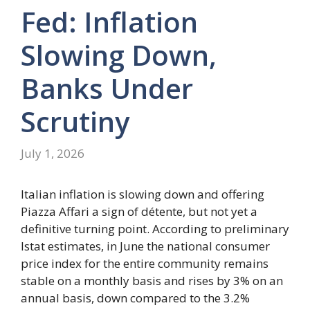
Fed: Inflation
Slowing Down,
Banks Under
Scrutiny
July 1, 2026
Italian inflation is slowing down and offering
Piazza Affari a sign of détente, but not yet a
definitive turning point. According to preliminary
Istat estimates, in June the national consumer
price index for the entire community remains
stable on a monthly basis and rises by 3% on an
annual basis, down compared to the 3.2%