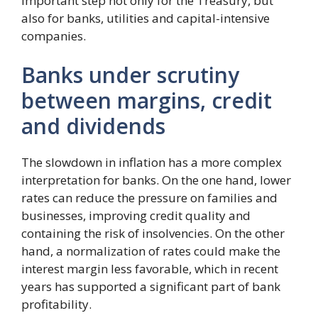
important step not only for the Treasury, but
also for banks, utilities and capital-intensive
companies.
Banks under scrutiny
between margins, credit
and dividends
The slowdown in inflation has a more complex
interpretation for banks. On the one hand, lower
rates can reduce the pressure on families and
businesses, improving credit quality and
containing the risk of insolvencies. On the other
hand, a normalization of rates could make the
interest margin less favorable, which in recent
years has supported a significant part of bank
profitability.