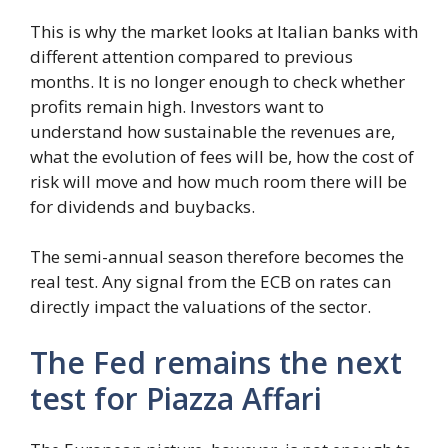
This is why the market looks at Italian banks with
different attention compared to previous
months. It is no longer enough to check whether
profits remain high. Investors want to
understand how sustainable the revenues are,
what the evolution of fees will be, how the cost of
risk will move and how much room there will be
for dividends and buybacks.
The semi-annual season therefore becomes the
real test. Any signal from the ECB on rates can
directly impact the valuations of the sector.
The Fed remains the next
test for Piazza Affari