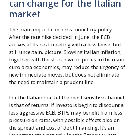
can change for the Italian
market
The main impact concerns monetary policy.
After the rate hike decided in June, the ECB
arrives at its next meeting with a less tense, but
still uncertain, picture. Slowing Italian inflation,
together with the slowdown in prices in the main
euro area economies, may reduce the urgency of
new immediate moves, but does not eliminate
the need to maintain a prudent line.
For the Italian market the most sensitive channel
is that of returns. If investors begin to discount a
less aggressive ECB, BTPs may benefit from less
pressure on rates, with possible effects also on
the spread and cost of debt financing. It’s an