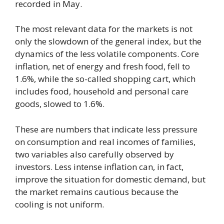
recorded in May.
The most relevant data for the markets is not
only the slowdown of the general index, but the
dynamics of the less volatile components. Core
inflation, net of energy and fresh food, fell to
1.6%, while the so-called shopping cart, which
includes food, household and personal care
goods, slowed to 1.6%.
These are numbers that indicate less pressure
on consumption and real incomes of families,
two variables also carefully observed by
investors. Less intense inflation can, in fact,
improve the situation for domestic demand, but
the market remains cautious because the
cooling is not uniform.