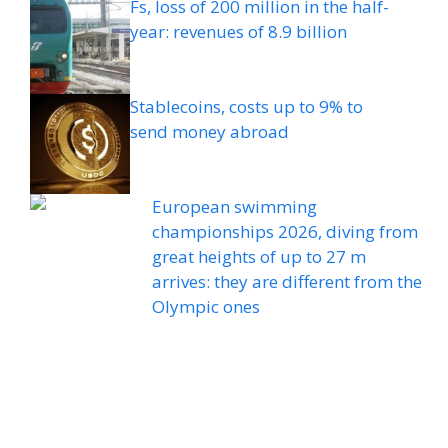
Fs, loss of 200 million in the half-
year: revenues of 8.9 billion
Stablecoins, costs up to 9% to
send money abroad
European swimming
championships 2026, diving from
great heights of up to 27 m
arrives: they are different from the
Olympic ones