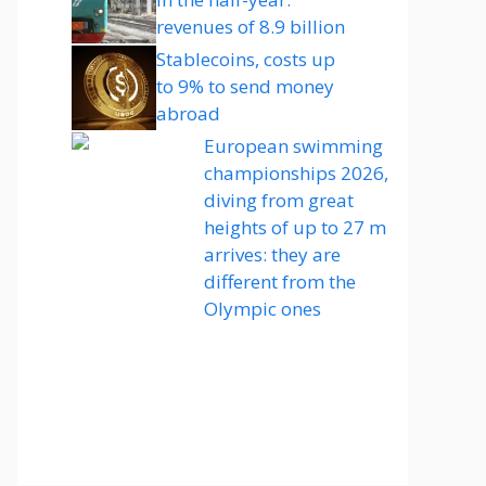
revenues of 8.9 billion
Stablecoins, costs up
to 9% to send money
abroad
European swimming
championships 2026,
diving from great
heights of up to 27 m
arrives: they are
different from the
Olympic ones