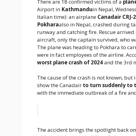
There are 18 confirmed victims of a
plan
Airport in
Kathmandu
in Nepal, Wednesd
Italian time): an airplane
Canadair CRJ-
Pokhara
also in Nepal, crashed during ta
runway and catching fire. Rescue arrived
aircraft, only the captain survived, who wa
The plane was heading to Pokhara to car
were in fact employees of the airline. Acc
worst plane crash of 2024
and the 3rd mo
The cause of the crash is not known, but 
show the Canadair
to turn suddenly to 
with the immediate outbreak of a fire an
The accident brings the spotlight back o