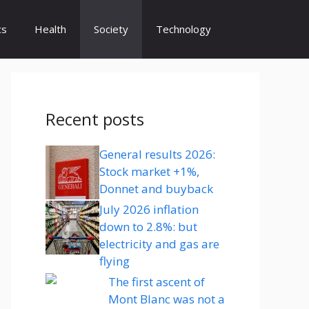
cs
Health
Society
Technology
Recent posts
General results 2026:
Stock market +1%,
Donnet and buyback
July 2026 inflation
down to 2.8%: but
electricity and gas are
flying
The first ascent of
Mont Blanc was not a