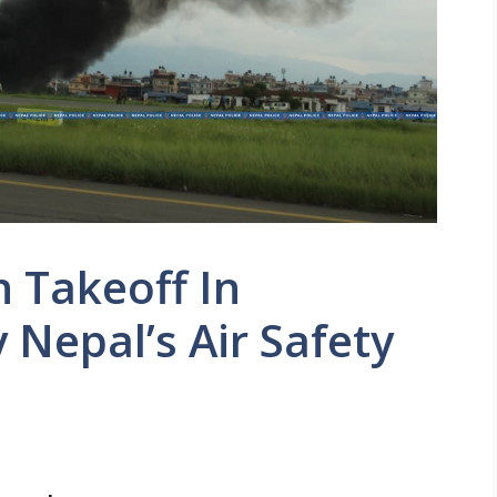
 Takeoff In
Nepal’s Air Safety