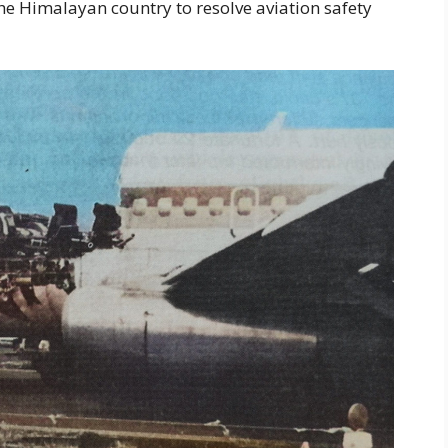
he Himalayan country to resolve aviation safety