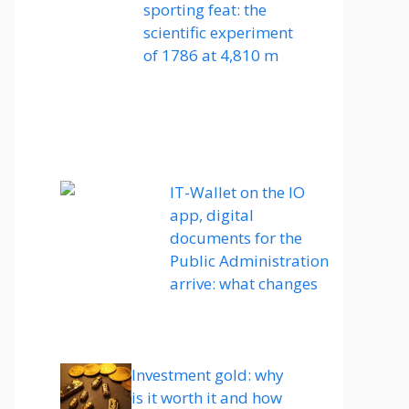
sporting feat: the
scientific experiment
of 1786 at 4,810 m
IT-Wallet on the IO
app, digital
documents for the
Public Administration
arrive: what changes
Investment gold: why
is it worth it and how