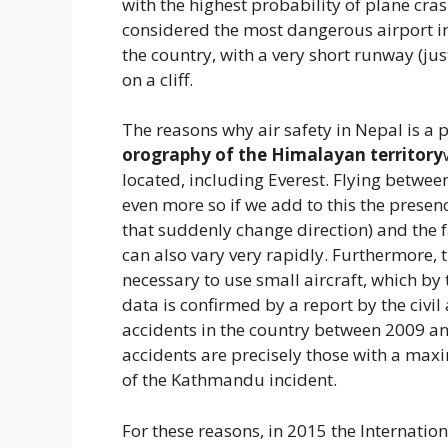
with the highest probability of plane crash
considered the most dangerous airport in 
the country, with a very short runway (jus
on a cliff.
The reasons why air safety in Nepal is a 
orography of the Himalayan territory
located, including Everest. Flying between
even more so if we add to this the prese
that suddenly change direction) and the f
can also vary very rapidly. Furthermore, 
necessary to use small aircraft, which by
data is confirmed by a report by the civil
accidents in the country between 2009 and
accidents are precisely those with a max
of the Kathmandu incident.
For these reasons, in 2015 the Internation