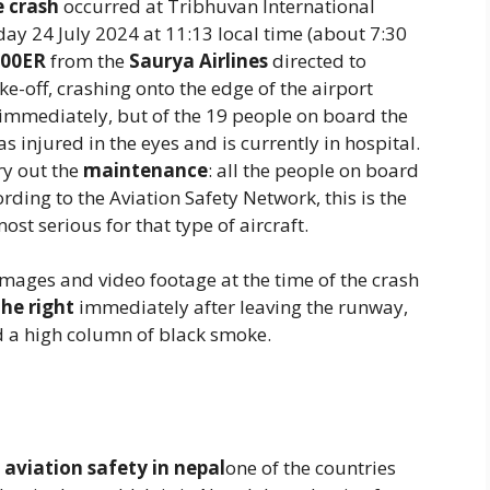
e crash
occurred at Tribhuvan International
ay 24 July 2024 at 11:13 local time (about 7:30
200ER
from the
Saurya Airlines
directed to
ke-off, crashing onto the edge of the airport
 immediately, but of the 19 people on board the
s injured in the eyes and is currently in hospital.
ry out the
maintenance
: all the people on board
ording to the Aviation Safety Network, this is the
st serious for that type of aircraft.
images and video footage at the time of the crash
the right
immediately after leaving the runway,
d a high column of black smoke.
n
aviation safety in nepal
one of the countries