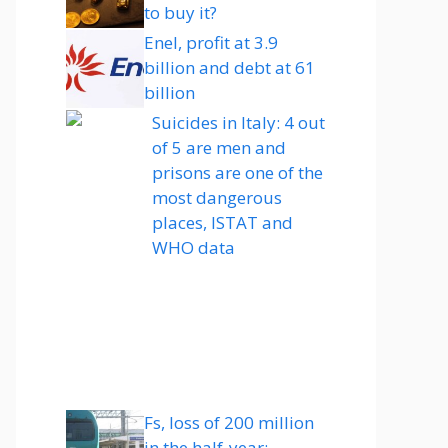
to buy it?
Enel, profit at 3.9
billion and debt at 61
billion
Suicides in Italy: 4 out
of 5 are men and
prisons are one of the
most dangerous
places, ISTAT and
WHO data
Fs, loss of 200 million
in the half-year: