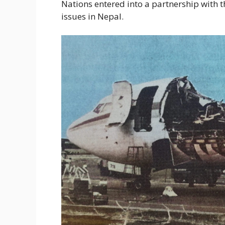
Nations entered into a partnership with t
issues in Nepal.