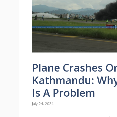
Plane Crashes On
Kathmandu: Why 
Is A Problem
July 24, 2024