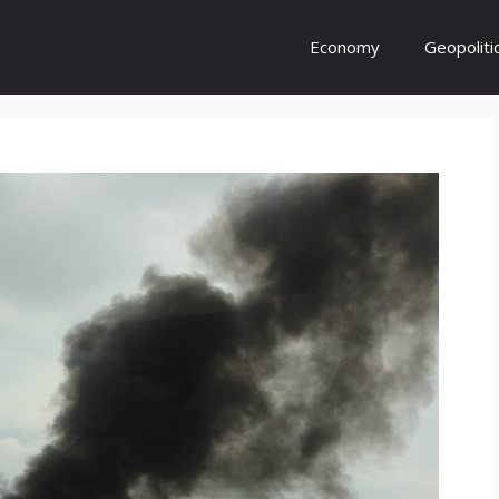
Economy
Geopoliti