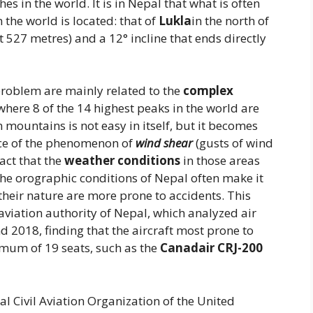
es in the world. It is in Nepal that what is often
the world is located: that of
Lukla
in the north of
t 527 metres) and a 12° incline that ends directly
problem are mainly related to the
complex
where 8 of the 14 highest peaks in the world are
 mountains is not easy in itself, but it becomes
nce of the phenomenon of
wind shear
(gusts of wind
act that the
weather conditions
in those areas
the orographic conditions of Nepal often make it
 their nature are more prone to accidents. This
 aviation authority of Nepal, which analyzed air
 2018, finding that the aircraft most prone to
imum of 19 seats, such as the
Canadair
CRJ-200
al Civil Aviation Organization of the United