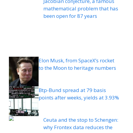
Jacobian conjecture, a famous
mathematical problem that has
been open for 87 years
Elon Musk, from SpaceX’s rocket
to the Moon to heritage numbers
Btp-Bund spread at 79 basis
points after weeks, yields at 3.93%
Ceuta and the stop to Schengen:
why Frontex data reduces the