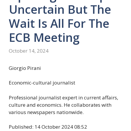
Uncertain But The
Wait Is All For The
ECB Meeting
October 14, 2024
Giorgio Pirani
Economic-cultural journalist
Professional journalist expert in current affairs,
culture and economics. He collaborates with
various newspapers nationwide.
Published: 14 October 2024 08:52