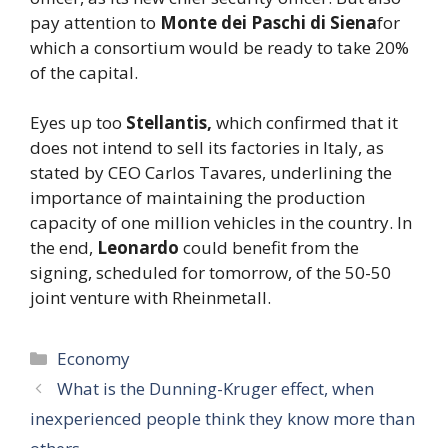
pay attention to
Monte dei Paschi di Siena
for
which a consortium would be ready to take 20%
of the capital.
Eyes up too
Stellantis,
which confirmed that it
does not intend to sell its factories in Italy, as
stated by CEO Carlos Tavares, underlining the
importance of maintaining the production
capacity of one million vehicles in the country. In
the end,
Leonardo
could benefit from the
signing, scheduled for tomorrow, of the 50-50
joint venture with Rheinmetall.
Categories
Economy
What is the Dunning-Kruger effect, when
inexperienced people think they know more than