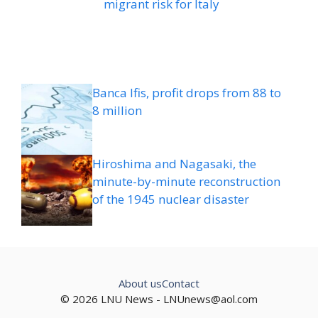
migrant risk for Italy
Banca Ifis, profit drops from 88 to
8 million
Hiroshima and Nagasaki, the
minute-by-minute reconstruction
of the 1945 nuclear disaster
About us
Contact
© 2026 LNU News -
LNUnews@aol.com