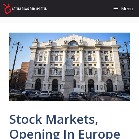
Skip
Menu
to
content
Stock Markets,
Opening In Europe