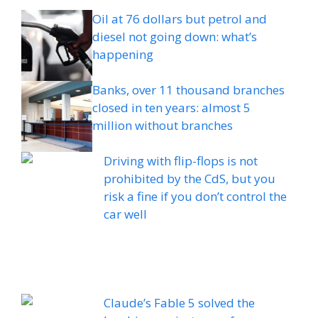
Oil at 76 dollars but petrol and
diesel not going down: what’s
happening
Banks, over 11 thousand branches
closed in ten years: almost 5
million without branches
Driving with flip-flops is not
prohibited by the CdS, but you
risk a fine if you don’t control the
car well
Claude’s Fable 5 solved the