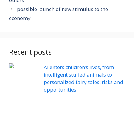
others
possible launch of new stimulus to the
economy
Recent posts
AI enters children’s lives, from
intelligent stuffed animals to
personalized fairy tales: risks and
opportunities