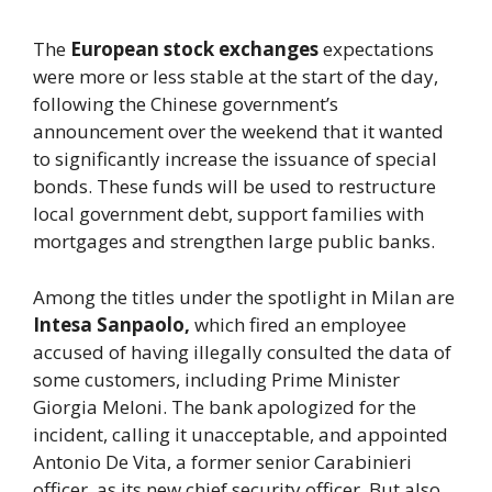
The
European stock exchanges
expectations
were more or less stable at the start of the day,
following the Chinese government’s
announcement over the weekend that it wanted
to significantly increase the issuance of special
bonds. These funds will be used to restructure
local government debt, support families with
mortgages and strengthen large public banks.
Among the titles under the spotlight in Milan are
Intesa Sanpaolo,
which fired an employee
accused of having illegally consulted the data of
some customers, including Prime Minister
Giorgia Meloni. The bank apologized for the
incident, calling it unacceptable, and appointed
Antonio De Vita, a former senior Carabinieri
officer, as its new chief security officer. But also