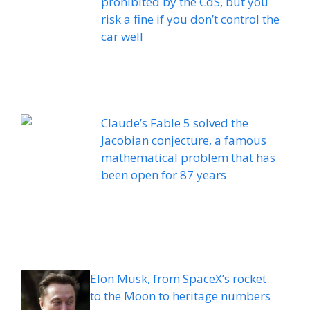
prohibited by the CdS, but you
risk a fine if you don’t control the
car well
Claude’s Fable 5 solved the
Jacobian conjecture, a famous
mathematical problem that has
been open for 87 years
Elon Musk, from SpaceX’s rocket
to the Moon to heritage numbers