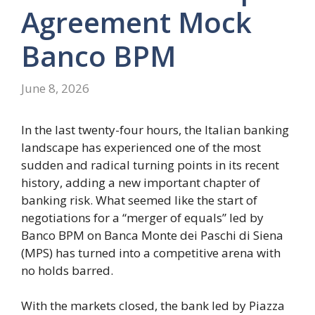
Agreement Mock
Banco BPM
June 8, 2026
In the last twenty-four hours, the Italian banking
landscape has experienced one of the most
sudden and radical turning points in its recent
history, adding a new important chapter of
banking risk. What seemed like the start of
negotiations for a “merger of equals” led by
Banco BPM on Banca Monte dei Paschi di Siena
(MPS) has turned into a competitive arena with
no holds barred.
With the markets closed, the bank led by Piazza