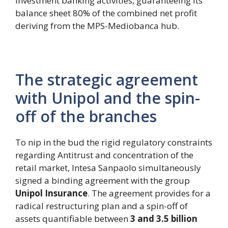
investment banking activities, guaranteeing its
balance sheet 80% of the combined net profit
deriving from the MPS-Mediobanca hub.
The strategic agreement
with Unipol and the spin-
off of the branches
To nip in the bud the rigid regulatory constraints
regarding Antitrust and concentration of the
retail market, Intesa Sanpaolo simultaneously
signed a binding agreement with the group
Unipol Insurance
. The agreement provides for a
radical restructuring plan and a spin-off of
assets quantifiable between
3 and 3.5 billion