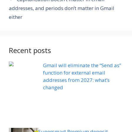
addresses, and periods don’t matter in Gmail
either
Recent posts
Gmail will eliminate the “Send as”
function for external email
addresses from 2027: what’s
changed
Supersmart Premium deposit