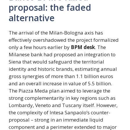
proposal: the faded
alternative
The arrival of the Milan-Bologna axis has
effectively overshadowed the project formalized
only a few hours earlier by
BPM desk
. The
Milanese bank had proposed an integration to
Siena that would safeguard the territorial
identity and historic brands, estimating annual
gross synergies of more than 1.1 billion euros
and an overall increase in value of 5.5 billion.
The Piazza Meda plan aimed to leverage the
strong complementarity in key regions such as
Lombardy, Veneto and Tuscany itself. However,
the complexity of Intesa Sanpaolo’s counter-
proposal – strong in an immediate liquid
component and a perimeter extended to major