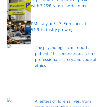
with 3.25% rate: new deadline
PMI Italy at 51.3, Eurozone at
51.9: industry growing
The psychologist can report a
patient if he confesses to a crime:
professional secrecy and code of
ethics
AI enters children’s lives, from