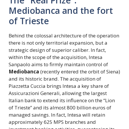
The “Real Prize”:
Mediobanca and the fort
of Trieste
Behind the colossal architecture of the operation
there is not only territorial expansion, but a
strategic design of superior caliber. In fact,
within the scope of the acquisition, Intesa
Sanpaolo aims to firmly maintain control of
Mediobanca
(recently entered the orbit of Siena)
and its historic brand. The acquisition of
Piazzetta Cuccia brings Intesa a key share of
Assicurazioni Generali, allowing the largest
Italian bank to extend its influence on the “Lion
of Trieste” and its almost 800 billion euros of
managed savings. In fact, Intesa will retain
approximately 625 MPS branches and