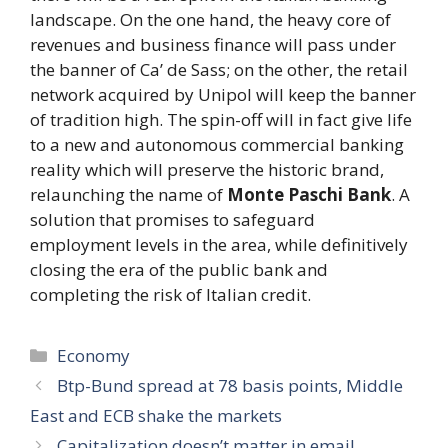
landscape. On the one hand, the heavy core of
revenues and business finance will pass under
the banner of Ca’ de Sass; on the other, the retail
network acquired by Unipol will keep the banner
of tradition high. The spin-off will in fact give life
to a new and autonomous commercial banking
reality which will preserve the historic brand,
relaunching the name of
Monte Paschi Bank
. A
solution that promises to safeguard
employment levels in the area, while definitively
closing the era of the public bank and
completing the risk of Italian credit.
Categories
Economy
Btp-Bund spread at 78 basis points, Middle
East and ECB shake the markets
Capitalization doesn’t matter in email