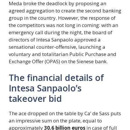
Meda broke the deadlock by proposing an
agreed aggregation to create the second banking
group in the country. However, the response of
the competitors was not long in coming: with an
emergency call during the night, the board of
directors of Intesa Sanpaolo approved a
sensational counter-offensive, launching a
voluntary and totalitarian Public Purchase and
Exchange Offer (OPAS) on the Sienese bank.
The financial details of
Intesa Sanpaolo’s
takeover bid
The ace dropped on the table by Ca’ de Sass puts
an impressive sum on the plate, equal to
approximately
30.6 billion euros
in case of full