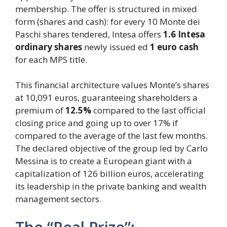
membership. The offer is structured in mixed
form (shares and cash): for every 10 Monte dei
Paschi shares tendered, Intesa offers
1.6 Intesa
ordinary shares
newly issued ed
1 euro cash
for each MPS title.
This financial architecture values ​​Monte’s shares
at 10,091 euros, guaranteeing shareholders a
premium of
12.5%
compared to the last official
closing price and going up to over 17% if
compared to the average of the last few months.
The declared objective of the group led by Carlo
Messina is to create a European giant with a
capitalization of 126 billion euros, accelerating
its leadership in the private banking and wealth
management sectors.