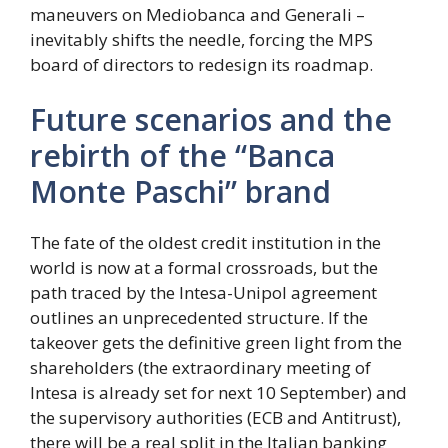
maneuvers on Mediobanca and Generali –
inevitably shifts the needle, forcing the MPS
board of directors to redesign its roadmap.
Future scenarios and the
rebirth of the “Banca
Monte Paschi” brand
The fate of the oldest credit institution in the
world is now at a formal crossroads, but the
path traced by the Intesa-Unipol agreement
outlines an unprecedented structure. If the
takeover gets the definitive green light from the
shareholders (the extraordinary meeting of
Intesa is already set for next 10 September) and
the supervisory authorities (ECB and Antitrust),
there will be a real split in the Italian banking