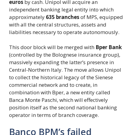
euros
by cash. Unipol will acquire an
independent banking legal entity into which
approximately
635 branches
of MPS, equipped
with all the central structures, assets and
liabilities necessary to operate autonomously.
This door block will be merged with
Bper Bank
(controlled by the Bolognese insurance group),
massively expanding the latter’s presence in
Central-Northern Italy. The move allows Unipol
to collect the historical legacy of the Sienese
commercial network and to create, in
combination with Bper, a new entity called
Banca Monte Paschi, which will effectively
position itself as the second national banking
operator in terms of branch coverage.
Banco BPM’s failed