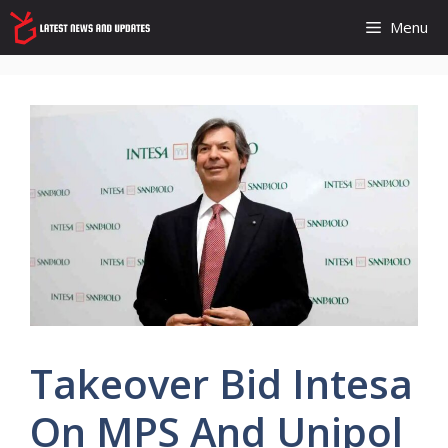
Skip
Menu
to
content
Takeover Bid Intesa
On MPS And Unipol