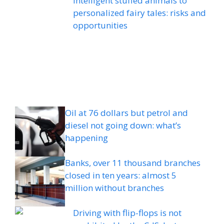
intelligent stuffed animals to
personalized fairy tales: risks and
opportunities
Oil at 76 dollars but petrol and
diesel not going down: what’s
happening
Banks, over 11 thousand branches
closed in ten years: almost 5
million without branches
Driving with flip-flops is not