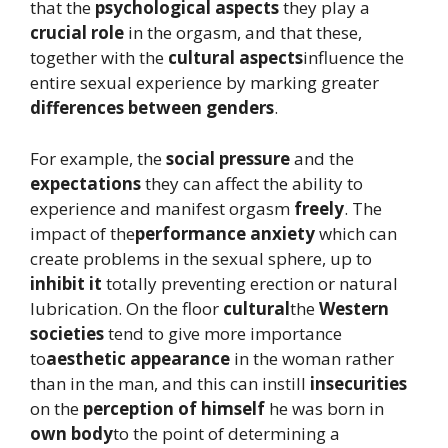
that the
psychological aspects
they play a
crucial role
in the orgasm, and that these,
together with the
cultural aspects
influence the
entire sexual experience by marking greater
differences between genders
.
For example, the
social pressure
and the
expectations
they can affect the ability to
experience and manifest orgasm
freely
. The
impact of the
performance anxiety
which can
create problems in the sexual sphere, up to
inhibit it
totally preventing erection or natural
lubrication. On the floor
cultural
the
Western
societies
tend to give more importance
to
aesthetic appearance
in the woman rather
than in the man, and this can instill
insecurities
on the
perception of himself
he was born in
own body
to the point of determining a