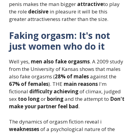
penis makes the man bigger
attractive
to play
the role
decisive
in pleasure it will be this
greater attractiveness rather than the size.
Faking orgasm: It's not
just women who do it
Well yes,
men also fake orgasms
. A 2009 study
from the University of Kansas shows that males
also fake orgasms (
28% of males
against the
67% of females
). THE
main reasons
I'm
fictional
difficulty achieving
of climax, judged
sex
too long
or
boring
and the attempt to
Don't
make your partner feel bad
.
The dynamics of orgasm fiction reveal i
weaknesses
of a psychological nature of the