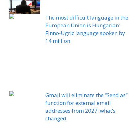
The most difficult language in the
European Union is Hungarian:
Finno-Ugric language spoken by
14 million
Gmail will eliminate the “Send as”
function for external email
addresses from 2027: what’s
changed