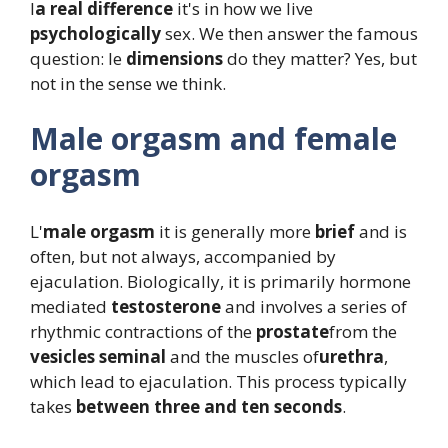
l
a real difference
it's in how we live
psychologically
sex. We then answer the famous
question: le
dimensions
do they matter? Yes, but
not in the sense we think.
Male orgasm and female
orgasm
L'
male orgasm
it is generally more
brief
and is
often, but not always, accompanied by
ejaculation. Biologically, it is primarily hormone
mediated
testosterone
and involves a series of
rhythmic contractions of the
prostate
from the
vesicles
seminal
and the muscles of
urethra
,
which lead to ejaculation. This process typically
takes
between three and ten seconds
.