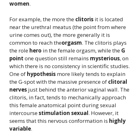
women
.
For example, the more the
clitoris
it is located
near the urethral meatus (the point from where
urine comes out), the more generally it is
common to reach the
orgasm
. The clitoris plays
the role
hero
in the female orgasm, while the
G
point
one question still remains
mysterious
, on
which there is no consistency in scientific studies.
One of
hypothesis
more likely tends to explain
the G-spot with the massive presence of
clitoral
nerves
just behind the anterior vaginal wall. The
clitoris, in fact, tends to mechanically approach
this female anatomical point during sexual
intercourse
stimulation
sexual
. However, it
seems that this nervous conformation is
highly
variable
.