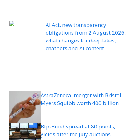
AI Act, new transparency
obligations from 2 August 2026:
what changes for deepfakes,
chatbots and AI content
AstraZeneca, merger with Bristol
Myers Squibb worth 400 billion
Btp-Bund spread at 80 points,
yields after the July auctions