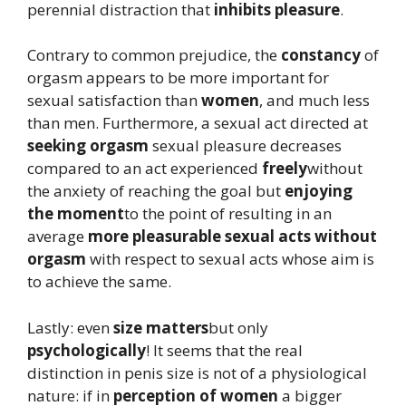
perennial distraction that
inhibits pleasure
.
Contrary to common prejudice, the
constancy
of
orgasm appears to be more important for
sexual satisfaction than
women
, and much less
than men. Furthermore, a sexual act directed at
seeking orgasm
sexual pleasure decreases
compared to an act experienced
freely
without
the anxiety of reaching the goal but
enjoying
the moment
to the point of resulting in an
average
more pleasurable sexual acts without
orgasm
with respect to sexual acts whose aim is
to achieve the same.
Lastly: even
size matters
but only
psychologically
! It seems that the real
distinction in penis size is not of a physiological
nature: if in
perception of women
a bigger