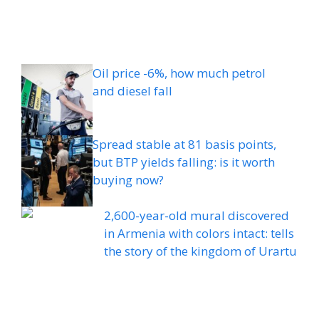
Oil price -6%, how much petrol
and diesel fall
Spread stable at 81 basis points,
but BTP yields falling: is it worth
buying now?
2,600-year-old mural discovered
in Armenia with colors intact: tells
the story of the kingdom of Urartu