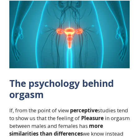
The psychology behind
orgasm
If, from the point of view
perceptive
studies tend
to show us that the feeling of
Pleasure
in orgasm
between males and females has
more
similarities than differences
we know instead