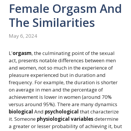
Female Orgasm And
The Similarities
May 6, 2024
L'
orgasm
, the culminating point of the sexual
act, presents notable differences between men
and women, not so much in the experience of
pleasure experienced but in duration and
frequency. For example, the duration is shorter
on average in men and the percentage of
achievement is lower in women (around 70%
versus around 95%). There are many dynamics
biological
And
psychological
that characterize
it. Someone
physiological variables
determine
a greater or lesser probability of achieving it, but