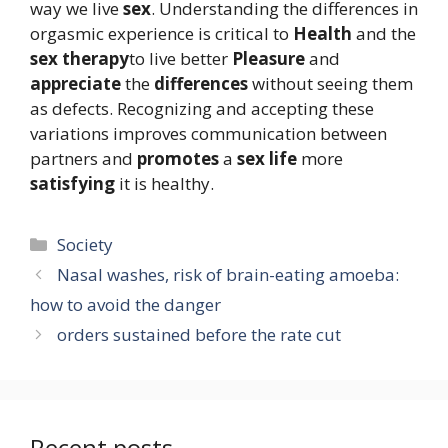
way we live
sex
. Understanding the differences in
orgasmic experience is critical to
Health
and the
sex therapy
to live better
Pleasure
and
appreciate
the
differences
without seeing them
as defects. Recognizing and accepting these
variations improves communication between
partners and
promotes
a
sex life
more
satisfying
it is healthy.
Categories
Society
Nasal washes, risk of brain-eating amoeba:
how to avoid the danger
orders sustained before the rate cut
Recent posts