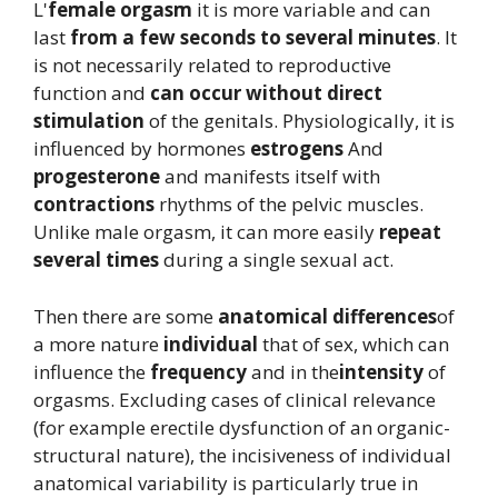
L'
female orgasm
it is more variable and can
last
from a few seconds to several minutes
. It
is not necessarily related to reproductive
function and
can occur without direct
stimulation
of the genitals. Physiologically, it is
influenced by hormones
estrogens
And
progesterone
and manifests itself with
contractions
rhythms of the pelvic muscles.
Unlike male orgasm, it can more easily
repeat
several times
during a single sexual act.
Then there are some
anatomical differences
of
a more nature
individual
that of sex, which can
influence the
frequency
and in the
intensity
of
orgasms. Excluding cases of clinical relevance
(for example erectile dysfunction of an organic-
structural nature), the incisiveness of individual
anatomical variability is particularly true in