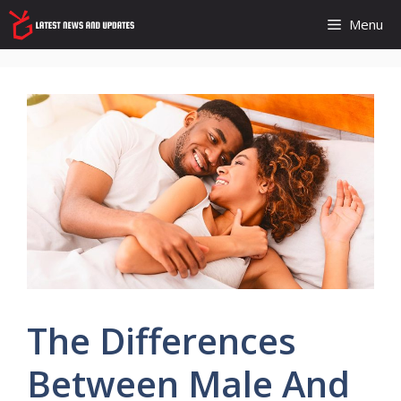
Skip
Menu
to
content
The Differences
Between Male And