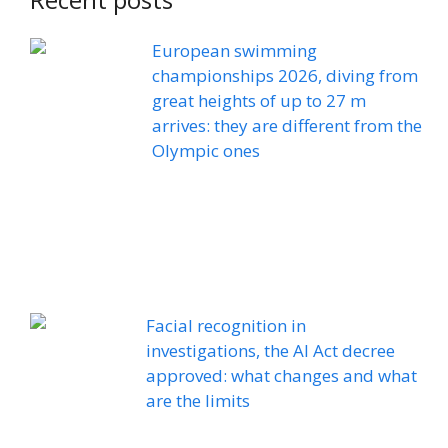
European swimming
championships 2026, diving from
great heights of up to 27 m
arrives: they are different from the
Olympic ones
Facial recognition in
investigations, the AI ​​Act decree
approved: what changes and what
are the limits