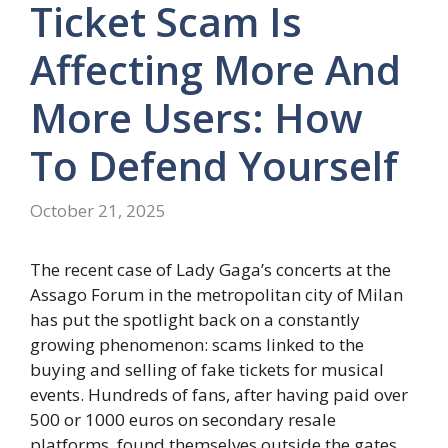
Ticket Scam Is
Affecting More And
More Users: How
To Defend Yourself
October 21, 2025
The recent case of Lady Gaga’s concerts at the
Assago Forum in the metropolitan city of Milan
has put the spotlight back on a constantly
growing phenomenon: scams linked to the
buying and selling of fake tickets for musical
events. Hundreds of fans, after having paid over
500 or 1000 euros on secondary resale
platforms, found themselves outside the gates