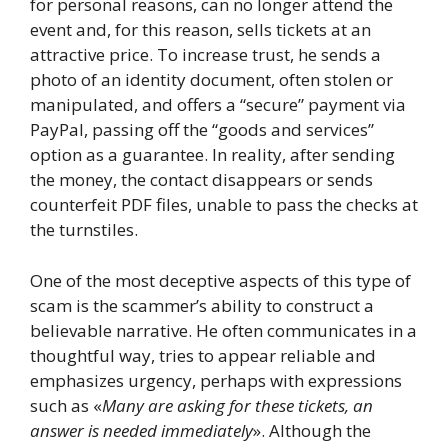
for personal reasons, can no longer attend the
event and, for this reason, sells tickets at an
attractive price. To increase trust, he sends a
photo of an identity document, often stolen or
manipulated, and offers a “secure” payment via
PayPal, passing off the “goods and services”
option as a guarantee. In reality, after sending
the money, the contact disappears or sends
counterfeit PDF files, unable to pass the checks at
the turnstiles.
One of the most deceptive aspects of this type of
scam is the scammer’s ability to construct a
believable narrative. He often communicates in a
thoughtful way, tries to appear reliable and
emphasizes urgency, perhaps with expressions
such as «
Many are asking for these tickets, an
answer is needed immediately
». Although the