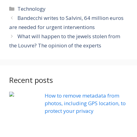
Categories
Technology
Bandecchi writes to Salvini, 64 million euros
are needed for urgent interventions
What will happen to the jewels stolen from
the Louvre? The opinion of the experts
Recent posts
How to remove metadata from
photos, including GPS location, to
protect your privacy