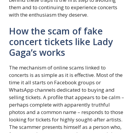
them and to continuing to experience concerts
with the enthusiasm they deserve.
How the scam of fake
concert tickets like Lady
Gaga’s works
The mechanism of online scams linked to
concerts is as simple as it is effective. Most of the
time it all starts on Facebook groups or
WhatsApp channels dedicated to buying and
selling tickets. A profile that appears to be calm –
perhaps complete with apparently truthful
photos and a common name – responds to those
looking for tickets for highly sought-after artists.
The scammer presents himself as a person who,