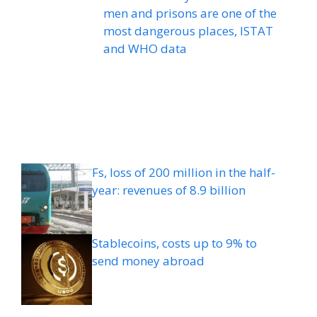
men and prisons are one of the
most dangerous places, ISTAT
and WHO data
Fs, loss of 200 million in the half-
year: revenues of 8.9 billion
Stablecoins, costs up to 9% to
send money abroad