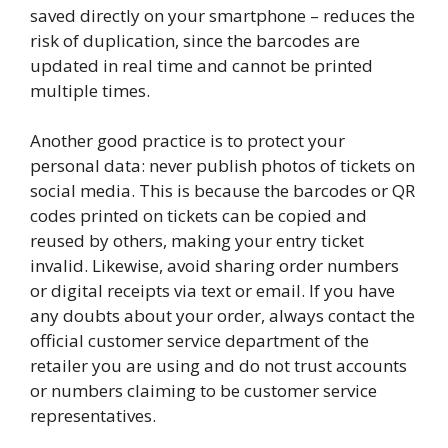
saved directly on your smartphone – reduces the
risk of duplication, since the barcodes are
updated in real time and cannot be printed
multiple times.
Another good practice is to protect your
personal data: never publish photos of tickets on
social media. This is because the barcodes or QR
codes printed on tickets can be copied and
reused by others, making your entry ticket
invalid. Likewise, avoid sharing order numbers
or digital receipts via text or email. If you have
any doubts about your order, always contact the
official customer service department of the
retailer you are using and do not trust accounts
or numbers claiming to be customer service
representatives.