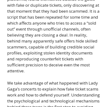
with fake or duplicate tickets, only discovering at
that moment that they had been scammed. It is a
script that has been repeated for some time and
which affects anyone who tries to access a “sold
out” event through unofficial channels, often
believing they are closing a deal. In reality,
behind many apparently safe offers hide skilled
scammers, capable of building credible social
profiles, exploiting stolen identity documents
and reproducing counterfeit tickets with
sufficient precision to deceive even the most
attentive.
We take advantage of what happened with Lady
Gaga’s concerts to explain how fake ticket scams
work and how to defend yourself. Understanding
the psychological and technological mechanisms
behind these traps is the first step to avoiding