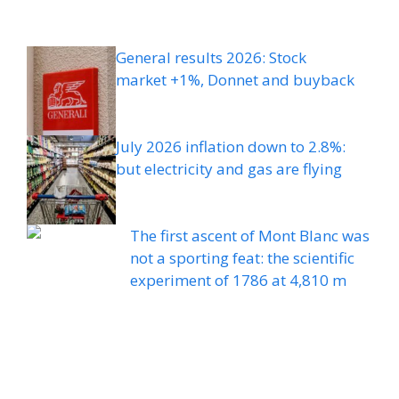
General results 2026: Stock
market +1%, Donnet and buyback
July 2026 inflation down to 2.8%:
but electricity and gas are flying
The first ascent of Mont Blanc was
not a sporting feat: the scientific
experiment of 1786 at 4,810 m