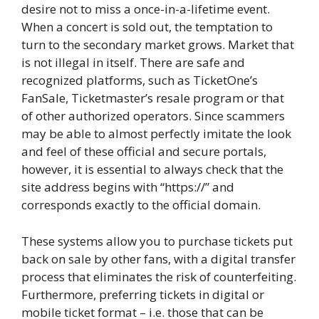
desire not to miss a once-in-a-lifetime event.
When a concert is sold out, the temptation to
turn to the secondary market grows. Market that
is not illegal in itself. There are safe and
recognized platforms, such as TicketOne’s
FanSale, Ticketmaster’s resale program or that
of other authorized operators. Since scammers
may be able to almost perfectly imitate the look
and feel of these official and secure portals,
however, it is essential to always check that the
site address begins with “https://” and
corresponds exactly to the official domain.
These systems allow you to purchase tickets put
back on sale by other fans, with a digital transfer
process that eliminates the risk of counterfeiting.
Furthermore, preferring tickets in digital or
mobile ticket format – i.e. those that can be