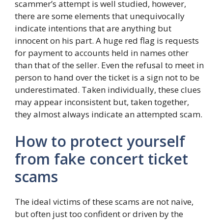
scammer’s attempt is well studied, however,
there are some elements that unequivocally
indicate intentions that are anything but
innocent on his part. A huge red flag is requests
for payment to accounts held in names other
than that of the seller. Even the refusal to meet in
person to hand over the ticket is a sign not to be
underestimated. Taken individually, these clues
may appear inconsistent but, taken together,
they almost always indicate an attempted scam.
How to protect yourself
from fake concert ticket
scams
The ideal victims of these scams are not naive,
but often just too confident or driven by the