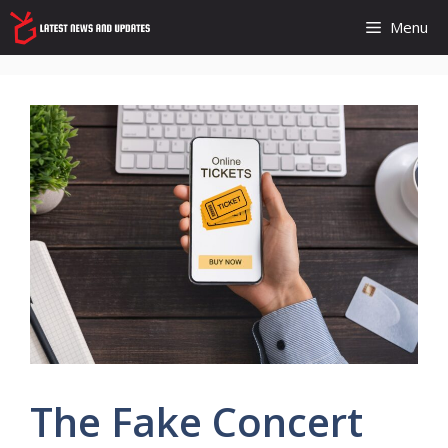
Skip
Menu
to
content
The Fake Concert