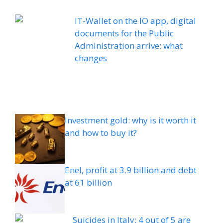
IT-Wallet on the IO app, digital
documents for the Public
Administration arrive: what
changes
Investment gold: why is it worth it
and how to buy it?
Enel, profit at 3.9 billion and debt
at 61 billion
Suicides in Italy: 4 out of 5 are