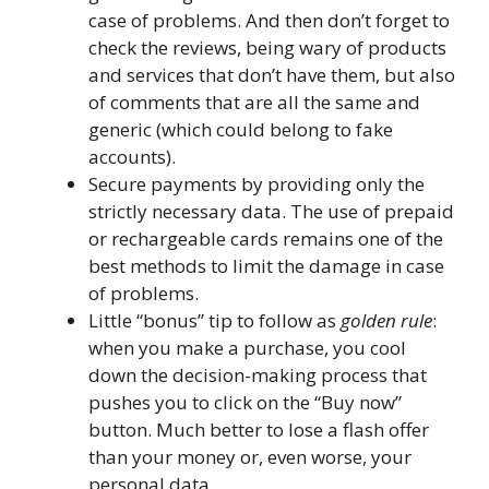
case of problems. And then don’t forget to
check the reviews, being wary of products
and services that don’t have them, but also
of comments that are all the same and
generic (which could belong to fake
accounts).
Secure payments by providing only the
strictly necessary data. The use of prepaid
or rechargeable cards remains one of the
best methods to limit the damage in case
of problems.
Little “bonus” tip to follow as
golden rule
:
when you make a purchase, you cool
down the decision-making process that
pushes you to click on the “Buy now”
button. Much better to lose a flash offer
than your money or, even worse, your
personal data.