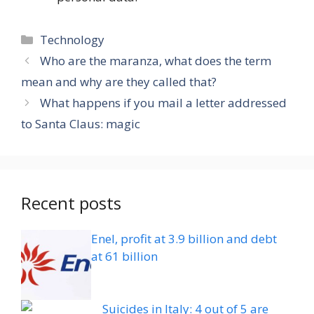
Categories
Technology
Who are the maranza, what does the term
mean and why are they called that?
What happens if you mail a letter addressed
to Santa Claus: magic
Recent posts
Enel, profit at 3.9 billion and debt
at 61 billion
Suicides in Italy: 4 out of 5 are