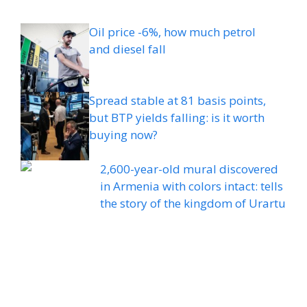
Oil price -6%, how much petrol
and diesel fall
Spread stable at 81 basis points,
but BTP yields falling: is it worth
buying now?
2,600-year-old mural discovered
in Armenia with colors intact: tells
the story of the kingdom of Urartu