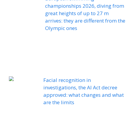
championships 2026, diving from
great heights of up to 27 m
arrives: they are different from the
Olympic ones
Facial recognition in
investigations, the AI ​​Act decree
approved: what changes and what
are the limits