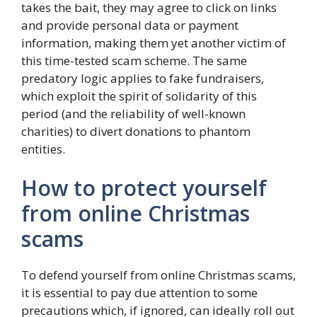
takes the bait, they may agree to click on links
and provide personal data or payment
information, making them yet another victim of
this time-tested scam scheme. The same
predatory logic applies to fake fundraisers,
which exploit the spirit of solidarity of this
period (and the reliability of well-known
charities) to divert donations to phantom
entities.
How to protect yourself
from online Christmas
scams
To defend yourself from online Christmas scams,
it is essential to pay due attention to some
precautions which, if ignored, can ideally roll out