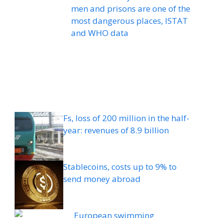
men and prisons are one of the
most dangerous places, ISTAT
and WHO data
Fs, loss of 200 million in the half-
year: revenues of 8.9 billion
Stablecoins, costs up to 9% to
send money abroad
European swimming