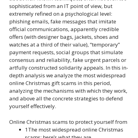
sophisticated from an IT point of view, but
extremely refined on a psychological level:
phishing emails, fake messages that imitate
official communications, apparently credible
offers (with designer bags, jackets, shoes and
watches at a third of their value), “temporary”
payment requests, social groups that simulate
consensus and reliability, fake urgent parcels or
artfully constructed solidarity appeals. In this in-
depth analysis we analyze the most widespread
online Christmas gift scams in this period,
analyzing the mechanisms with which they work,
and above all the concrete strategies to defend
yourself effectively.
Online Christmas scams to protect yourself from
1The most widespread online Christmas
scams: here’s what they are