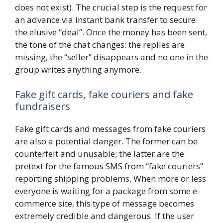
does not exist). The crucial step is the request for
an advance via instant bank transfer to secure
the elusive “deal”. Once the money has been sent,
the tone of the chat changes: the replies are
missing, the “seller” disappears and no one in the
group writes anything anymore.
Fake gift cards, fake couriers and fake
fundraisers
Fake gift cards and messages from fake couriers
are also a potential danger. The former can be
counterfeit and unusable; the latter are the
pretext for the famous SMS from “fake couriers”
reporting shipping problems. When more or less
everyone is waiting for a package from some e-
commerce site, this type of message becomes
extremely credible and dangerous. If the user