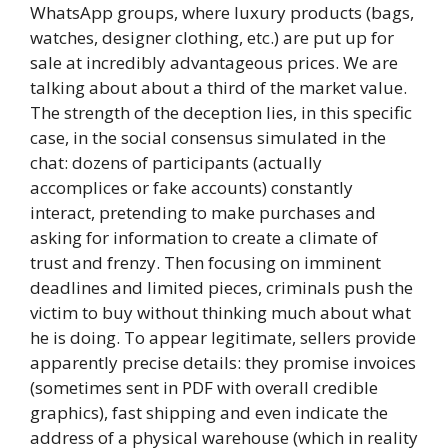
WhatsApp groups, where luxury products (bags,
watches, designer clothing, etc.) are put up for
sale at incredibly advantageous prices. We are
talking about about a third of the market value.
The strength of the deception lies, in this specific
case, in the social consensus simulated in the
chat: dozens of participants (actually
accomplices or fake accounts) constantly
interact, pretending to make purchases and
asking for information to create a climate of
trust and frenzy. Then focusing on imminent
deadlines and limited pieces, criminals push the
victim to buy without thinking much about what
he is doing. To appear legitimate, sellers provide
apparently precise details: they promise invoices
(sometimes sent in PDF with overall credible
graphics), fast shipping and even indicate the
address of a physical warehouse (which in reality