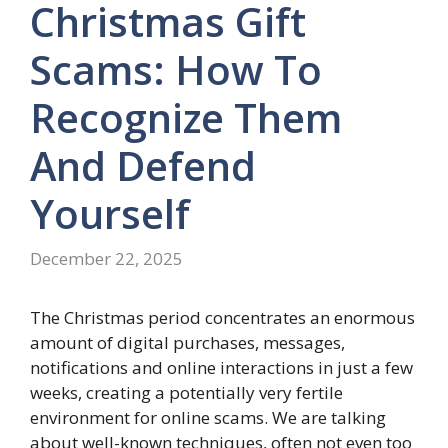
Christmas Gift
Scams: How To
Recognize Them
And Defend
Yourself
December 22, 2025
The Christmas period concentrates an enormous
amount of digital purchases, messages,
notifications and online interactions in just a few
weeks, creating a potentially very fertile
environment for online scams. We are talking
about well-known techniques, often not even too