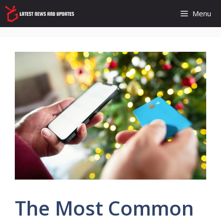
Skip
Menu
to
content
The Most Common