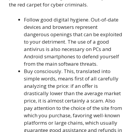
the red carpet for cyber criminals.
Follow good digital hygiene. Out-of-date
devices and browsers represent
dangerous openings that can be exploited
to your detriment. The use of a good
antivirus is also necessary on PCs and
Android smartphones to defend yourself
from the main software threats.
Buy consciously. This, translated into
simple words, means first of all carefully
analyzing the price: if an offer is
drastically lower than the average market
price, it is almost certainly a scam. Also
pay attention to the choice of the site from
which you purchase, favoring well-known
platforms or large chains, which usually
guarantee good assistance and refunds in