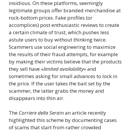
insidious. On these platforms, seemingly
legitimate groups offer branded merchandise at
rock-bottom prices. Fake profiles (or
accomplices) post enthusiastic reviews to create
a certain climate of trust, which pushes less
astute users to buy without thinking twice.
Scammers use social engineering to maximize
the results of their fraud attempts, for example
by making their victims believe that the products
they sell have «
limited availability
» and
sometimes asking for small advances to lock in
the price. If the user takes the bait set by the
scammer, the latter grabs the money and
disappears into thin air.
The
Corriere della Sera
in an article recently
highlighted this scheme by documenting cases
of scams that start from rather crowded