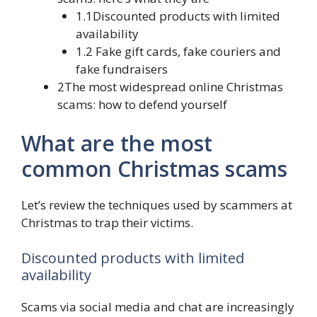
1.1Discounted products with limited
availability
1.2 Fake gift cards, fake couriers and
fake fundraisers
2The most widespread online Christmas
scams: how to defend yourself
What are the most
common Christmas scams
Let’s review the techniques used by scammers at
Christmas to trap their victims.
Discounted products with limited
availability
Scams via social media and chat are increasingly