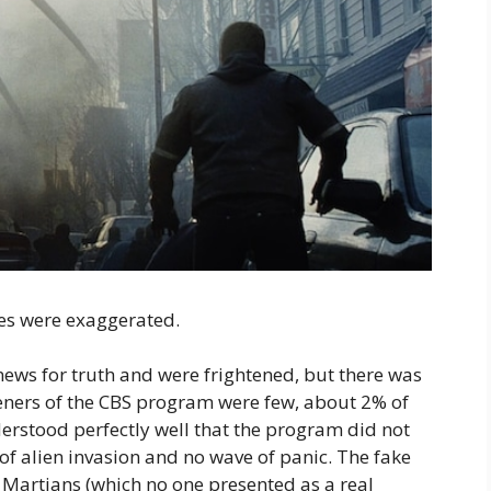
ies were exaggerated.
 news for truth and were frightened, but there was
isteners of the CBS program were few, about 2% of
rstood perfectly well that the program did not
” of alien invasion and no wave of panic. The fake
e Martians (which no one presented as a real