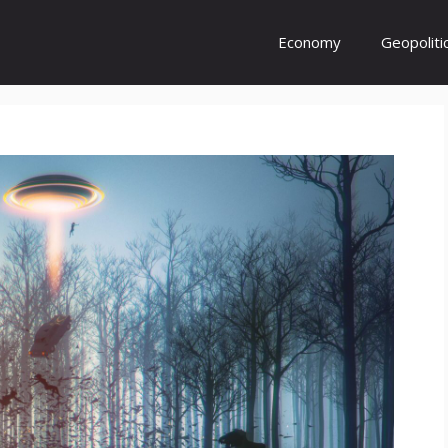
Economy
Geopoliti