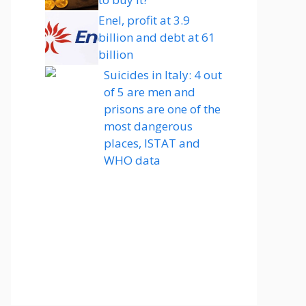
Enel, profit at 3.9
billion and debt at 61
billion
Suicides in Italy: 4 out
of 5 are men and
prisons are one of the
most dangerous
places, ISTAT and
WHO data