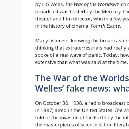
by HG Wells,
The War of the Worlds
which c
broadcast was hosted by the Mercury Th
theater and film director, who in a few y
in the history of cinema,
Fourth Estate
.
Many listeners, knowing the broadcaster’s
thinking that extraterrestrials had reall
spoke of a real wave of panic. Today, ho
extensive than what was said at the time.
The War of the Worlds
Welles’ fake news: w
On October 30, 1938, a radio broadcast b
in 1897) aired in the United States.
The Wa
told of the invasion of the Earth by the i
the masterpieces of science fiction liter