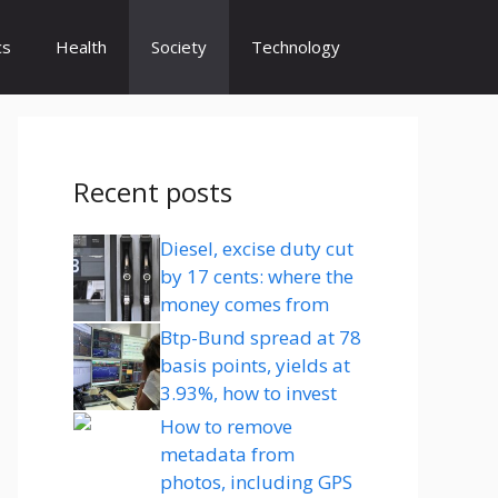
cs
Health
Society
Technology
Recent posts
Diesel, excise duty cut
by 17 cents: where the
money comes from
Btp-Bund spread at 78
basis points, yields at
3.93%, how to invest
How to remove
metadata from
photos, including GPS