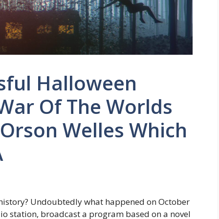
sful Halloween
 War Of The Worlds
 Orson Welles Which
A
 history? Undoubtedly what happened on October
dio station, broadcast a program based on a novel