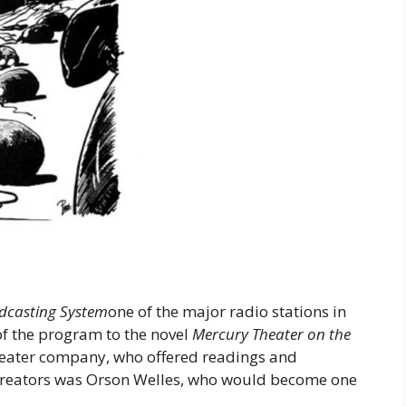
dcasting System
one of the major radio stations in
of the program to the novel
Mercury Theater on the
eater company, who offered readings and
 creators was Orson Welles, who would become one