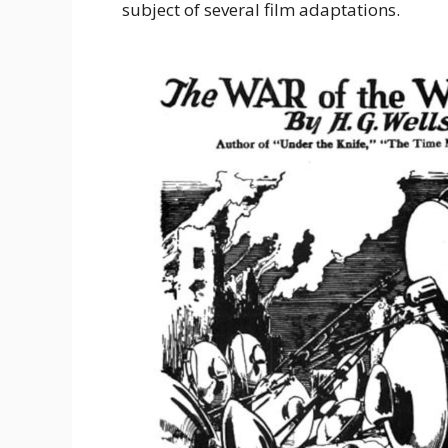
subject of several film adaptations.