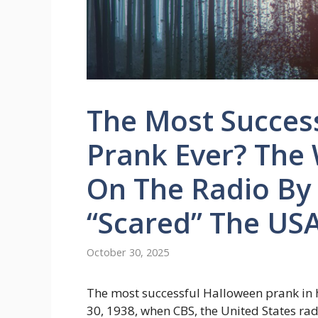
The Most Succes
Prank Ever? The
On The Radio By
“scared” The US
October 30, 2025
The most successful Halloween prank in
30, 1938, when CBS, the United States ra