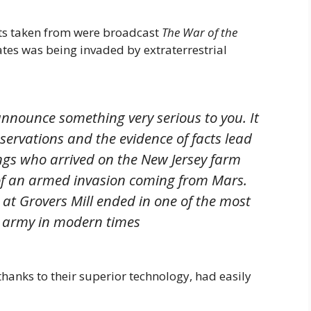
s taken from were broadcast
The War of the
tes was being invaded by extraterrestrial
nnounce something very serious to you. It
bservations and the evidence of facts lead
ings who arrived on the New Jersey farm
of an armed invasion coming from Mars.
 at Grovers Mill ended in one of the most
n army in modern times
hanks to their superior technology, had easily