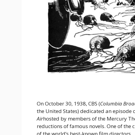
On October 30, 1938, CBS (
Columbia Broa
the United States) dedicated an episode 
Air
hosted by members of the Mercury Th
reductions of famous novels. One of the
of the world’s best-known film directors.