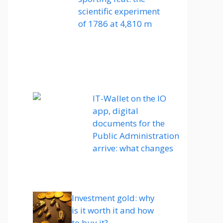
scientific experiment
of 1786 at 4,810 m
IT-Wallet on the IO
app, digital
documents for the
Public Administration
arrive: what changes
Investment gold: why
is it worth it and how
to buy it?