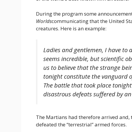
During the program some announcement
Worlds
communicating that the United Sta
creatures. Here is an example:
Ladies and gentlemen, I have to a
seems incredible, but scientific o
us to believe that the strange be
tonight constitute the vanguard 
The battle that took place tonight
disastrous defeats suffered by a
The Martians had therefore arrived and, t
defeated the “terrestrial” armed forces.