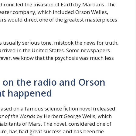
hronicled the invasion of Earth by Martians. The
eater company, which included Orson Welles,
ears would direct one of the greatest masterpieces
 usually serious tone, mistook the news for truth,
y arrived in the United States. Some newspapers
wever, we know that the psychosis was much less
 on the radio and Orson
hat happened
ased on a famous science fiction novel (released
r of the Worlds
by Herbert George Wells, which
nhabitants of Mars. The novel, considered one of
ature, has had great success and has been the