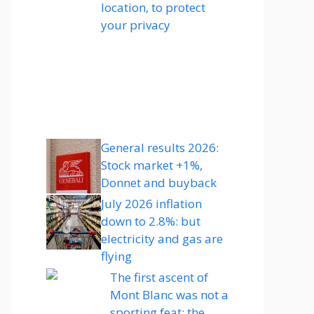
location, to protect
your privacy
General results 2026:
Stock market +1%,
Donnet and buyback
July 2026 inflation
down to 2.8%: but
electricity and gas are
flying
The first ascent of
Mont Blanc was not a
sporting feat: the