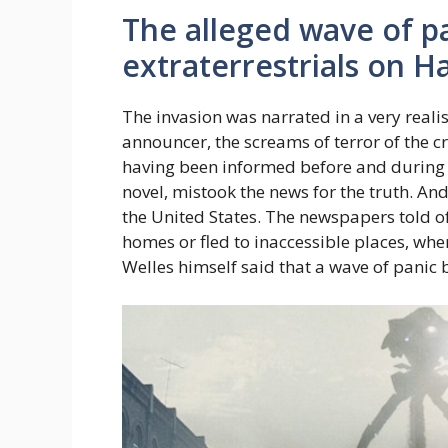
The alleged wave of p
extraterrestrials on 
The invasion was narrated in a very reali
announcer, the screams of terror of the cr
having been informed before and during
novel, mistook the news for the truth. An
the United States. The newspapers told o
homes or fled to inaccessible places, wh
Welles himself said that a wave of panic 