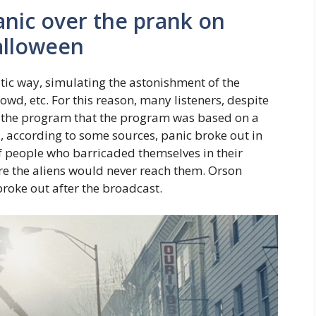
anic over the prank on
Halloween
stic way, simulating the astonishment of the
owd, etc. For this reason, many listeners, despite
 the program that the program was based on a
d, according to some sources, panic broke out in
f people who barricaded themselves in their
ere the aliens would never reach them. Orson
broke out after the broadcast.