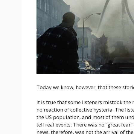
Today we know, however, that these stor
It is true that some listeners mistook the
no reaction of collective hysteria. The l
the US population, and most of them unde
tell real events. There was no “great fear
news, therefore, was not the arrival of th