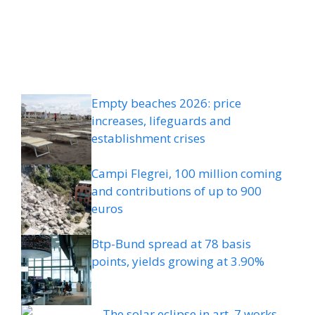
Empty beaches 2026: price
increases, lifeguards and
establishment crises
Campi Flegrei, 100 million coming
and contributions of up to 900
euros
Btp-Bund spread at 78 basis
points, yields growing at 3.90%
The solar eclipse in art, 7 works