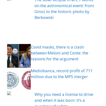
on the astronomical event: from
Grosz to the historic photo by
Berkowski
Covid masks, there is a clash
between Meloni and Conte: the
reasons for the argument
Mediobanca, record profit of 711
million due to the MPS merger
Why you need a license to drive
and when it was born: it’s a