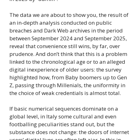
The data we are about to show you, the result of
an in-depth analysis conducted on public
breaches and Dark Web archives in the period
between September 2024 and September 2025,
reveal that convenience still wins, by far, over
prudence. And don’t think that this is a problem
linked to the chronological age or to an alleged
digital inexperience of older users: the survey
highlighted how, from Baby boomers up to Gen
Z, passing through Millenials, the uniformity in
the choice of weak credentials is almost total.
If basic numerical sequences dominate on a
global level, in Italy some cultural and even
footballing peculiarities stand out, but the
substance does not change: the doors of internet
users’ digital lives are often left ajar. In this in-