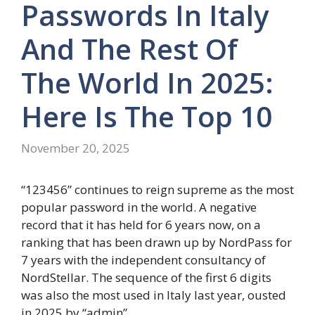
Passwords In Italy
And The Rest Of
The World In 2025:
Here Is The Top 10
November 20, 2025
“123456” continues to reign supreme as the most
popular password in the world. A negative
record that it has held for 6 years now, on a
ranking that has been drawn up by NordPass for
7 years with the independent consultancy of
NordStellar. The sequence of the first 6 digits
was also the most used in Italy last year, ousted
in 2025 by “admin”.