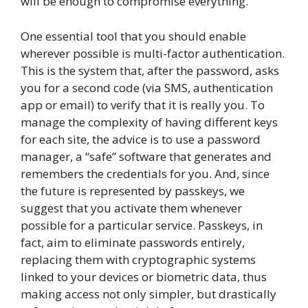
will be enough to compromise everything.
One essential tool that you should enable
wherever possible is multi-factor authentication.
This is the system that, after the password, asks
you for a second code (via SMS, authentication
app or email) to verify that it is really you. To
manage the complexity of having different keys
for each site, the advice is to use a password
manager, a “safe” software that generates and
remembers the credentials for you. And, since
the future is represented by passkeys, we
suggest that you activate them whenever
possible for a particular service. Passkeys, in
fact, aim to eliminate passwords entirely,
replacing them with cryptographic systems
linked to your devices or biometric data, thus
making access not only simpler, but drastically