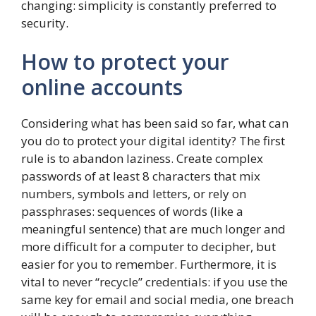
changing: simplicity is constantly preferred to
security.
How to protect your
online accounts
Considering what has been said so far, what can
you do to protect your digital identity? The first
rule is to abandon laziness. Create complex
passwords of at least 8 characters that mix
numbers, symbols and letters, or rely on
passphrases: sequences of words (like a
meaningful sentence) that are much longer and
more difficult for a computer to decipher, but
easier for you to remember. Furthermore, it is
vital to never “recycle” credentials: if you use the
same key for email and social media, one breach