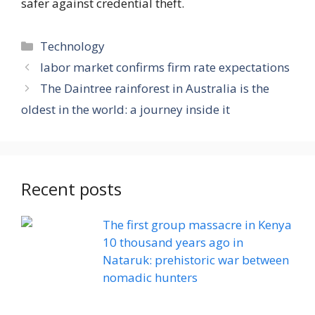
safer against credential theft.
Categories
Technology
labor market confirms firm rate expectations
The Daintree rainforest in Australia is the
oldest in the world: a journey inside it
Recent posts
The first group massacre in Kenya
10 thousand years ago in
Nataruk: prehistoric war between
nomadic hunters