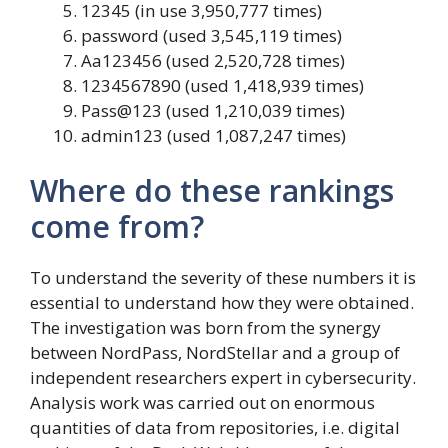
12345 (in use 3,950,777 times)
password (used 3,545,119 times)
Aa123456 (used 2,520,728 times)
1234567890 (used 1,418,939 times)
Pass@123 (used 1,210,039 times)
admin123 (used 1,087,247 times)
Where do these rankings
come from?
To understand the severity of these numbers it is
essential to understand how they were obtained.
The investigation was born from the synergy
between NordPass, NordStellar and a group of
independent researchers expert in cybersecurity.
Analysis work was carried out on enormous
quantities of data from repositories, i.e. digital