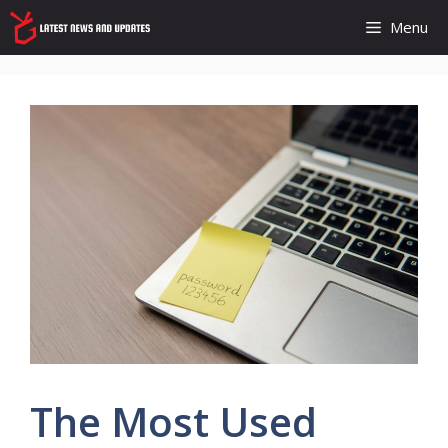
Skip
Menu
to
content
The Most Used