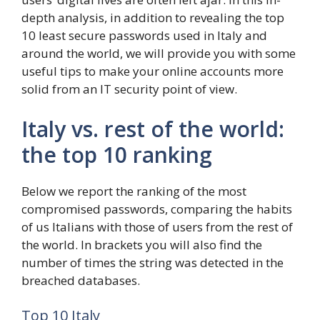
depth analysis, in addition to revealing the top
10 least secure passwords used in Italy and
around the world, we will provide you with some
useful tips to make your online accounts more
solid from an IT security point of view.
Italy vs. rest of the world:
the top 10 ranking
Below we report the ranking of the most
compromised passwords, comparing the habits
of us Italians with those of users from the rest of
the world. In brackets you will also find the
number of times the string was detected in the
breached databases.
Top 10 Italy