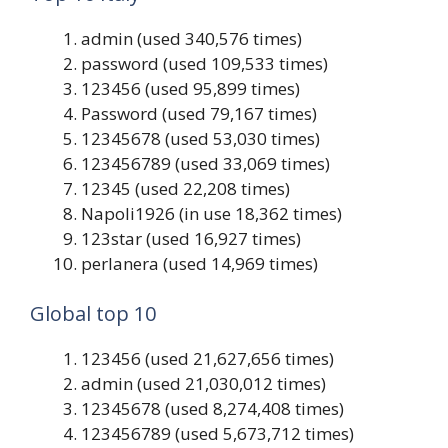
admin (used 340,576 times)
password (used 109,533 times)
123456 (used 95,899 times)
Password (used 79,167 times)
12345678 (used 53,030 times)
123456789 (used 33,069 times)
12345 (used 22,208 times)
Napoli1926 (in use 18,362 times)
123star (used 16,927 times)
perlanera (used 14,969 times)
Global top 10
123456 (used 21,627,656 times)
admin (used 21,030,012 times)
12345678 (used 8,274,408 times)
123456789 (used 5,673,712 times)