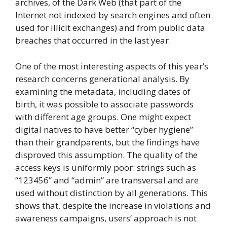
archives, of the Dark Web (that part of the
Internet not indexed by search engines and often
used for illicit exchanges) and from public data
breaches that occurred in the last year.
One of the most interesting aspects of this year’s
research concerns generational analysis. By
examining the metadata, including dates of
birth, it was possible to associate passwords
with different age groups. One might expect
digital natives to have better “cyber hygiene”
than their grandparents, but the findings have
disproved this assumption. The quality of the
access keys is uniformly poor: strings such as
“123456” and “admin” are transversal and are
used without distinction by all generations. This
shows that, despite the increase in violations and
awareness campaigns, users’ approach is not