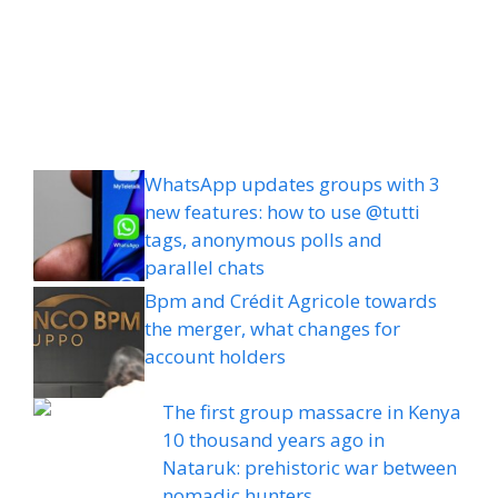
WhatsApp updates groups with 3
new features: how to use @tutti
tags, anonymous polls and
parallel chats
Bpm and Crédit Agricole towards
the merger, what changes for
account holders
The first group massacre in Kenya
10 thousand years ago in
Nataruk: prehistoric war between
nomadic hunters