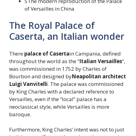
5The modern reproduction of the Palace
of Versailles in China
The Royal Palace of
Caserta, an Italian wonder
There
palace of Caserta
in Campania, defined
throughout the world as the “
Italian Versailles
“,
was commissioned in 1752 by Charles of
Bourbon and designed by
Neapolitan architect
Luigi Vanvitelli
. The palace was commissioned
by King Charles with a declared reference to
Versailles, even if the “local” palace has a
neoclassical style, while Versailles is more
baroque.
Furthermore, King Charles’ intent was not to just