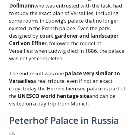
Dollmann
who was entrusted with the task, had
to study the exact plan of Versailles, including
some rooms in Ludwig’s palace that no longer
existed in the French palace. Even the park,
designed by
court gardener and landscaper
Carl von Effne
r, followed the model of
Versailles: when Ludwig died in 1886, the palace
was not yet completed.
The end result was one
palace very similar to
Versailles
a real tribute, even if not an exact
copy: today the Herrenchiemsee palace is part of
the
UNESCO world heritage site
and can be
visited on a day trip from Munich.
Peterhof Palace in Russia