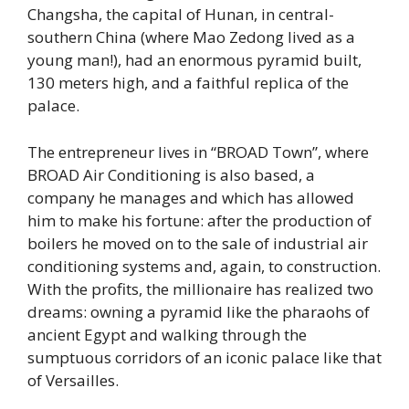
Changsha, the capital of Hunan, in central-
southern China (where Mao Zedong lived as a
young man!), had an enormous pyramid built,
130 meters high, and a faithful replica of the
palace.
The entrepreneur lives in “BROAD Town”, where
BROAD Air Conditioning is also based, a
company he manages and which has allowed
him to make his fortune: after the production of
boilers he moved on to the sale of industrial air
conditioning systems and, again, to construction.
With the profits, the millionaire has realized two
dreams: owning a pyramid like the pharaohs of
ancient Egypt and walking through the
sumptuous corridors of an iconic palace like that
of Versailles.