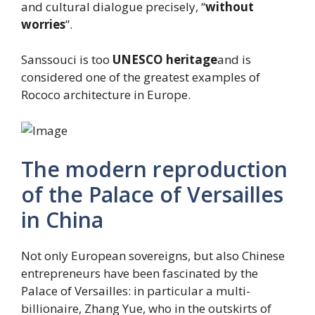
and cultural dialogue precisely, “
without
worries
”.
Sanssouci is too
UNESCO heritage
and is
considered one of the greatest examples of
Rococo architecture in Europe.
The modern reproduction
of the Palace of Versailles
in China
Not only European sovereigns, but also Chinese
entrepreneurs have been fascinated by the
Palace of Versailles: in particular a multi-
billionaire, Zhang Yue, who in the outskirts of