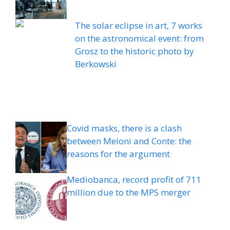
The solar eclipse in art, 7 works
on the astronomical event: from
Grosz to the historic photo by
Berkowski
Covid masks, there is a clash
between Meloni and Conte: the
reasons for the argument
Mediobanca, record profit of 711
million due to the MPS merger