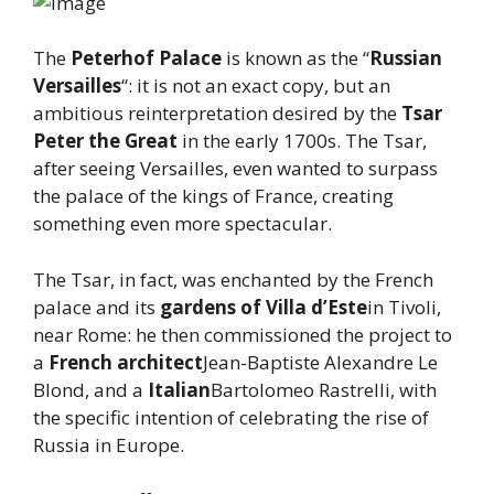
The
Peterhof Palace
is known as the “
Russian
Versailles
“: it is not an exact copy, but an
ambitious reinterpretation desired by the
Tsar
Peter the Great
in the early 1700s. The Tsar,
after seeing Versailles, even wanted to surpass
the palace of the kings of France, creating
something even more spectacular.
The Tsar, in fact, was enchanted by the French
palace and its
gardens of Villa d’Este
in Tivoli,
near Rome: he then commissioned the project to
a
French architect
Jean-Baptiste Alexandre Le
Blond, and a
Italian
Bartolomeo Rastrelli, with
the specific intention of celebrating the rise of
Russia in Europe.