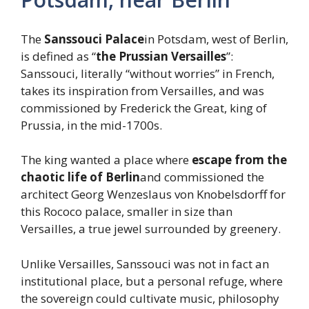
The
Sanssouci Palace
in Potsdam, west of Berlin,
is defined as “
the Prussian Versailles
”:
Sanssouci, literally “without worries” in French,
takes its inspiration from Versailles, and was
commissioned by Frederick the Great, king of
Prussia, in the mid-1700s.
The king wanted a place where
escape from the
chaotic life of Berlin
and commissioned the
architect Georg Wenzeslaus von Knobelsdorff for
this Rococo palace, smaller in size than
Versailles, a true jewel surrounded by greenery.
Unlike Versailles, Sanssouci was not in fact an
institutional place, but a personal refuge, where
the sovereign could cultivate music, philosophy