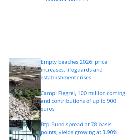
Empty beaches 2026: price
increases, lifeguards and
establishment crises
Campi Flegrei, 100 million coming
and contributions of up to 900
euros
Btp-Bund spread at 78 basis
points, yields growing at 3.90%