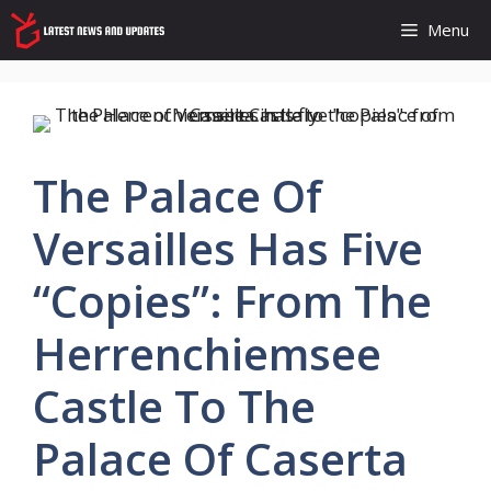
Skip
Menu
to
content
The Palace Of
Versailles Has Five
“copies”: From The
Herrenchiemsee
Castle To The
Palace Of Caserta