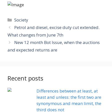
Categories
Society
Petrol and diesel, excise duty cut extended.
What changes from June 7th
New 12 month Bot Issue, when the auctions
and expected returns are
Recent posts
Differences between at least, at
least and unless: the first two are
synonymous and mean limit, the
third does not