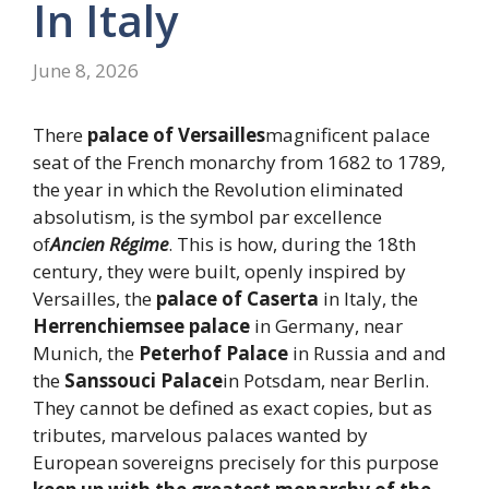
In Italy
June 8, 2026
There
palace of Versailles
magnificent palace
seat of the French monarchy from 1682 to 1789,
the year in which the Revolution eliminated
absolutism, is the symbol par excellence
of
Ancien Régime
. This is how, during the 18th
century, they were built, openly inspired by
Versailles, the
palace of Caserta
in Italy, the
Herrenchiemsee palace
in Germany, near
Munich, the
Peterhof Palace
in Russia and and
the
Sanssouci Palace
in Potsdam, near Berlin.
They cannot be defined as exact copies, but as
tributes, marvelous palaces wanted by
European sovereigns precisely for this purpose