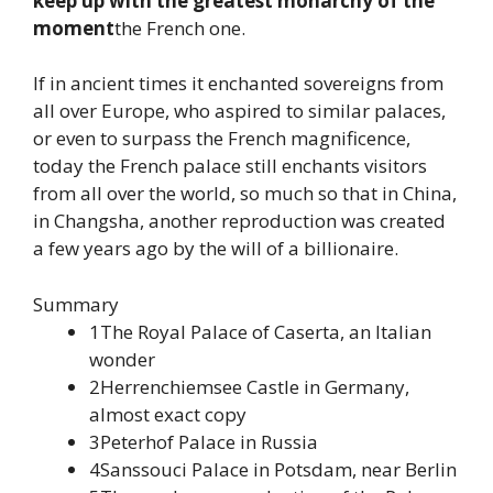
keep up with the greatest monarchy of the
moment
the French one.
If in ancient times it enchanted sovereigns from
all over Europe, who aspired to similar palaces,
or even to surpass the French magnificence,
today the French palace still enchants visitors
from all over the world, so much so that in China,
in Changsha, another reproduction was created
a few years ago by the will of a billionaire.
Summary
1The Royal Palace of Caserta, an Italian
wonder
2Herrenchiemsee Castle in Germany,
almost exact copy
3Peterhof Palace in Russia
4Sanssouci Palace in Potsdam, near Berlin