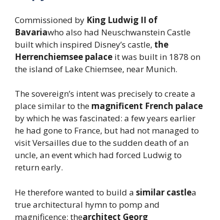
Commissioned by
King Ludwig II of
Bavaria
who also had Neuschwanstein Castle
built which inspired Disney’s castle,
the
Herrenchiemsee palace
it was built in 1878 on
the island of Lake Chiemsee, near Munich.
The sovereign’s intent was precisely to create a
place similar to the
magnificent French palace
by which he was fascinated: a few years earlier
he had gone to France, but had not managed to
visit Versailles due to the sudden death of an
uncle, an event which had forced Ludwig to
return early.
He therefore wanted to build a
similar castle
a
true architectural hymn to pomp and
magnificence: the
architect Georg