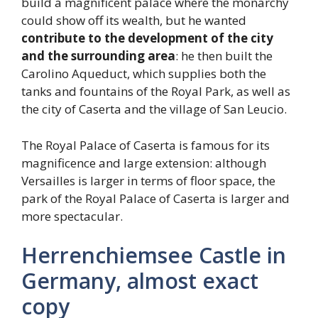
build a magnificent palace where the monarchy
could show off its wealth, but he wanted
contribute to the development of the city
and the surrounding area
: he then built the
Carolino Aqueduct, which supplies both the
tanks and fountains of the Royal Park, as well as
the city of Caserta and the village of San Leucio.
The Royal Palace of Caserta is famous for its
magnificence and large extension: although
Versailles is larger in terms of floor space, the
park of the Royal Palace of Caserta is larger and
more spectacular.
Herrenchiemsee Castle in
Germany, almost exact
copy