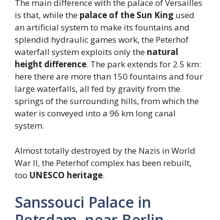
The main difference with the palace of Versailles
is that, while the
palace of the Sun King
used
an artificial system to make its fountains and
splendid hydraulic games work, the Peterhof
waterfall system exploits only the
natural
height difference
. The park extends for 2.5 km:
here there are more than 150 fountains and four
large waterfalls, all fed by gravity from the
springs of the surrounding hills, from which the
water is conveyed into a 96 km long canal
system.
Almost totally destroyed by the Nazis in World
War II, the Peterhof complex has been rebuilt,
too
UNESCO heritage
.
Sanssouci Palace in
Potsdam, near Berlin