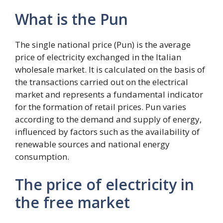
What is the Pun
The single national price (Pun) is the average
price of electricity exchanged in the Italian
wholesale market. It is calculated on the basis of
the transactions carried out on the electrical
market and represents a fundamental indicator
for the formation of retail prices. Pun varies
according to the demand and supply of energy,
influenced by factors such as the availability of
renewable sources and national energy
consumption.
The price of electricity in
the free market