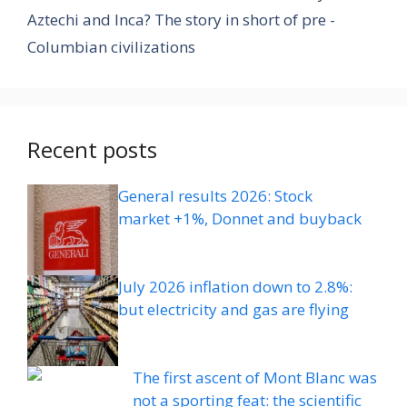
Aztechi and Inca? The story in short of pre -
Columbian civilizations
Recent posts
General results 2026: Stock
market +1%, Donnet and buyback
July 2026 inflation down to 2.8%:
but electricity and gas are flying
The first ascent of Mont Blanc was
not a sporting feat: the scientific