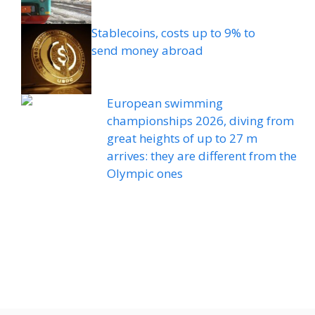
Stablecoins, costs up to 9% to
send money abroad
European swimming
championships 2026, diving from
great heights of up to 27 m
arrives: they are different from the
Olympic ones