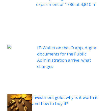
experiment of 1786 at 4,810 m
IT-Wallet on the IO app, digital
documents for the Public
Administration arrive: what
changes
Investment gold: why is it worth it
and how to buy it?