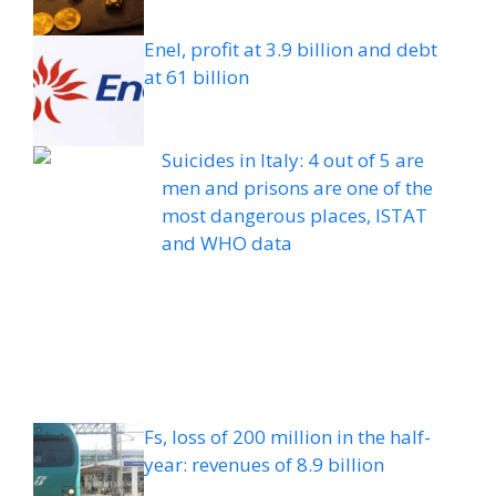
Enel, profit at 3.9 billion and debt
at 61 billion
Suicides in Italy: 4 out of 5 are
men and prisons are one of the
most dangerous places, ISTAT
and WHO data
Fs, loss of 200 million in the half-
year: revenues of 8.9 billion