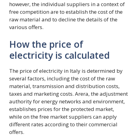
however, the individual suppliers in a context of
free competition are to establish the cost of the
raw material and to decline the details of the
various offers.
How the price of
electricity is calculated
The price of electricity in Italy is determined by
several factors, including the cost of the raw
material, transmission and distribution costs,
taxes and marketing costs. Arera, the adjustment
authority for energy networks and environment,
establishes prices for the protected market,
while on the free market suppliers can apply
different rates according to their commercial
offers.