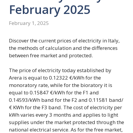
February 2025
February 1, 2025
Discover the current prices of electricity in Italy,
the methods of calculation and the differences
between free market and protected.
The price of electricity today established by
Arera is equal to 0.12322 €/kWh for the
monoratory rate, while for the bioratory it is
equal to 0.15847 €/kWh for the F1 and
0.14593/kWh band for the F2 and 0.11581 band/
€ KWh for the F3 band. The cost of electricity per
kWh varies every 3 months and applies to light
supplies under the market protected through the
national electrical service. As for the free market,