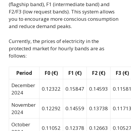
(flagship band), F1 (intermediate band) and
F2/F3 (low request bands). This system allows
you to encourage more conscious consumption
and reduce demand peaks.
Currently, the prices of electricity in the
protected market for hourly bands are as
follows:
Period
F0 (€)
F1 (€)
F2 (€)
F3 (€)
December
0.12322
0.15847
0.14593
0.1158
2024
November
0.12292
0.14559
0.13738
0.1171
2024
October
0.11052
0.12378
0.12663
0.1052