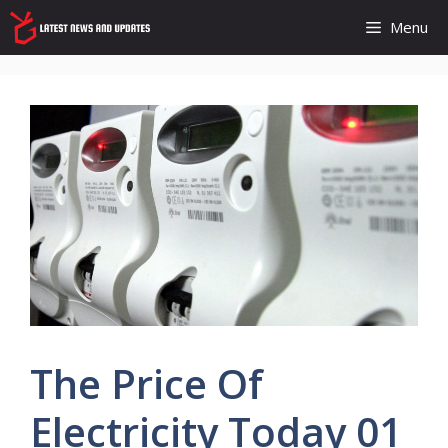
Skip
Menu
to
content
The Price Of
Electricity Today 01