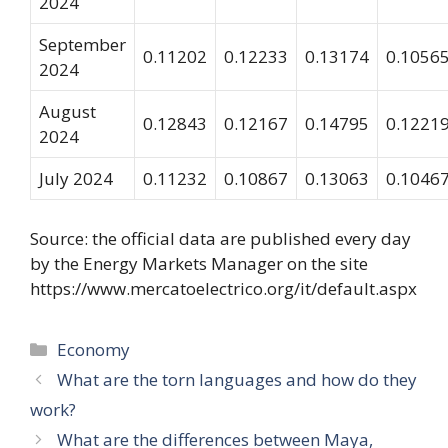
2024
September
0.11202
0.12233
0.13174
0.1056
2024
August
0.12843
0.12167
0.14795
0.1221
2024
July 2024
0.11232
0.10867
0.13063
0.1046
Source: the official data are published every day
by the Energy Markets Manager on the site
https://www.mercatoelectrico.org/it/default.aspx
Categories
Economy
What are the torn languages ​​and how do they
work?
What are the differences between Maya,