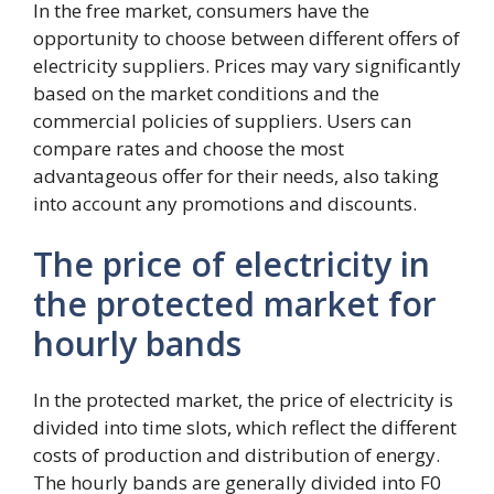
In the free market, consumers have the
opportunity to choose between different offers of
electricity suppliers. Prices may vary significantly
based on the market conditions and the
commercial policies of suppliers. Users can
compare rates and choose the most
advantageous offer for their needs, also taking
into account any promotions and discounts.
The price of electricity in
the protected market for
hourly bands
In the protected market, the price of electricity is
divided into time slots, which reflect the different
costs of production and distribution of energy.
The hourly bands are generally divided into F0