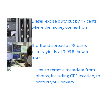
Diesel, excise duty cut by 17 cents:
where the money comes from
Btp-Bund spread at 78 basis
points, yields at 3.93%, how to
invest
How to remove metadata from
photos, including GPS location, to
protect your privacy