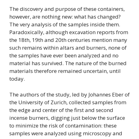
The discovery and purpose of these containers,
however, are nothing new: what has changed?
The very analysis of the samples inside them.
Paradoxically, although excavation reports from
the 18th, 19th and 20th centuries mention many
such remains within altars and burners, none of
the samples have ever been analyzed and no
material has survived. The nature of the burned
materials therefore remained uncertain, until
today.
The authors of the study, led by Johannes Eber of
the University of Zurich, collected samples from
the edge and center of the first and second
incense burners, digging just below the surface
to minimize the risk of contamination: these
samples were analyzed using microscopy and