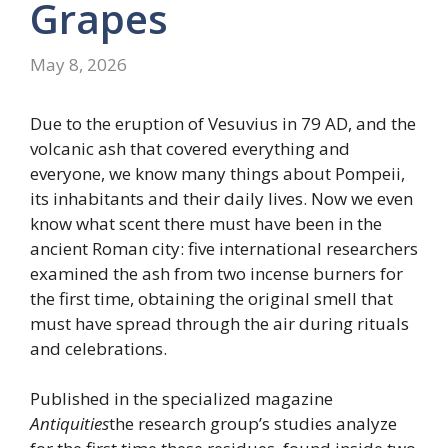
Grapes
May 8, 2026
Due to the eruption of Vesuvius in 79 AD, and the
volcanic ash that covered everything and
everyone, we know many things about Pompeii,
its inhabitants and their daily lives. Now we even
know what scent there must have been in the
ancient Roman city: five international researchers
examined the ash from two incense burners for
the first time, obtaining the original smell that
must have spread through the air during rituals
and celebrations.
Published in the specialized magazine
Antiquities
the research group’s studies analyze