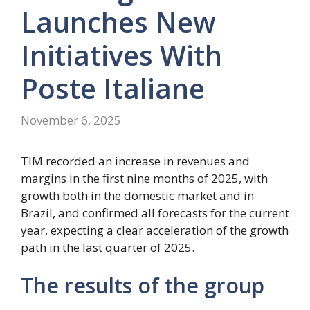
Launches New
Initiatives With
Poste Italiane
November 6, 2025
TIM recorded an increase in revenues and
margins in the first nine months of 2025, with
growth both in the domestic market and in
Brazil, and confirmed all forecasts for the current
year, expecting a clear acceleration of the growth
path in the last quarter of 2025.
The results of the group