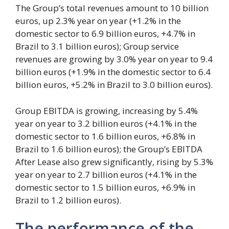
The Group’s total revenues amount to 10 billion
euros, up 2.3% year on year (+1.2% in the
domestic sector to 6.9 billion euros, +4.7% in
Brazil to 3.1 billion euros); Group service
revenues are growing by 3.0% year on year to 9.4
billion euros (+1.9% in the domestic sector to 6.4
billion euros, +5.2% in Brazil to 3.0 billion euros).
Group EBITDA is growing, increasing by 5.4%
year on year to 3.2 billion euros (+4.1% in the
domestic sector to 1.6 billion euros, +6.8% in
Brazil to 1.6 billion euros); the Group’s EBITDA
After Lease also grew significantly, rising by 5.3%
year on year to 2.7 billion euros (+4.1% in the
domestic sector to 1.5 billion euros, +6.9% in
Brazil to 1.2 billion euros).
The performance of the