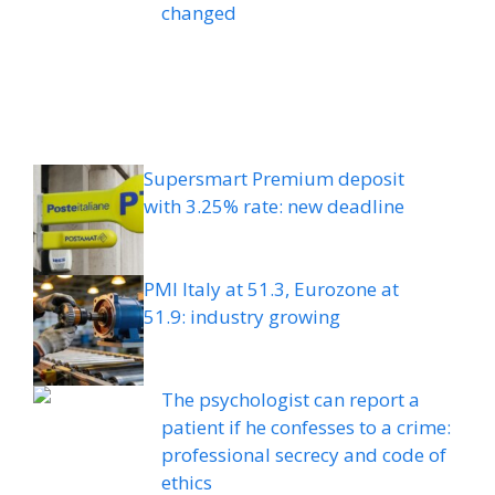
changed
Supersmart Premium deposit
with 3.25% rate: new deadline
PMI Italy at 51.3, Eurozone at
51.9: industry growing
The psychologist can report a
patient if he confesses to a crime:
professional secrecy and code of
ethics