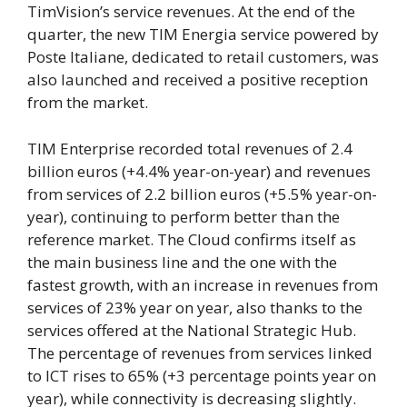
TimVision’s service revenues. At the end of the
quarter, the new TIM Energia service powered by
Poste Italiane, dedicated to retail customers, was
also launched and received a positive reception
from the market.
TIM Enterprise recorded total revenues of 2.4
billion euros (+4.4% year-on-year) and revenues
from services of 2.2 billion euros (+5.5% year-on-
year), continuing to perform better than the
reference market. The Cloud confirms itself as
the main business line and the one with the
fastest growth, with an increase in revenues from
services of 23% year on year, also thanks to the
services offered at the National Strategic Hub.
The percentage of revenues from services linked
to ICT rises to 65% (+3 percentage points year on
year), while connectivity is decreasing slightly.