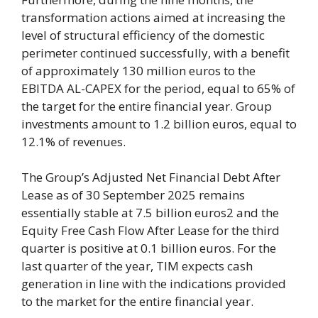
transformation actions aimed at increasing the
level of structural efficiency of the domestic
perimeter continued successfully, with a benefit
of approximately 130 million euros to the
EBITDA AL-CAPEX for the period, equal to 65% of
the target for the entire financial year. Group
investments amount to 1.2 billion euros, equal to
12.1% of revenues.
The Group’s Adjusted Net Financial Debt After
Lease as of 30 September 2025 remains
essentially stable at 7.5 billion euros2 and the
Equity Free Cash Flow After Lease for the third
quarter is positive at 0.1 billion euros. For the
last quarter of the year, TIM expects cash
generation in line with the indications provided
to the market for the entire financial year.