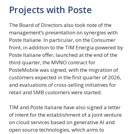
Projects with Poste
The Board of Directors also took note of the
management’s presentation on synergies with
Poste Italiane. In particular, on the Consumer
front, in addition to the TIM Energia powered by
Poste Italiane offer, launched at the end of the
third quarter, the MVNO contract for
PosteMobile was signed, with the migration of
customers expected in the first quarter of 2026,
and evaluations of cross-selling initiatives for
retail and SMB customers were started.
TIM and Poste Italiane have also signed a letter
of intent for the establishment of a joint venture
on cloud services based on generative AI and
open source technologies, which aims to