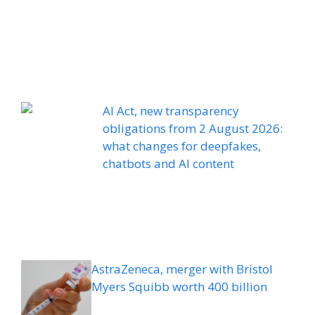
AI Act, new transparency
obligations from 2 August 2026:
what changes for deepfakes,
chatbots and AI content
AstraZeneca, merger with Bristol
Myers Squibb worth 400 billion