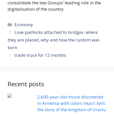
consolidate the two Groups’ leading role in the
digitalisation of the country.
Categories
Economy
Love padlocks attached to bridges: where
they are placed, why and how the custom was
born
trade truce for 12 months
Recent posts
2,600-year-old mural discovered
in Armenia with colors intact: tells
the story of the kingdom of Urartu