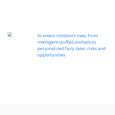
AI enters children’s lives, from
intelligent stuffed animals to
personalized fairy tales: risks and
opportunities