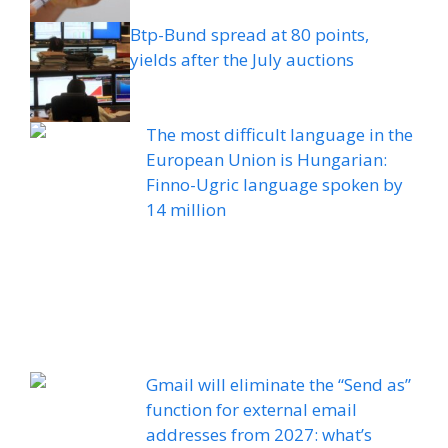
Btp-Bund spread at 80 points,
yields after the July auctions
The most difficult language in the
European Union is Hungarian:
Finno-Ugric language spoken by
14 million
Gmail will eliminate the “Send as”
function for external email
addresses from 2027: what’s