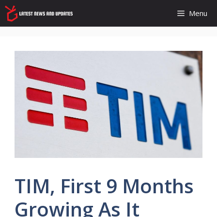
Skip
Menu
to
content
TIM, First 9 Months
Growing As It