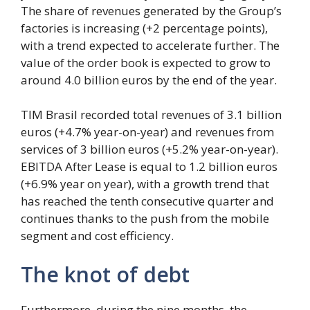
The share of revenues generated by the Group’s
factories is increasing (+2 percentage points),
with a trend expected to accelerate further. The
value of the order book is expected to grow to
around 4.0 billion euros by the end of the year.
TIM Brasil recorded total revenues of 3.1 billion
euros (+4.7% year-on-year) and revenues from
services of 3 billion euros (+5.2% year-on-year).
EBITDA After Lease is equal to 1.2 billion euros
(+6.9% year on year), with a growth trend that
has reached the tenth consecutive quarter and
continues thanks to the push from the mobile
segment and cost efficiency.
The knot of debt
Furthermore, during the nine months, the