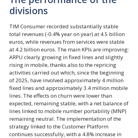
divisions
TIM Consumer recorded substantially stable
total revenues (-0.4% year on year) at 4.5 billion
euros, while revenues from services were stable
at 4.2 billion euros. The main KPIs are improving:
ARPU clearly growing in fixed lines and slightly
rising in mobile, thanks also to the repricing
activities carried out which, since the beginning
of 2025, have involved approximately 4 million
fixed lines and approximately 3.4 million mobile
lines. The effects on churn were lower than
expected, remaining stable, with a net balance of
lines linked to mobile number portability (MNP)
remaining neutral. The implementation of the
strategy linked to the Customer Platform
continues successfully, with a 4.8% increase in