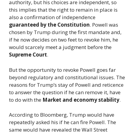
authority, but his choices are independent, so
this implies that the right to remain in place is
also a confirmation of independence
guaranteed by the Constitution
. Powell was
chosen by Trump during the first mandate and,
if he now decides on two feet to revoke him, he
would scarcely meet a judgment before the
Supreme Court
.
But the opportunity to revoke Powell goes far
beyond regulatory and constitutional issues. The
reasons for Trump’s stay of Powell and reticence
to answer the question if he can remove it, have
to do with the
Market and economy stability
.
According to Bloomberg, Trump would have
repeatedly asked his if he can fire Powell. The
same would have revealed the Wall Street