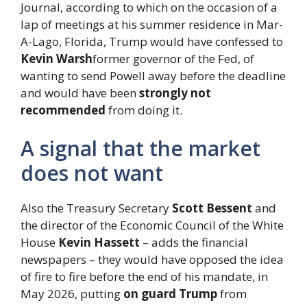
Journal, according to which on the occasion of a
lap of meetings at his summer residence in Mar-
A-Lago, Florida, Trump would have confessed to
Kevin Warsh
former governor of the Fed, of
wanting to send Powell away before the deadline
and would have been
strongly not
recommended
from doing it.
A signal that the market
does not want
Also the Treasury Secretary
Scott Bessent
and
the director of the Economic Council of the White
House
Kevin Hassett
– adds the financial
newspapers – they would have opposed the idea
of ​​fire to fire before the end of his mandate, in
May 2026, putting
on guard Trump
from