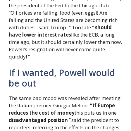
the president of the Fed to the Chicago club.
“Oil prices are falling, food (even eggs!) Are
falling and the United States are becoming rich
with duties. -said Trump -” Too late ”
should
have lower interest rates
like the ECB, a long
time ago, but it should certainly lower them now.
Powell’s resignation will never come quite
quickly! “
If I wanted, Powell would
be out
The same bad mood was revealed after meeting
the Italian premier Giorgia Meloni.
“If Europe
reduces the cost of money
this puts us in one
disadvantaged position “
said the president to
reporters, referring to the effects on the changes