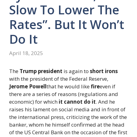
Slow To Lower The
Rates”. But It Won’t
Do It
April 18, 2025
The
Trump president
is again to
short irons
with the president of the Federal Reserve,
Jerome Powell
that he would like
fire
even if
there are a series of reasons (regulations and
economic) for which
it cannot do it
. And he
raises his lament on social media and in front of
the international press, criticizing the work of the
banker, whom he himself confirmed at the head
of the US Central Bank on the occasion of the first