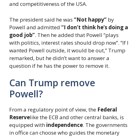
and competitiveness of the USA.
The president said he was
“Not happy”
by
Powell and admitted
“I don’t think he’s doing a
good job”
. Then he added that Powell “plays
with politics, interest rates should drop now”. “If I
wanted Powell outside, it would be out,” Trump
remarked, but he didn’t want to answer a
question if he has the power to remove it.
Can Trump remove
Powell?
From a regulatory point of view, the
Federal
Reserve
like the ECB and other central banks, is
equipped with
independence
. The governments
in office can choose who guides the monetary