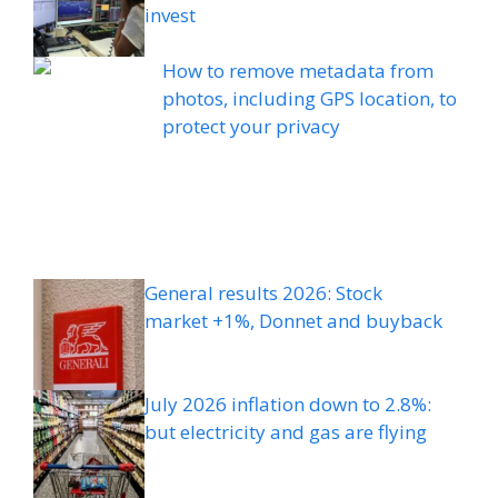
invest
How to remove metadata from
photos, including GPS location, to
protect your privacy
General results 2026: Stock
market +1%, Donnet and buyback
July 2026 inflation down to 2.8%:
but electricity and gas are flying