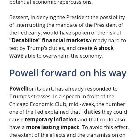
potential economic repercussions.
Bessent, in denying the President the possibility
of interrupting the mandate of the President of
the Fed early, would have spoken of the risk of
“Detabilize” financial markets
already hard to
test by Trump’s duties, and create
A shock
wave
able to overwhelm the economy.
Powell forward on his way
Powell
for its part, has already responded to
Trump’s stresses. In a speech in front of the
Chicago Economic Club, mid -week, the number
one of the Fed explained that i
duties
they could
cause
temporary inflation
and that could also
have a
more lasting impact
. To avoid this effect,
the extent of the effects and the transmission on