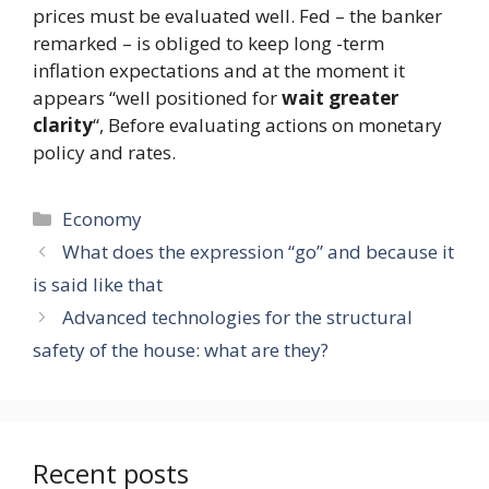
prices must be evaluated well. Fed – the banker
remarked – is obliged to keep long -term
inflation expectations and at the moment it
appears “well positioned for
wait greater
clarity
“, Before evaluating actions on monetary
policy and rates.
Categories
Economy
What does the expression “go” and because it
is said like that
Advanced technologies for the structural
safety of the house: what are they?
Recent posts