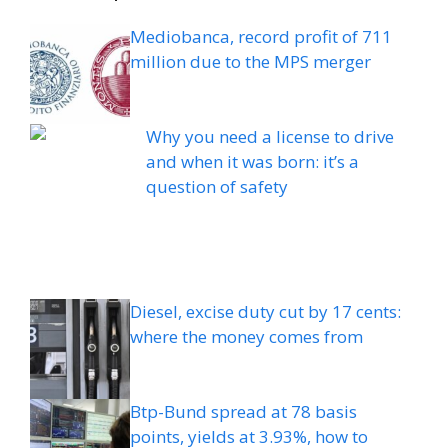
Mediobanca, record profit of 711
million due to the MPS merger
Why you need a license to drive
and when it was born: it’s a
question of safety
Diesel, excise duty cut by 17 cents:
where the money comes from
Btp-Bund spread at 78 basis
points, yields at 3.93%, how to