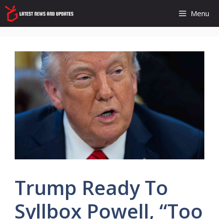
Skip
Menu
to
content
Trump Ready To
Syllbox Powell, “too