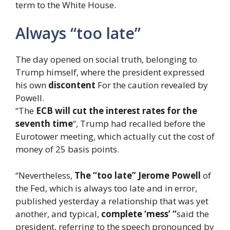
term to the White House.
Always “too late”
The day opened on social truth, belonging to
Trump himself, where the president expressed
his own
discontent
For the caution revealed by
Powell.
“The
ECB will cut the interest rates for the
seventh time
“, Trump had recalled before the
Eurotower meeting, which actually cut the cost of
money of 25 basis points.
“Nevertheless,
The “too late” Jerome Powell
of
the Fed, which is always too late and in error,
published yesterday a relationship that was yet
another, and typical,
complete ‘mess’ “
said the
president, referring to the speech pronounced by