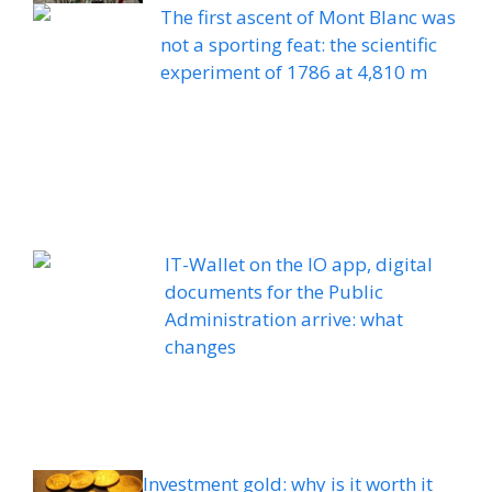
The first ascent of Mont Blanc was
not a sporting feat: the scientific
experiment of 1786 at 4,810 m
IT-Wallet on the IO app, digital
documents for the Public
Administration arrive: what
changes
Investment gold: why is it worth it