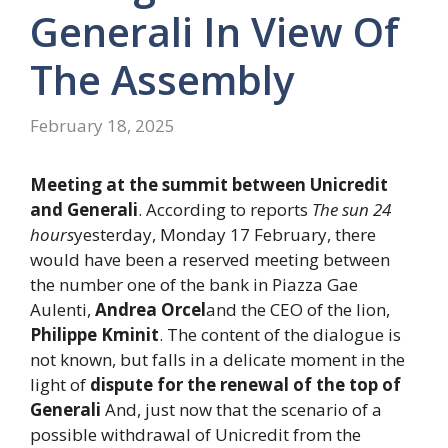
Generali In View Of
The Assembly
February 18, 2025
Meeting at the summit between Unicredit
and Generali
. According to reports
The sun 24
hours
yesterday, Monday 17 February, there
would have been a reserved meeting between
the number one of the bank in Piazza Gae
Aulenti,
Andrea Orcel
and the CEO of the lion,
Philippe Kminit
. The content of the dialogue is
not known, but falls in a delicate moment in the
light of
dispute for the renewal of the top of
Generali
And, just now that the scenario of a
possible withdrawal of Unicredit from the