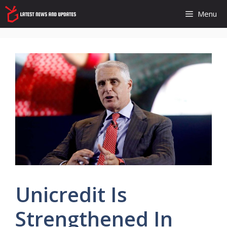
Skip
Menu
to
content
Unicredit Is
Strengthened In