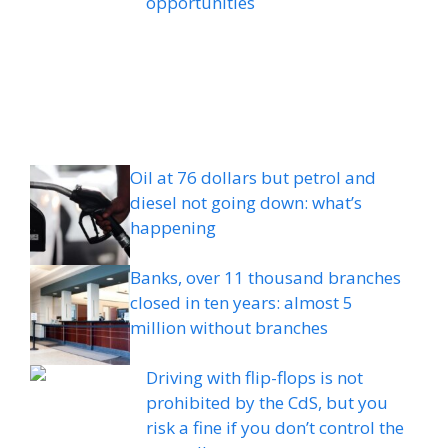
opportunities
Oil at 76 dollars but petrol and
diesel not going down: what’s
happening
Banks, over 11 thousand branches
closed in ten years: almost 5
million without branches
Driving with flip-flops is not
prohibited by the CdS, but you
risk a fine if you don’t control the