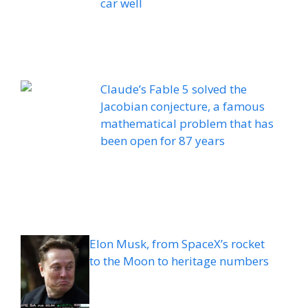
car well
Claude’s Fable 5 solved the
Jacobian conjecture, a famous
mathematical problem that has
been open for 87 years
Elon Musk, from SpaceX’s rocket
to the Moon to heritage numbers