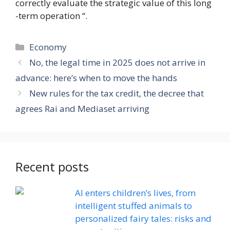
correctly evaluate the strategic value of this long
-term operation “.
Categories
Economy
No, the legal time in 2025 does not arrive in
advance: here’s when to move the hands
New rules for the tax credit, the decree that
agrees Rai and Mediaset arriving
Recent posts
AI enters children’s lives, from
intelligent stuffed animals to
personalized fairy tales: risks and