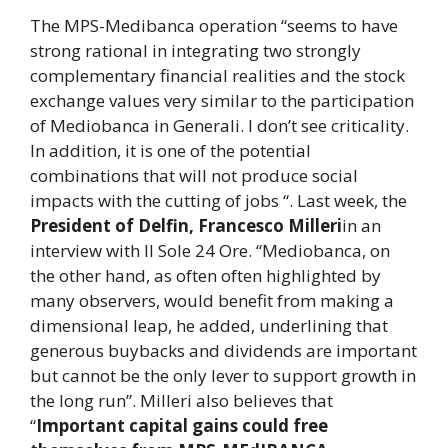
The MPS-Medibanca operation “seems to have
strong rational in integrating two strongly
complementary financial realities and the stock
exchange values ​​very similar to the participation
of Mediobanca in Generali. I don’t see criticality.
In addition, it is one of the potential
combinations that will not produce social
impacts with the cutting of jobs “. Last week, the
President of Delfin, Francesco Milleri
in an
interview with Il Sole 24 Ore. “Mediobanca, on
the other hand, as often often highlighted by
many observers, would benefit from making a
dimensional leap, he added, underlining that
generous buybacks and dividends are important
but cannot be the only lever to support growth in
the long run”. Milleri also believes that
“
Important capital gains could free