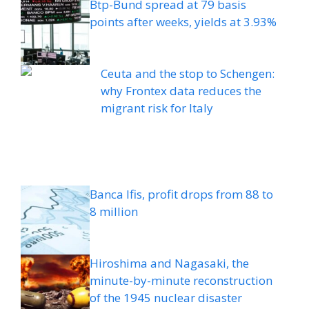
Btp-Bund spread at 79 basis
points after weeks, yields at 3.93%
Ceuta and the stop to Schengen:
why Frontex data reduces the
migrant risk for Italy
Banca Ifis, profit drops from 88 to
8 million
Hiroshima and Nagasaki, the
minute-by-minute reconstruction
of the 1945 nuclear disaster