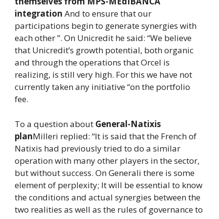
themselves from MPS-MEdIBANCA
integration
And to ensure that our
participations begin to generate synergies with
each other ”. On Unicredit he said: “We believe
that Unicredit’s growth potential, both organic
and through the operations that Orcel is
realizing, is still very high. For this we have not
currently taken any initiative “on the portfolio
fee.
To a question about
General-Natixis
plan
Milleri replied: “It is said that the French of
Natixis had previously tried to do a similar
operation with many other players in the sector,
but without success. On Generali there is some
element of perplexity; It will be essential to know
the conditions and actual synergies between the
two realities as well as the rules of governance to