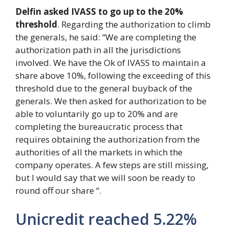
Delfin asked IVASS to go up to the 20%
threshold
. Regarding the authorization to climb
the generals, he said: “We are completing the
authorization path in all the jurisdictions
involved. We have the Ok of IVASS to maintain a
share above 10%, following the exceeding of this
threshold due to the general buyback of the
generals. We then asked for authorization to be
able to voluntarily go up to 20% and are
completing the bureaucratic process that
requires obtaining the authorization from the
authorities of all the markets in which the
company operates. A few steps are still missing,
but I would say that we will soon be ready to
round off our share “.
Unicredit reached 5.22%