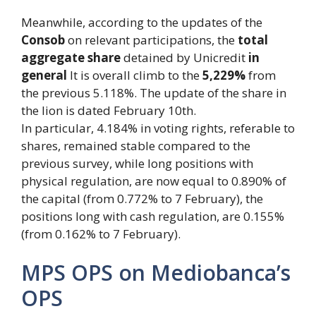
Meanwhile, according to the updates of the
Consob
on relevant participations, the
total
aggregate share
detained by Unicredit
in
general
It is overall climb to the
5,229%
from
the previous 5.118%. The update of the share in
the lion is dated February 10th.
In particular, 4.184% in voting rights, referable to
shares, remained stable compared to the
previous survey, while long positions with
physical regulation, are now equal to 0.890% of
the capital (from 0.772% to 7 February), the
positions long with cash regulation, are 0.155%
(from 0.162% to 7 February).
MPS OPS on Mediobanca’s
OPS