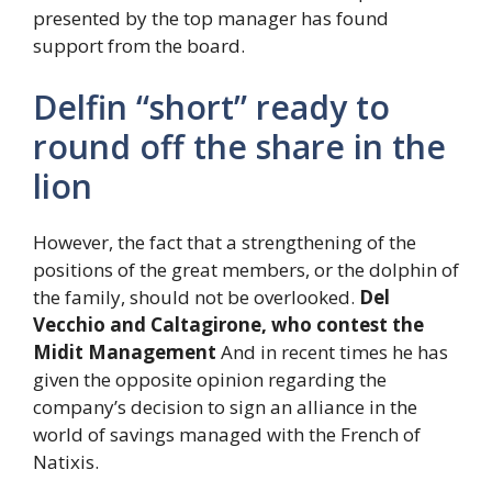
presented by the top manager has found
support from the board.
Delfin “short” ready to
round off the share in the
lion
However, the fact that a strengthening of the
positions of the great members, or the dolphin of
the family, should not be overlooked.
Del
Vecchio and Caltagirone, who contest the
Midit Management
And in recent times he has
given the opposite opinion regarding the
company’s decision to sign an alliance in the
world of savings managed with the French of
Natixis.