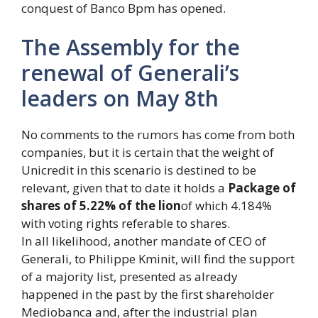
conquest of Banco Bpm has opened.
The Assembly for the
renewal of Generali’s
leaders on May 8th
No comments to the rumors has come from both
companies, but it is certain that the weight of
Unicredit in this scenario is destined to be
relevant, given that to date it holds a
Package of
shares of 5.22% of the lion
of which 4.184%
with voting rights referable to shares.
In all likelihood, another mandate of CEO of
Generali, to Philippe Kminit, will find the support
of a majority list, presented as already
happened in the past by the first shareholder
Mediobanca and, after the industrial plan