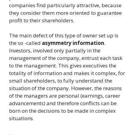
companies find particularly attractive, because
they consider them more oriented to guarantee
profit to their shareholders.
The main defect of this type of owner set up is
the so -called
asymmetry
information
.
Investors, involved only partially in the
management of the company, entrust each task
to the management. This gives executives the
totality of information and makes it complex, for
small shareholders, to fully understand the
situation of the company. However, the reasons
of the managers are personal (earnings, career
advancements) and therefore conflicts can be
born on the decisions to be made in complex
situations.