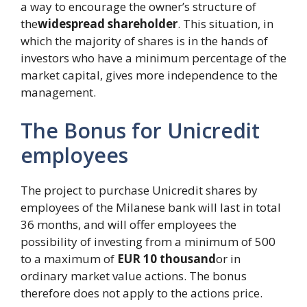
a way to encourage the owner’s structure of
the
widespread shareholder
. This situation, in
which the majority of shares is in the hands of
investors who have a minimum percentage of the
market capital, gives more independence to the
management.
The Bonus for Unicredit
employees
The project to purchase Unicredit shares by
employees of the Milanese bank will last in total
36 months, and will offer employees the
possibility of investing from a minimum of 500
to a maximum of
EUR 10 thousand
or in
ordinary market value actions. The bonus
therefore does not apply to the actions price.