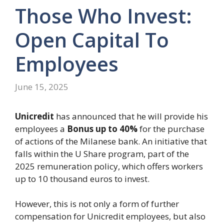
Those Who Invest:
Open Capital To
Employees
June 15, 2025
Unicredit
has announced that he will provide his
employees a
Bonus up to 40%
for the purchase
of actions of the Milanese bank. An initiative that
falls within the U Share program, part of the
2025 remuneration policy, which offers workers
up to 10 thousand euros to invest.
However, this is not only a form of further
compensation for Unicredit employees, but also