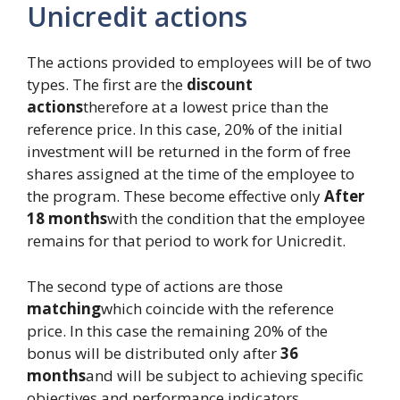
Unicredit actions
The actions provided to employees will be of two
types. The first are the
discount
actions
therefore at a lowest price than the
reference price. In this case, 20% of the initial
investment will be returned in the form of free
shares assigned at the time of the employee to
the program. These become effective only
After
18 months
with the condition that the employee
remains for that period to work for Unicredit.
The second type of actions are those
matching
which coincide with the reference
price. In this case the remaining 20% ​​of the
bonus will be distributed only after
36
months
and will be subject to achieving specific
objectives and performance indicators.