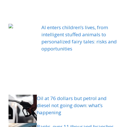
AI enters children’s lives, from
intelligent stuffed animals to
personalized fairy tales: risks and
opportunities
Oil at 76 dollars but petrol and
diesel not going down: what’s
happening
Banks, over 11 thousand branches