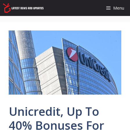
Skip
Menu
to
content
Unicredit, Up To
40% Bonuses For