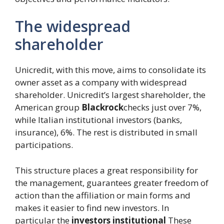
The widespread
shareholder
Unicredit, with this move, aims to consolidate its
owner asset as a company with widespread
shareholder. Unicredit’s largest shareholder, the
American group
Blackrock
checks just over 7%,
while Italian institutional investors (banks,
insurance), 6%. The rest is distributed in small
participations.
This structure places a great responsibility for
the management, guarantees greater freedom of
action than the affiliation or main forms and
makes it easier to find new investors. In
particular the
investors
institutional
These