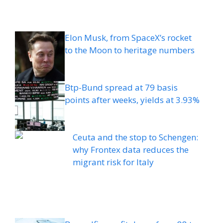
Elon Musk, from SpaceX’s rocket
to the Moon to heritage numbers
Btp-Bund spread at 79 basis
points after weeks, yields at 3.93%
Ceuta and the stop to Schengen:
why Frontex data reduces the
migrant risk for Italy