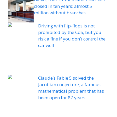
closed in ten years: almost 5
million without branches
Driving with flip-flops is not
prohibited by the CdS, but you
risk a fine if you don’t control the
car well
Claude’s Fable 5 solved the
Jacobian conjecture, a famous
mathematical problem that has
been open for 87 years