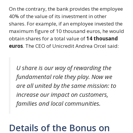
On the contrary, the bank provides the employee
40% of the value of its investment in other
shares. For example, if an employee invested the
maximum figure of 10 thousand euros, he would
obtain shares for a total value of
14 thousand
euros
. The CEO of Unicredit Andrea Orcel said:
U share is our way of rewarding the
fundamental role they play. Now we
are all united by the same mission: to
increase our impact on customers,
families and local communities.
Details of the Bonus on