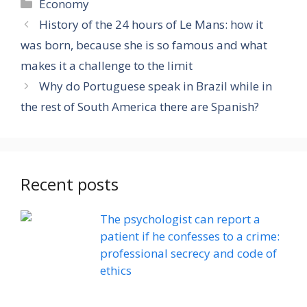
Categories
Economy
History of the 24 hours of Le Mans: how it
was born, because she is so famous and what
makes it a challenge to the limit
Why do Portuguese speak in Brazil while in
the rest of South America there are Spanish?
Recent posts
The psychologist can report a
patient if he confesses to a crime:
professional secrecy and code of
ethics