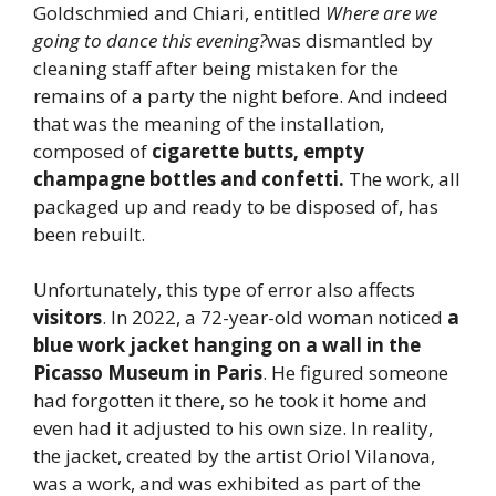
Goldschmied and Chiari, entitled
Where are we
going to dance this evening?
was dismantled by
cleaning staff after being mistaken for the
remains of a party the night before. And indeed
that was the meaning of the installation,
composed of
cigarette butts, empty
champagne bottles and confetti.
The work, all
packaged up and ready to be disposed of, has
been rebuilt.
Unfortunately, this type of error also affects
visitors
. In 2022, a 72-year-old woman noticed
a
blue work jacket hanging on a wall in the
Picasso Museum in Paris
. He figured someone
had forgotten it there, so he took it home and
even had it adjusted to his own size. In reality,
the jacket, created by the artist Oriol Vilanova,
was a work, and was exhibited as part of the