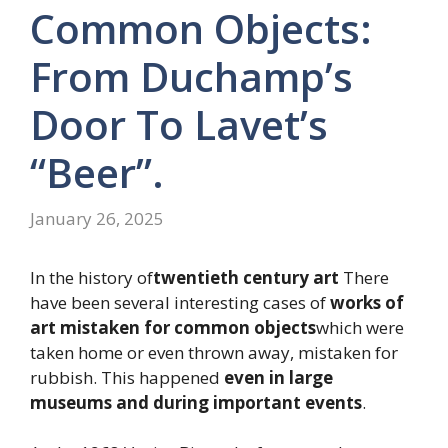
Common Objects:
From Duchamp’s
Door To Lavet’s
“beer”.
January 26, 2025
In the history of
twentieth century art
There
have been several interesting cases of
works of
art mistaken for common objects
which were
taken home or even thrown away, mistaken for
rubbish. This happened
even in large
museums and during important events
.