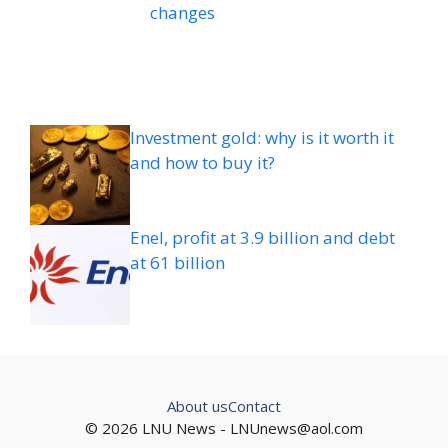
changes
Investment gold: why is it worth it
and how to buy it?
Enel, profit at 3.9 billion and debt
at 61 billion
About us
Contact
© 2026 LNU News -
LNUnews@aol.com