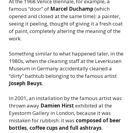
At the 1968 Venice Biennale, for example, a
famous “door” of
Marcel
Duchamp
(which
opened and closed at the same time): a painter,
seeing it peeling, thought of giving it a fresh coat
of paint, completely altering the meaning of the
work.
Something similar to what happened later, in the
1980s, when the cleaning staff at the Leverkusen
Museum in Germany accidentally cleaned a
“dirty” bathtub belonging to the famous artist
Joseph
Beuys
.
In 2001, an installation by the famous artist was
thrown away
Damien
Hirst
exhibited at the
Eyestorm Gallery in London, because it was
mistaken for rubbish: it was
composed of beer
bottles, coffee cups and full ashtrays
.