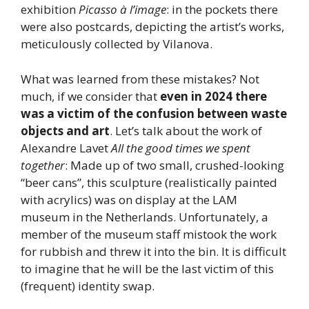
exhibition
Picasso à l’image
: in the pockets there
were also postcards, depicting the artist’s works,
meticulously collected by Vilanova.
What was learned from these mistakes? Not
much, if we consider that
even in 2024 there
was a victim of the confusion between waste
objects and art
. Let’s talk about the work of
Alexandre Lavet
All the good times we spent
together
: Made up of two small, crushed-looking
“beer cans”, this sculpture (realistically painted
with acrylics) was on display at the LAM
museum in the Netherlands. Unfortunately, a
member of the museum staff mistook the work
for rubbish and threw it into the bin. It is difficult
to imagine that he will be the last victim of this
(frequent) identity swap.