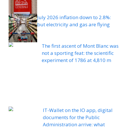
July 2026 inflation down to 2.8%:
but electricity and gas are flying
The first ascent of Mont Blanc was
not a sporting feat: the scientific
experiment of 1786 at 4,810 m
IT-Wallet on the IO app, digital
documents for the Public
Administration arrive: what