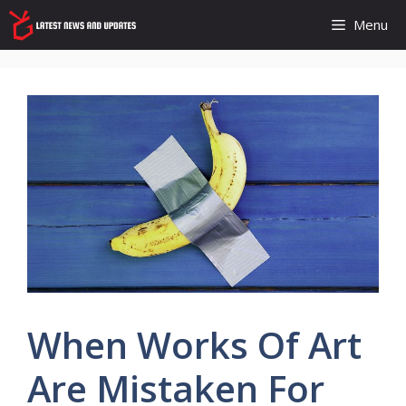
Skip
Menu
to
content
When Works Of Art
Are Mistaken For