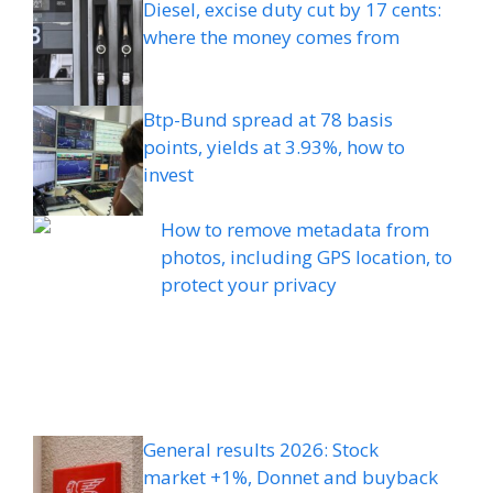
Diesel, excise duty cut by 17 cents:
where the money comes from
Btp-Bund spread at 78 basis
points, yields at 3.93%, how to
invest
How to remove metadata from
photos, including GPS location, to
protect your privacy
General results 2026: Stock
market +1%, Donnet and buyback