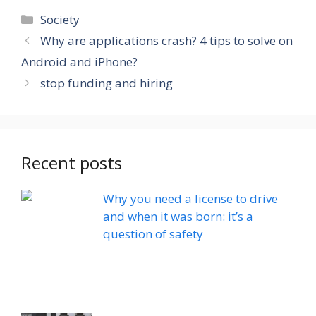
Categories
Society
Why are applications crash? 4 tips to solve on
Android and iPhone?
stop funding and hiring
Recent posts
Why you need a license to drive
and when it was born: it’s a
question of safety