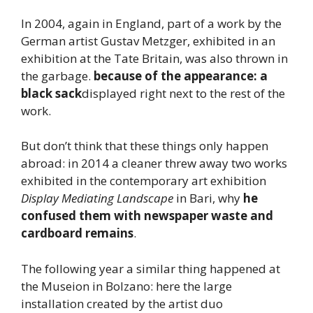
In 2004, again in England, part of a work by the
German artist Gustav Metzger, exhibited in an
exhibition at the Tate Britain, was also thrown in
the garbage.
because of the appearance: a
black sack
displayed right next to the rest of the
work.
But don’t think that these things only happen
abroad: in 2014 a cleaner threw away two works
exhibited in the contemporary art exhibition
Display Mediating Landscape
in Bari, why
he
confused them with newspaper waste and
cardboard remains
.
The following year a similar thing happened at
the Museion in Bolzano: here the large
installation created by the artist duo