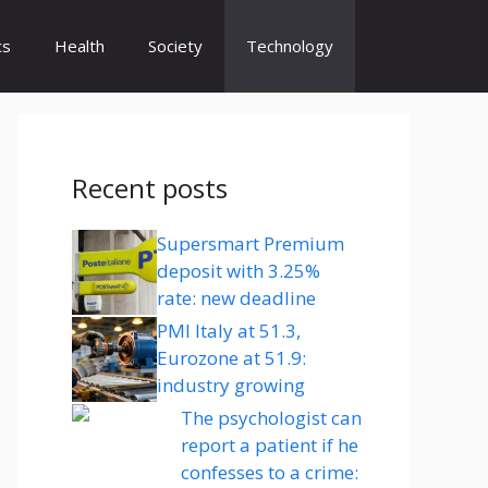
cs
Health
Society
Technology
Recent posts
Supersmart Premium
deposit with 3.25%
rate: new deadline
PMI Italy at 51.3,
Eurozone at 51.9:
industry growing
The psychologist can
report a patient if he
confesses to a crime: