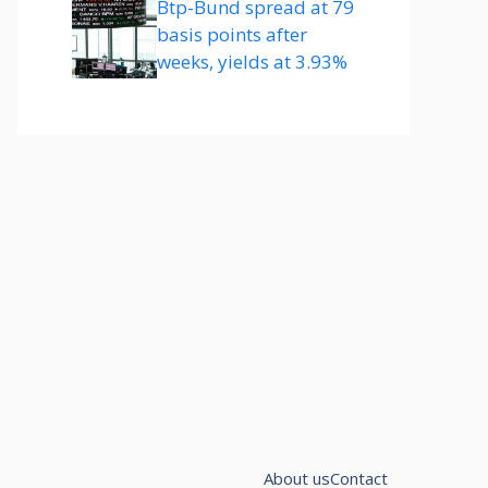
Btp-Bund spread at 79
basis points after
weeks, yields at 3.93%
About us
Contact