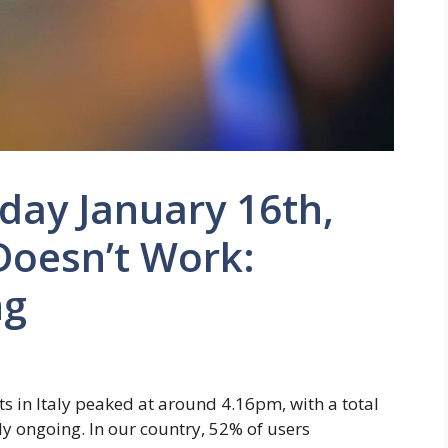
day January 16th,
Doesn’t Work:
ng
ts in Italy peaked at around 4.16pm, with a total
ly ongoing. In our country, 52% of users