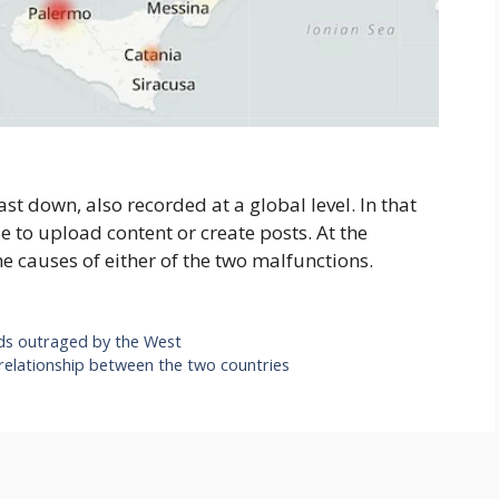
ast down, also recorded at a global level. In that
e to upload content or create posts. At the
e causes of either of the two malfunctions.
ds outraged by the West
 relationship between the two countries