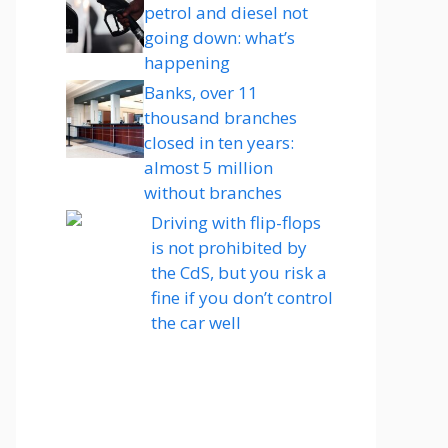
petrol and diesel not
going down: what’s
happening
Banks, over 11
thousand branches
closed in ten years:
almost 5 million
without branches
Driving with flip-flops
is not prohibited by
the CdS, but you risk a
fine if you don’t control
the car well