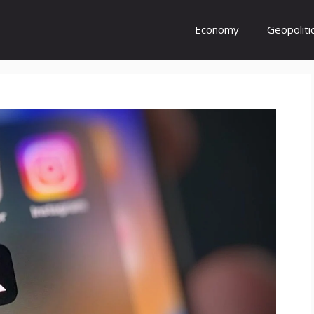
Economy
Geopoliti