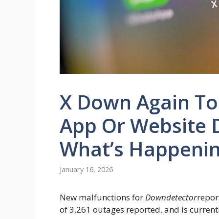
X Down Again To
App Or Website 
What’s Happeni
January 16, 2026
New malfunctions for
Downdetector
repor
of 3,261 outages reported, and is current