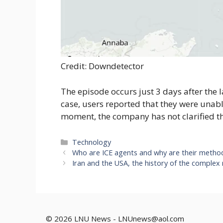
Credit: Downdetector
The episode occurs just 3 days after the l
case, users reported that they were unabl
moment, the company has not clarified th
Categories
Technology
Who are ICE agents and why are their metho
Iran and the USA, the history of the complex
© 2026 LNU News -
LNUnews@aol.com