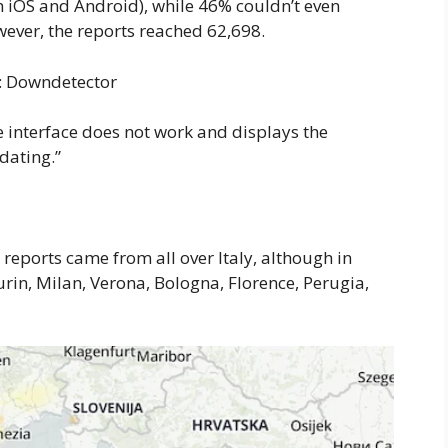
 iOS and Android), while 46% couldn’t even
owever, the reports reached 62,698.
it: Downdetector
e interface does not work and displays the
dating.”
 reports came from all over Italy, although in
urin, Milan, Verona, Bologna, Florence, Perugia,