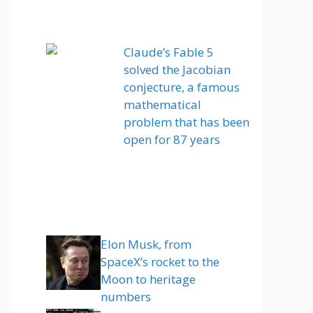
Claude’s Fable 5
solved the Jacobian
conjecture, a famous
mathematical
problem that has been
open for 87 years
Elon Musk, from
SpaceX’s rocket to the
Moon to heritage
numbers