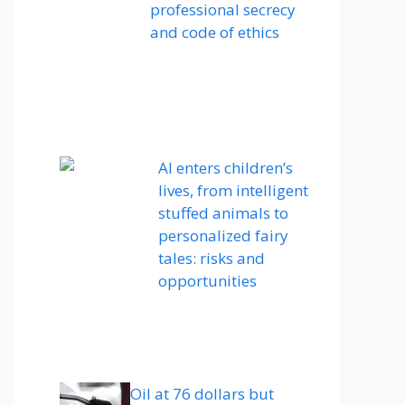
professional secrecy
and code of ethics
AI enters children’s
lives, from intelligent
stuffed animals to
personalized fairy
tales: risks and
opportunities
Oil at 76 dollars but