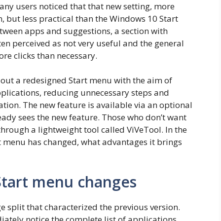
ny users noticed that that new setting, more
 but less practical than the Windows 10 Start
etween apps and suggestions, a section with
en perceived as not very useful and the general
re clicks than necessary.
 out a redesigned Start menu with the aim of
pplications, reducing unnecessary steps and
tion. The new feature is available via an optional
eady sees the new feature. Those who don’t want
hrough a lightweight tool called ViVeTool. In the
rt menu has changed, what advantages it brings
tart menu changes
split that characterized the previous version.
ately notice the complete list of applications,