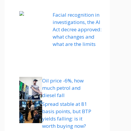
Facial recognition in
investigations, the AI ​​
Act decree approved:
what changes and
what are the limits
Oil price -6%, how
much petrol and
diesel fall
Spread stable at 81
basis points, but BTP
yields falling: is it
worth buying now?