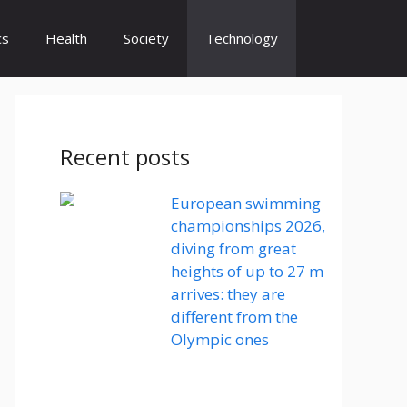
cs
Health
Society
Technology
Recent posts
European swimming
championships 2026,
diving from great
heights of up to 27 m
arrives: they are
different from the
Olympic ones