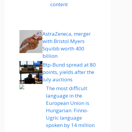
content
AstraZeneca, merger
with Bristol Myers
Squibb worth 400
billion
Btp-Bund spread at 80
points, yields after the
July auctions
The most difficult
language in the
European Union is
Hungarian: Finno-
Ugric language
spoken by 14 million