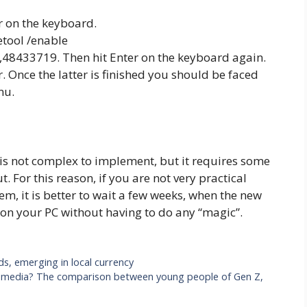
r on the keyboard.
tool /enable
8433719. Then hit Enter on the keyboard again.
 Once the latter is finished you should be faced
nu.
is not complex to implement, but it requires some
. For this reason, if you are not very practical
em, it is better to wait a few weeks, when the new
on your PC without having to do any “magic”.
s, emerging in local currency
al media? The comparison between young people of Gen Z,