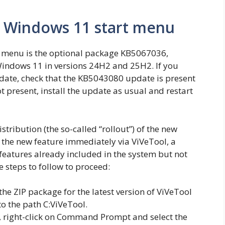
w Windows 11 start menu
t menu is the optional package KB5067036,
Windows 11 in versions 24H2 and 25H2. If you
date, check that the KB5043080 update is present
 not present, install the update as usual and restart
istribution (the so-called “rollout”) of the new
the new feature immediately via ViVeTool, a
features already included in the system but not
e steps to follow to proceed:
he ZIP package for the latest version of ViVeTool
to the path C:ViVeTool.
, right-click on Command Prompt and select the