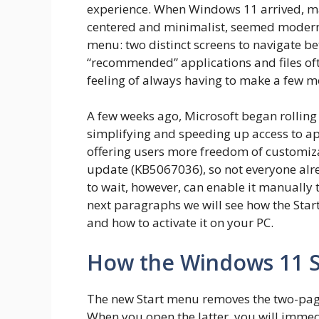
experience. When Windows 11 arrived, ma
centered and minimalist, seemed modern,
menu: two distinct screens to navigate b
“recommended” applications and files oft
feeling of always having to make a few mo
A few weeks ago, Microsoft began rolling
simplifying and speeding up access to a
offering users more freedom of customiza
update (KB5067036), so not everyone alr
to wait, however, can enable it manually t
next paragraphs we will see how the Sta
and how to activate it on your PC.
How the Windows 11 S
The new Start menu removes the two-page 
When you open the latter, you will immedi