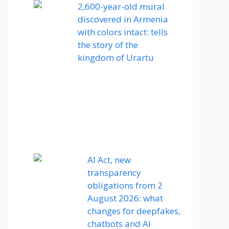
2,600-year-old mural
discovered in Armenia
with colors intact: tells
the story of the
kingdom of Urartu
AI Act, new
transparency
obligations from 2
August 2026: what
changes for deepfakes,
chatbots and AI