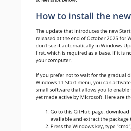
How to install the ne
The update that introduces the new Star
released at the end of October 2025 for 
don’t see it automatically in Windows Up
first, which is required as a base. If it is
your computer.
If you prefer not to wait for the gradual d
Windows 11 Start menu, you can activate 
small software that allows you to enable 
yet made active by Microsoft. Here are th
Go to this GitHub page, download t
available and extract the package 
Press the Windows key, type “cmd”