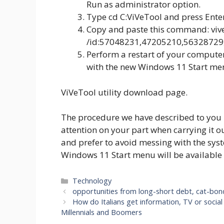
Run as administrator option.
Type cd C:ViVeTool and press Ente
Copy and paste this command: vive
/id:57048231,47205210,56328729,4
Perform a restart of your computer.
with the new Windows 11 Start me
ViVeTool utility download page.
The procedure we have described to you 
attention on your part when carrying it out
and prefer to avoid messing with the syst
Windows 11 Start menu will be available 
Categories
Technology
opportunities from long-short debt, cat-bond
How do Italians get information, TV or soci
Millennials and Boomers