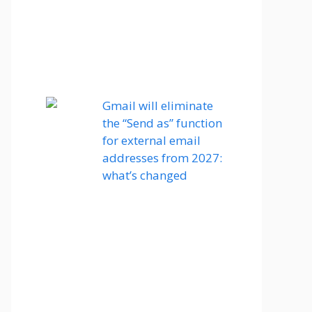
Gmail will eliminate
the “Send as” function
for external email
addresses from 2027:
what’s changed