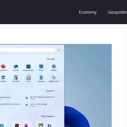
Economy
Geopoliti