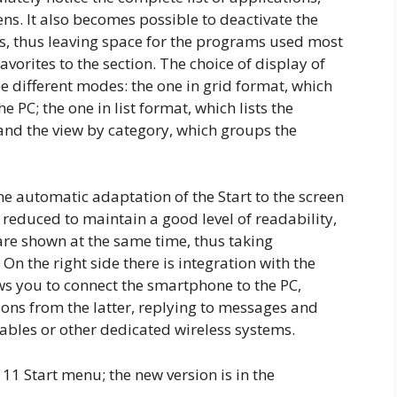
ns. It also becomes possible to deactivate the
s, thus leaving space for the programs used most
avorites to the section. The choice of display of
e different modes: the one in grid format, which
e PC; the one in list format, which lists the
 and the view by category, which groups the
he automatic adaptation of the Start to the screen
 reduced to maintain a good level of readability,
re shown at the same time, thus taking
On the right side there is integration with the
ws you to connect the smartphone to the PC,
ations from the latter, replying to messages and
cables or other dedicated wireless systems.
11 Start menu; the new version is in the