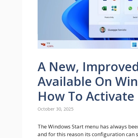
A New, Improved
Available On Win
How To Activate 
October 30, 2025
The Windows Start menu has always been t
and for this reason its configuration can s