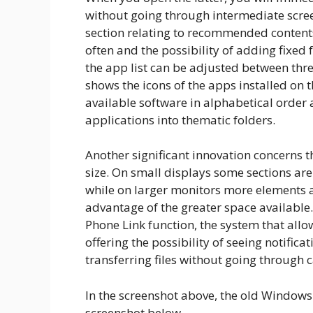
without going through intermediate scree
section relating to recommended content
often and the possibility of adding fixed f
the app list can be adjusted between thre
shows the icons of the apps installed on th
available software in alphabetical order
applications into thematic folders.
Another significant innovation concerns t
size. On small displays some sections are
while on larger monitors more elements a
advantage of the greater space available. 
Phone Link function, the system that allo
offering the possibility of seeing notific
transferring files without going through 
In the screenshot above, the old Windows 
screenshot below.