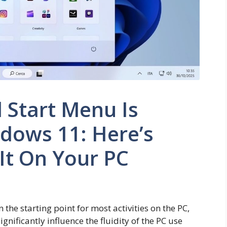
 Start Menu Is
dows 11: Here’s
It On Your PC
he starting point for most activities on the PC,
ignificantly influence the fluidity of the PC use