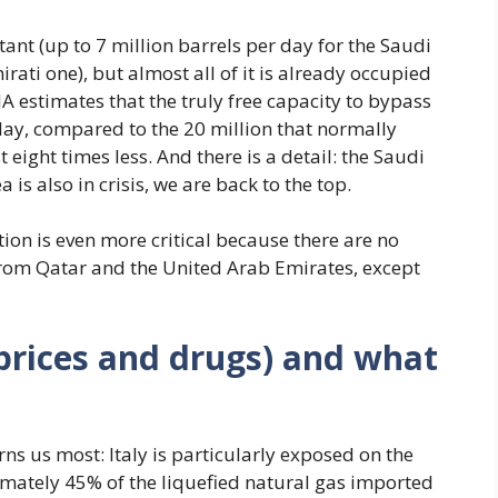
nt (up to 7 million barrels per day for the Saudi
irati one), but almost all of it is already occupied
A estimates that the truly free capacity to bypass
day, compared to the 20 million that normally
eight times less. And there is a detail: the Saudi
 is also in crisis, we are back to the top.
tion is even more critical because there are no
 from Qatar and the United Arab Emirates, except
 prices and drugs) and what
ns us most: Italy is particularly exposed on the
imately 45% of the liquefied natural gas imported