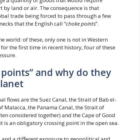
age a quantity of goods that would require
t by land or air. The consequence is that
lobal trade being forced to pass through a few
necks that the English call “
choke points
”.
e world: of these, only one is not in Western
or the first time in recent history, four of these
essure.
 points” and why do they
planet
 flows are the Suez Canal, the Strait of Bab el-
of Malacca, the Panama Canal, the Strait of
ften considered together) and the Cape of Good
 is an obligatory crossing point in the open sea.
s and a different exposure to geopolitical and