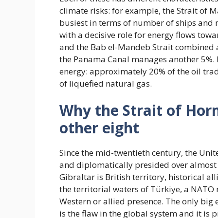
climate risks: for example, the Strait of
busiest in terms of number of ships and
with a decisive role for energy flows tow
and the Bab el-Mandeb Strait combined a
the Panama Canal manages another 5%. Fin
energy: approximately 20% of the oil tra
of liquefied natural gas.
Why the Strait of Hor
other eight
Since the mid-twentieth century, the Unite
and diplomatically presided over almost a
Gibraltar is British territory, historical 
the territorial waters of Türkiye, a NA
Western or allied presence. The only big e
is the flaw in the global system and it is p