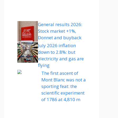
General results 2026:
Stock market +1%,
Donnet and buyback
July 2026 inflation
down to 2.8%: but
electricity and gas are
flying
The first ascent of
Mont Blanc was not a
sporting feat: the
scientific experiment
of 1786 at 4,810 m