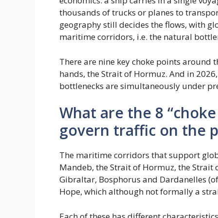
economics: a ship carries in a single voy
thousands of trucks or planes to transpor
geography still decides the flows, with g
maritime corridors, i.e. the natural bottle
There are nine key choke points around th
hands, the Strait of Hormuz. And in 2026, f
bottlenecks are simultaneously under pr
What are the 8 “choke
govern traffic on the 
The maritime corridors that support global
Mandeb, the Strait of Hormuz, the Strait 
Gibraltar, Bosphorus and Dardanelles (o
Hope, which although not formally a strait
Each of these has different characteristic