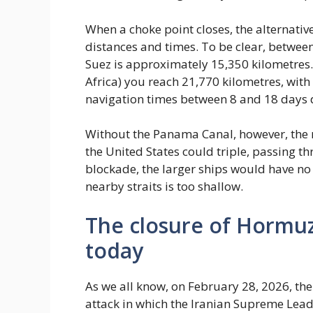
When a choke point closes, the alternativ
distances and times. To be clear, betwee
Suez is approximately 15,350 kilometres
Africa) you reach 21,770 kilometres, wit
navigation times between 8 and 18 days d
Without the Panama Canal, however, the r
the United States could triple, passing t
blockade, the larger ships would have no
nearby straits is too shallow.
The closure of Hormuz
today
As we all know, on February 28, 2026, the 
attack in which the Iranian Supreme Leade