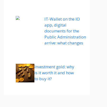
IT-Wallet on the IO
app, digital
documents for the
Public Administration
arrive: what changes
Investment gold: why
is it worth it and how
to buy it?