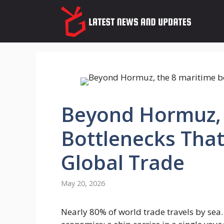
Skip
to
content
Beyond Hormuz, 
Bottlenecks That
Global Trade
May 20, 2026
Nearly 80% of world trade travels by sea.