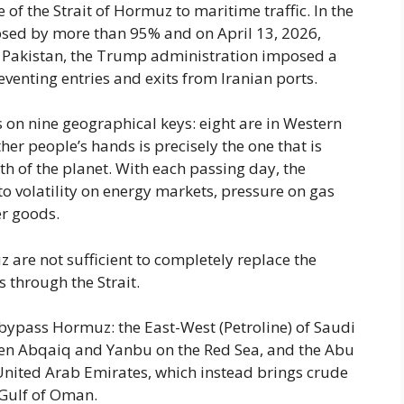
f the Strait of Hormuz to maritime traffic. In the
lapsed by more than 95% and on April 13, 2026,
 in Pakistan, the Trump administration imposed a
venting entries and exits from Iranian ports.
 on nine geographical keys: eight are in Western
ther people’s hands is precisely the one that is
th of the planet. With each passing day, the
to volatility on energy markets, pressure on gas
er goods.
z are not sufficient to completely replace the
 through the Strait.
t bypass Hormuz: the East-West (Petroline) of Saudi
een Abqaiq and Yanbu on the Red Sea, and the Abu
United Arab Emirates, which instead brings crude
e Gulf of Oman.