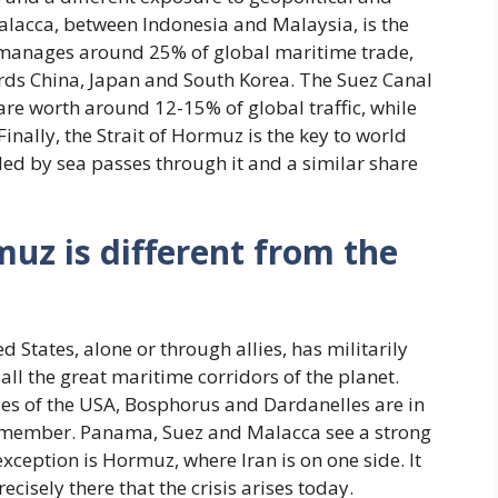
 Malacca, between Indonesia and Malaysia, is the
 manages around 25% of global maritime trade,
ards China, Japan and South Korea. The Suez Canal
re worth around 12-15% of global traffic, while
ally, the Strait of Hormuz is the key to world
ded by sea passes through it and a similar share
muz is different from the
d States, alone or through allies, has militarily
ll the great maritime corridors of the planet.
allies of the USA, Bosphorus and Dardanelles are in
TO member. Panama, Suez and Malacca see a strong
xception is Hormuz, where Iran is on one side. It
recisely there that the crisis arises today.