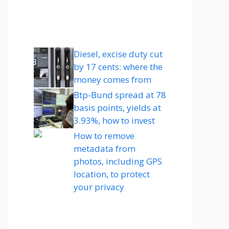
Diesel, excise duty cut
by 17 cents: where the
money comes from
Btp-Bund spread at 78
basis points, yields at
3.93%, how to invest
How to remove
metadata from
photos, including GPS
location, to protect
your privacy