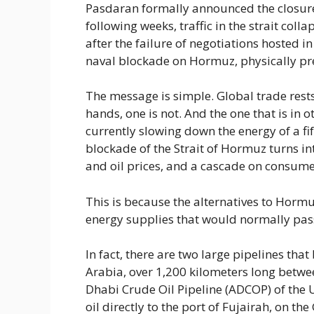
Pasdaran formally announced the closure o
following weeks, traffic in the strait col
after the failure of negotiations hosted
naval blockade on Hormuz, physically pre
The message is simple. Global trade rests
hands, one is not. And the one that is in o
currently slowing down the energy of a fif
blockade of the Strait of Hormuz turns in
and oil prices, and a cascade on consum
This is because the alternatives to Hormu
energy supplies that would normally pass
In fact, there are two large pipelines tha
Arabia, over 1,200 kilometers long betw
Dhabi Crude Oil Pipeline (ADCOP) of the 
oil directly to the port of Fujairah, on th