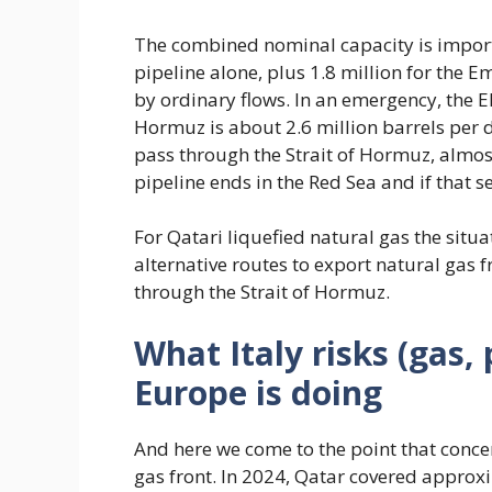
The combined nominal capacity is importa
pipeline alone, plus 1.8 million for the Em
by ordinary flows. In an emergency, the EI
Hormuz is about 2.6 million barrels per 
pass through the Strait of Hormuz, almost 
pipeline ends in the Red Sea and if that sea
For Qatari liquefied natural gas the situa
alternative routes to export natural gas
through the Strait of Hormuz.
What Italy risks (gas,
Europe is doing
And here we come to the point that concer
gas front. In 2024, Qatar covered approx