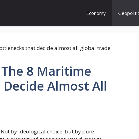
Economy
Geopoliti
The 8 Maritime
 Decide Almost All
 Not by ideological choice, but by pure