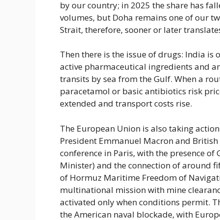
by our country; in 2025 the share has fa
volumes, but Doha remains one of our tw
Strait, therefore, sooner or later translates
Then there is the issue of drugs: India is
active pharmaceutical ingredients and an
transits by sea from the Gulf. When a rou
paracetamol or basic antibiotics risk pri
extended and transport costs rise.
The European Union is also taking action i
President Emmanuel Macron and British K
conference in Paris, with the presence o
Minister) and the connection of around fift
of Hormuz Maritime Freedom of Navigation
multinational mission with mine clearance
activated only when conditions permit. Th
the American naval blockade, with Europe