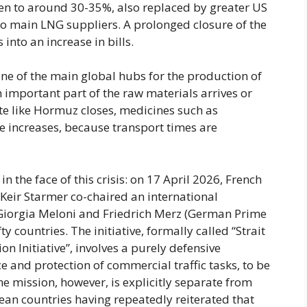
llen to around 30-35%, also replaced by greater US
o main LNG suppliers. A prolonged closure of the
 into an increase in bills.
 one of the main global hubs for the production of
 important part of the raw materials arrives or
te like Hormuz closes, medicines such as
ce increases, because transport times are
n the face of this crisis: on 17 April 2026, French
eir Starmer co-chaired an international
f Giorgia Meloni and Friedrich Merz (German Prime
y countries. The initiative, formally called “Strait
 Initiative”, involves a purely defensive
 and protection of commercial traffic tasks, to be
e mission, however, is explicitly separate from
an countries having repeatedly reiterated that