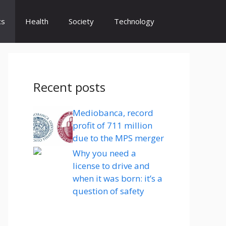
cs
Health
Society
Technology
Recent posts
Mediobanca, record
profit of 711 million
due to the MPS merger
Why you need a
license to drive and
when it was born: it’s a
question of safety