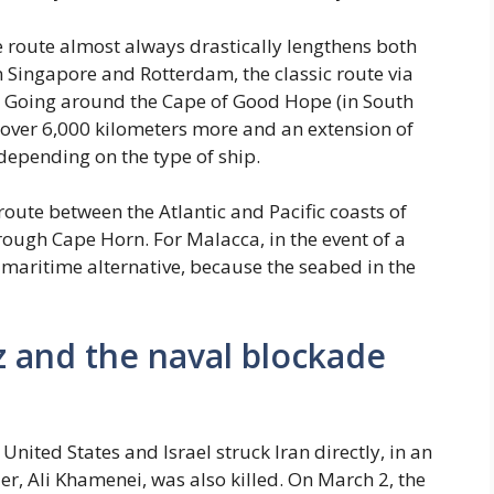
e route almost always drastically lengthens both
n Singapore and Rotterdam, the classic route via
. Going around the Cape of Good Hope (in South
h over 6,000 kilometers more and an extension of
epending on the type of ship.
oute between the Atlantic and Pacific coasts of
hrough Cape Horn. For Malacca, in the event of a
 maritime alternative, because the seabed in the
 and the naval blockade
United States and Israel struck Iran directly, in an
r, Ali Khamenei, was also killed. On March 2, the