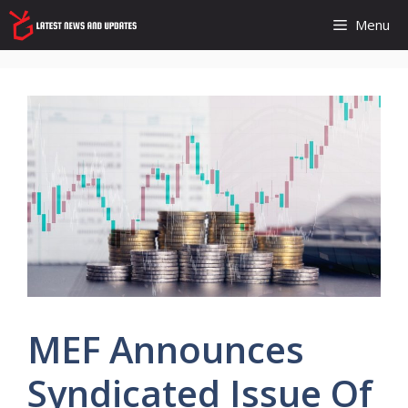
Skip
Menu
to
content
MEF Announces
Syndicated Issue Of