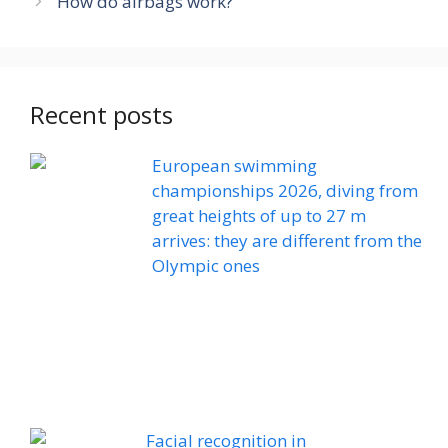
How do airbags work?
Recent posts
European swimming
championships 2026, diving from
great heights of up to 27 m
arrives: they are different from the
Olympic ones
Facial recognition in