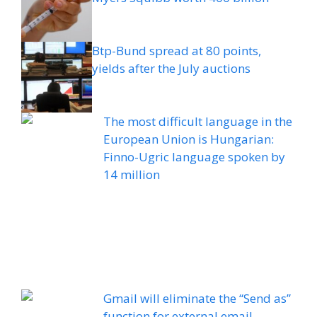
Btp-Bund spread at 80 points,
yields after the July auctions
The most difficult language in the
European Union is Hungarian:
Finno-Ugric language spoken by
14 million
Gmail will eliminate the “Send as”
function for external email