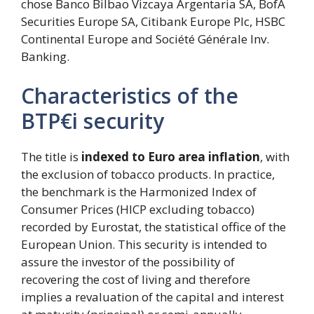
chose Banco Bilbao Vizcaya Argentaria SA, BofA
Securities Europe SA, Citibank Europe Plc, HSBC
Continental Europe and Société Générale Inv.
Banking.
Characteristics of the
BTP€i security
The title is
indexed to Euro area inflation
, with
the exclusion of tobacco products. In practice,
the benchmark is the Harmonized Index of
Consumer Prices (HICP excluding tobacco)
recorded by Eurostat, the statistical office of the
European Union. This security is intended to
assure the investor of the possibility of
recovering the cost of living and therefore
implies a revaluation of the capital and interest