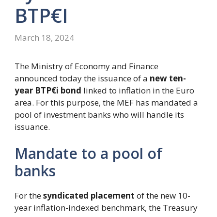
BTP€i
March 18, 2024
The Ministry of Economy and Finance
announced today the issuance of a
new ten-
year BTP€i bond
linked to inflation in the Euro
area. For this purpose, the MEF has mandated a
pool of investment banks who will handle its
issuance.
Mandate to a pool of
banks
For the
syndicated placement
of the new 10-
year inflation-indexed benchmark, the Treasury