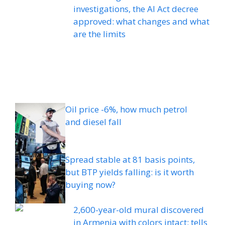
investigations, the AI ​​Act decree
approved: what changes and what
are the limits
Oil price -6%, how much petrol
and diesel fall
Spread stable at 81 basis points,
but BTP yields falling: is it worth
buying now?
2,600-year-old mural discovered
in Armenia with colors intact: tells