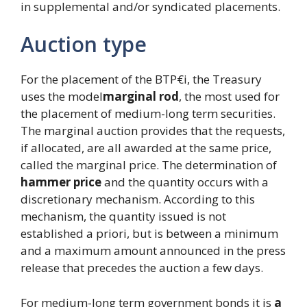
in supplemental and/or syndicated placements.
Auction type
For the placement of the BTP€i, the Treasury
uses the model
marginal rod
, the most used for
the placement of medium-long term securities.
The marginal auction provides that the requests,
if allocated, are all awarded at the same price,
called the marginal price. The determination of
hammer price
and the quantity occurs with a
discretionary mechanism. According to this
mechanism, the quantity issued is not
established a priori, but is between a minimum
and a maximum amount announced in the press
release that precedes the auction a few days.
For medium-long term government bonds it is
a