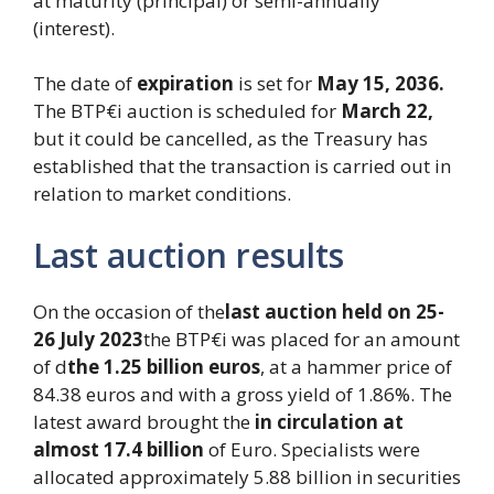
at maturity (principal) or semi-annually
(interest).
The date of
expiration
is set for
May 15, 2036.
The BTP€i auction is scheduled for
March 22,
but it could be cancelled, as the Treasury has
established that the transaction is carried out in
relation to market conditions.
Last auction results
On the occasion of the
last auction held on 25-
26 July 2023
the BTP€i was placed for an amount
of d
the 1.25 billion euros
, at a hammer price of
84.38 euros and with a gross yield of 1.86%. The
latest award brought the
in circulation at
almost 17.4 billion
of Euro. Specialists were
allocated approximately 5.88 billion in securities