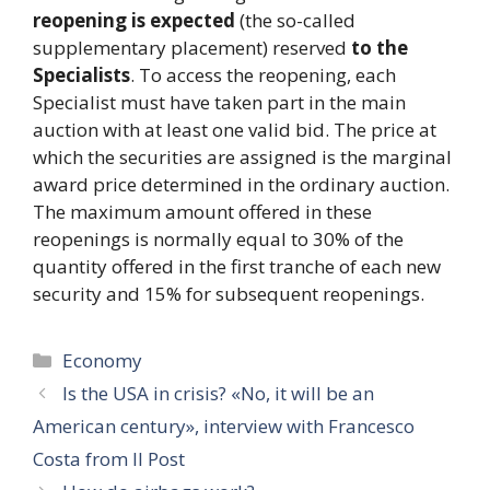
reopening is expected
(the so-called
supplementary placement) reserved
to the
Specialists
. To access the reopening, each
Specialist must have taken part in the main
auction with at least one valid bid. The price at
which the securities are assigned is the marginal
award price determined in the ordinary auction.
The maximum amount offered in these
reopenings is normally equal to 30% of the
quantity offered in the first tranche of each new
security and 15% for subsequent reopenings.
Categories
Economy
Is the USA in crisis? «No, it will be an
American century», interview with Francesco
Costa from Il Post