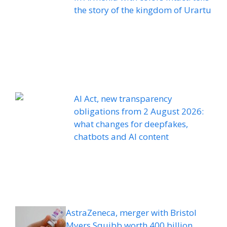
the story of the kingdom of Urartu
AI Act, new transparency
obligations from 2 August 2026:
what changes for deepfakes,
chatbots and AI content
AstraZeneca, merger with Bristol
Myers Squibb worth 400 billion