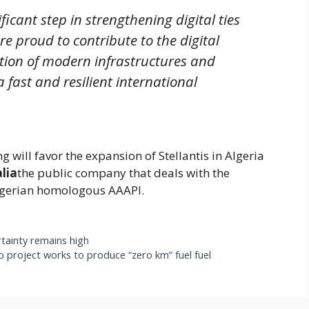
icant step in strengthening digital ties
re proud to contribute to the digital
ation of modern infrastructures and
a fast and resilient international
 will favor the expansion of Stellantis in Algeria
alia
the public company that deals with the
 Algerian homologous AAAPI.
tainty remains high
p project works to produce “zero km” fuel fuel