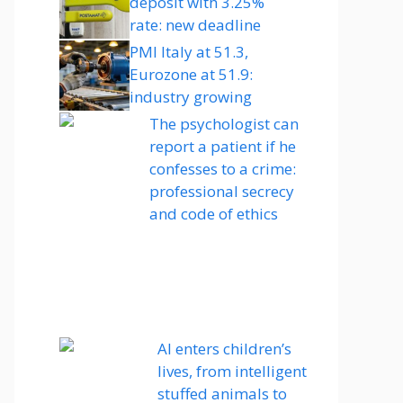
deposit with 3.25%
rate: new deadline
PMI Italy at 51.3,
Eurozone at 51.9:
industry growing
The psychologist can
report a patient if he
confesses to a crime:
professional secrecy
and code of ethics
AI enters children’s
lives, from intelligent
stuffed animals to