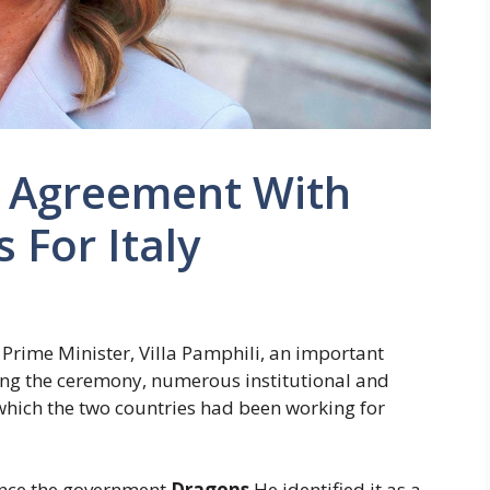
e Agreement With
 For Italy
 Prime Minister, Villa Pamphili, an important
ing the ceremony, numerous institutional and
hich the two countries had been working for
since the government
Dragons
He identified it as a