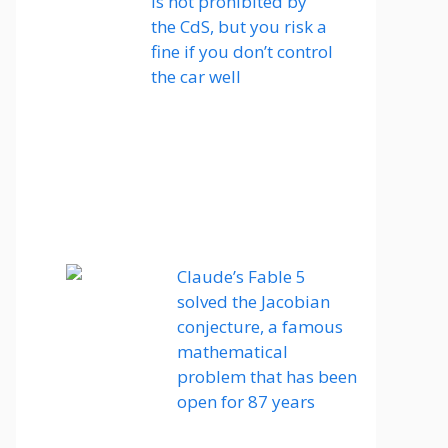
is not prohibited by
the CdS, but you risk a
fine if you don’t control
the car well
Claude’s Fable 5
solved the Jacobian
conjecture, a famous
mathematical
problem that has been
open for 87 years