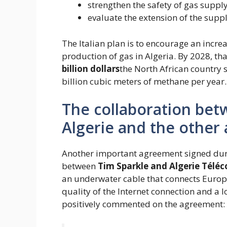
strengthen the safety of gas supply
evaluate the extension of the suppl
The Italian plan is to encourage an increa
production of gas in Algeria. By 2028, t
billion dollars
the North African country s
billion cubic meters of methane per year.
The collaboration bet
Algerie and the other
Another important agreement signed duri
between
Tim Sparkle and Algerie Télé
an underwater cable that connects Europe
quality of the Internet connection and a 
positively commented on the agreement: