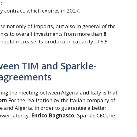
;
y contract, which expires in 2027.
se not only of imports, but also in general of the
hanks to overall investments from more than
8
hould increase its production capacity of 5.5
ween TIM and Sparkle-
 agreements
ng the meeting between Algeria and Italy is that
com
For the realization by the Italian company of
 and Algeria, in order to guarantee a better
lower latency.
Enrico
Bagnasco,
Sparkle CEO, he