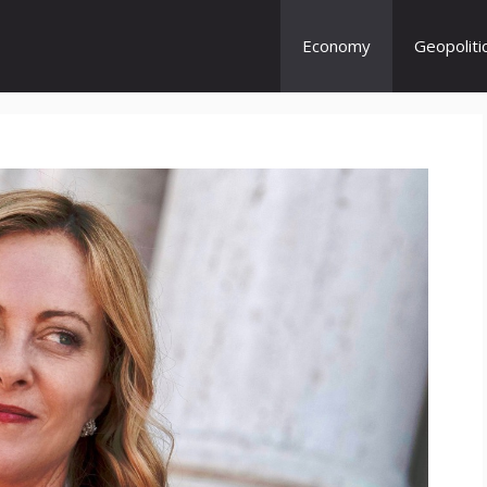
Economy
Geopoliti