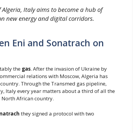
 Algeria, Italy aims to become a hub of
n new energy and digital corridors.
n Eni and Sonatrach on
itably the
gas
. After the invasion of Ukraine by
commercial relations with Moscow, Algeria has
r country. Through the Transmed gas pipeline,
ly, Italy every year matters about a third of all the
 North African country.
onatrach
they signed a protocol with two