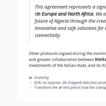
This agreement represents a signif
t
in Europe and North Africa
. We a
future of Algeria through the cre
innovative and safe solutions for 
connectivity.
Other protocols signed during the morning
and greater collaboration between
Invit
investments of the Italian state, and its
Categories
Economy
ECB, no surprise. 2% stopped rates but uncer
Transform the air into petrol: how the startu