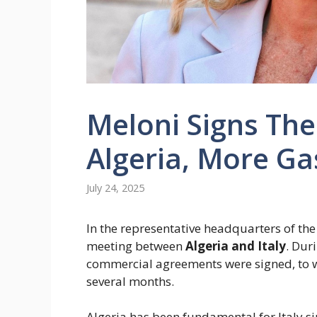
Meloni Signs Th
Algeria, More Gas
July 24, 2025
In the representative headquarters of the
meeting between
Algeria and Italy
. Dur
commercial agreements were signed, to w
several months.
Algeria has been fundamental for Italy 