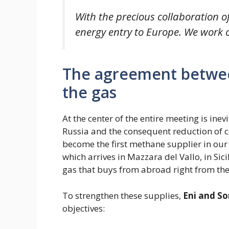
With the precious collaboration of
energy entry to Europe. We work o
The agreement betwee
the gas
At the center of the entire meeting is inev
Russia and the consequent reduction of 
become the first methane supplier in ou
which arrives in Mazzara del Vallo, in Sici
gas that buys from abroad right from the
To strengthen these supplies,
Eni and S
objectives: