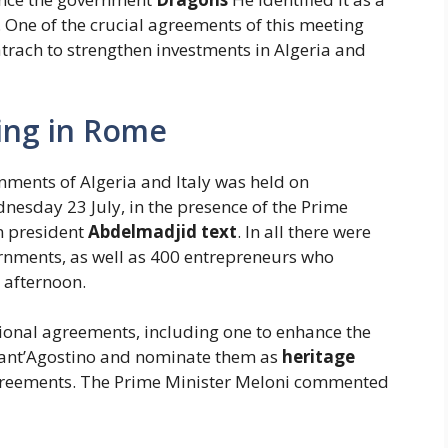
. One of the crucial agreements of this meeting
atrach to strengthen investments in Algeria and
ting in Rome
ments of Algeria and Italy was held on
esday 23 July, in the presence of the Prime
n president
Abdelmadjid text
. In all there were
rnments, as well as 400 entrepreneurs who
 afternoon.
tional agreements, including one to enhance the
f Sant’Agostino and nominate them as
heritage
greements. The Prime Minister Meloni commented