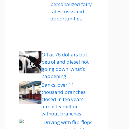
personalized fairy
tales: risks and
opportunities
Oil at 76 dollars but
petrol and diesel not
going down: what’s
happening
Banks, over 11
thousand branches
closed in ten years:
almost 5 million
without branches
Driving with flip-flops