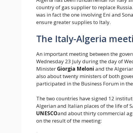
country of gas supplier to replace Russia
was in fact the one involving Eni and Son
ensure greater supplies to Italy.
The Italy-Algeria mee
An important meeting between the govern
Wednesday 23 July during the day of Wedn
Minister
Giorgia Meloni
and the Algeria
also about twenty ministers of both gove
participated in the Business Forum in the
The two countries have signed 12 institu
Algerian and Italian places of the life o
UNESCO
and about thirty commercial a
on the result of the meeting: