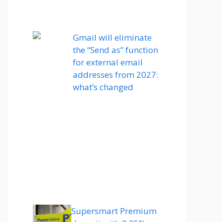
Gmail will eliminate
the “Send as” function
for external email
addresses from 2027:
what’s changed
Supersmart Premium