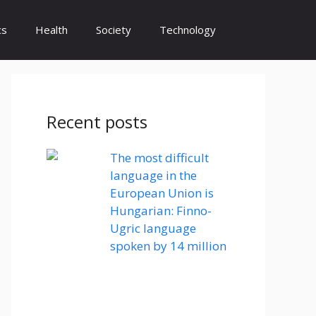
cs
Health
Society
Technology
Recent posts
The most difficult
language in the
European Union is
Hungarian: Finno-
Ugric language
spoken by 14 million