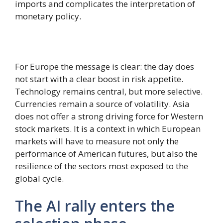
imports and complicates the interpretation of
monetary policy.
For Europe the message is clear: the day does
not start with a clear boost in risk appetite.
Technology remains central, but more selective.
Currencies remain a source of volatility. Asia
does not offer a strong driving force for Western
stock markets. It is a context in which European
markets will have to measure not only the
performance of American futures, but also the
resilience of the sectors most exposed to the
global cycle.
The AI ​​rally enters the