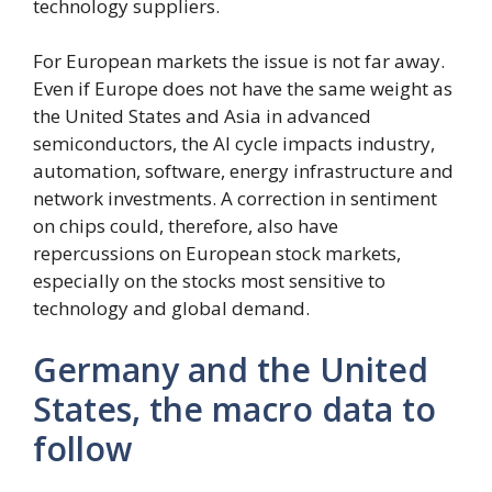
technology suppliers.
For European markets the issue is not far away.
Even if Europe does not have the same weight as
the United States and Asia in advanced
semiconductors, the AI ​​cycle impacts industry,
automation, software, energy infrastructure and
network investments. A correction in sentiment
on chips could, therefore, also have
repercussions on European stock markets,
especially on the stocks most sensitive to
technology and global demand.
Germany and the United
States, the macro data to
follow