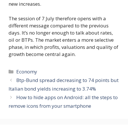
new increases.
The session of 7 July therefore opens with a
different message compared to the previous
days. It’s no longer enough to talk about rates,
oil or BTPs. The market enters a more selective
phase, in which profits, valuations and quality of
growth become central again.
Categories
Economy
Btp-Bund spread decreasing to 74 points but
Italian bond yields increasing to 3.74%
How to hide apps on Android: all the steps to
remove icons from your smartphone