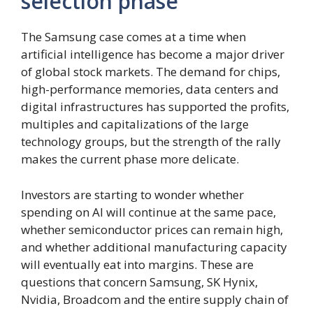
selection phase
The Samsung case comes at a time when
artificial intelligence has become a major driver
of global stock markets. The demand for chips,
high-performance memories, data centers and
digital infrastructures has supported the profits,
multiples and capitalizations of the large
technology groups, but the strength of the rally
makes the current phase more delicate.
Investors are starting to wonder whether
spending on AI will continue at the same pace,
whether semiconductor prices can remain high,
and whether additional manufacturing capacity
will eventually eat into margins. These are
questions that concern Samsung, SK Hynix,
Nvidia, Broadcom and the entire supply chain of