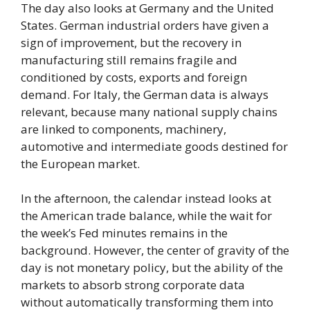
The day also looks at Germany and the United
States. German industrial orders have given a
sign of improvement, but the recovery in
manufacturing still remains fragile and
conditioned by costs, exports and foreign
demand. For Italy, the German data is always
relevant, because many national supply chains
are linked to components, machinery,
automotive and intermediate goods destined for
the European market.
In the afternoon, the calendar instead looks at
the American trade balance, while the wait for
the week’s Fed minutes remains in the
background. However, the center of gravity of the
day is not monetary policy, but the ability of the
markets to absorb strong corporate data
without automatically transforming them into