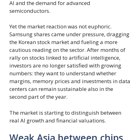
AI and the demand for advanced
semiconductors.
Yet the market reaction was not euphoric.
Samsung shares came under pressure, dragging
the Korean stock market and fueling a more
cautious reading on the sector. After months of
rally on stocks linked to artificial intelligence,
investors are no longer satisfied with growing
numbers: they want to understand whether
margins, memory prices and investments in data
centers can remain sustainable also in the
second part of the year.
The market is starting to distinguish between
real AI growth and financial valuations.
Weak Asia between chips,