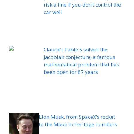
risk a fine if you don’t control the
car well
Claude’s Fable 5 solved the
Jacobian conjecture, a famous
mathematical problem that has
been open for 87 years
Elon Musk, from SpaceX’s rocket
to the Moon to heritage numbers