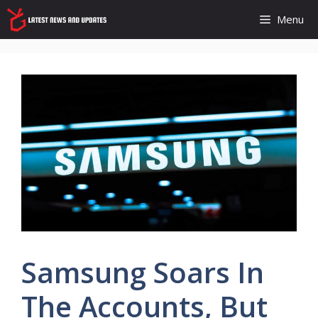
Skip
Menu
to
content
Samsung Soars In
The Accounts, But