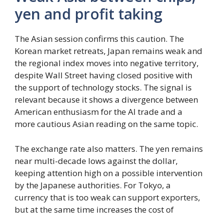
yen and profit taking
The Asian session confirms this caution. The
Korean market retreats, Japan remains weak and
the regional index moves into negative territory,
despite Wall Street having closed positive with
the support of technology stocks. The signal is
relevant because it shows a divergence between
American enthusiasm for the AI ​​trade and a
more cautious Asian reading on the same topic.
The exchange rate also matters. The yen remains
near multi-decade lows against the dollar,
keeping attention high on a possible intervention
by the Japanese authorities. For Tokyo, a
currency that is too weak can support exporters,
but at the same time increases the cost of