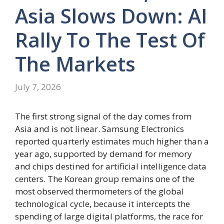
Asia Slows Down: AI
Rally To The Test Of
The Markets
July 7, 2026
The first strong signal of the day comes from
Asia and is not linear. Samsung Electronics
reported quarterly estimates much higher than a
year ago, supported by demand for memory
and chips destined for artificial intelligence data
centers. The Korean group remains one of the
most observed thermometers of the global
technological cycle, because it intercepts the
spending of large digital platforms, the race for