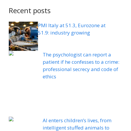
Recent posts
PMI Italy at 51.3, Eurozone at
51.9: industry growing
The psychologist can report a
patient if he confesses to a crime:
professional secrecy and code of
ethics
AI enters children’s lives, from
intelligent stuffed animals to