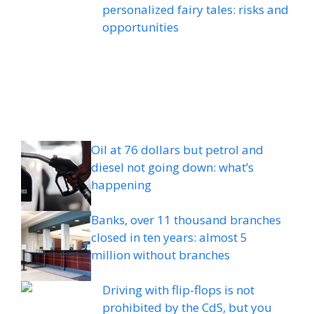
personalized fairy tales: risks and
opportunities
Oil at 76 dollars but petrol and
diesel not going down: what’s
happening
Banks, over 11 thousand branches
closed in ten years: almost 5
million without branches
Driving with flip-flops is not
prohibited by the CdS, but you