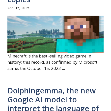
April 15, 2025
Minecraft is the best -selling video game in
history: this record, as confirmed by Microsoft
same, the October 15, 2023 ...
Dolphingemma, the new
Google AI model to
interpret the language of