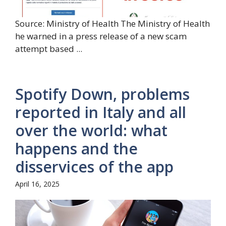
Source: Ministry of Health The Ministry of Health
he warned in a press release of a new scam
attempt based ...
Spotify Down, problems
reported in Italy and all
over the world: what
happens and the
disservices of the app
April 16, 2025