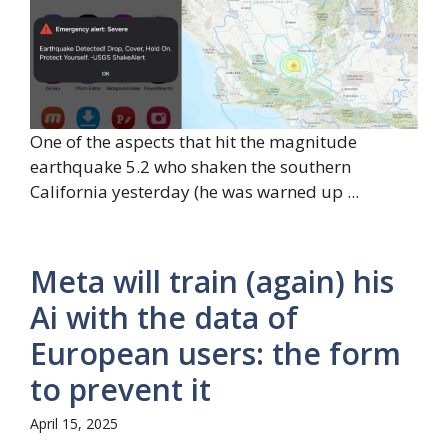
One of the aspects that hit the magnitude
earthquake 5.2 who shaken the southern
California yesterday (he was warned up ...
Meta will train (again) his
Ai with the data of
European users: the form
to prevent it
April 15, 2025