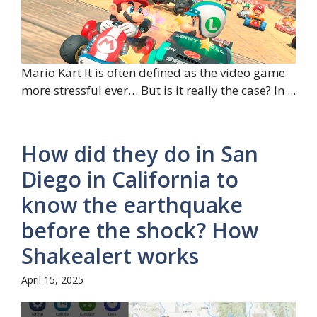
Mario Kart It is often defined as the video game
more stressful ever… But is it really the case? In ...
How did they do in San
Diego in California to
know the earthquake
before the shock? How
Shakealert works
April 15, 2025