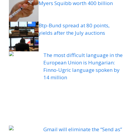
Myers Squibb worth 400 billion
Btp-Bund spread at 80 points,
yields after the July auctions
The most difficult language in the
European Union is Hungarian:
Finno-Ugric language spoken by
14 million
Gmail will eliminate the “Send as”