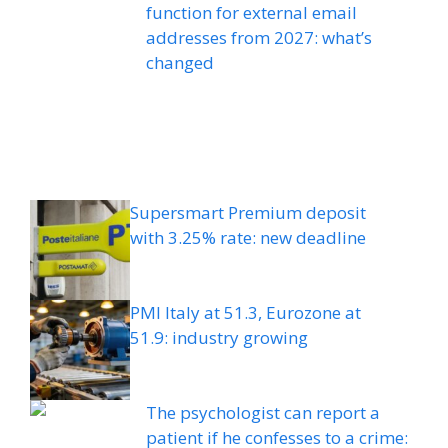
function for external email
addresses from 2027: what’s
changed
Supersmart Premium deposit
with 3.25% rate: new deadline
PMI Italy at 51.3, Eurozone at
51.9: industry growing
The psychologist can report a
patient if he confesses to a crime: