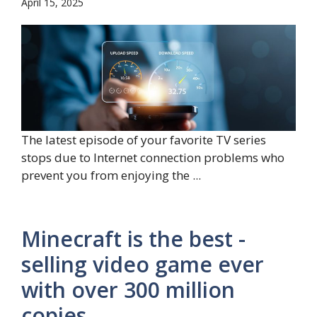
April 15, 2025
The latest episode of your favorite TV series
stops due to Internet connection problems who
prevent you from enjoying the ...
Minecraft is the best -
selling video game ever
with over 300 million
copies