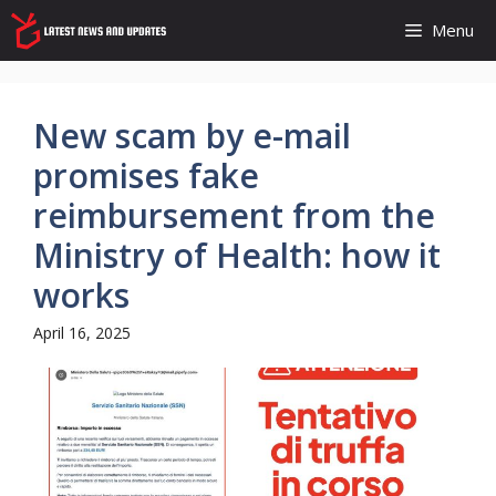
Skip
Menu
to
content
New scam by e-mail
promises fake
reimbursement from the
Ministry of Health: how it
works
April 16, 2025