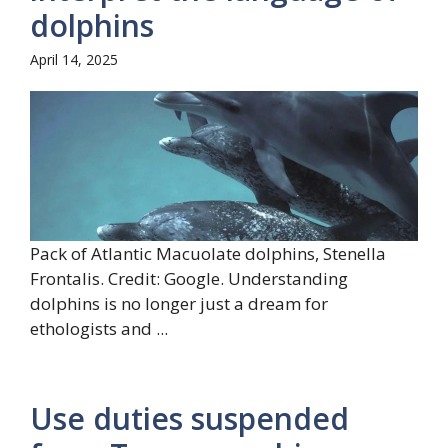
dolphins
April 14, 2025
Pack of Atlantic Macuolate dolphins, Stenella
Frontalis. Credit: Google. Understanding
dolphins is no longer just a dream for
ethologists and ...
Use duties suspended