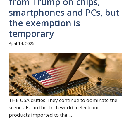
from Trump on chips,
smartphones and PCs, but
the exemption is
temporary
April 14, 2025
THE USA duties They continue to dominate the
scene also in the Tech world: i electronic
products imported to the ...