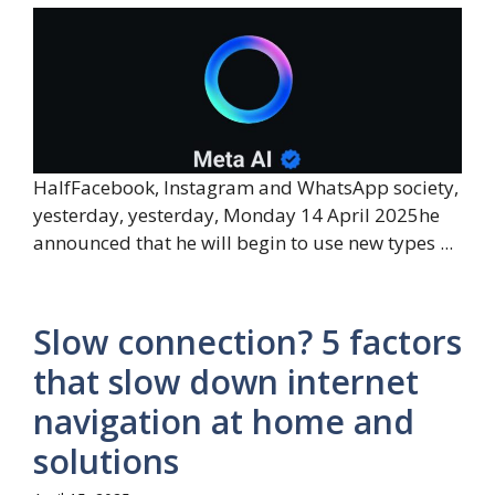
HalfFacebook, Instagram and WhatsApp society,
yesterday, yesterday, Monday 14 April 2025he
announced that he will begin to use new types ...
Slow connection? 5 factors
that slow down internet
navigation at home and
solutions