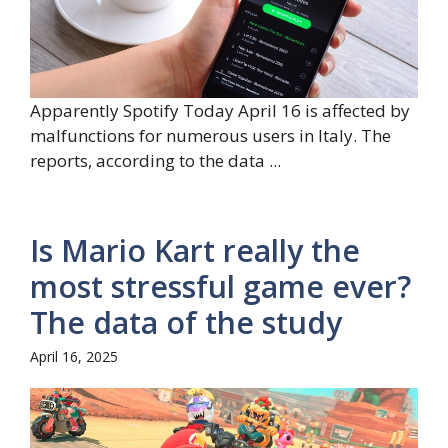
Apparently Spotify Today April 16 is affected by
malfunctions for numerous users in Italy. The
reports, according to the data ...
Is Mario Kart really the
most stressful game ever?
The data of the study
April 16, 2025