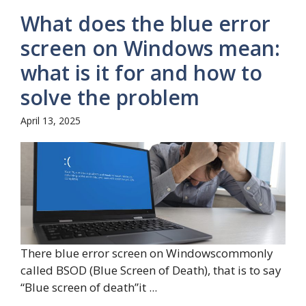
What does the blue error
screen on Windows mean:
what is it for and how to
solve the problem
April 13, 2025
There blue error screen on Windowscommonly
called BSOD (Blue Screen of Death), that is to say
“Blue screen of death”it ...