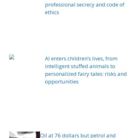
professional secrecy and code of
ethics
AI enters children’s lives, from
intelligent stuffed animals to
personalized fairy tales: risks and
opportunities
Oil at 76 dollars but petrol and