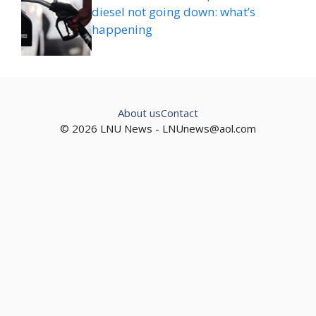
diesel not going down: what’s
happening
About us
Contact
© 2026 LNU News -
LNUnews@aol.com