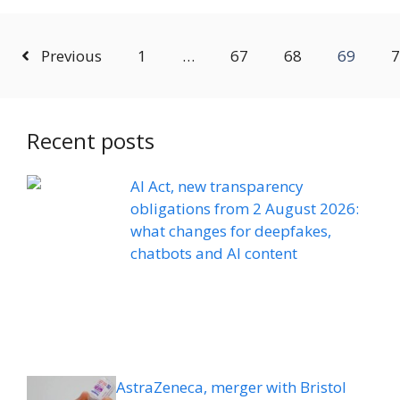
Previous
1
…
67
68
69
7
Recent posts
AI Act, new transparency
obligations from 2 August 2026:
what changes for deepfakes,
chatbots and AI content
AstraZeneca, merger with Bristol