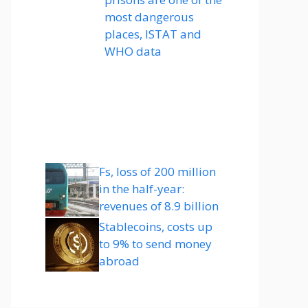
most dangerous
places, ISTAT and
WHO data
Fs, loss of 200 million
in the half-year:
revenues of 8.9 billion
Stablecoins, costs up
to 9% to send money
abroad