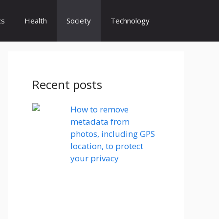
cs
Health
Society
Technology
Recent posts
How to remove
metadata from
photos, including GPS
location, to protect
your privacy