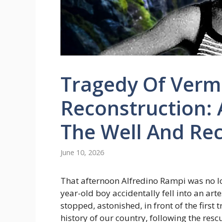
Tragedy Of Vermi
Reconstruction: A
The Well And Rec
June 10, 2026
That afternoon Alfredino Rampi was no lo
year-old boy accidentally fell into an art
stopped, astonished, in front of the first 
history of our country, following the resc