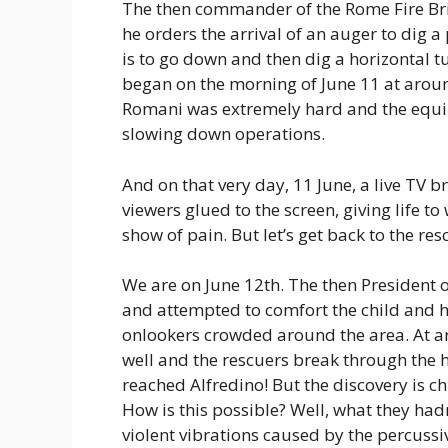
The then commander of the Rome Fire Briga
he orders the arrival of an auger to dig a
is to go down and then dig a horizontal 
began on the morning of June 11 at around
Romani was extremely hard and the equi
slowing down operations.
And on that very day, 11 June, a live TV 
viewers glued to the screen, giving life to 
show of pain. But let’s get back to the res
We are on June 12th. The then President o
and attempted to comfort the child and h
onlookers crowded around the area. At aro
well and the rescuers break through the 
reached Alfredino! But the discovery is chi
How is this possible? Well, what they had
violent vibrations caused by the percussi