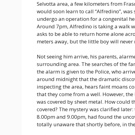
Selvotta area, a few kilometers from Fra
would soon learn to call “Alfredino”, was
undergo an operation for a congenital he
Around 7pm, Alfredino is taking a walk wi
asks to be able to return home alone acros
meters away, but the little boy will never
Not seeing him arrive, his parents, alarm
surrounding area. The searches of the f
the alarm is given to the Police, who arriv
around midnight that the dramatic discove
inspecting the area, hears faint moans c
that they come from a well. However, the 
was covered by sheet metal. How could the
covered? The mystery was clarified later:
8.00pm and 9.00pm, had found the uncove
totally unaware that shortly before, in the 