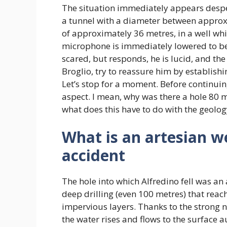
The situation immediately appears despera
a tunnel with a diameter between approxi
of approximately 36 metres, in a well whi
microphone is immediately lowered to be 
scared, but responds, he is lucid, and the
Broglio, try to reassure him by establishin
Let’s stop for a moment. Before continuin
aspect. I mean, why was there a hole 80 
what does this have to do with the geolog
What is an artesian we
accident
The hole into which Alfredino fell was an 
deep drilling (even 100 metres) that rea
impervious layers. Thanks to the strong n
the water rises and flows to the surface