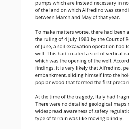
pumps which are instead necessary in nor
of the land on which Alfredino was standi
between March and May of that year.
To make matters worse, there had been a
the ruling of 4 July 1983 by the Court o
of June, a soil excavation operation had
well. This had created a sort of vertical e
which was the opening of the well. Accord
findings, it is very likely that Alfredino, 
embankment, sliding himself into the ho
poplar wood that formed the first precari
At the time of the tragedy, Italy had frag
There were no detailed geological maps r
widespread awareness of safety regulatio
type of terrain was like moving blindly.