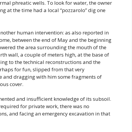
mal phreatic wells. To look for water, the owner
ng at the time had a local “pozzarolo” dig one
nother human intervention: as also reported in
f Rome, between the end of May and the beginning
 lowered the area surrounding the mouth of the
arth wall, a couple of meters high, at the base of
ing to the technical reconstructions and the
perhaps for fun, slipped from that very
le and dragging with him some fragments of
ous cover.
mented and insufficient knowledge of its subsoil.
equired for private work, there was no
ns, and facing an emergency excavation in that