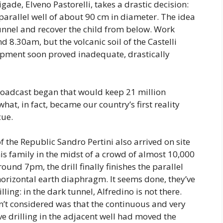
de, Elveno Pastorelli, takes a drastic decision:
 parallel well of about 90 cm in diameter. The idea
tunnel and recover the child from below. Work
 8.30am, but the volcanic soil of the Castelli
pment soon proved inadequate, drastically
broadcast began that would keep 21 million
what, in fact, became our country’s first reality
cue.
f the Republic Sandro Pertini also arrived on site
is family in the midst of a crowd of almost 10,000
und 7pm, the drill finally finishes the parallel
horizontal earth diaphragm. It seems done, they’ve
lling: in the dark tunnel, Alfredino is not there.
n’t considered was that the continuous and very
ve drilling in the adjacent well had moved the