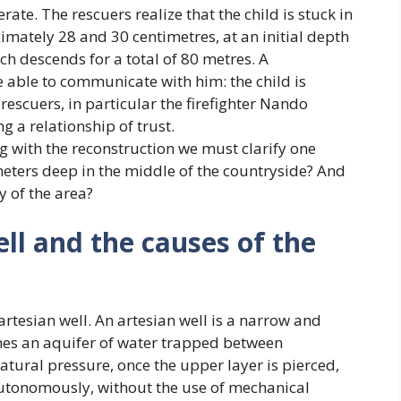
te. The rescuers realize that the child is stuck in
mately 28 and 30 centimetres, at an initial depth
ch descends for a total of 80 metres. A
able to communicate with him: the child is
 rescuers, in particular the firefighter Nando
g a relationship of trust.
g with the reconstruction we must clarify one
meters deep in the middle of the countryside? And
y of the area?
ll and the causes of the
artesian well. An artesian well is a narrow and
ches an aquifer of water trapped between
atural pressure, once the upper layer is pierced,
 autonomously, without the use of mechanical