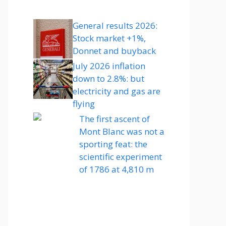
General results 2026:
Stock market +1%,
Donnet and buyback
July 2026 inflation
down to 2.8%: but
electricity and gas are
flying
The first ascent of
Mont Blanc was not a
sporting feat: the
scientific experiment
of 1786 at 4,810 m