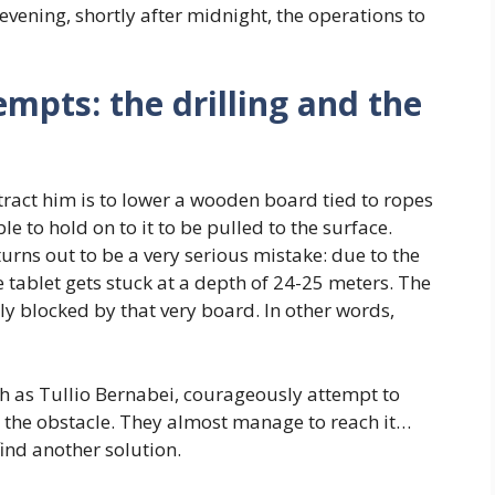
t evening, shortly after midnight, the operations to
empts: the drilling and the
extract him is to lower a wooden board tied to ropes
ble to hold on to it to be pulled to the surface.
turns out to be a very serious mistake: due to the
e tablet gets stuck at a depth of 24-25 meters. The
ly blocked by that very board. In other words,
h as Tullio Bernabei, courageously attempt to
the obstacle. They almost manage to reach it…
find another solution.