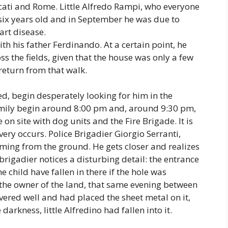
scati and Rome. Little Alfredo Rampi, who everyone
 six years old and in September he was due to
art disease.
th his father Ferdinando. At a certain point, he
s the fields, given that the house was only a few
 return from that walk.
ed, begin desperately looking for him in the
amily begin around 8:00 pm and, around 9:30 pm,
e on site with dog units and the Fire Brigade. It is
ry occurs. Police Brigadier Giorgio Serranti,
oming from the ground. He gets closer and realizes
brigadier notices a disturbing detail: the entrance
 child have fallen in there if the hole was
 the owner of the land, that same evening between
red well and had placed the sheet metal on it,
darkness, little Alfredino had fallen into it.