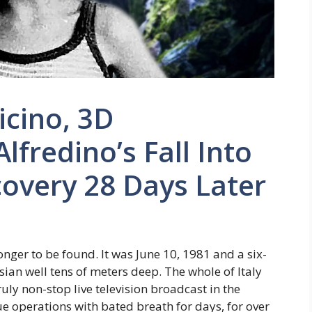
cino, 3D
lfredino’s Fall Into
overy 28 Days Later
nger to be found. It was June 10, 1981 and a six-
esian well tens of meters deep. The whole of Italy
truly non-stop live television broadcast in the
ue operations with bated breath for days, for over