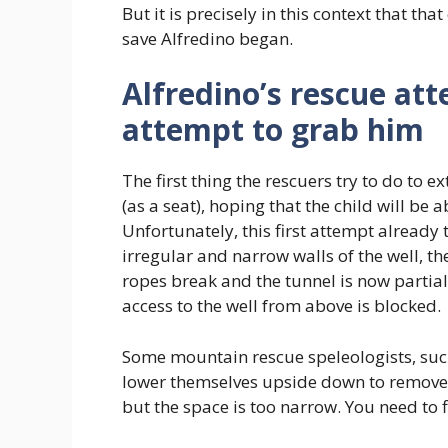
But it is precisely in this context that tha
save Alfredino began.
Alfredino’s rescue att
attempt to grab him
The first thing the rescuers try to do to 
(as a seat), hoping that the child will be a
Unfortunately, this first attempt already 
irregular and narrow walls of the well, th
ropes break and the tunnel is now partial
access to the well from above is blocked.
Some mountain rescue speleologists, suc
lower themselves upside down to remove 
but the space is too narrow. You need to 