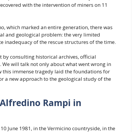
ecovered with the intervention of miners on 11
, which marked an entire generation, there was
al and geological problem: the very limited
e inadequacy of the rescue structures of the time.
 by consulting historical archives, official
 We will talk not only about what went wrong in
 this immense tragedy laid the foundations for
for a new approach to the geological study of the
Alfredino Rampi in
10 June 1981, in the Vermicino countryside, in the