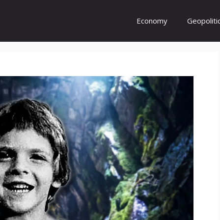
Economy
Geopoliti