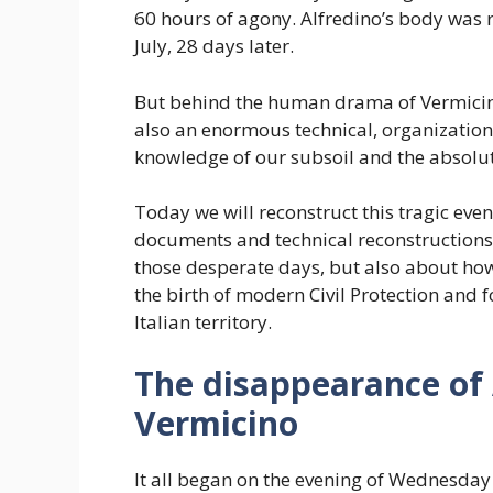
60 hours of agony. Alfredino’s body was r
July, 28 days later.
But behind the human drama of Vermicino
also an enormous technical, organization
knowledge of our subsoil and the absolut
Today we will reconstruct this tragic event
documents and technical reconstructions.
those desperate days, but also about how
the birth of modern Civil Protection and 
Italian territory.
The disappearance of 
Vermicino
It all began on the evening of Wednesday 