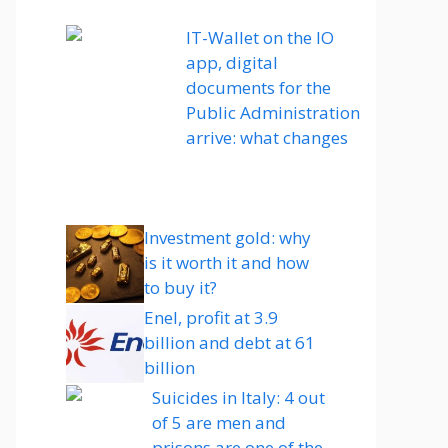
IT-Wallet on the IO
app, digital
documents for the
Public Administration
arrive: what changes
Investment gold: why
is it worth it and how
to buy it?
Enel, profit at 3.9
billion and debt at 61
billion
Suicides in Italy: 4 out
of 5 are men and
prisons are one of the