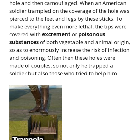
hole and then camouflaged. When an American
soldier trampled on the coverage of the hole was
pierced to the feet and legs by these sticks. To
make everything even more lethal, the tips were
covered with
excrement
or
poisonous
substances
of both vegetable and animal origin,
so as to enormously increase the risk of infection
and poisoning. Often then these holes were
made of couples, so not only he trapped a
soldier but also those who tried to help him.