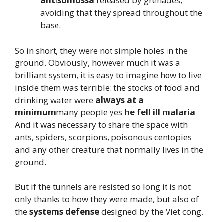
antisomossa
released by grenades,
avoiding that they spread throughout the
base.
So in short, they were not simple holes in the
ground. Obviously, however much it was a
brilliant system, it is easy to imagine how to live
inside them was terrible: the stocks of food and
drinking water were
always at a
minimum
many people yes
he fell ill
malaria
And it was necessary to share the space with
ants, spiders, scorpions, poisonous centopies
and any other creature that normally lives in the
ground.
But if the tunnels are resisted so long it is not
only thanks to how they were made, but also of
the
systems
defense
designed by the Viet cong.