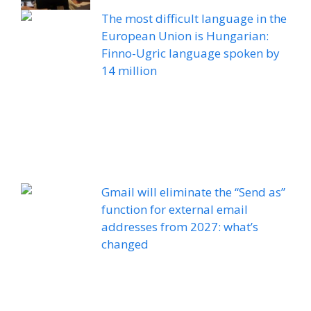
The most difficult language in the
European Union is Hungarian:
Finno-Ugric language spoken by
14 million
Gmail will eliminate the “Send as”
function for external email
addresses from 2027: what’s
changed