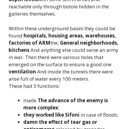
reachable only through botole hidden in the
galleries themselves.
Within these underground bases they could be
found
hospitals, housing areas, warehouses,
factories
of ARM
the,
General neighborhoods,
kitchens
And anything else could serve an army
in war. Then there were various holes that
emerged on the surface to ensure a good one
ventilation
And inside the tunnels there were
anse full of water every 100 meters.
These had 3 functions:
made
The advance of the enemy is
more complex
;
they worked like Sifoni
in case of floods;
damn the effect of tear gas or