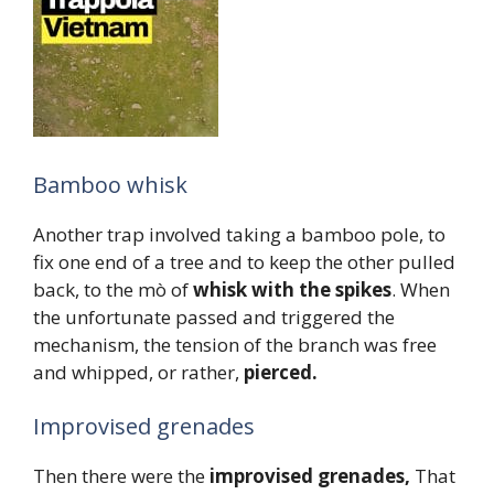
Bamboo whisk
Another trap involved taking a bamboo pole, to
fix one end of a tree and to keep the other pulled
back, to the mò of
whisk with the spikes
. When
the unfortunate passed and triggered the
mechanism, the tension of the branch was free
and whipped, or rather,
pierced.
Improvised grenades
Then there were the
improvised grenades,
That