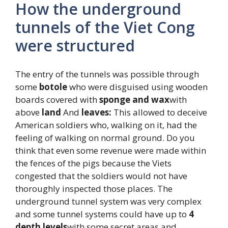
How the underground
tunnels of the Viet Cong
were structured
The entry of the tunnels was possible through
some
botole
who were disguised using wooden
boards covered with
sponge and wax
with
above
land
And
leaves:
This allowed to deceive
American soldiers who, walking on it, had the
feeling of walking on normal ground. Do you
think that even some revenue were made within
the fences of the pigs because the Viets
congested that the soldiers would not have
thoroughly inspected those places. The
underground tunnel system was very complex
and some tunnel systems could have up to
4
depth levels
with some secret areas and