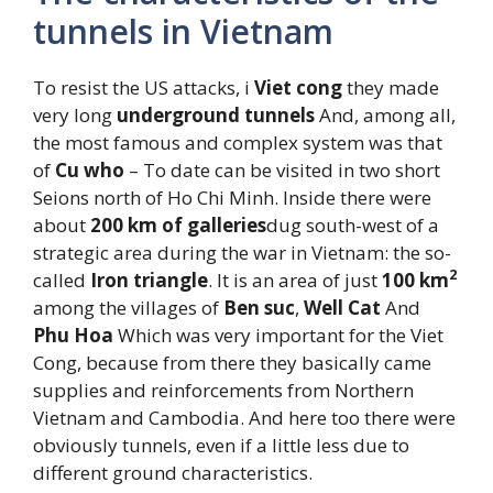
tunnels in Vietnam
To resist the US attacks, i
Viet cong
they made
very long
underground tunnels
And, among all,
the most famous and complex system was that
of
Cu who
– To date can be visited in two short
Seions north of Ho Chi Minh. Inside there were
about
200 km of galleries
dug south-west of a
strategic area during the war in Vietnam: the so-
2
called
Iron triangle
. It is an area of ​​just
100 km
among the villages of
Ben suc
,
Well
Cat
And
Phu Hoa
Which was very important for the Viet
Cong, because from there they basically came
supplies and reinforcements from Northern
Vietnam and Cambodia. And here too there were
obviously tunnels, even if a little less due to
different ground characteristics.