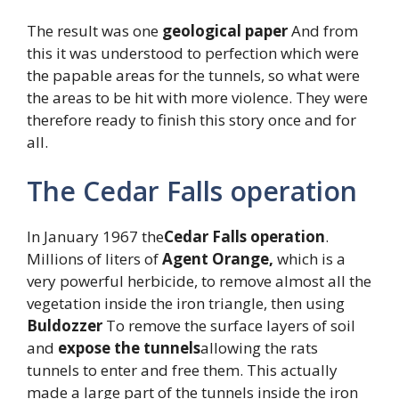
The result was one
geological paper
And from
this it was understood to perfection which were
the papable areas for the tunnels, so what were
the areas to be hit with more violence. They were
therefore ready to finish this story once and for
all.
The Cedar Falls operation
In January 1967 the
Cedar Falls operation
.
Millions of liters of
Agent Orange,
which is a
very powerful herbicide, to remove almost all the
vegetation inside the iron triangle, then using
Buldozzer
To remove the surface layers of soil
and
expose the tunnels
allowing the rats
tunnels to enter and free them. This actually
made a large part of the tunnels inside the iron