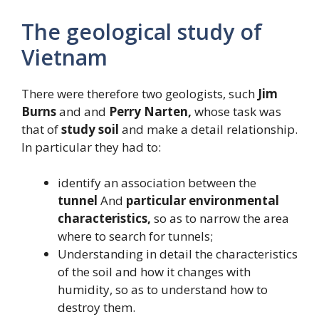
The geological study of
Vietnam
There were therefore two geologists, such
Jim
Burns
and and
Perry Narten,
whose task was
that of
study
soil
and make a detail relationship.
In particular they had to:
identify an association between the
tunnel
And
particular environmental
characteristics,
so as to narrow the area
where to search for tunnels;
Understanding in detail the characteristics
of the soil and how it changes with
humidity, so as to understand how to
destroy them.