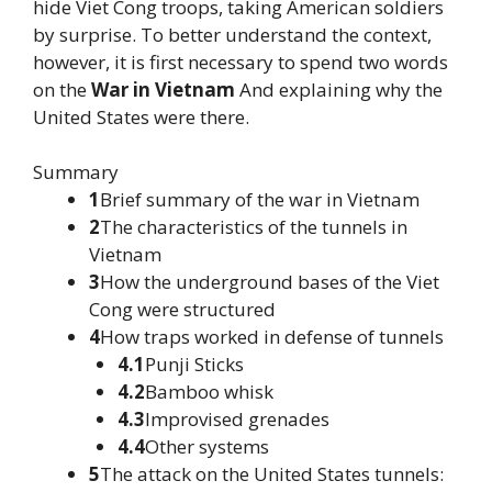
hide Viet Cong troops, taking American soldiers
by surprise. To better understand the context,
however, it is first necessary to spend two words
on the
War in Vietnam
And explaining why the
United States were there.
Summary
1
Brief summary of the war in Vietnam
2
The characteristics of the tunnels in
Vietnam
3
How the underground bases of the Viet
Cong were structured
4
How traps worked in defense of tunnels
4.1
Punji Sticks
4.2
Bamboo whisk
4.3
Improvised grenades
4.4
Other systems
5
The attack on the United States tunnels: