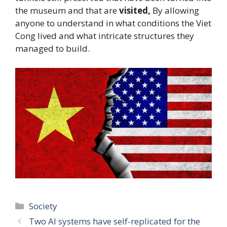
the museum and that are
visited,
By allowing
anyone to understand in what conditions the Viet
Cong lived and what intricate structures they
managed to build.
Categories
Society
Two AI systems have self-replicated for the