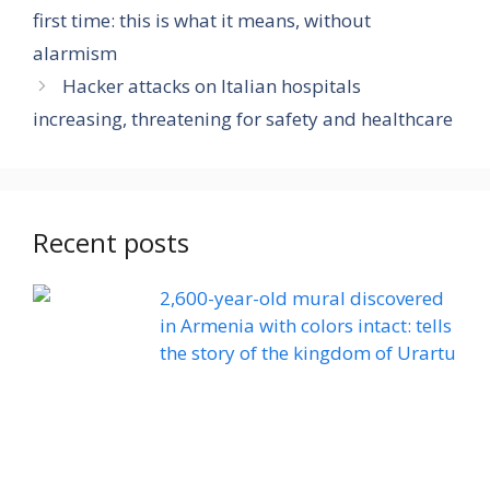
first time: this is what it means, without
alarmism
Hacker attacks on Italian hospitals
increasing, threatening for safety and healthcare
Recent posts
2,600-year-old mural discovered
in Armenia with colors intact: tells
the story of the kingdom of Urartu