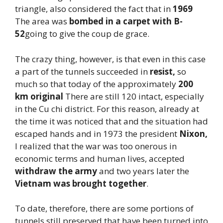
triangle, also considered the fact that in
1969
The area was
bombed in a carpet with B-
52
going to give the coup de grace.
The crazy thing, however, is that even in this case
a part of the tunnels succeeded in
resist,
so
much so that today of the approximately
200
km original
There are still 120 intact, especially
in the Cu chi district. For this reason, already at
the time it was noticed that and the situation had
escaped hands and in 1973 the president
Nixon,
I realized that the war was too onerous in
economic terms and human lives, accepted
withdraw the army
and two years later the
Vietnam was brought together
.
To date, therefore, there are some portions of
tunnels still preserved that have been turned into