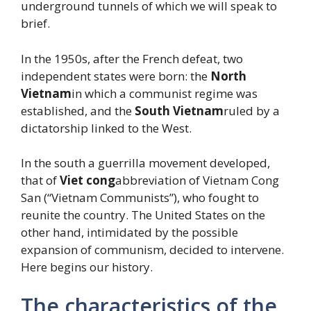
underground tunnels of which we will speak to
brief.
In the 1950s, after the French defeat, two
independent states were born: the
North
Vietnam
in which a communist regime was
established, and the
South Vietnam
ruled by a
dictatorship linked to the West.
In the south a guerrilla movement developed,
that of
Viet cong
abbreviation of Vietnam Cong
San (“Vietnam Communists”), who fought to
reunite the country. The United States on the
other hand, intimidated by the possible
expansion of communism, decided to intervene.
Here begins our history.
The characteristics of the