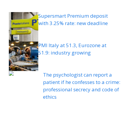
Supersmart Premium deposit
with 3.25% rate: new deadline
PMI Italy at 51.3, Eurozone at
51.9: industry growing
The psychologist can report a
patient if he confesses to a crime:
professional secrecy and code of
ethics