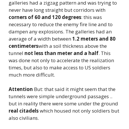
galleries had a zigzag pattern and was trying to
never have long straight but corridors with
corners of 60 and 120 degrees
: this was
necessary to reduce the enemy fire line and to
dampen any explosions. The galleries had an
average of a width between
1.2 meters and 80
centimeters
with a soil thickness above the
tunnel
not less than meter and a half
. This
was done not only to accelerate the realization
times, but also to make access to US soldiers
much more difficult.
Attention
But: that said it might seem that the
tunnels were simple underground passages ..
but in reality there were some under the ground
real citadels
which housed not only soldiers but
also civilians.