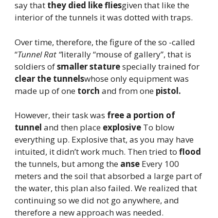
say that
they died like flies
given that like the
interior of the tunnels it was dotted with traps.
Over time, therefore, the figure of the so -called
“
Tunnel Rat “
literally “mouse of gallery”, that is
soldiers of
smaller stature
specially trained for
clear the tunnels
whose only equipment was
made up of one
torch
and from one
pistol.
However, their task was
free a portion of
tunnel
and then place
explosive
To blow
everything up. Explosive that, as you may have
intuited, it didn’t work much. Then tried to
flood
the tunnels, but among the
anse
Every 100
meters and the soil that absorbed a large part of
the water, this plan also failed. We realized that
continuing so we did not go anywhere, and
therefore a new approach was needed.