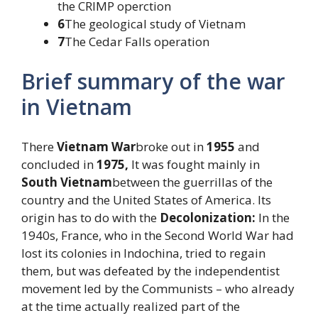
the CRIMP operction
6
The geological study of Vietnam
7
The Cedar Falls operation
Brief summary of the war
in Vietnam
There
Vietnam War
broke out in
1955
and
concluded in
1975,
It was fought mainly in
South Vietnam
between the guerrillas of the
country and the United States of America. Its
origin has to do with the
Decolonization:
In the
1940s, France, who in the Second World War had
lost its colonies in Indochina, tried to regain
them, but was defeated by the independentist
movement led by the Communists – who already
at the time actually realized part of the