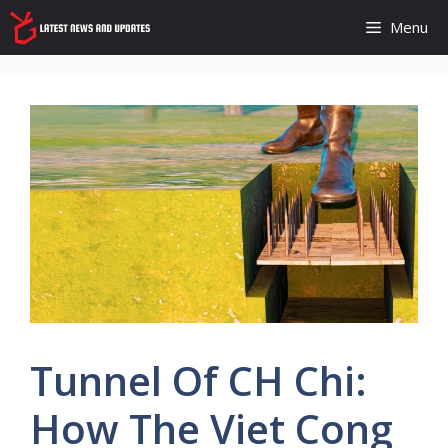
Skip
Menu
to
content
Tunnel Of CH Chi:
How The Viet Cong