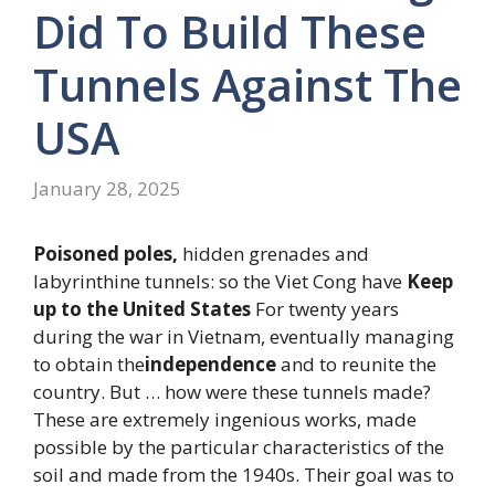
Did To Build These
Tunnels Against The
USA
January 28, 2025
Poisoned poles,
hidden grenades and
labyrinthine tunnels: so the Viet Cong have
Keep
up to the United States
For twenty years
during the war in Vietnam, eventually managing
to obtain the
independence
and to reunite the
country. But … how were these tunnels made?
These are extremely ingenious works, made
possible by the particular characteristics of the
soil and made from the 1940s. Their goal was to