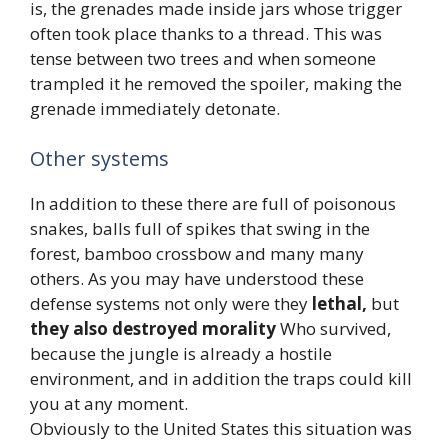
is, the grenades made inside jars whose trigger
often took place thanks to a thread. This was
tense between two trees and when someone
trampled it he removed the spoiler, making the
grenade immediately detonate.
Other systems
In addition to these there are full of poisonous
snakes, balls full of spikes that swing in the
forest, bamboo crossbow and many many
others. As you may have understood these
defense systems not only were they
lethal,
but
they also destroyed morality
Who survived,
because the jungle is already a hostile
environment, and in addition the traps could kill
you at any moment.
Obviously to the United States this situation was