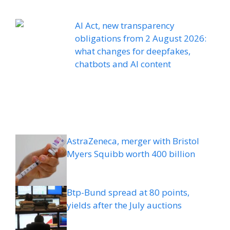
AI Act, new transparency
obligations from 2 August 2026:
what changes for deepfakes,
chatbots and AI content
AstraZeneca, merger with Bristol
Myers Squibb worth 400 billion
Btp-Bund spread at 80 points,
yields after the July auctions