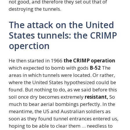
not good, and therefore they set out that of
destroying the tunnels.
The attack on the United
States tunnels: the CRIMP
operction
He then started in 1966
the CRIMP operation
which expected to bomb with gods
B-52
The
areas in which tunnels were located. Or rather,
where the United States hypothesized could be
found. But nothing to do, as we said before this
soil once dry becomes extremely
resistant,
So
much to bear aerial bombings perfectly. In the
meantime, the US and Australian soldiers as
soon as they found tunnel entrances entered us,
hoping to be able to clear them … needless to