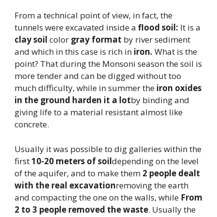
From a technical point of view, in fact, the
tunnels were excavated inside a
flood soil:
It is a
clay soil
color
gray format
by river sediment
and which in this case is rich in
iron.
What is the
point? That during the Monsoni season the soil is
more tender and can be digged without too
much difficulty, while in summer the
iron oxides
in the ground harden it a lot
by binding and
giving life to a material resistant almost like
concrete.
Usually it was possible to dig galleries within the
first
10-20 meters of soil
depending on the level
of the aquifer, and to make them
2 people dealt
with the real excavation
removing the earth
and compacting the one on the walls, while
From
2 to 3 people removed the waste
. Usually the