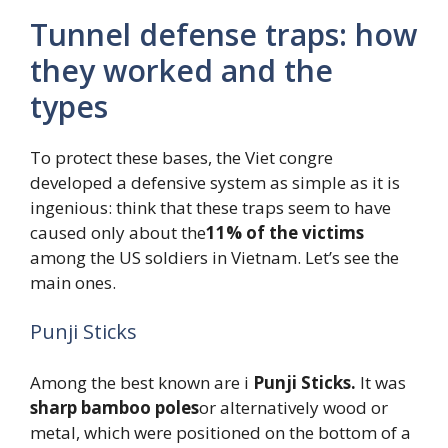
Tunnel defense traps: how
they worked and the
types
To protect these bases, the Viet congre
developed a defensive system as simple as it is
ingenious: think that these traps seem to have
caused only about the
11% of the victims
among the US soldiers in Vietnam. Let’s see the
main ones.
Punji Sticks
Among the best known are i
Punji Sticks.
It was
sharp bamboo poles
or alternatively wood or
metal, which were positioned on the bottom of a