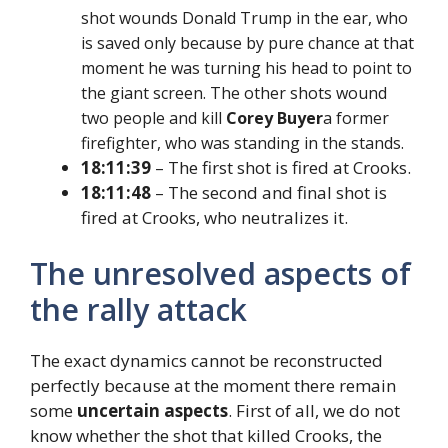
shot wounds Donald Trump in the ear, who
is saved only because by pure chance at that
moment he was turning his head to point to
the giant screen. The other shots wound
two people and kill
Corey Buyer
a former
firefighter, who was standing in the stands.
18:11:39
– The first shot is fired at Crooks.
18:11:48
– The second and final shot is
fired at Crooks, who neutralizes it.
The unresolved aspects of
the rally attack
The exact dynamics cannot be reconstructed
perfectly because at the moment there remain
some
uncertain aspects
. First of all, we do not
know whether the shot that killed Crooks, the