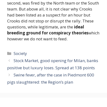
second, was fired by the North team or the South
team. But above all, it is not clear why Crooks
had been listed as a suspect for an hour but
Crooks did not stop or disrupt the rally. These
questions, while legitimate, are the
ideal
breeding ground for conspiracy theories
which
however we do not want to feed.
Categories
Society
Stock Market, good opening for Milan, banks
positive but luxury loses. Spread at 138 points
Swine fever, after the case in Piedmont 600
pigs slaughtered: the Region’s plan