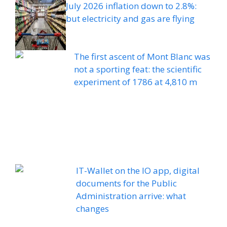
July 2026 inflation down to 2.8%:
but electricity and gas are flying
The first ascent of Mont Blanc was
not a sporting feat: the scientific
experiment of 1786 at 4,810 m
IT-Wallet on the IO app, digital
documents for the Public
Administration arrive: what
changes