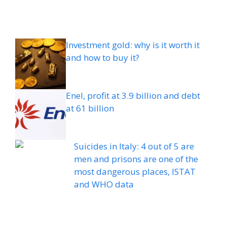
Investment gold: why is it worth it
and how to buy it?
Enel, profit at 3.9 billion and debt
at 61 billion
Suicides in Italy: 4 out of 5 are
men and prisons are one of the
most dangerous places, ISTAT
and WHO data