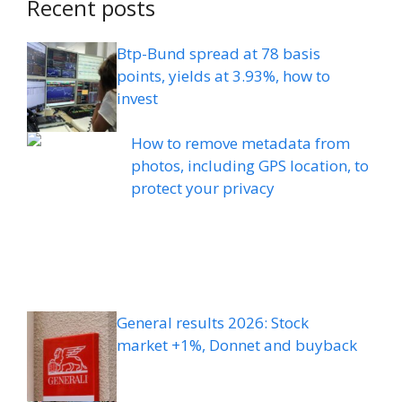
Recent posts
Btp-Bund spread at 78 basis
points, yields at 3.93%, how to
invest
How to remove metadata from
photos, including GPS location, to
protect your privacy
General results 2026: Stock
market +1%, Donnet and buyback