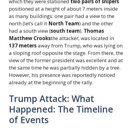
which they were stationed
two pairs of snipers
positioned at a height of about 7 meters inside
as many buildings: one pair had a view to the
north (let’s call it
North Team
) and the other
had a south view (
south team
).
Thomas
Matthew Crooks
the attacker, was located in
137 meters
away from Trump, who was lying on
a sloping roof opposite the stage. From there, the
view of the former president was excellent and at
the same time he was partially hidden by a tree.
However, his presence was reportedly noticed
already at the beginning of the rally.
Trump Attack: What
Happened: The Timeline
of Events