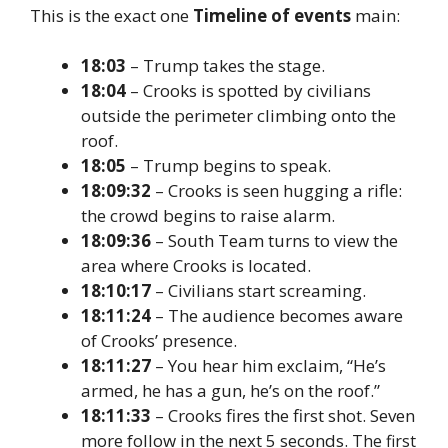
This is the exact one
Timeline of events
main:
18:03
– Trump takes the stage.
18:04
– Crooks is spotted by civilians
outside the perimeter climbing onto the
roof.
18:05
– Trump begins to speak.
18:09:32
– Crooks is seen hugging a rifle:
the crowd begins to raise alarm.
18:09:36
– South Team turns to view the
area where Crooks is located.
18:10:17
– Civilians start screaming.
18:11:24
– The audience becomes aware
of Crooks’ presence.
18:11:27
– You hear him exclaim, “He’s
armed, he has a gun, he’s on the roof.”
18:11:33
– Crooks fires the first shot. Seven
more follow in the next 5 seconds.
The first