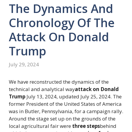
The Dynamics And
Chronology Of The
Attack On Donald
Trump
July 29, 2024
We have reconstructed the dynamics of the
technical and analytical way
attack on
Donald
Trump
July 13, 2024, updated July 25, 2024. The
former President of the United States of America
was in Butler, Pennsylvania, for a campaign rally.
Around the stage set up on the grounds of the
local agricultural fair were
three steps
behind