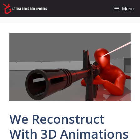
Skip
Menu
to
content
We Reconstruct
With 3D Animations