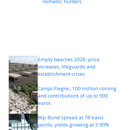
nomadic hunters
Empty beaches 2026: price
increases, lifeguards and
establishment crises
Campi Flegrei, 100 million coming
and contributions of up to 900
euros
Btp-Bund spread at 78 basis
points, yields growing at 3.90%