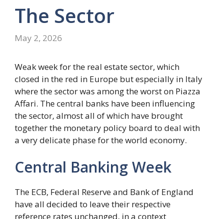
The Sector
May 2, 2026
Weak week for the real estate sector, which
closed in the red in Europe but especially in Italy
where the sector was among the worst on Piazza
Affari. The central banks have been influencing
the sector, almost all of which have brought
together the monetary policy board to deal with
a very delicate phase for the world economy.
Central Banking Week
The ECB, Federal Reserve and Bank of England
have all decided to leave their respective
reference rates unchanged, in a context