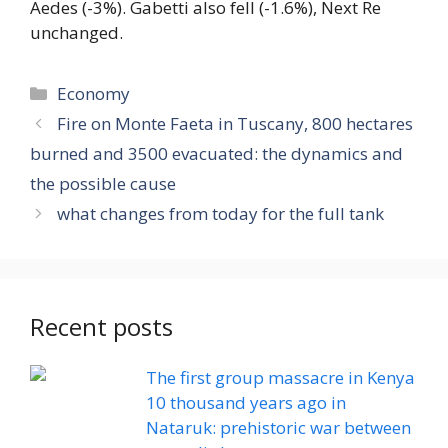
Aedes (-3%). Gabetti also fell (-1.6%), Next Re
unchanged.
Categories
Economy
Fire on Monte Faeta in Tuscany, 800 hectares
burned and 3500 evacuated: the dynamics and
the possible cause
what changes from today for the full tank
Recent posts
The first group massacre in Kenya
10 thousand years ago in
Nataruk: prehistoric war between