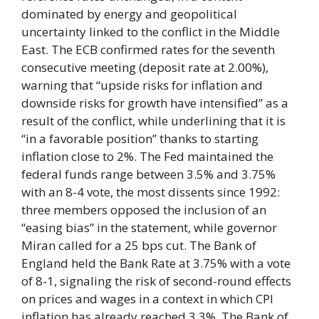
dominated by energy and geopolitical
uncertainty linked to the conflict in the Middle
East. The ECB confirmed rates for the seventh
consecutive meeting (deposit rate at 2.00%),
warning that “upside risks for inflation and
downside risks for growth have intensified” as a
result of the conflict, while underlining that it is
“in a favorable position” thanks to starting
inflation close to 2%. The Fed maintained the
federal funds range between 3.5% and 3.75%
with an 8-4 vote, the most dissents since 1992:
three members opposed the inclusion of an
“easing bias” in the statement, while governor
Miran called for a 25 bps cut. The Bank of
England held the Bank Rate at 3.75% with a vote
of 8-1, signaling the risk of second-round effects
on prices and wages in a context in which CPI
inflation has already reached 3.3%. The Bank of