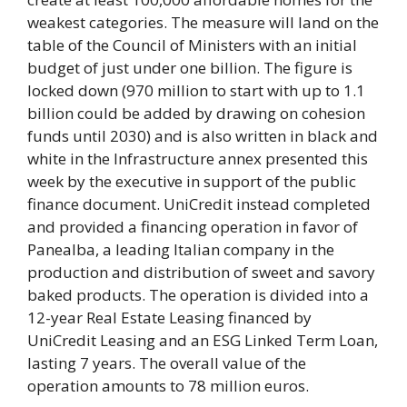
weakest categories. The measure will land on the
table of the Council of Ministers with an initial
budget of just under one billion. The figure is
locked down (970 million to start with up to 1.1
billion could be added by drawing on cohesion
funds until 2030) and is also written in black and
white in the Infrastructure annex presented this
week by the executive in support of the public
finance document. UniCredit instead completed
and provided a financing operation in favor of
Panealba, a leading Italian company in the
production and distribution of sweet and savory
baked products. The operation is divided into a
12-year Real Estate Leasing financed by
UniCredit Leasing and an ESG Linked Term Loan,
lasting 7 years. The overall value of the
operation amounts to 78 million euros.