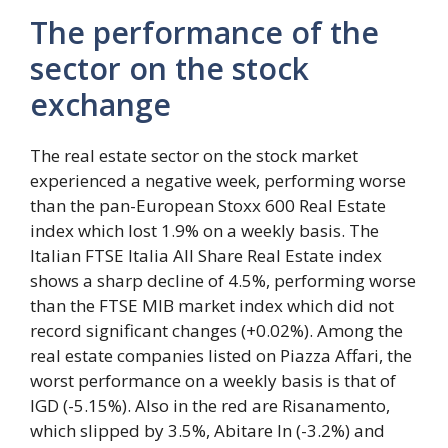
The performance of the
sector on the stock
exchange
The real estate sector on the stock market
experienced a negative week, performing worse
than the pan-European Stoxx 600 Real Estate
index which lost 1.9% on a weekly basis. The
Italian FTSE Italia All Share Real Estate index
shows a sharp decline of 4.5%, performing worse
than the FTSE MIB market index which did not
record significant changes (+0.02%). Among the
real estate companies listed on Piazza Affari, the
worst performance on a weekly basis is that of
IGD (-5.15%). Also in the red are Risanamento,
which slipped by 3.5%, Abitare In (-3.2%) and