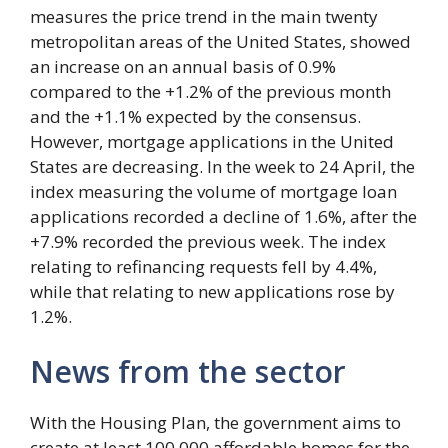
measures the price trend in the main twenty
metropolitan areas of the United States, showed
an increase on an annual basis of 0.9%
compared to the +1.2% of the previous month
and the +1.1% expected by the consensus.
However, mortgage applications in the United
States are decreasing. In the week to 24 April, the
index measuring the volume of mortgage loan
applications recorded a decline of 1.6%, after the
+7.9% recorded the previous week. The index
relating to refinancing requests fell by 4.4%,
while that relating to new applications rose by
1.2%.
News from the sector
With the Housing Plan, the government aims to
create at least 100,000 affordable homes for the