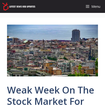
Skip
Menu
to
content
Weak Week On The
Stock Market For