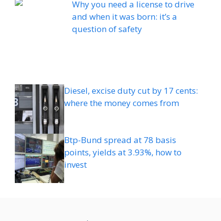
Why you need a license to drive
and when it was born: it’s a
question of safety
Diesel, excise duty cut by 17 cents:
where the money comes from
Btp-Bund spread at 78 basis
points, yields at 3.93%, how to
invest