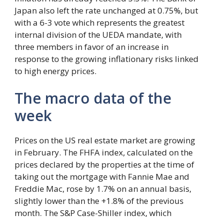
Japan also left the rate unchanged at 0.75%, but
with a 6-3 vote which represents the greatest
internal division of the UEDA mandate, with
three members in favor of an increase in
response to the growing inflationary risks linked
to high energy prices.
The macro data of the
week
Prices on the US real estate market are growing
in February. The FHFA index, calculated on the
prices declared by the properties at the time of
taking out the mortgage with Fannie Mae and
Freddie Mac, rose by 1.7% on an annual basis,
slightly lower than the +1.8% of the previous
month. The S&P Case-Shiller index, which