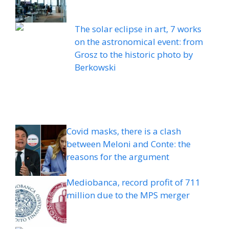
The solar eclipse in art, 7 works
on the astronomical event: from
Grosz to the historic photo by
Berkowski
Covid masks, there is a clash
between Meloni and Conte: the
reasons for the argument
Mediobanca, record profit of 711
million due to the MPS merger