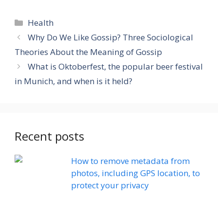
Categories
Health
Why Do We Like Gossip? Three Sociological
Theories About the Meaning of Gossip
What is Oktoberfest, the popular beer festival
in Munich, and when is it held?
Recent posts
How to remove metadata from
photos, including GPS location, to
protect your privacy