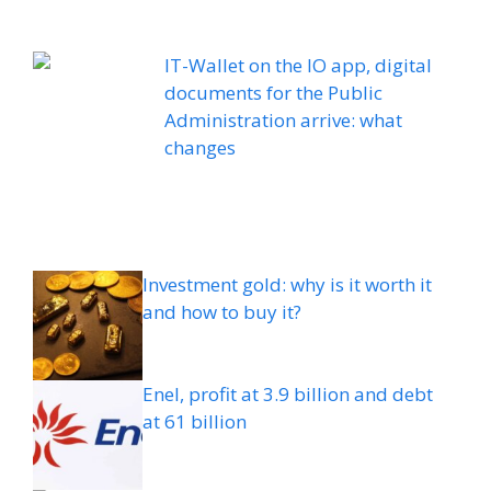
IT-Wallet on the IO app, digital
documents for the Public
Administration arrive: what
changes
Investment gold: why is it worth it
and how to buy it?
Enel, profit at 3.9 billion and debt
at 61 billion