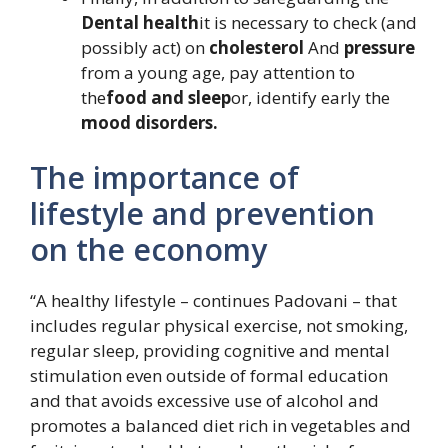
Dental health
it is necessary to check (and
possibly act) on
cholesterol
And
pressure
from a young age, pay attention to
the
food and sleep
or, identify early the
mood disorders.
The importance of
lifestyle and prevention
on the economy
“A healthy lifestyle – continues Padovani – that
includes regular physical exercise, not smoking,
regular sleep, providing cognitive and mental
stimulation even outside of formal education
and that avoids excessive use of alcohol and
promotes a balanced diet rich in vegetables and