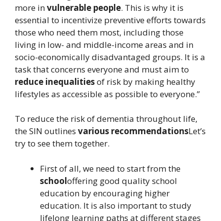
more in
vulnerable people
. This is why it is
essential to incentivize preventive efforts towards
those who need them most, including those
living in low- and middle-income areas and in
socio-economically disadvantaged groups. It is a
task that concerns everyone and must aim to
reduce inequalities
of risk by making healthy
lifestyles as accessible as possible to everyone.”
To reduce the risk of dementia throughout life,
the SIN outlines
various recommendations
Let’s
try to see them together.
First of all, we need to start from the
school
offering good quality school
education by encouraging higher
education. It is also important to study
lifelong learning paths at different stages