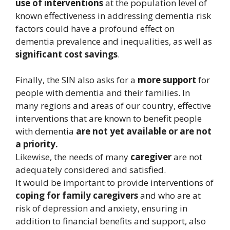
use of interventions
at the population level of
known effectiveness in addressing dementia risk
factors could have a profound effect on
dementia prevalence and inequalities, as well as
significant cost savings
.
Finally, the SIN also asks for a
more support
for
people with dementia and their families. In
many regions and areas of our country, effective
interventions that are known to benefit people
with dementia
are not yet available or are not
a priority.
Likewise, the needs of many
caregiver
are not
adequately considered and satisfied.
It would be important to provide interventions of
coping for family caregivers
and who are at
risk of depression and anxiety, ensuring in
addition to financial benefits and support, also