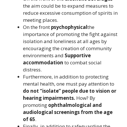
the aim could be to expand measures to
reduce excessive consumption of spirits in
meeting places.
On the front
psychophysical
the
importance of promoting the fight against
isolation and loneliness at all ages by
encouraging the creation of community
environments and
Supportive
accommodation
to combat social
distress.
Furthermore, in addition to protecting
mental health, one must pay attention to
do not “isolate” people due to vision or
hearing impairments.
How? By
promoting
ophthalmological and
audiological screenings from the age
of 65
.
Finally, in addition to safeguarding the