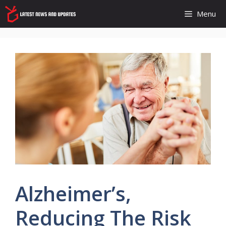
Skip
Menu
to
content
Alzheimer’s,
Reducing The Risk