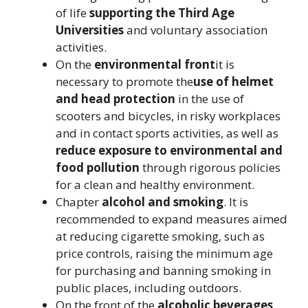
of life
supporting the Third Age
Universities
and voluntary association
activities.
On the
environmental front
it is
necessary to promote the
use of helmet
and head protection
in the use of
scooters and bicycles, in risky workplaces
and in contact sports activities, as well as
reduce exposure to environmental and
food pollution
through rigorous policies
for a clean and healthy environment.
Chapter
alcohol and smoking
. It is
recommended to expand measures aimed
at reducing cigarette smoking, such as
price controls, raising the minimum age
for purchasing and banning smoking in
public places, including outdoors.
On the front of the
alcoholic beverages