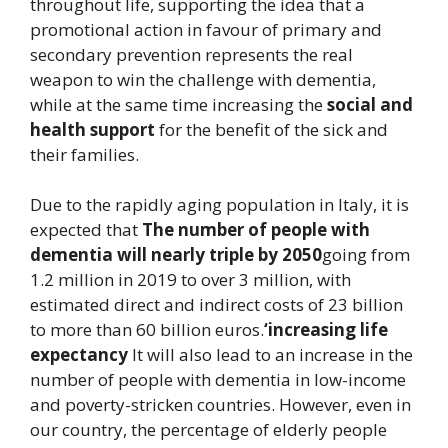
throughout life, supporting the idea that a
promotional action in favour of primary and
secondary prevention represents the real
weapon to win the challenge with dementia,
while at the same time increasing the
social and
health support
for the benefit of the sick and
their families.
Due to the rapidly aging population in Italy, it is
expected that
The number of people with
dementia will nearly triple by 2050
going from
1.2 million in 2019 to over 3 million, with
estimated direct and indirect costs of 23 billion
to more than 60 billion euros.
‘increasing life
expectancy
It will also lead to an increase in the
number of people with dementia in low-income
and poverty-stricken countries. However, even in
our country, the percentage of elderly people