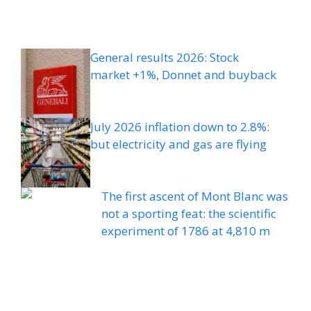
General results 2026: Stock
market +1%, Donnet and buyback
July 2026 inflation down to 2.8%:
but electricity and gas are flying
The first ascent of Mont Blanc was
not a sporting feat: the scientific
experiment of 1786 at 4,810 m