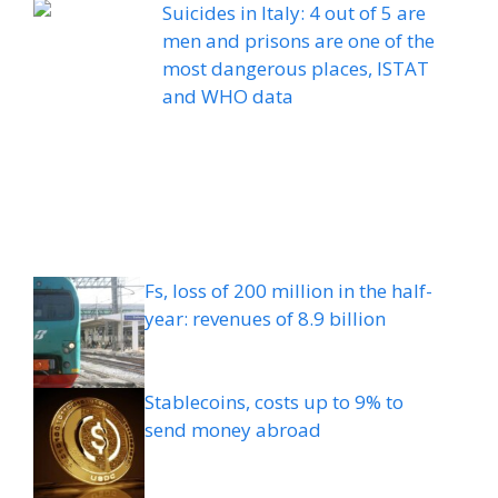
Suicides in Italy: 4 out of 5 are
men and prisons are one of the
most dangerous places, ISTAT
and WHO data
Fs, loss of 200 million in the half-
year: revenues of 8.9 billion
Stablecoins, costs up to 9% to
send money abroad