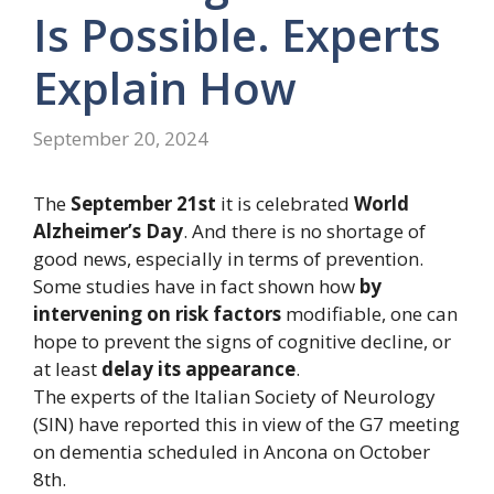
Is Possible. Experts
Explain How
September 20, 2024
The
September 21st
it is celebrated
World
Alzheimer’s Day
. And there is no shortage of
good news, especially in terms of prevention.
Some studies have in fact shown how
by
intervening on risk factors
modifiable, one can
hope to prevent the signs of cognitive decline, or
at least
delay its appearance
.
The experts of the Italian Society of Neurology
(SIN) have reported this in view of the G7 meeting
on dementia scheduled in Ancona on October
8th.