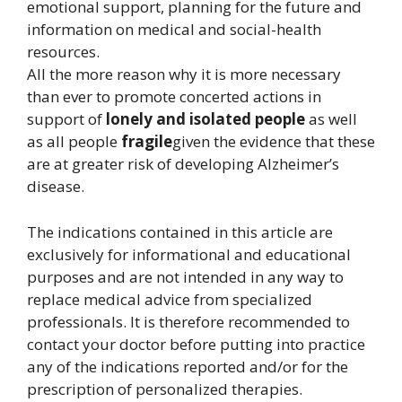
emotional support, planning for the future and
information on medical and social-health
resources.
All the more reason why it is more necessary
than ever to promote concerted actions in
support of
lonely and isolated people
as well
as all people
fragile
given the evidence that these
are at greater risk of developing Alzheimer’s
disease.
The indications contained in this article are
exclusively for informational and educational
purposes and are not intended in any way to
replace medical advice from specialized
professionals. It is therefore recommended to
contact your doctor before putting into practice
any of the indications reported and/or for the
prescription of personalized therapies.