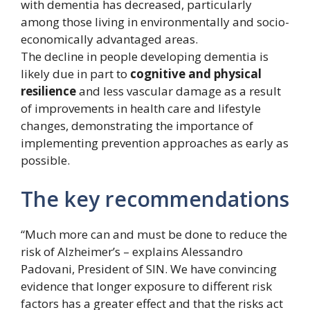
with dementia has decreased, particularly
among those living in environmentally and socio-
economically advantaged areas.
The decline in people developing dementia is
likely due in part to
cognitive and physical
resilience
and less vascular damage as a result
of improvements in health care and lifestyle
changes, demonstrating the importance of
implementing prevention approaches as early as
possible.
The key recommendations
“Much more can and must be done to reduce the
risk of Alzheimer’s – explains Alessandro
Padovani, President of SIN. We have convincing
evidence that longer exposure to different risk
factors has a greater effect and that the risks act