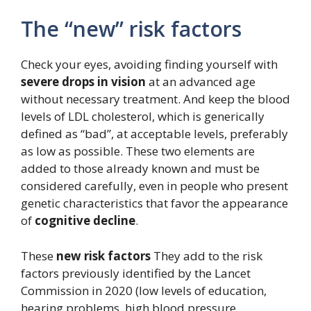
The “new” risk factors
Check your eyes, avoiding finding yourself with
severe drops in vision
at an advanced age
without necessary treatment. And keep the blood
levels of LDL cholesterol, which is generically
defined as “bad”, at acceptable levels, preferably
as low as possible. These two elements are
added to those already known and must be
considered carefully, even in people who present
genetic characteristics that favor the appearance
of
cognitive decline
.
These
new risk factors
They add to the risk
factors previously identified by the Lancet
Commission in 2020 (low levels of education,
hearing problems, high blood pressure,