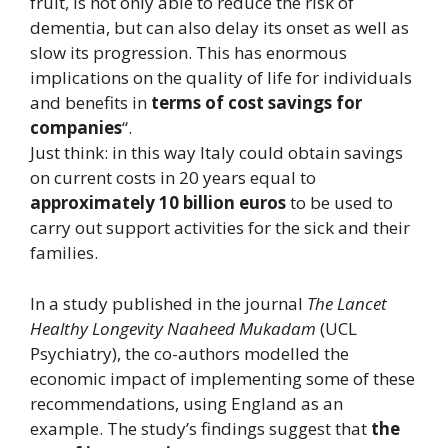
fruit, is not only able to reduce the risk of
dementia, but can also delay its onset as well as
slow its progression. This has enormous
implications on the quality of life for individuals
and benefits in
terms of cost savings for
companies
“.
Just think: in this way Italy could obtain savings
on current costs in 20 years equal to
approximately 10 billion euros
to be used to
carry out support activities for the sick and their
families.
In a study published in the journal
The Lancet
Healthy Longevity Naaheed Mukadam
(UCL
Psychiatry), the co-authors modelled the
economic impact of implementing some of these
recommendations, using England as an
example. The study’s findings suggest that
the