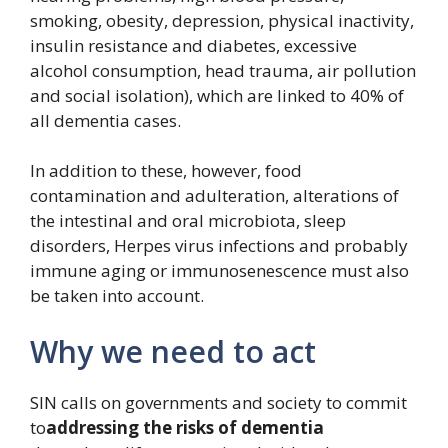
smoking, obesity, depression, physical inactivity,
insulin resistance and diabetes, excessive
alcohol consumption, head trauma, air pollution
and social isolation), which are linked to 40% of
all dementia cases.
In addition to these, however, food
contamination and adulteration, alterations of
the intestinal and oral microbiota, sleep
disorders, Herpes virus infections and probably
immune aging or immunosenescence must also
be taken into account.
Why we need to act
SIN calls on governments and society to commit
to
addressing the risks of dementia