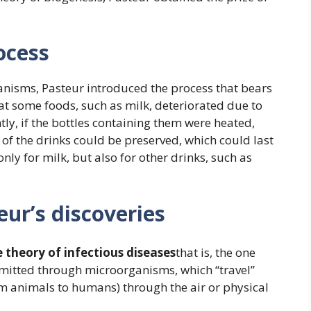
ocess
anisms, Pasteur introduced the process that bears
hat some foods, such as milk, deteriorated due to
ly, if the bottles containing them were heated,
 of the drinks could be preserved, which could last
nly for milk, but also for other drinks, such as
ur’s discoveries
 theory of infectious diseases
that is, the one
smitted through microorganisms, which “travel”
m animals to humans) through the air or physical