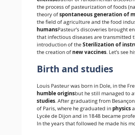
the process of pasteurization of foods (n
theory of
spontaneous generation of 
the field of agriculture and the food indus
humans
Pasteur’s discoveries brought 
that infectious diseases are transmitted
introduction of the
Sterilization of ins
the creation of
new
vaccines
. Let’s see hi
Birth and studies
Louis Pasteur was born in Dole, in the Fre
humble origins
but he still managed to 
studies
. After graduating from Besançon
of Paris, where he graduated in
physics
a
Lycée de Dijon and in 1848 became profes
In the years that followed he made his m