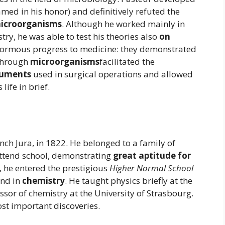
amed in his honor) and definitively refuted the
microorganisms
. Although he worked mainly in
try, he was able to test his theories also
on
enormous progress to medicine: they demonstrated
 through
microorganisms
facilitated the
truments
used in surgical operations and allowed
s life in brief.
nch Jura, in 1822. He belonged to a family of
attend school, demonstrating
great aptitude for
, he entered the prestigious
Higher Normal School
nd in
chemistry
. He taught physics briefly at the
sor of chemistry at the University of Strasbourg.
ost important discoveries.