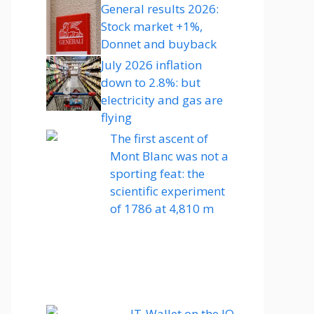
General results 2026:
Stock market +1%,
Donnet and buyback
July 2026 inflation
down to 2.8%: but
electricity and gas are
flying
The first ascent of
Mont Blanc was not a
sporting feat: the
scientific experiment
of 1786 at 4,810 m
IT-Wallet on the IO