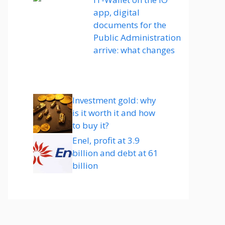
app, digital
documents for the
Public Administration
arrive: what changes
Investment gold: why
is it worth it and how
to buy it?
Enel, profit at 3.9
billion and debt at 61
billion