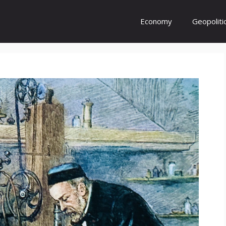
Economy
Geopoliti