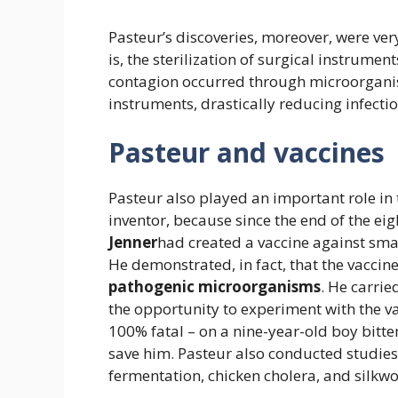
Pasteur’s discoveries, moreover, were very
is, the sterilization of surgical instrume
contagion occurred through microorganis
instruments, drastically reducing infecti
Pasteur and vaccines
Pasteur also played an important role i
inventor, because since the end of the ei
Jenner
had created a vaccine against sma
He demonstrated, in fact, that the vaccin
pathogenic microorganisms
. He carri
the opportunity to experiment with the v
100% fatal – on a nine-year-old boy bitt
save him. Pasteur also conducted studies 
fermentation, chicken cholera, and silkw