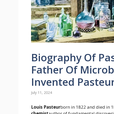
Biography Of Pa
Father Of Micro
Invented Pasteur
July 11, 2024
Louis Pasteur
born in 1822 and died in 
chemist
author of fundamental discoverie