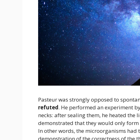
Pasteur was strongly opposed to sponta
refuted
. He performed an experiment by f
necks: after sealing them, he heated the l
demonstrated that they would only form 
In other words, the microorganisms had t
demonstration of the correctness of the t