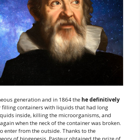
neous generation and in 1864 the
he definitively
illing containers with liquids that had long
iquids inside, killing the microorganisms, and
again when the neck of the container was broken.
o enter from the outside. Thanks to the
heory of biogenesis, Pasteur obtained the prize of