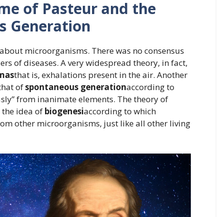
ime of Pasteur and the
s Generation
tle about microorganisms. There was no consensus
ers of diseases. A very widespread theory, in fact,
mas
that is, exhalations present in the air. Another
that of
spontaneous generation
according to
ly” from inanimate elements. The theory of
the idea of
biogenesi
according to which
m other microorganisms, just like all other living