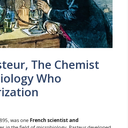
steur, The Chemist
biology Who
ization
1895, was one
French scientist and
s in the field of microbiology. Pasteur developed