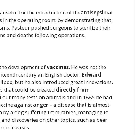
 useful for the introduction of the
antisepsi
that
nts in the operating room: by demonstrating that
ms, Pasteur pushed surgeons to sterilize their
ons and deaths following operations.
n the development of
vaccines
. He was not the
ghteenth century an English doctor,
Edward
llpox, but he also introduced great innovations.
es that could be created
directly from
ed out many tests on animals and in 1885 he had
accine against
anger
– a disease that is almost
en by a dog suffering from rabies, managing to
and discoveries on other topics, such as beer
orm diseases.