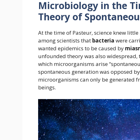
Microbiology in the T
Theory of Spontaneou
At the time of Pasteur, science knew lit
among scientists that
bacteria
were carri
wanted epidemics to be caused by
mias
unfounded theory was also widespread, 
which microorganisms arise “spontaneous
spontaneous generation was opposed by 
microorganisms can only be generated fro
beings.