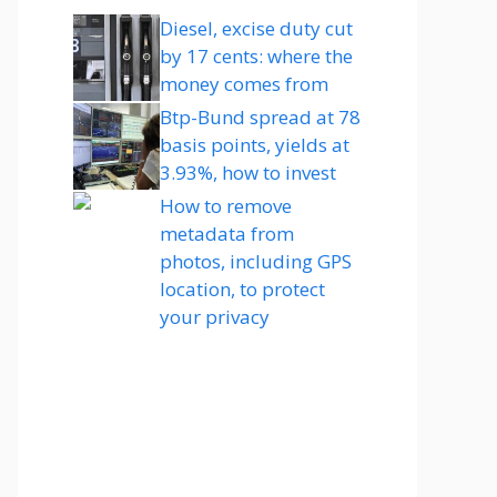
Diesel, excise duty cut
by 17 cents: where the
money comes from
Btp-Bund spread at 78
basis points, yields at
3.93%, how to invest
How to remove
metadata from
photos, including GPS
location, to protect
your privacy