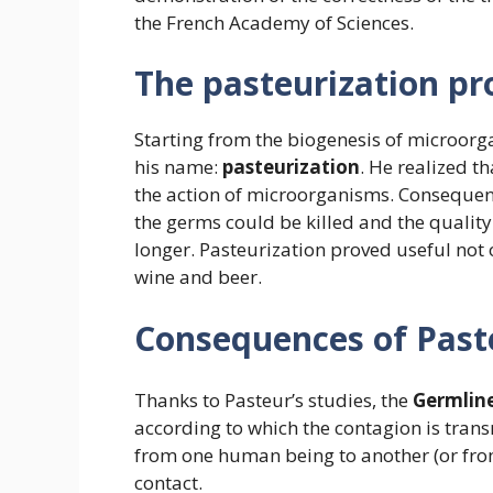
the French Academy of Sciences.
The pasteurization pr
Starting from the biogenesis of microorg
his name:
pasteurization
. He realized t
the action of microorganisms. Consequent
the germs could be killed and the quality
longer. Pasteurization proved useful not o
wine and beer.
Consequences of Paste
Thanks to Pasteur’s studies, the
Germline
according to which the contagion is tran
from one human being to another (or fro
contact.