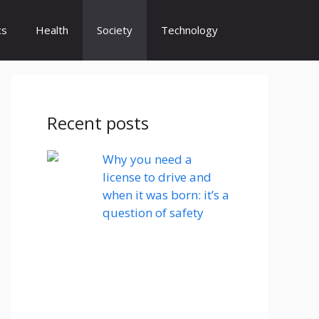
cs
Health
Society
Technology
Recent posts
Why you need a
license to drive and
when it was born: it’s a
question of safety