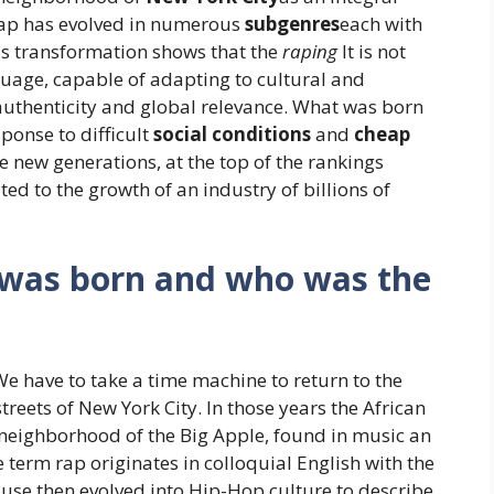
 rap has evolved in numerous
subgenres
each with
ous transformation shows that the
raping
It is not
uage, capable of adapting to cultural and
 authenticity and global relevance. What was born
ponse to difficult
social conditions
and
cheap
he new generations, at the top of the rankings
d to the growth of an industry of billions of
s was born and who was the
e have to take a time machine to return to the
reets of New York City. In those years the African
neighborhood of the Big Apple, found in music an
term rap originates in colloquial English with the
s use then evolved into Hip-Hop culture to describe