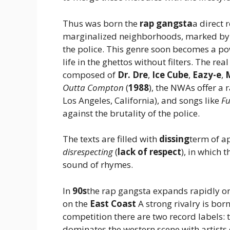
Thus was born the
rap gangsta
a direct 
marginalized neighborhoods, marked by p
the police. This genre soon becomes a p
life in the ghettos without filters. The re
composed of
Dr. Dre
,
Ice Cube
,
Eazy-e
,
Outta Compton
(
1988
), the NWAs offer a 
Los Angeles, California), and songs like
Fu
against the brutality of the police.
The texts are filled with
dissing
term of a
disrespecting
(
lack of respect
), in which t
sound of rhymes.
In
90s
the rap gangsta expands rapidly on 
on the
East Coast
A strong rivalry is bor
competition there are two record labels: 
dominates the western scene with artists 