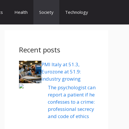
cs
Health
Society
Technology
Recent posts
PMI Italy at 51.3,
Eurozone at 51.9:
industry growing
The psychologist can
report a patient if he
confesses to a crime:
professional secrecy
and code of ethics