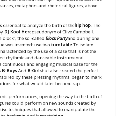
nances, metaphors and rhetorical figures, above
s essential to analyze the birth of the
hip hop
. The
 by
DJ Kool Herc
pseudonym of Clive Campbell.
e block”, the so -called
Block Party
and during one
que was invented: use two
turntable
To isolate
haracterized by the use of a case that is not the
ost rhythmic and danceable instrumental
d a continuous and engaging musical base for the
s
B-Boys
And
B-Girls
but also created the perfect
 inspired by these pressing rhythms, began to mark
ations for what would later become rap.
mic performances, opening the way to the birth of
figures could perform on new sounds created by
ative techniques that allowed to manipulate the
The
backspin
And it
scratching
,