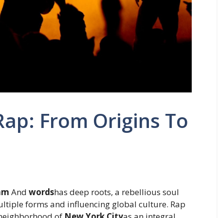
 Rap: From Origins To
hm
And
words
has deep roots, a rebellious soul
ltiple forms and influencing global culture. Rap
neighborhood of
New York City
as an integral