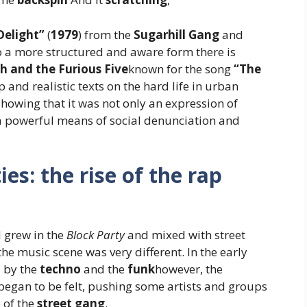
Delight”
(
1979
) from the
Sugarhill Gang
and
o a more structured and aware form there is
h and the Furious Five
known for the song
“The
p and realistic texts on the hard life in urban
showing that it was not only an expression of
a powerful means of social denunciation and
es: the rise of the rap
 grew in the
Block Party
and mixed with street
the music scene was very different. In the early
d by the
techno
and the
funk
however, the
 began to be felt, pushing some artists and groups
 of the
street gang
.