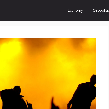
Economy
Geopoliti