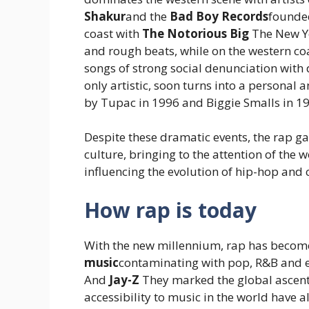
Shakur
and the
Bad Boy Records
founded
coast with
The Notorious Big
The New Yo
and rough beats, while on the western coas
songs of strong social denunciation with de
only artistic, soon turns into a personal
by Tupac in 1996 and Biggie Smalls in 1
Despite these dramatic events, the rap ga
culture, bringing to the attention of the 
influencing the evolution of hip-hop and
How rap is today
With the new millennium, rap has becom
music
contaminating with pop, R&B and el
And
Jay-Z
They marked the global ascent.
accessibility to music in the world have 