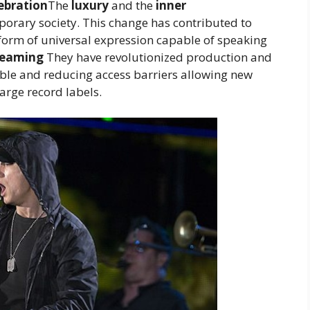
lebration
The
luxury
and the
inner
mporary society. This change has contributed to
 form of universal expression capable of speaking
reaming
They have revolutionized production and
ble and reducing access barriers allowing new
arge record labels.