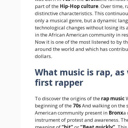
part of the
Hip-Hop culture
. Over time,
distinctive characteristics. This continu
only a musical genre, but a dynamic lang
technological changes without losing its
in the African American community in res
Now it is one of the most listened to by t
around the world and which has contribute
dollars.
What music is rap, a
first rapper
To discover the origins of the
rap music
W
beginning of the
70s
And walking on the st
American community present in
Bronx
a 
instrument of protest and awareness. The 
meaning of
“hit”
or
“Beat quickly”
. Thi