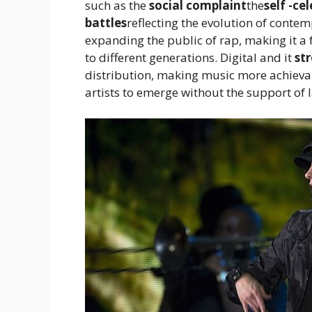
such as the
social complaint
the
self -ce
battles
reflecting the evolution of conte
expanding the public of rap, making it a
to different generations. Digital and it
st
distribution, making music more achieva
artists to emerge without the support of l