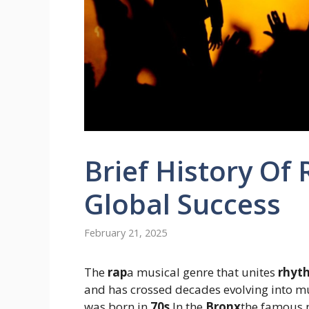
Brief History Of
Global Success
February 21, 2025
The
rap
a musical genre that unites
rhyt
and has crossed decades evolving into mu
was born in
70s
In the
Bronx
the famous 