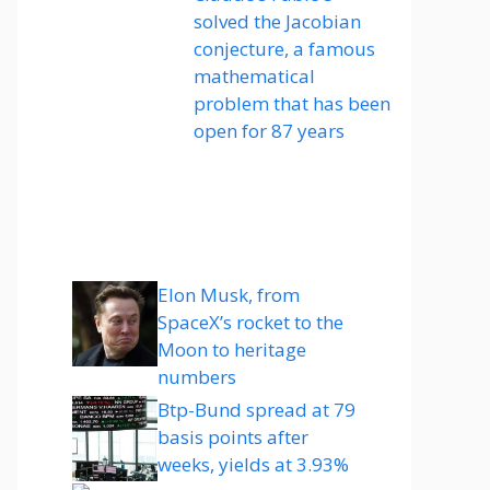
solved the Jacobian
conjecture, a famous
mathematical
problem that has been
open for 87 years
Elon Musk, from
SpaceX’s rocket to the
Moon to heritage
numbers
Btp-Bund spread at 79
basis points after
weeks, yields at 3.93%