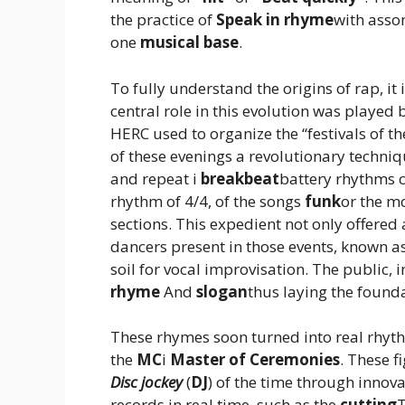
the practice of
Speak in rhyme
with asso
one
musical base
.
To fully understand the origins of rap, it i
central role in this evolution was played
HERC used to organize the “festivals of th
of these evenings a revolutionary techni
and repeat i
breakbeat
battery rhythms c
rhythm of 4/4, of the songs
funk
or the m
sections. This expedient not only offere
dancers present in those events, known a
soil for vocal improvisation. The public,
rhyme
And
slogan
thus laying the found
These rhymes soon turned into real rhyth
the
MC
i
Master of Ceremonies
. These 
Disc jockey
(
DJ
) of the time through innov
records in real time, such as the
cutting