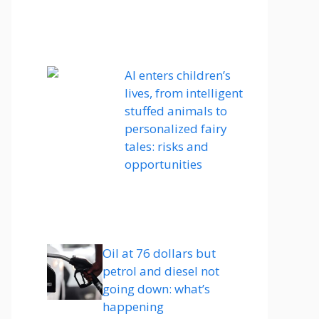
AI enters children’s
lives, from intelligent
stuffed animals to
personalized fairy
tales: risks and
opportunities
Oil at 76 dollars but
petrol and diesel not
going down: what’s
happening