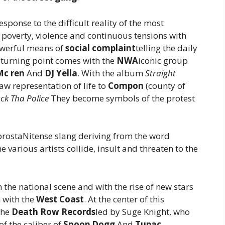
response to the difficult reality of the most
overty, violence and continuous tensions with
owerful means of
social complaint
telling the daily
al turning point comes with the
NWA
iconic group
Mc ren
And
DJ Yella
. With the album
Straight
raw representation of life to
Compon
(county of
ck Tha Police
They become symbols of the protest
prostaNitense slang deriving from the word
he various artists collide, insult and threaten to the
the national scene and with the rise of new stars
n with the
West Coast
. At the center of this
the
Death Row Records
led by Suge Knight, who
of the caliber of
Snoop Dogg
And
Tupac