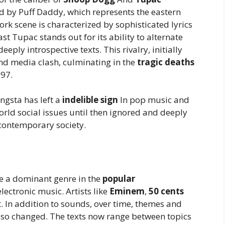
 by Puff Daddy, which represents the eastern
rk scene is characterized by sophisticated lyrics
t Tupac stands out for its ability to alternate
eply introspective texts. This rivalry, initially
 and media clash, culminating in the
tragic deaths
997.
ngsta has left a
indelible sign
In pop music and
world social issues until then ignored and deeply
 contemporary society.
e a dominant genre in the
popular
ectronic music. Artists like
Eminem
,
50 cents
 In addition to sounds, over time, themes and
also changed. The texts now range between topics