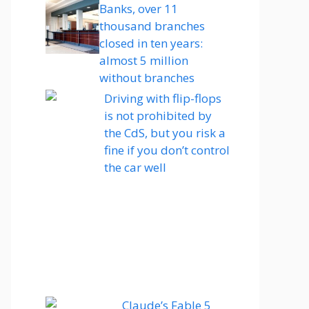
Banks, over 11
thousand branches
closed in ten years:
almost 5 million
without branches
Driving with flip-flops
is not prohibited by
the CdS, but you risk a
fine if you don’t control
the car well
Claude’s Fable 5