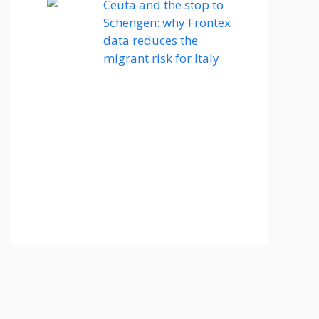
Ceuta and the stop to
Schengen: why Frontex
data reduces the
migrant risk for Italy