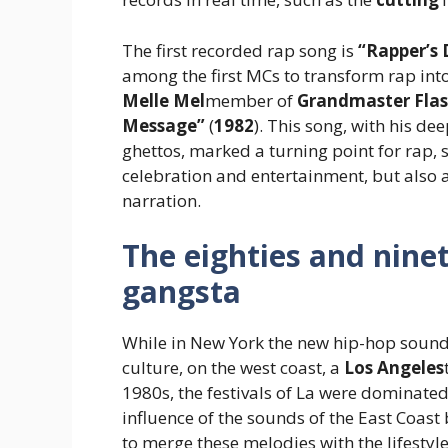
The first recorded rap song is
“Rapper’s 
among the first MCs to transform rap int
Melle Mel
member of
Grandmaster Flas
Message”
(
1982
). This song, with his dee
ghettos, marked a turning point for rap, 
celebration and entertainment, but also 
narration.
The eighties and nineti
gangsta
While in New York the new hip-hop sound
culture, on the west coast, a
Los Angeles
1980s, the festivals of La were dominate
influence of the sounds of the East Coast
to merge these melodies with the lifestyle