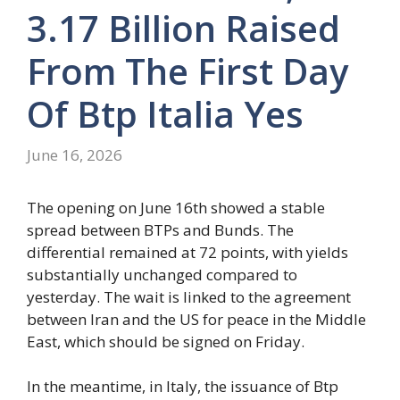
3.17 Billion Raised
From The First Day
Of Btp Italia Yes
June 16, 2026
The opening on June 16th showed a stable
spread between BTPs and Bunds. The
differential remained at 72 points, with yields
substantially unchanged compared to
yesterday. The wait is linked to the agreement
between Iran and the US for peace in the Middle
East, which should be signed on Friday.
In the meantime, in Italy, the issuance of Btp