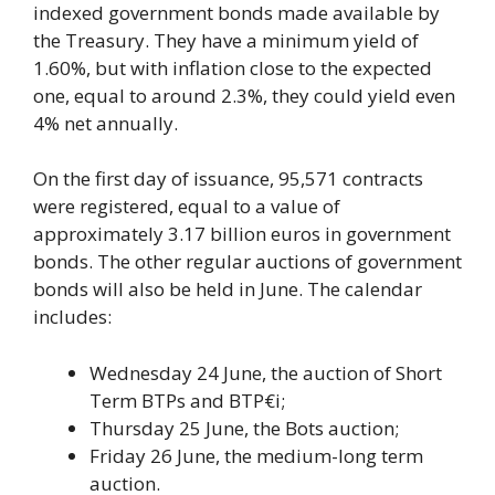
indexed government bonds made available by
the Treasury. They have a minimum yield of
1.60%, but with inflation close to the expected
one, equal to around 2.3%, they could yield even
4% net annually.
On the first day of issuance, 95,571 contracts
were registered, equal to a value of
approximately 3.17 billion euros in government
bonds. The other regular auctions of government
bonds will also be held in June. The calendar
includes:
Wednesday 24 June, the auction of Short
Term BTPs and BTP€i;
Thursday 25 June, the Bots auction;
Friday 26 June, the medium-long term
auction.