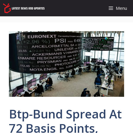
Skip
Menu
to
content
Btp-Bund Spread At
72 Basis Points,