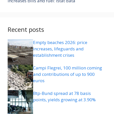
increases bills and fuel: Istat data
Recent posts
Empty beaches 2026: price
increases, lifeguards and
establishment crises
Campi Flegrei, 100 million coming
and contributions of up to 900
euros
Btp-Bund spread at 78 basis
points, yields growing at 3.90%