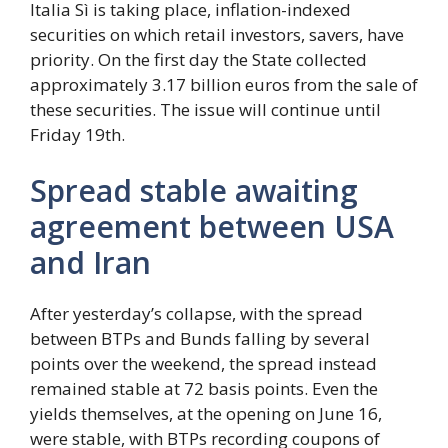
Italia Sì is taking place, inflation-indexed
securities on which retail investors, savers, have
priority. On the first day the State collected
approximately 3.17 billion euros from the sale of
these securities. The issue will continue until
Friday 19th.
Spread stable awaiting
agreement between USA
and Iran
After yesterday’s collapse, with the spread
between BTPs and Bunds falling by several
points over the weekend, the spread instead
remained stable at 72 basis points. Even the
yields themselves, at the opening on June 16,
were stable, with BTPs recording coupons of