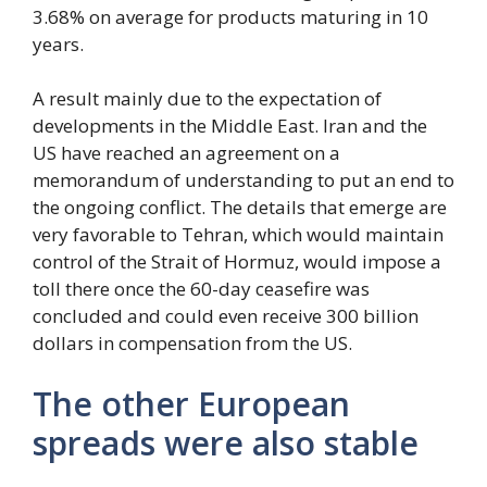
3.68% on average for products maturing in 10
years.
A result mainly due to the expectation of
developments in the Middle East. Iran and the
US have reached an agreement on a
memorandum of understanding to put an end to
the ongoing conflict. The details that emerge are
very favorable to Tehran, which would maintain
control of the Strait of Hormuz, would impose a
toll there once the 60-day ceasefire was
concluded and could even receive 300 billion
dollars in compensation from the US.
The other European
spreads were also stable