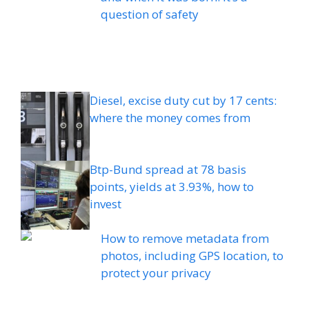
question of safety
Diesel, excise duty cut by 17 cents:
where the money comes from
Btp-Bund spread at 78 basis
points, yields at 3.93%, how to
invest
How to remove metadata from
photos, including GPS location, to
protect your privacy