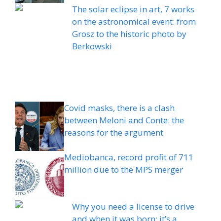
The solar eclipse in art, 7 works
on the astronomical event: from
Grosz to the historic photo by
Berkowski
Covid masks, there is a clash
between Meloni and Conte: the
reasons for the argument
Mediobanca, record profit of 711
million due to the MPS merger
Why you need a license to drive
and when it was born: it’s a