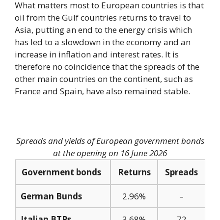
What matters most to European countries is that
oil from the Gulf countries returns to travel to
Asia, putting an end to the energy crisis which
has led to a slowdown in the economy and an
increase in inflation and interest rates. It is
therefore no coincidence that the spreads of the
other main countries on the continent, such as
France and Spain, have also remained stable.
Spreads and yields of European government bonds
at the opening on 16 June 2026
Government bonds
Returns
Spreads
German Bunds
2.96%
–
Italian BTPs
3.68%
72