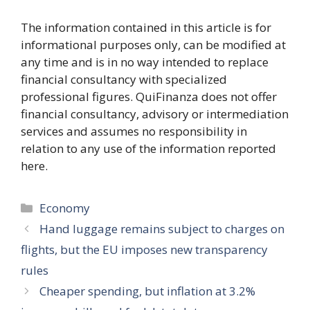
The information contained in this article is for
informational purposes only, can be modified at
any time and is in no way intended to replace
financial consultancy with specialized
professional figures. QuiFinanza does not offer
financial consultancy, advisory or intermediation
services and assumes no responsibility in
relation to any use of the information reported
here.
Categories
Economy
Hand luggage remains subject to charges on
flights, but the EU imposes new transparency
rules
Cheaper spending, but inflation at 3.2%