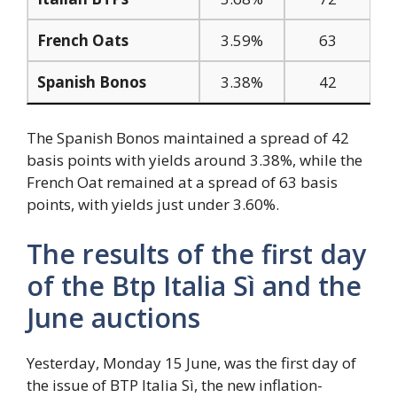
French Oats
3.59%
63
Spanish Bonos
3.38%
42
The Spanish Bonos maintained a spread of 42
basis points with yields around 3.38%, while the
French Oat remained at a spread of 63 basis
points, with yields just under 3.60%.
The results of the first day
of the Btp Italia Sì and the
June auctions
Yesterday, Monday 15 June, was the first day of
the issue of BTP Italia Sì, the new inflation-