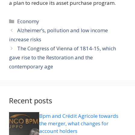
a plan to reduce its asset purchase program.
Categories
Economy
Alzheimer’s, pollution and low income
increase risks
The Congress of Vienna of 1814-15, which
gave rise to the Restoration and the
contemporary age
Recent posts
Bpm and Crédit Agricole towards
the merger, what changes for
account holders