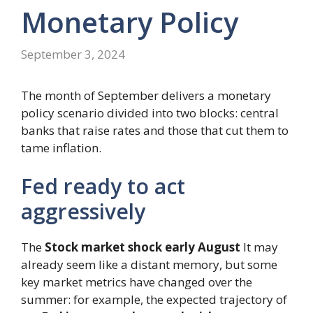
Monetary Policy
September 3, 2024
The month of September delivers a monetary
policy scenario divided into two blocks: central
banks that raise rates and those that cut them to
tame inflation.
Fed ready to act
aggressively
The
Stock market shock early August
It may
already seem like a distant memory, but some
key market metrics have changed over the
summer: for example, the expected trajectory of