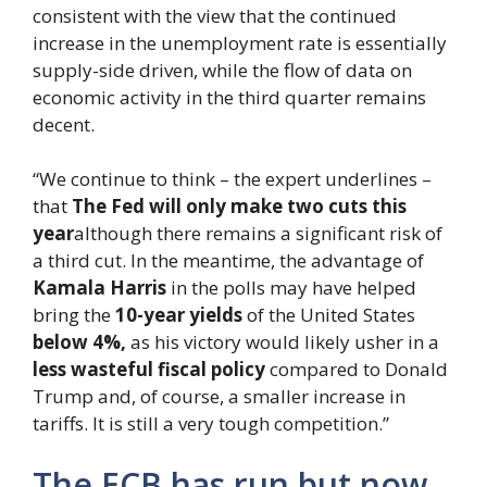
consistent with the view that the continued
increase in the unemployment rate is essentially
supply-side driven, while the flow of data on
economic activity in the third quarter remains
decent.
“We continue to think – the expert underlines –
that
The Fed will only make two cuts
this
year
although there remains a significant risk of
a third cut. In the meantime, the advantage of
Kamala Harris
in the polls may have helped
bring the
10-year yields
of the United States
below 4%,
as his victory would likely usher in a
less wasteful fiscal policy
compared to Donald
Trump and, of course, a smaller increase in
tariffs. It is still a very tough competition.”
The ECB has run but now