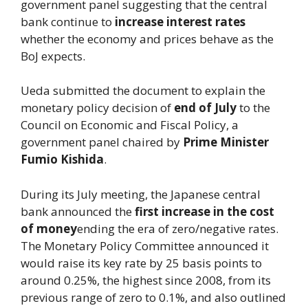
government panel suggesting that the central
bank continue to
increase interest rates
whether the economy and prices behave as the
BoJ expects.
Ueda submitted the document to explain the
monetary policy decision of
end of July
to the
Council on Economic and Fiscal Policy, a
government panel chaired by
Prime Minister
Fumio Kishida
.
During its July meeting, the Japanese central
bank announced the
first increase in the cost
of money
ending the era of zero/negative rates.
The Monetary Policy Committee announced it
would raise its key rate by 25 basis points to
around 0.25%, the highest since 2008, from its
previous range of zero to 0.1%, and also outlined