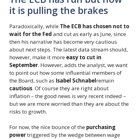
it is pulling the brakes
Paradoxically, while
The ECB has chosen not to
wait for the Fed
and cut as early as June, since
then his narrative has become very cautious
about next steps. The latest data stream should,
however, make it more
easy to cut in
September
. However, adds the analyst, we want
to point out how some influential members of
the Board, such as
Isabel Schnabel
remain
cautious
. Of course they are right about
inflation – the good news is very recent indeed –
but we are more worried than they are about the
risks to growth.
For now, the nice bounce of the
purchasing
power
triggered by the wedge between wage