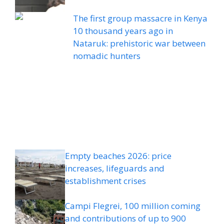
The first group massacre in Kenya
10 thousand years ago in
Nataruk: prehistoric war between
nomadic hunters
Empty beaches 2026: price
increases, lifeguards and
establishment crises
Campi Flegrei, 100 million coming
and contributions of up to 900