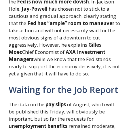
the
Fed is now much more dovish
. In Jackson
Hole,
Jay-Powell
has chosen not to stick to a
cautious and gradual approach, clearly stating
that the
Fed has “ample” room to maneuver
to
take action and will not necessarily wait for the
most obvious signs of a downturn to cut
aggressively. However, he explains
Gilles
Moec
Chief Economist of
AXA Investment
Managers
while we know that the Fed stands
ready to support the economy decisively, it is not
yet a given that it will have to do so.
Waiting for the Job Report
The data on the
pay slips
of August, which will
be published this Friday, will obviously be
important, but so far the requests for
unemployment benefits
remained moderate,