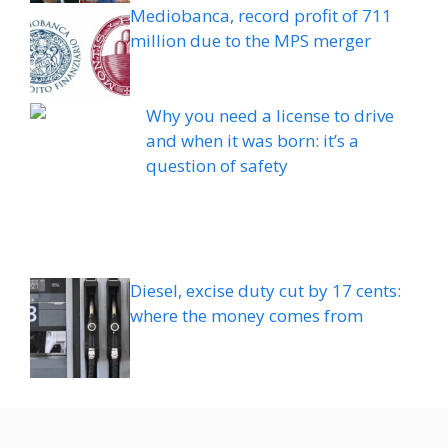
Mediobanca, record profit of 711
million due to the MPS merger
Why you need a license to drive
and when it was born: it’s a
question of safety
Diesel, excise duty cut by 17 cents:
where the money comes from