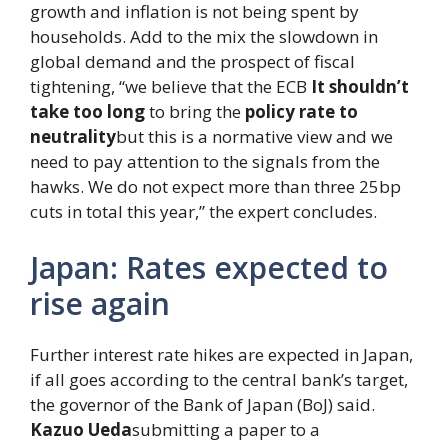
growth and inflation is not being spent by
households. Add to the mix the slowdown in
global demand and the prospect of fiscal
tightening, “we believe that the ECB
It shouldn’t
take too long
to bring the
policy rate to
neutrality
but this is a normative view and we
need to pay attention to the signals from the
hawks. We do not expect more than three 25bp
cuts in total this year,” the expert concludes.
Japan: Rates expected to
rise again
Further interest rate hikes are expected in Japan,
if all goes according to the central bank’s target,
the governor of the Bank of Japan (BoJ) said.
Kazuo Ueda
submitting a paper to a