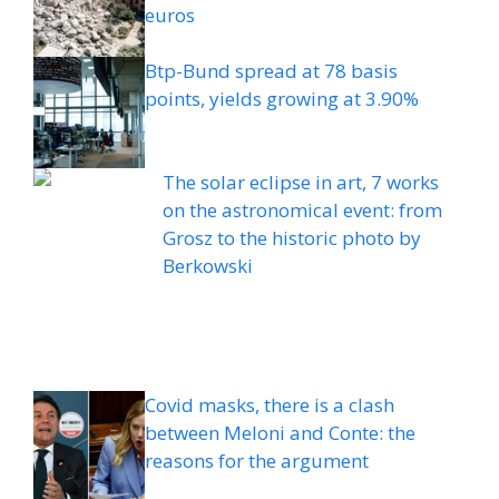
euros
Btp-Bund spread at 78 basis
points, yields growing at 3.90%
The solar eclipse in art, 7 works
on the astronomical event: from
Grosz to the historic photo by
Berkowski
Covid masks, there is a clash
between Meloni and Conte: the
reasons for the argument