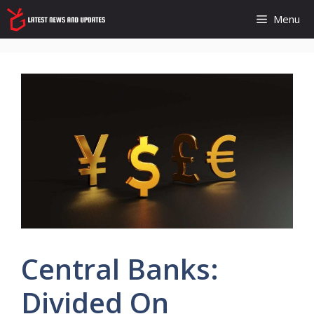
Skip
Menu
to
content
Central Banks:
Divided On