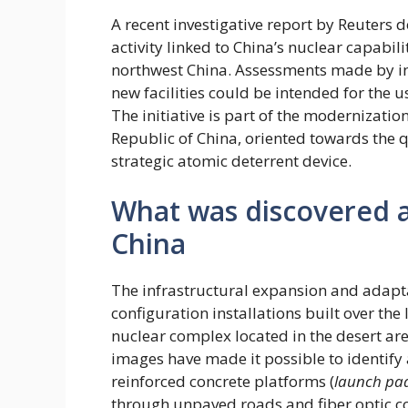
A recent investigative report by Reuters
activity linked to China’s nuclear capabi
northwest China. Assessments made by inte
new facilities could be intended for the us
The initiative is part of the modernizatio
Republic of China, oriented towards the q
strategic atomic deterrent device.
What was discovered at
China
The infrastructural expansion and adapta
configuration installations built over the l
nuclear complex located in the desert area
images have made it possible to identify
reinforced concrete platforms (
launch pa
through unpaved roads and fiber optic c