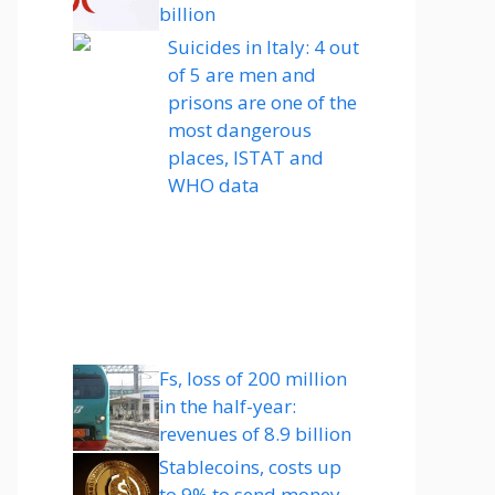
billion
Suicides in Italy: 4 out
of 5 are men and
prisons are one of the
most dangerous
places, ISTAT and
WHO data
Fs, loss of 200 million
in the half-year:
revenues of 8.9 billion
Stablecoins, costs up
to 9% to send money