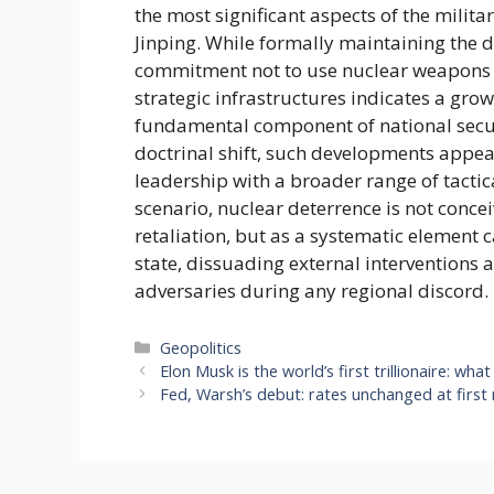
the most significant aspects of the mili
Jinping. While formally maintaining the do
commitment not to use nuclear weapons firs
strategic infrastructures indicates a gr
fundamental component of national secur
doctrinal shift, such developments appear
leadership with a broader range of tactica
scenario, nuclear deterrence is not conce
retaliation, but as a systematic element 
state, dissuading external interventions 
adversaries during any regional discord.
Categories
Geopolitics
Elon Musk is the world’s first trillionaire: what
Fed, Warsh’s debut: rates unchanged at first