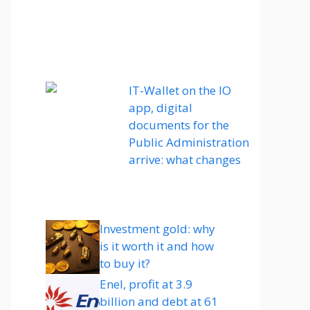
IT-Wallet on the IO
app, digital
documents for the
Public Administration
arrive: what changes
Investment gold: why
is it worth it and how
to buy it?
Enel, profit at 3.9
billion and debt at 61