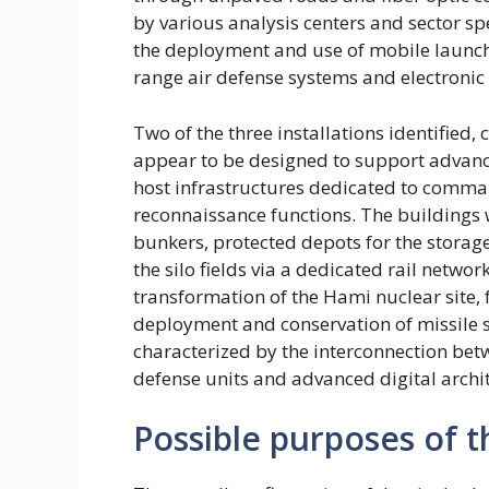
by various analysis centers and sector spe
the deployment and use of mobile launcher
range air defense systems and electroni
Two of the three installations identified
appear to be designed to support advanc
host infrastructures dedicated to command
reconnaissance functions. The buildings 
bunkers, protected depots for the storag
the silo fields via a dedicated rail netw
transformation of the Hami nuclear site, 
deployment and conservation of missile 
characterized by the interconnection betwe
defense units and advanced digital archi
Possible purposes of t