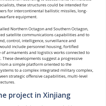
cialists, these structures could be intended for
s for intercontinental ballistic missiles, long-
c warfare equipment.
, called Northern Octagon and Southern Octagon,
ed satellite communications capabilities and to
, control, intelligence, surveillance and
would include personnel housing, fortified
e of armaments and logistics works connected to
ork. These developments suggest a progressive
from a simple platform oriented to the
systems to a complex integrated military complex,
en strategic offensive capabilities, multi-level
tectures.
he project in Xinjiang