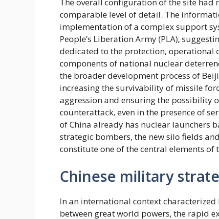
The overall configuration of the site ha
comparable level of detail. The informati
implementation of a complex support syst
People’s Liberation Army (PLA), suggestin
dedicated to the protection, operationa
components of national nuclear deterrenc
the broader development process of Beij
increasing the survivability of missile for
aggression and ensuring the possibility o
counterattack, even in the presence of ser
of China already has nuclear launchers b
strategic bombers, the new silo fields and
constitute one of the central elements of
Chinese military strat
In an international context characterized 
between great world powers, the rapid ex