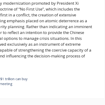
tary modernization promoted by President Xi
ctrine of “No First Use”, which includes the
t in a conflict, the creation of extensive
owing emphasis placed on atomic deterrence as a
ity planning. Rather than indicating an imminent
 to reflect an intention to provide the Chinese
l options to manage crisis situations. In this
ived exclusively as an instrument of extreme
capable of strengthening the coercive capacity of a
and influencing the decision-making process of
 $1 trillion can buy
 meeting